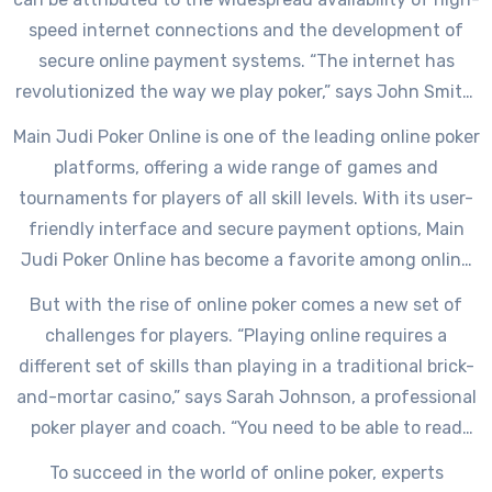
opponents from around the world.
speed internet connections and the development of
secure online payment systems. “The internet has
revolutionized the way we play poker,” says John Smith,
a veteran poker player and online gambling enthusiast.
Main Judi Poker Online is one of the leading online poker
“Now, you can log on to a website like Main Judi Poker
platforms, offering a wide range of games and
Online and play your favorite games anytime,
tournaments for players of all skill levels. With its user-
anywhere.”
friendly interface and secure payment options, Main
Judi Poker Online has become a favorite among online
poker enthusiasts.
But with the rise of online poker comes a new set of
challenges for players. “Playing online requires a
different set of skills than playing in a traditional brick-
and-mortar casino,” says Sarah Johnson, a professional
poker player and coach. “You need to be able to read
your opponents’ behavior and betting patterns, even
To succeed in the world of online poker, experts
though you can’t see their faces.”