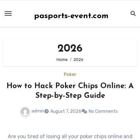
Skip
to
pasports-event.com
content
2026
Home
2026
Poker
How to Hack Poker Chips Online: A
Step-by-Step Guide
admin
August 7, 2026
No Comments
Are you tired of losing all your poker chips online and