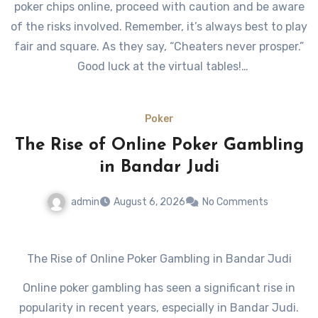
poker chips online, proceed with caution and be aware
of the risks involved. Remember, it’s always best to play
fair and square. As they say, “Cheaters never prosper.”
Good luck at the virtual tables!
Poker
The Rise of Online Poker Gambling
in Bandar Judi
admin
August 6, 2026
No Comments
The Rise of Online Poker Gambling in Bandar Judi
Online poker gambling has seen a significant rise in
popularity in recent years, especially in Bandar Judi.