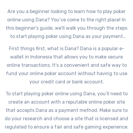
Are you a beginner looking to learn how to play poker
online using Dana? You’ve come to the right place! In
this beginner’s guide, we’ll walk you through the steps
to start playing poker using Dana as your payment
method.
First things first, what is Dana? Dana is a popular e-
wallet in Indonesia that allows you to make secure
online transactions. It’s a convenient and safe way to
fund your online poker account without having to use
your credit card or bank account.
To start playing poker online using Dana, you’ll need to
create an account with a reputable online poker site
that accepts Dana as a payment method. Make sure to
do your research and choose a site that is licensed and
regulated to ensure a fair and safe gaming experience.