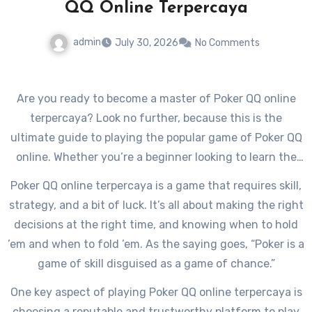
QQ Online Terpercaya
admin
July 30, 2026
No Comments
Are you ready to become a master of Poker QQ online
terpercaya? Look no further, because this is the
ultimate guide to playing the popular game of Poker QQ
online. Whether you’re a beginner looking to learn the
basics or a seasoned player wanting to up your game,
Poker QQ online terpercaya is a game that requires skill,
this guide has got you covered.
strategy, and a bit of luck. It’s all about making the right
decisions at the right time, and knowing when to hold
’em and when to fold ’em. As the saying goes, “Poker is a
game of skill disguised as a game of chance.”
One key aspect of playing Poker QQ online terpercaya is
choosing a reputable and trustworthy platform to play