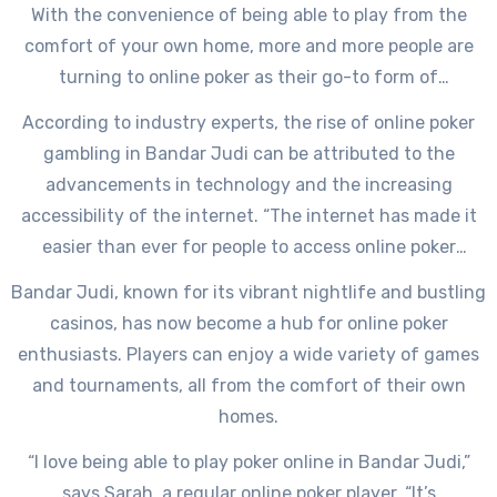
With the convenience of being able to play from the
comfort of your own home, more and more people are
turning to online poker as their go-to form of
entertainment.
According to industry experts, the rise of online poker
gambling in Bandar Judi can be attributed to the
advancements in technology and the increasing
accessibility of the internet. “The internet has made it
easier than ever for people to access online poker
games, and Bandar Judi has quickly become a hotspot
Bandar Judi, known for its vibrant nightlife and bustling
for this type of gambling,” says John Smith, a gambling
casinos, has now become a hub for online poker
analyst.
enthusiasts. Players can enjoy a wide variety of games
and tournaments, all from the comfort of their own
homes.
“I love being able to play poker online in Bandar Judi,”
says Sarah, a regular online poker player. “It’s