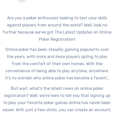
Are you a poker enthusiast looking to test your skills
against players from around the world? Well, look no
further because we’ve got The Latest Updates on Online
Poker Registration!
Online poker has been steadily gaining popularity over
the years, with more and more players opting to play
from the comfort of their own homes. With the
convenience of being able to play anytime, anywhere,
it’s no wonder why online poker has become a favorite
pastime for many.
But wait, what’s the latest news on online poker
registration? Well, we’re here to tell you that signing up
to play your favorite poker games online has never been
easier. With just a few clicks, you can create an account,