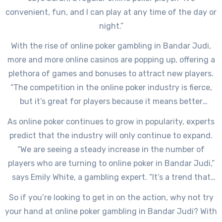
convenient, fun, and I can play at any time of the day or
night.”
With the rise of online poker gambling in Bandar Judi,
more and more online casinos are popping up, offering a
plethora of games and bonuses to attract new players.
“The competition in the online poker industry is fierce,
but it’s great for players because it means better
promotions and bonuses,” says David Johnson, a casino
As online poker continues to grow in popularity, experts
owner in Bandar Judi.
predict that the industry will only continue to expand.
“We are seeing a steady increase in the number of
players who are turning to online poker in Bandar Judi,”
says Emily White, a gambling expert. “It’s a trend that
shows no signs of slowing down.”
So if you’re looking to get in on the action, why not try
your hand at online poker gambling in Bandar Judi? With