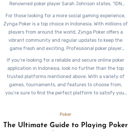
Renowned poker player Sarah Johnson states, “IDN
Poker is a great platform for both beginners and
For those looking for a more social gaming experience,
experienced players, with a user-friendly interface and
Zynga Poker is a top choice in Indonesia. With millions of
high-quality graphics.”
players from around the world, Zynga Poker offers a
vibrant community and regular updates to keep the
game fresh and exciting. Professional poker player
David Lee comments, “Zynga Poker is a great way to
If you’re looking for a reliable and secure online poker
connect with friends and challenge yourself against
application in Indonesia, look no further than the top
players of all skill levels. It’s a fun and engaging
trusted platforms mentioned above. With a variety of
platform that keeps you coming back for more.”
games, tournaments, and features to choose from,
you’re sure to find the perfect platform to satisfy your
poker cravings. So why wait? Download one of these top
applications today and start playing your favorite card
Poker
game with players from around the world.
The Ultimate Guide to Playing Poker