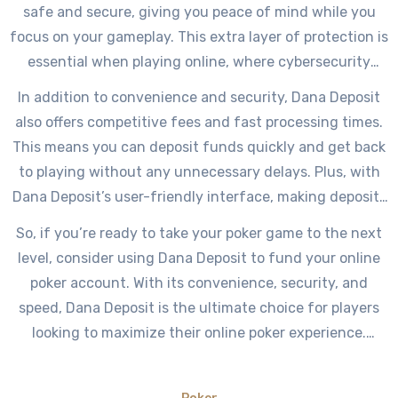
safe and secure, giving you peace of mind while you
focus on your gameplay. This extra layer of protection is
essential when playing online, where cybersecurity
threats are always a concern.
In addition to convenience and security, Dana Deposit
also offers competitive fees and fast processing times.
This means you can deposit funds quickly and get back
to playing without any unnecessary delays. Plus, with
Dana Deposit’s user-friendly interface, making deposits
is a breeze for both new and experienced players alike.
So, if you’re ready to take your poker game to the next
level, consider using Dana Deposit to fund your online
poker account. With its convenience, security, and
speed, Dana Deposit is the ultimate choice for players
looking to maximize their online poker experience.