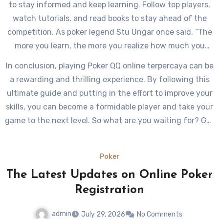
to stay informed and keep learning. Follow top players,
watch tutorials, and read books to stay ahead of the
competition. As poker legend Stu Ungar once said, “The
more you learn, the more you realize how much you
don’t know.”
In conclusion, playing Poker QQ online terpercaya can be
a rewarding and thrilling experience. By following this
ultimate guide and putting in the effort to improve your
skills, you can become a formidable player and take your
game to the next level. So what are you waiting for? Get
out there and start playing Poker QQ online terpercaya
today!
Poker
The Latest Updates on Online Poker
Registration
admin
July 29, 2026
No Comments