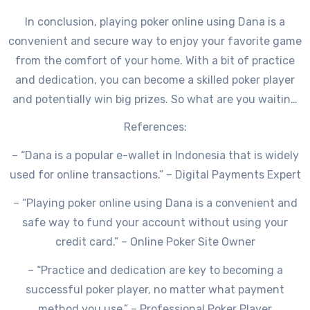
In conclusion, playing poker online using Dana is a
convenient and secure way to enjoy your favorite game
from the comfort of your home. With a bit of practice
and dedication, you can become a skilled poker player
and potentially win big prizes. So what are you waiting
for? Start playing poker online using Dana today and
References:
see where your skills can take you!
– “Dana is a popular e-wallet in Indonesia that is widely
used for online transactions.” – Digital Payments Expert
– “Playing poker online using Dana is a convenient and
safe way to fund your account without using your
credit card.” – Online Poker Site Owner
– “Practice and dedication are key to becoming a
successful poker player, no matter what payment
method you use.” – Professional Poker Player