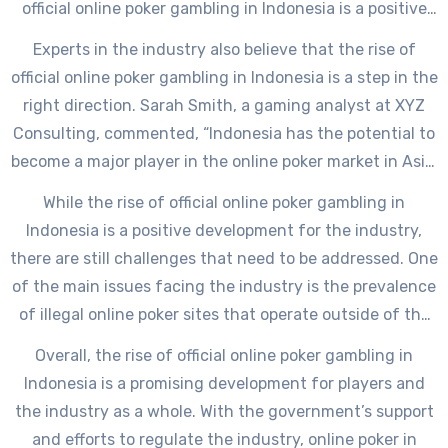
official online poker gambling in Indonesia is a positive
development for both players and the industry as a
Experts in the industry also believe that the rise of
whole. It provides players with a safe and regulated
official online poker gambling in Indonesia is a step in the
environment to enjoy their favorite game, while also
right direction. Sarah Smith, a gaming analyst at XYZ
generating revenue for the government.”
Consulting, commented, “Indonesia has the potential to
become a major player in the online poker market in Asia.
By legalizing and regulating online poker, the
While the rise of official online poker gambling in
government can ensure that players are protected and
Indonesia is a positive development for the industry,
that the industry operates in a transparent and fair
there are still challenges that need to be addressed. One
manner.”
of the main issues facing the industry is the prevalence
of illegal online poker sites that operate outside of the
government’s regulations. To combat this problem, the
Overall, the rise of official online poker gambling in
Indonesian Gaming Commission is working to enforce
Indonesia is a promising development for players and
stricter regulations and crack down on illegal operators.
the industry as a whole. With the government’s support
and efforts to regulate the industry, online poker in