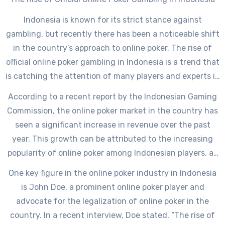
Indonesia is known for its strict stance against
gambling, but recently there has been a noticeable shift
in the country’s approach to online poker. The rise of
official online poker gambling in Indonesia is a trend that
is catching the attention of many players and experts in
the industry.
According to a recent report by the Indonesian Gaming
Commission, the online poker market in the country has
seen a significant increase in revenue over the past
year. This growth can be attributed to the increasing
popularity of online poker among Indonesian players, as
well as the government’s efforts to regulate and legalize
One key figure in the online poker industry in Indonesia
the industry.
is John Doe, a prominent online poker player and
advocate for the legalization of online poker in the
country. In a recent interview, Doe stated, “The rise of