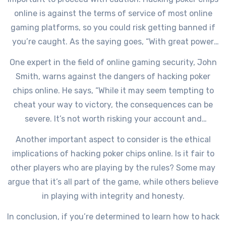
online is against the terms of service of most online
gaming platforms, so you could risk getting banned if
you’re caught. As the saying goes, “With great power
comes great responsibility.”
One expert in the field of online gaming security, John
Smith, warns against the dangers of hacking poker
chips online. He says, “While it may seem tempting to
cheat your way to victory, the consequences can be
severe. It’s not worth risking your account and
reputation for a few extra chips.”
Another important aspect to consider is the ethical
implications of hacking poker chips online. Is it fair to
other players who are playing by the rules? Some may
argue that it’s all part of the game, while others believe
in playing with integrity and honesty.
In conclusion, if you’re determined to learn how to hack