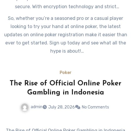
secure. With encryption technology and strict
verification processes in place, you can play with peace
So, whether you’re a seasoned pro or a casual player
of mind.
looking to try your hand at online poker, the latest
updates on online poker registration make it easier than
ever to get started. Sign up today and see what all the
hype is about!
Poker
The Rise of Official Online Poker
Gambling in Indonesia
admin
July 28, 2026
No Comments
The Rise of Official Online Poker Gambling in Indonesia