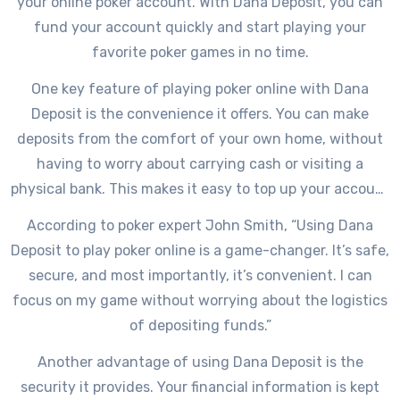
your online poker account. With Dana Deposit, you can
fund your account quickly and start playing your
favorite poker games in no time.
One key feature of playing poker online with Dana
Deposit is the convenience it offers. You can make
deposits from the comfort of your own home, without
having to worry about carrying cash or visiting a
physical bank. This makes it easy to top up your account
and get back to the action without any hassle.
According to poker expert John Smith, “Using Dana
Deposit to play poker online is a game-changer. It’s safe,
secure, and most importantly, it’s convenient. I can
focus on my game without worrying about the logistics
of depositing funds.”
Another advantage of using Dana Deposit is the
security it provides. Your financial information is kept