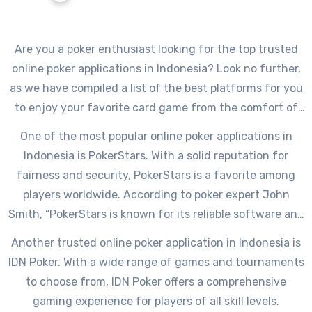
Are you a poker enthusiast looking for the top trusted
online poker applications in Indonesia? Look no further,
as we have compiled a list of the best platforms for you
to enjoy your favorite card game from the comfort of
your own home.
One of the most popular online poker applications in
Indonesia is PokerStars. With a solid reputation for
fairness and security, PokerStars is a favorite among
players worldwide. According to poker expert John
Smith, “PokerStars is known for its reliable software and
excellent customer service, making it a top choice for
Another trusted online poker application in Indonesia is
online poker players in Indonesia.”
IDN Poker. With a wide range of games and tournaments
to choose from, IDN Poker offers a comprehensive
gaming experience for players of all skill levels.