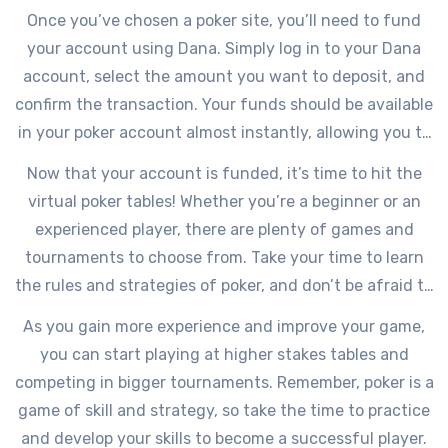
Once you’ve chosen a poker site, you’ll need to fund
your account using Dana. Simply log in to your Dana
account, select the amount you want to deposit, and
confirm the transaction. Your funds should be available
in your poker account almost instantly, allowing you to
start playing right away.
Now that your account is funded, it’s time to hit the
virtual poker tables! Whether you’re a beginner or an
experienced player, there are plenty of games and
tournaments to choose from. Take your time to learn
the rules and strategies of poker, and don’t be afraid to
start at the lower stakes tables to build your skills and
As you gain more experience and improve your game,
confidence.
you can start playing at higher stakes tables and
competing in bigger tournaments. Remember, poker is a
game of skill and strategy, so take the time to practice
and develop your skills to become a successful player.