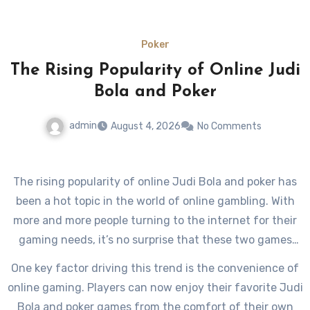
manage your bankroll effectively, and maintain a
positive mindset. Good luck at the tables!
Poker
The Rising Popularity of Online Judi
Bola and Poker
admin
August 4, 2026
No Comments
The rising popularity of online Judi Bola and poker has
been a hot topic in the world of online gambling. With
more and more people turning to the internet for their
gaming needs, it’s no surprise that these two games
have seen a surge in popularity.
One key factor driving this trend is the convenience of
online gaming. Players can now enjoy their favorite Judi
Bola and poker games from the comfort of their own