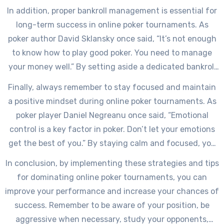
adjusting your strategy accordingly, you can gain an
In addition, proper bankroll management is essential for
edge over the competition.
long-term success in online poker tournaments. As
poker author David Sklansky once said, “It’s not enough
to know how to play good poker. You need to manage
your money well.” By setting aside a dedicated bankroll
for tournaments and sticking to proper bankroll
Finally, always remember to stay focused and maintain
management principles, you can avoid going on tilt and
a positive mindset during online poker tournaments. As
increase your chances of success.
poker player Daniel Negreanu once said, “Emotional
control is a key factor in poker. Don’t let your emotions
get the best of you.” By staying calm and focused, you
can make better decisions and perform at your best
In conclusion, by implementing these strategies and tips
when it matters most.
for dominating online poker tournaments, you can
improve your performance and increase your chances of
success. Remember to be aware of your position, be
aggressive when necessary, study your opponents,