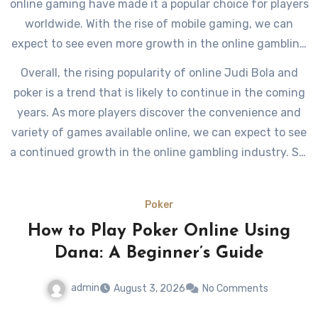
online gaming have made it a popular choice for players
worldwide. With the rise of mobile gaming, we can
expect to see even more growth in the online gambling
industry.”
Overall, the rising popularity of online Judi Bola and
poker is a trend that is likely to continue in the coming
years. As more players discover the convenience and
variety of games available online, we can expect to see
a continued growth in the online gambling industry. So,
if you’re a fan of Judi Bola or poker, why not give online
gaming a try and see what all the fuss is about?
Poker
How to Play Poker Online Using
Dana: A Beginner’s Guide
admin
August 3, 2026
No Comments