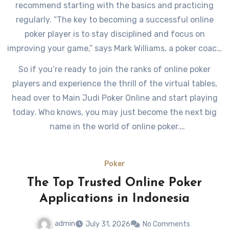
recommend starting with the basics and practicing
regularly. “The key to becoming a successful online
poker player is to stay disciplined and focus on
improving your game,” says Mark Williams, a poker coach
and author of several books on the subject.
So if you’re ready to join the ranks of online poker
players and experience the thrill of the virtual tables,
head over to Main Judi Poker Online and start playing
today. Who knows, you may just become the next big
name in the world of online poker.
Poker
The Top Trusted Online Poker
Applications in Indonesia
admin
July 31, 2026
No Comments