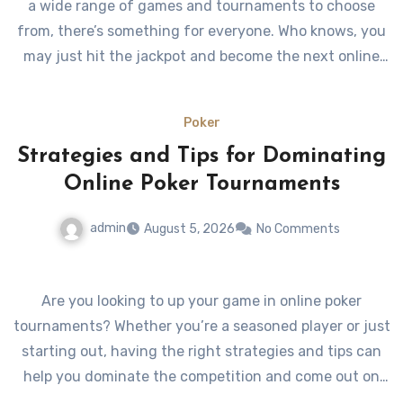
a wide range of games and tournaments to choose
from, there’s something for everyone. Who knows, you
may just hit the jackpot and become the next online
poker sensation in Bandar Judi!
Poker
Strategies and Tips for Dominating
Online Poker Tournaments
admin
August 5, 2026
No Comments
Are you looking to up your game in online poker
tournaments? Whether you’re a seasoned player or just
starting out, having the right strategies and tips can
help you dominate the competition and come out on
top. In this article, we’ll discuss some key strategies and