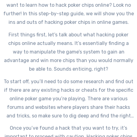
want to learn how to hack poker chips online? Look no
further! In this step-by-step guide, we will show you the
ins and outs of hacking poker chips in online games.
First things first, let’s talk about what hacking poker
chips online actually means. It’s essentially finding a
way to manipulate the game’s system to gain an
advantage and win more chips than you would normally
be able to. Sounds enticing, right?
To start off, you’ll need to do some research and find out
if there are any existing hacks or cheats for the specific
online poker game you’re playing. There are various
forums and websites where players share their hacks
and tricks, so make sure to dig deep and find the right
one for you.
Once you’ve found a hack that you want to try, it’s
important to proceed with caution. Hacking poker chips