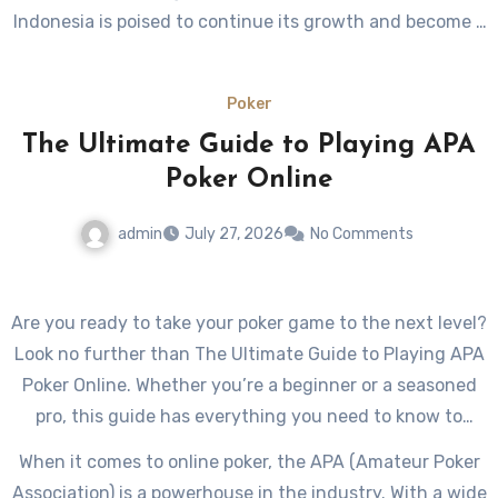
Indonesia is poised to continue its growth and become a
key player in the Asian market. So, if you’re an online
poker enthusiast in Indonesia, now is the perfect time to
Poker
join the official online poker sites and enjoy a safe and
The Ultimate Guide to Playing APA
regulated gaming experience.
Poker Online
admin
July 27, 2026
No Comments
Are you ready to take your poker game to the next level?
Look no further than The Ultimate Guide to Playing APA
Poker Online. Whether you’re a beginner or a seasoned
pro, this guide has everything you need to know to
dominate the virtual felt.
When it comes to online poker, the APA (Amateur Poker
Association) is a powerhouse in the industry. With a wide