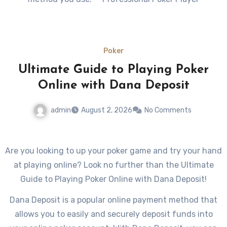
Poker
Ultimate Guide to Playing Poker
Online with Dana Deposit
admin
August 2, 2026
No Comments
Are you looking to up your poker game and try your hand
at playing online? Look no further than the Ultimate
Guide to Playing Poker Online with Dana Deposit!
Dana Deposit is a popular online payment method that
allows you to easily and securely deposit funds into