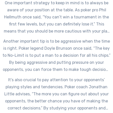
One important strategy to keep in mind is to always be
tips for improving your online poker tournament
aware of your position at the table. As poker pro Phil
performance.
Hellmuth once said, “You can’t win a tournament in the
first few levels, but you can definitely lose it.” This
means that you should be more cautious with your play
early on and take advantage of your position as the
Another important tip is to be aggressive when the time
tournament progresses.
is right. Poker legend Doyle Brunson once said, “The key
to No-Limit is to put a man to a decision for all his chips.”
By being aggressive and putting pressure on your
opponents, you can force them to make tough decisions
and potentially win big pots.
It’s also crucial to pay attention to your opponents’
playing styles and tendencies. Poker coach Jonathan
Little advises, “The more you can figure out about your
opponents, the better chance you have of making the
correct decisions.” By studying your opponents and