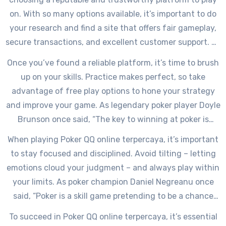
on. With so many options available, it’s important to do
your research and find a site that offers fair gameplay,
secure transactions, and excellent customer support. As
poker pro Phil Hellmuth once said, “If you’re playing a
Once you’ve found a reliable platform, it’s time to brush
poker game and you look around the table and can’t tell
up on your skills. Practice makes perfect, so take
who the sucker is, it’s you.”
advantage of free play options to hone your strategy
and improve your game. As legendary poker player Doyle
Brunson once said, “The key to winning at poker is
knowing when to fold – to hands, and to people.”
When playing Poker QQ online terpercaya, it’s important
to stay focused and disciplined. Avoid tilting – letting
emotions cloud your judgment – and always play within
your limits. As poker champion Daniel Negreanu once
said, “Poker is a skill game pretending to be a chance
game.”
To succeed in Poker QQ online terpercaya, it’s essential