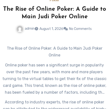
Poker
The Rise of Online Poker: A Guide to
Main Judi Poker Online
admin
August 1, 2026
No Comments
The Rise of Online Poker: A Guide to Main Judi Poker
Online
Online poker has seen a significant surge in popularity
over the past few years, with more and more players
turning to the virtual tables to get their fix of the classic
card game. This trend, known as the rise of online poker,
has been fueled by a number of factors, including the
convenience of playing from home, the variety of
According to industry experts, the rise of online poker
games available, and the ability to play against
can be attributed to the widespread availability of high-