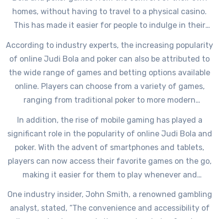
homes, without having to travel to a physical casino.
This has made it easier for people to indulge in their
gaming habits, leading to a rise in the number of online
According to industry experts, the increasing popularity
players.
of online Judi Bola and poker can also be attributed to
the wide range of games and betting options available
online. Players can choose from a variety of games,
ranging from traditional poker to more modern
variations like Texas Hold’em. This diversity in gaming
In addition, the rise of mobile gaming has played a
options has attracted a larger audience to online
significant role in the popularity of online Judi Bola and
platforms.
poker. With the advent of smartphones and tablets,
players can now access their favorite games on the go,
making it easier for them to play whenever and
wherever they want.
One industry insider, John Smith, a renowned gambling
analyst, stated, “The convenience and accessibility of