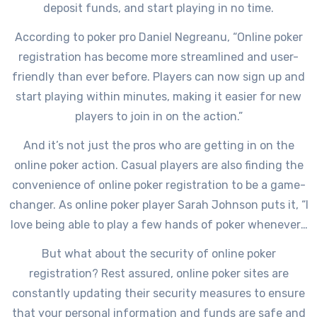
deposit funds, and start playing in no time.
According to poker pro Daniel Negreanu, “Online poker
registration has become more streamlined and user-
friendly than ever before. Players can now sign up and
start playing within minutes, making it easier for new
players to join in on the action.”
And it’s not just the pros who are getting in on the
online poker action. Casual players are also finding the
convenience of online poker registration to be a game-
changer. As online poker player Sarah Johnson puts it, “I
love being able to play a few hands of poker whenever I
have some free time. Online poker registration has made
But what about the security of online poker
it so easy for me to jump into a game whenever I want.”
registration? Rest assured, online poker sites are
constantly updating their security measures to ensure
that your personal information and funds are safe and