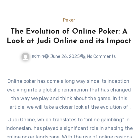
waiting for? Put these tips into practice and start
dominating the virtual Sic Bo table today!
Poker
The Evolution of Online Poker: A
Look at Judi Online and its Impact
admin
June 26, 2025
No Comments
Online poker has come a long way since its inception,
evolving into a global phenomenon that has changed
the way we play and think about the game. In this
article, we will take a closer look at the evolution of
online poker, focusing on the impact of Judi Online on
Judi Online, which translates to “online gambling” in
the industry.
Indonesian, has played a significant role in shaping the
online poker landscape. With the rise of online casinos