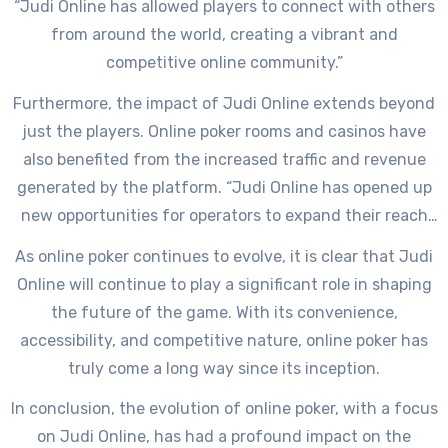
“Judi Online has allowed players to connect with others
from around the world, creating a vibrant and
competitive online community.”
Furthermore, the impact of Judi Online extends beyond
just the players. Online poker rooms and casinos have
also benefited from the increased traffic and revenue
generated by the platform. “Judi Online has opened up
new opportunities for operators to expand their reach
and attract a wider audience,” says David Brown, a
As online poker continues to evolve, it is clear that Judi
gaming industry expert.
Online will continue to play a significant role in shaping
the future of the game. With its convenience,
accessibility, and competitive nature, online poker has
truly come a long way since its inception.
In conclusion, the evolution of online poker, with a focus
on Judi Online, has had a profound impact on the