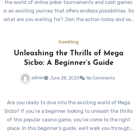
the world of online poker tournaments and cash games
is an exciting journey that offers endless possibilities. So
what are you waiting for? Join the action today and see
where your skills can take you!
Gambling
Unleashing the Thrills of Mega
Sicbo: A Beginner’s Guide
admin
June 28, 2025
No Comments
Are you ready to dive into the exciting world of Mega
Sicbo? If you’re a beginner looking to unleash the thrills
of this popular casino game, you’ve come to the right
place. In this beginner’s guide, we’ll walk you through
everything you need to know to get started with Mega