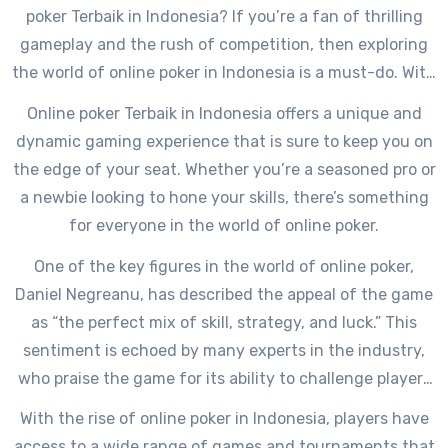
poker Terbaik in Indonesia? If you’re a fan of thrilling
gameplay and the rush of competition, then exploring
the world of online poker in Indonesia is a must-do. With
a growing number of players and an ever-expanding
Online poker Terbaik in Indonesia offers a unique and
range of platforms to choose from, the options for poker
dynamic gaming experience that is sure to keep you on
enthusiasts are endless.
the edge of your seat. Whether you’re a seasoned pro or
a newbie looking to hone your skills, there’s something
for everyone in the world of online poker.
One of the key figures in the world of online poker,
Daniel Negreanu, has described the appeal of the game
as “the perfect mix of skill, strategy, and luck.” This
sentiment is echoed by many experts in the industry,
who praise the game for its ability to challenge players
both intellectually and emotionally.
With the rise of online poker in Indonesia, players have
access to a wide range of games and tournaments that