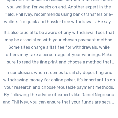
you waiting for weeks on end. Another expert in the
field, Phil Ivey, recommends using bank transfers or e-
wallets for quick and hassle-free withdrawals. He says,
“Don’t leave your hard-earned money sitting in your
It’s also crucial to be aware of any withdrawal fees that
online poker account for too long. Withdraw it promptly
may be associated with your chosen payment method.
to avoid any potential issues.”
Some sites charge a flat fee for withdrawals, while
others may take a percentage of your winnings. Make
sure to read the fine print and choose a method that
won’t eat into your profits.
In conclusion, when it comes to safely depositing and
withdrawing money for online poker, it’s important to do
your research and choose reputable payment methods.
By following the advice of experts like Daniel Negreanu
and Phil Ivey, you can ensure that your funds are secure
and easily accessible for your next poker game. Happy
playing!