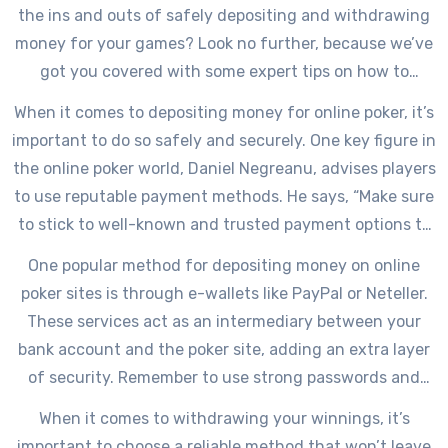
the ins and outs of safely depositing and withdrawing
money for your games? Look no further, because we’ve
got you covered with some expert tips on how to
navigate the world of online poker transactions.
When it comes to depositing money for online poker, it’s
important to do so safely and securely. One key figure in
the online poker world, Daniel Negreanu, advises players
to use reputable payment methods. He says, “Make sure
to stick to well-known and trusted payment options to
avoid any potential risks.”
One popular method for depositing money on online
poker sites is through e-wallets like PayPal or Neteller.
These services act as an intermediary between your
bank account and the poker site, adding an extra layer
of security. Remember to use strong passwords and
enable two-factor authentication to further protect
When it comes to withdrawing your winnings, it’s
your funds.
important to choose a reliable method that won’t leave