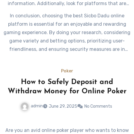
information. Additionally, look for platforms that are
licensed and regulated by reputable gaming authorities
In conclusion, choosing the best Sicbo Dadu online
to ensure fair play and transparency.
platform is essential for an enjoyable and rewarding
gaming experience. By doing your research, considering
game variety and betting options, prioritizing user-
friendliness, and ensuring security measures are in
place, you can find the perfect platform to play Sicbo
Dadu. So what are you waiting for? Start your search
Poker
today and get ready to roll the dice!
How to Safely Deposit and
Withdraw Money for Online Poker
admin
June 29, 2025
No Comments
Are you an avid online poker player who wants to know