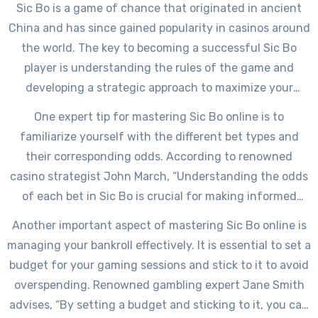
Sic Bo is a game of chance that originated in ancient
China and has since gained popularity in casinos around
the world. The key to becoming a successful Sic Bo
player is understanding the rules of the game and
developing a strategic approach to maximize your
chances of winning.
One expert tip for mastering Sic Bo online is to
familiarize yourself with the different bet types and
their corresponding odds. According to renowned
casino strategist John March, “Understanding the odds
of each bet in Sic Bo is crucial for making informed
decisions and increasing your chances of winning.”
Another important aspect of mastering Sic Bo online is
managing your bankroll effectively. It is essential to set a
budget for your gaming sessions and stick to it to avoid
overspending. Renowned gambling expert Jane Smith
advises, “By setting a budget and sticking to it, you can