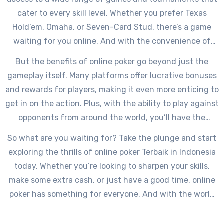
cater to every skill level. Whether you prefer Texas
Hold’em, Omaha, or Seven-Card Stud, there’s a game
waiting for you online. And with the convenience of
being able to play from the comfort of your own home,
But the benefits of online poker go beyond just the
there’s no reason not to explore the thrills of online
gameplay itself. Many platforms offer lucrative bonuses
poker Terbaik in Indonesia.
and rewards for players, making it even more enticing to
get in on the action. Plus, with the ability to play against
opponents from around the world, you’ll have the
chance to test your skills against some of the best in
So what are you waiting for? Take the plunge and start
the business.
exploring the thrills of online poker Terbaik in Indonesia
today. Whether you’re looking to sharpen your skills,
make some extra cash, or just have a good time, online
poker has something for everyone. And with the world
of online poker constantly evolving and growing, there’s
never been a better time to get in on the action.