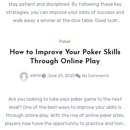
stay patient and disciplined. By following these key
strategies, you can improve your odds of success and
walk away a winner at the dice table. Good luck!
Poker
How to Improve Your Poker Skills
Through Online Play
admin
June 25, 2025
No Comments
Are you looking to take your poker game to the next
level? One of the best ways to improve your skills is
through online play. With the rise of online poker sites,
players now have the opportunity to practice and hone