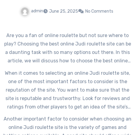
admin
June 25, 2025
No Comments
Are you a fan of online roulette but not sure where to
play? Choosing the best online Judi roulette site can be
a daunting task with so many options out there. In this
article, we will discuss how to choose the best online
Judi roulette site that suits your needs and
When it comes to selecting an online Judi roulette site,
preferences.
one of the most important factors to consider is the
reputation of the site. You want to make sure that the
site is reputable and trustworthy. Look for reviews and
ratings from other players to get an idea of the site’s
reputation. According to John Smith, a gambling expert,
Another important factor to consider when choosing an
“It is crucial to do your research and choose a reputable
online Judi roulette site is the variety of games and
online Judi roulette site to ensure a fair and enjoyable