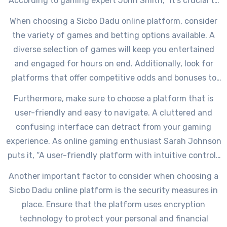
According to gaming expert John Smith, “It’s crucial to
choose a reputable online platform with a strong track
When choosing a Sicbo Dadu online platform, consider
record of fair play and secure transactions.”
the variety of games and betting options available. A
diverse selection of games will keep you entertained
and engaged for hours on end. Additionally, look for
platforms that offer competitive odds and bonuses to
maximize your winnings.
Furthermore, make sure to choose a platform that is
user-friendly and easy to navigate. A cluttered and
confusing interface can detract from your gaming
experience. As online gaming enthusiast Sarah Johnson
puts it, “A user-friendly platform with intuitive controls
and clear instructions can make all the difference in
Another important factor to consider when choosing a
enjoying your gaming session.”
Sicbo Dadu online platform is the security measures in
place. Ensure that the platform uses encryption
technology to protect your personal and financial