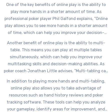
their skills from the comfort of their own home. In this
One of the key benefits of online play is the ability to
article, we will discuss how you can improve your poker
play more hands in a shorter amount of time. As
skills through online play.
professional poker player Phil Galfond explains, “Online
play allows you to see more hands in a shorter amount
of time, which can help you improve your decision-
making skills.” By playing more hands, you can gain more
Another benefit of online play is the ability to multi-
experience and learn how to make better decisions in
table. This means you can play at multiple tables
various situations.
simultaneously, which can help you improve your
multitasking skills and decision-making abilities. As
poker coach Jonathan Little advises, “Multi-tabling can
help you improve your ability to read your opponents,
In addition to playing more hands and multi-tabling,
make quick decisions, and manage your bankroll
online play also allows you to take advantage of
effectively.”
resources such as hand history reviews and poker
tracking software. These tools can help you analyze
your gameplay, identify areas for improvement, and