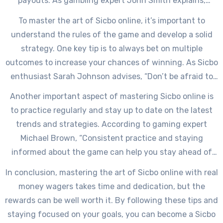
payouts. As gambling expert John Smith explains,
“Playing with real money adds a sense of risk and
To master the art of Sicbo online, it’s important to
reward that can really enhance the overall experience.”
understand the rules of the game and develop a solid
strategy. One key tip is to always bet on multiple
outcomes to increase your chances of winning. As Sicbo
enthusiast Sarah Johnson advises, “Don’t be afraid to
mix up your bets and try different strategies. This can
Another important aspect of mastering Sicbo online is
keep the game interesting and increase your chances of
to practice regularly and stay up to date on the latest
hitting big wins.”
trends and strategies. According to gaming expert
Michael Brown, “Consistent practice and staying
informed about the game can help you stay ahead of
the competition and improve your skills over time.”
In conclusion, mastering the art of Sicbo online with real
money wagers takes time and dedication, but the
rewards can be well worth it. By following these tips and
staying focused on your goals, you can become a Sicbo