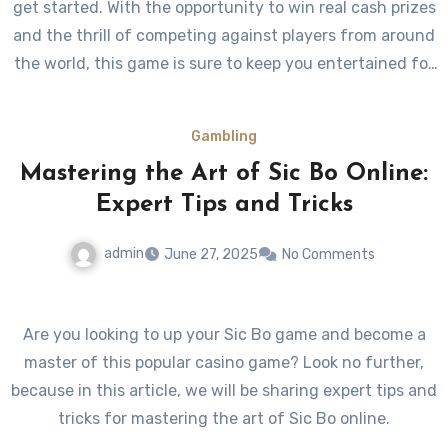
get started. With the opportunity to win real cash prizes
and the thrill of competing against players from around
the world, this game is sure to keep you entertained for
hours on end. Get ready to test your skills and see if you
have what it takes to come out on top in this exciting
Gambling
online poker game.
Mastering the Art of Sic Bo Online:
Expert Tips and Tricks
admin
June 27, 2025
No Comments
Are you looking to up your Sic Bo game and become a
master of this popular casino game? Look no further,
because in this article, we will be sharing expert tips and
tricks for mastering the art of Sic Bo online.