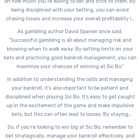
on how much you’re willing to bet and stick to them. By
being disciplined with your betting, you can avoid
chasing losses and increase your overall profitability in
the long run.
As gambling author David Spanier once said,
“Successful gambling is all about managing risk and
knowing when to walk away. By setting limits on your
bets and practicing good bankroll management, you can
maximize your chances of winning at Sic Bo.”
In addition to understanding the odds and managing
your bankroll, it’s also important to be patient and
disciplined when playing Sic Bo. It’s easy to get caught
up in the excitement of the game and make impulsive
bets, but this can often lead to losses. By staying
focused and sticking to your strategy, you can increase
So, if you’re looking to win big at Sic Bo, remember to
your chances of coming out on top.
bet strategically, manage your bankroll effectively, and