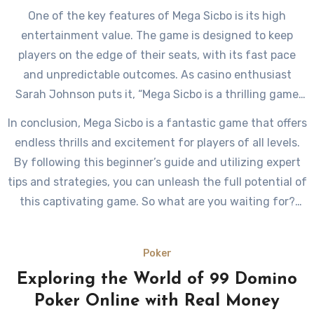
Mega Sicbo, it’s crucial to manage your bankroll wisely
One of the key features of Mega Sicbo is its high
and stay disciplined with your bets. By understanding
entertainment value. The game is designed to keep
the odds and probabilities, you can make informed
players on the edge of their seats, with its fast pace
decisions and improve your overall gameplay.”
and unpredictable outcomes. As casino enthusiast
Sarah Johnson puts it, “Mega Sicbo is a thrilling game
that offers non-stop action and excitement. With its
In conclusion, Mega Sicbo is a fantastic game that offers
colorful layout and dynamic gameplay, it’s no wonder
endless thrills and excitement for players of all levels.
why players are drawn to this game time and time
By following this beginner’s guide and utilizing expert
again.”
tips and strategies, you can unleash the full potential of
this captivating game. So what are you waiting for?
Dive into the world of Mega Sicbo and start
experiencing the adrenaline rush today.
Poker
Exploring the World of 99 Domino
Poker Online with Real Money