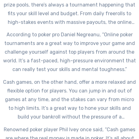
prize pools, there’s always a tournament happening that
fits your skill level and budget. From daily freerolls to
high-stakes events with massive payouts, the online
poker tournament scene is booming.
According to poker pro Daniel Negreanu, “Online poker
tournaments are a great way to improve your game and
challenge yourself against top players from around the
world. It’s a fast-paced, high-pressure environment that
can really test your skills and mental toughness.”
Cash games, on the other hand, offer a more relaxed and
flexible option for players. You can jump in and out of
games at any time, and the stakes can vary from micro
to high limits. It’s a great way to hone your skills and
build your bankroll without the pressure of a
tournament structure.
Renowned poker player Phil Ivey once said, “Cash games
are where the real money is made in poker. It’s all about