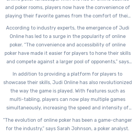
and poker rooms, players now have the convenience of
playing their favorite games from the comfort of their
own homes.
According to industry experts, the emergence of Judi
Online has led to a surge in the popularity of online
poker. “The convenience and accessibility of online
poker have made it easier for players to hone their skills
and compete against a larger pool of opponents,” says
John Smith, a professional poker player.
In addition to providing a platform for players to
showcase their skills, Judi Online has also revolutionized
the way the game is played. With features such as
multi-tabling, players can now play multiple games
simultaneously, increasing the speed and intensity of
the game.
“The evolution of online poker has been a game-changer
for the industry,” says Sarah Johnson, a poker analyst.