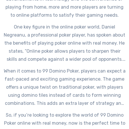
playing from home, more and more players are turning
to online platforms to satisfy their gaming needs.
One key figure in the online poker world, Daniel
Negreanu, a professional poker player, has spoken about
the benefits of playing poker online with real money. He
states, “Online poker allows players to sharpen their
skills and compete against a wider pool of opponents.
It’s a great way to test your abilities and potentially win
When it comes to 99 Domino Poker, players can expect a
big prizes.”
fast-paced and exciting gaming experience. The game
offers a unique twist on traditional poker, with players
using domino tiles instead of cards to form winning
combinations. This adds an extra layer of strategy and
fun to the game, making it a favorite among many
So, if you’re looking to explore the world of 99 Domino
players.
Poker online with real money, now is the perfect time to