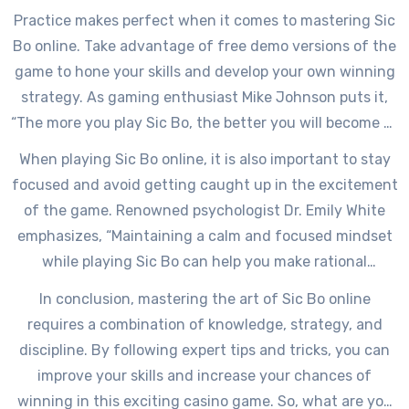
enjoy playing Sic Bo without the risk of financial strain.”
Practice makes perfect when it comes to mastering Sic
Bo online. Take advantage of free demo versions of the
game to hone your skills and develop your own winning
strategy. As gaming enthusiast Mike Johnson puts it,
“The more you play Sic Bo, the better you will become at
predicting outcomes and making strategic bets.”
When playing Sic Bo online, it is also important to stay
focused and avoid getting caught up in the excitement
of the game. Renowned psychologist Dr. Emily White
emphasizes, “Maintaining a calm and focused mindset
while playing Sic Bo can help you make rational
decisions and avoid impulsive betting.”
In conclusion, mastering the art of Sic Bo online
requires a combination of knowledge, strategy, and
discipline. By following expert tips and tricks, you can
improve your skills and increase your chances of
winning in this exciting casino game. So, what are you