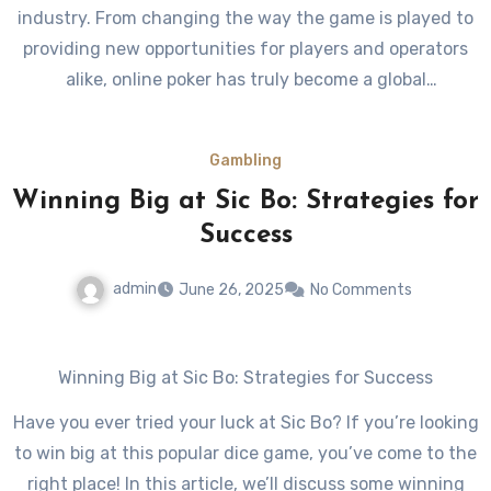
industry. From changing the way the game is played to
providing new opportunities for players and operators
alike, online poker has truly become a global
phenomenon. As the game continues to evolve, it will be
exciting to see how Judi Online continues to shape the
Gambling
future of online poker.
Winning Big at Sic Bo: Strategies for
Success
admin
June 26, 2025
No Comments
Winning Big at Sic Bo: Strategies for Success
Have you ever tried your luck at Sic Bo? If you’re looking
to win big at this popular dice game, you’ve come to the
right place! In this article, we’ll discuss some winning