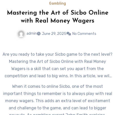
Gambling
Mastering the Art of Sicbo Online
with Real Money Wagers
admin
June 29, 2025
No Comments
Are you ready to take your Sicbo game to the next level?
Mastering the Art of Sicbo Online with Real Money
Wagers is a skill that can set you apart from the
competition and lead to big wins. In this article, we will
explore some tips and tricks to help you become a Sicbo
When it comes to online Sicbo, one of the most
pro in no time.
important things to remember is to always play with real
money wagers. This adds an extra level of excitement
and challenge to the game, and can lead to bigger