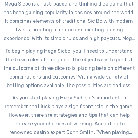
Mega Sicbo is a fast-paced and thrilling dice game that
Sicbo.
has been gaining popularity in casinos around the world.
It combines elements of traditional Sic Bo with modern
twists, creating a unique and exciting gaming
experience. With its simple rules and high payouts, Mega
Sicbo is a favorite among both novice and experienced
To begin playing Mega Sicbo, you’ll need to understand
players.
the basic rules of the game. The objective is to predict
the outcome of three dice rolls, placing bets on different
combinations and outcomes. With a wide variety of
betting options available, the possibilities are endless.
Whether you’re betting on specific numbers,
As you start playing Mega Sicbo, it’s important to
combinations, or totals, there’s plenty of excitement to
remember that luck plays a significant role in the game.
be had in every round.
However, there are strategies and tips that can help
increase your chances of winning. According to
renowned casino expert John Smith, “When playing