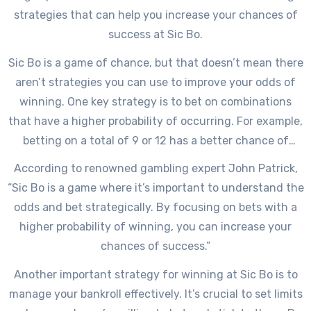
strategies that can help you increase your chances of
success at Sic Bo.
Sic Bo is a game of chance, but that doesn’t mean there
aren’t strategies you can use to improve your odds of
winning. One key strategy is to bet on combinations
that have a higher probability of occurring. For example,
betting on a total of 9 or 12 has a better chance of
winning than betting on a specific triple.
According to renowned gambling expert John Patrick,
“Sic Bo is a game where it’s important to understand the
odds and bet strategically. By focusing on bets with a
higher probability of winning, you can increase your
chances of success.”
Another important strategy for winning at Sic Bo is to
manage your bankroll effectively. It’s crucial to set limits