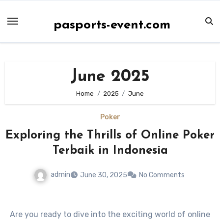
Skip
to
pasports-event.com
content
June 2025
Home
2025
June
Poker
Exploring the Thrills of Online Poker
Terbaik in Indonesia
admin
June 30, 2025
No Comments
Are you ready to dive into the exciting world of online