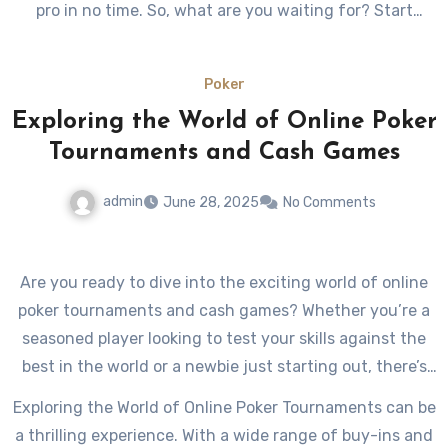
pro in no time. So, what are you waiting for? Start
practicing and see where your Sicbo skills can take you!
Poker
Exploring the World of Online Poker
Tournaments and Cash Games
admin
June 28, 2025
No Comments
Are you ready to dive into the exciting world of online
poker tournaments and cash games? Whether you’re a
seasoned player looking to test your skills against the
best in the world or a newbie just starting out, there’s
something for everyone in the online poker scene.
Exploring the World of Online Poker Tournaments can be
a thrilling experience. With a wide range of buy-ins and