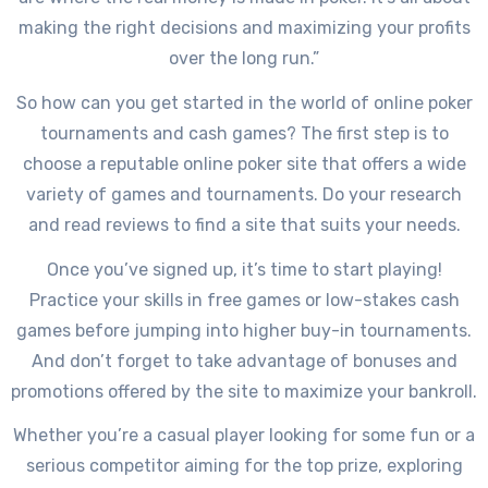
making the right decisions and maximizing your profits
over the long run.”
So how can you get started in the world of online poker
tournaments and cash games? The first step is to
choose a reputable online poker site that offers a wide
variety of games and tournaments. Do your research
and read reviews to find a site that suits your needs.
Once you’ve signed up, it’s time to start playing!
Practice your skills in free games or low-stakes cash
games before jumping into higher buy-in tournaments.
And don’t forget to take advantage of bonuses and
promotions offered by the site to maximize your bankroll.
Whether you’re a casual player looking for some fun or a
serious competitor aiming for the top prize, exploring