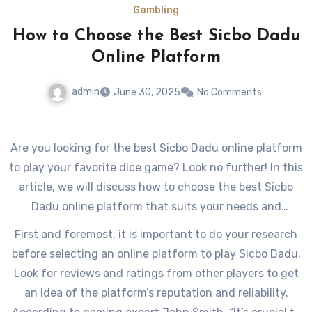
Gambling
How to Choose the Best Sicbo Dadu
Online Platform
admin
June 30, 2025
No Comments
Are you looking for the best Sicbo Dadu online platform
to play your favorite dice game? Look no further! In this
article, we will discuss how to choose the best Sicbo
Dadu online platform that suits your needs and
preferences.
First and foremost, it is important to do your research
before selecting an online platform to play Sicbo Dadu.
Look for reviews and ratings from other players to get
an idea of the platform’s reputation and reliability.