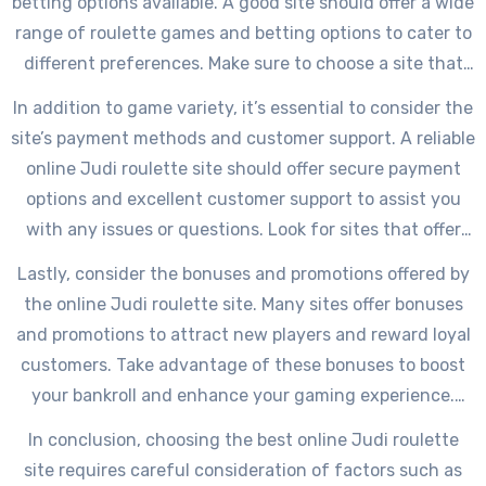
betting options available. A good site should offer a wide
gaming experience.”
range of roulette games and betting options to cater to
different preferences. Make sure to choose a site that
offers your favorite roulette variations, whether it’s
In addition to game variety, it’s essential to consider the
European, American, or French roulette.
site’s payment methods and customer support. A reliable
online Judi roulette site should offer secure payment
options and excellent customer support to assist you
with any issues or questions. Look for sites that offer
multiple payment methods such as credit cards, e-
Lastly, consider the bonuses and promotions offered by
wallets, and bank transfers.
the online Judi roulette site. Many sites offer bonuses
and promotions to attract new players and reward loyal
customers. Take advantage of these bonuses to boost
your bankroll and enhance your gaming experience.
Remember to read the terms and conditions of the
In conclusion, choosing the best online Judi roulette
bonuses to ensure that you understand the wagering
site requires careful consideration of factors such as