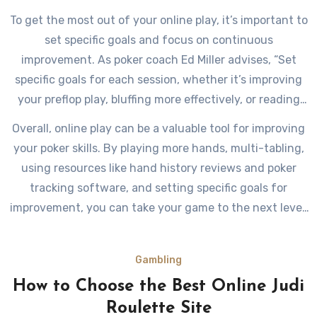
track your progress over time. As poker pro Daniel
To get the most out of your online play, it’s important to
Negreanu suggests, “Using hand history reviews and
set specific goals and focus on continuous
poker tracking software can help you identify leaks in
improvement. As poker coach Ed Miller advises, “Set
your game and make adjustments to improve your
specific goals for each session, whether it’s improving
overall performance.”
your preflop play, bluffing more effectively, or reading
your opponents better. Focus on one aspect of your
Overall, online play can be a valuable tool for improving
game at a time and work on improving it consistently.”
your poker skills. By playing more hands, multi-tabling,
using resources like hand history reviews and poker
tracking software, and setting specific goals for
improvement, you can take your game to the next level.
So why not give online play a try and see how it can help
you improve your poker skills?
Gambling
How to Choose the Best Online Judi
Roulette Site