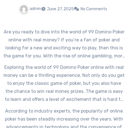
admin
June 27, 2025
No Comments
Are you ready to dive into the world of 99 Domino Poker
online with real money? If you’re a fan of poker and
looking for a new and exciting way to play, then this is
the game for you. With the rise of online gambling, more
and more players are turning to virtual platforms to test
Exploring the world of 99 Domino Poker online with real
their skills and win big.
money can be a thrilling experience. Not only do you get
to enjoy the classic game of poker, but you also have
the chance to win real money prizes. The game is easy
to learn and offers a level of excitement that is hard to
match.
According to industry experts, the popularity of online
poker has been steadily increasing over the years. With
advancements in technology and the convenience of