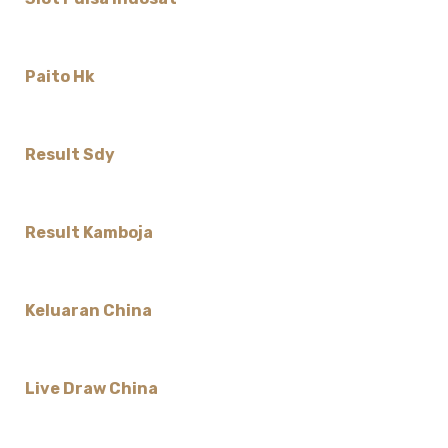
Paito Hk
Result Sdy
Result Kamboja
Keluaran China
Live Draw China