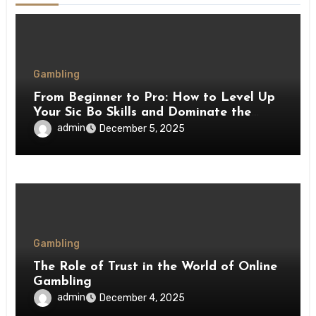
Gambling
From Beginner to Pro: How to Level Up
Your Sic Bo Skills and Dominate the
Tables
admin
December 5, 2025
Gambling
The Role of Trust in the World of Online
Gambling
admin
December 4, 2025