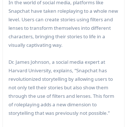
In the world of social media, platforms like
Snapchat have taken roleplaying to a whole new
level. Users can create stories using filters and
lenses to transform themselves into different
characters, bringing their stories to life in a
visually captivating way.
Dr. James Johnson, a social media expert at
Harvard University, explains, “Snapchat has
revolutionized storytelling by allowing users to
not only tell their stories but also show them
through the use of filters and lenses. This form
of roleplaying adds a new dimension to
storytelling that was previously not possible.”