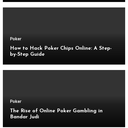
Poker
How to Hack Poker Chips Online: A Step-
by-Step Guide
Poker
The Rise of Online Poker Gambling in
Bandar Judi