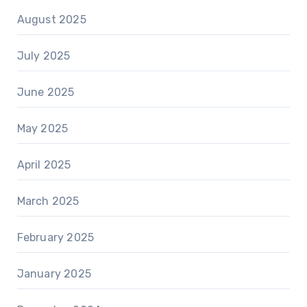
August 2025
July 2025
June 2025
May 2025
April 2025
March 2025
February 2025
January 2025