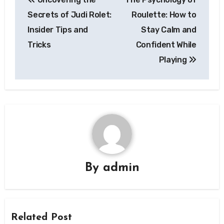
navigation
Secrets of Judi Rolet:
Roulette: How to
Insider Tips and
Stay Calm and
Tricks
Confident While
Playing
By
admin
Related Post