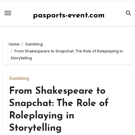
Skip
to
pasports-event.com
content
Home
Gambling
From Shakespeare to Snapchat: The Role of Roleplaying in
Storytelling
Gambling
From Shakespeare to
Snapchat: The Role of
Roleplaying in
Storytelling