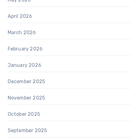
April 2026
March 2026
February 2026
January 2026
December 2025
November 2025
October 2025
September 2025