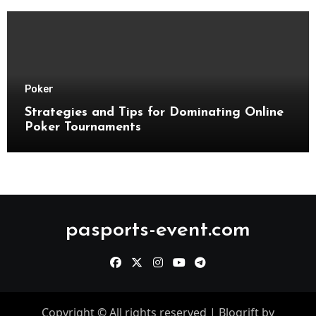
Poker
Strategies and Tips for Dominating Online
Poker Tournaments
pasports-event.com
Copyright © All rights reserved
|
Blogrift
by