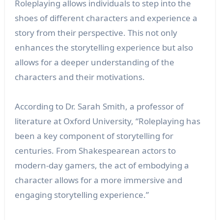
Roleplaying allows individuals to step into the
shoes of different characters and experience a
story from their perspective. This not only
enhances the storytelling experience but also
allows for a deeper understanding of the
characters and their motivations.
According to Dr. Sarah Smith, a professor of
literature at Oxford University, “Roleplaying has
been a key component of storytelling for
centuries. From Shakespearean actors to
modern-day gamers, the act of embodying a
character allows for a more immersive and
engaging storytelling experience.”