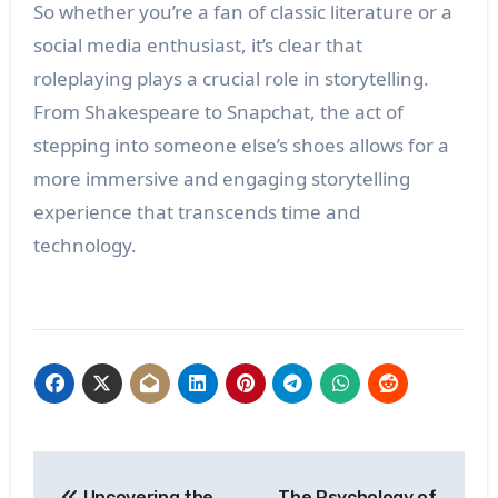
So whether you’re a fan of classic literature or a
social media enthusiast, it’s clear that
roleplaying plays a crucial role in storytelling.
From Shakespeare to Snapchat, the act of
stepping into someone else’s shoes allows for a
more immersive and engaging storytelling
experience that transcends time and
technology.
Post
Uncovering the
The Psychology of