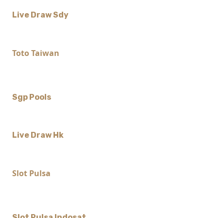
Live Draw Sdy
Toto Taiwan
Sgp Pools
Live Draw Hk
Slot Pulsa
Slot Pulsa Indosat