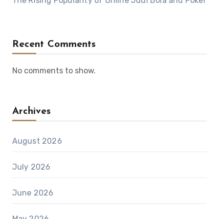
The Rising Popularity of Online Judi Bola and Poker
Recent Comments
No comments to show.
Archives
August 2026
July 2026
June 2026
May 2026