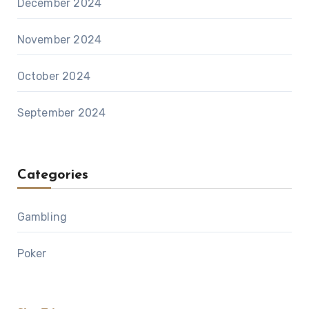
December 2024
November 2024
October 2024
September 2024
Categories
Gambling
Poker