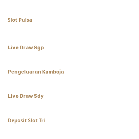
Slot Pulsa
Live Draw Sgp
Pengeluaran Kamboja
Live Draw Sdy
Deposit Slot Tri