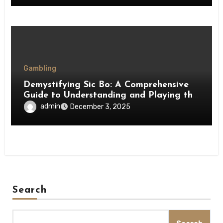
Gambling
Demystifying Sic Bo: A Comprehensive
Guide to Understanding and Playing the
Game
admin
December 3, 2025
Search