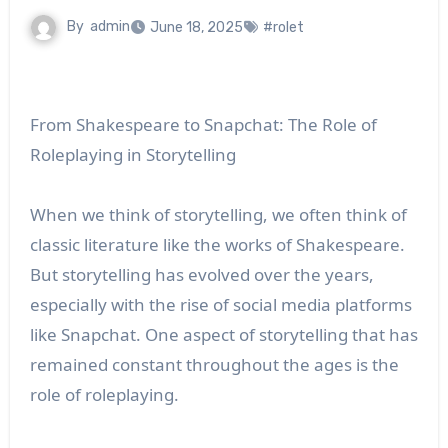
By
admin
June 18, 2025
#rolet
From Shakespeare to Snapchat: The Role of
Roleplaying in Storytelling
When we think of storytelling, we often think of
classic literature like the works of Shakespeare.
But storytelling has evolved over the years,
especially with the rise of social media platforms
like Snapchat. One aspect of storytelling that has
remained constant throughout the ages is the
role of roleplaying.