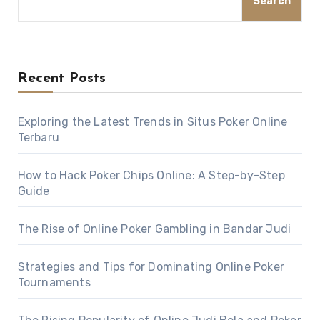
Search
Recent Posts
Exploring the Latest Trends in Situs Poker Online
Terbaru
How to Hack Poker Chips Online: A Step-by-Step
Guide
The Rise of Online Poker Gambling in Bandar Judi
Strategies and Tips for Dominating Online Poker
Tournaments