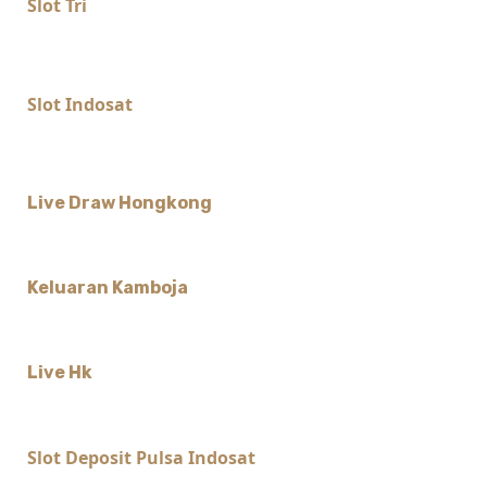
Slot Tri
Slot Indosat
Live Draw Hongkong
Keluaran Kamboja
Live Hk
Slot Deposit Pulsa Indosat