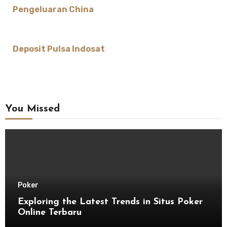
Pengeluaran China
Deposit Pulsa Indosat
You Missed
Poker
Exploring the Latest Trends in Situs Poker
Online Terbaru