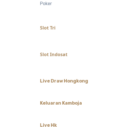
Poker
Slot Tri
Slot Indosat
Live Draw Hongkong
Keluaran Kamboja
Live Hk