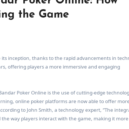
ndar Poker Online: How
ging the Game
its inception, thanks to the rapid advancements in tech
ars, offering players a more immersive and engaging
 Bandar Poker Online is the use of cutting-edge technolo
learning, online poker platforms are now able to offer mor
According to John Smith, a technology expert, “The integr
d the way players interact with the game, making it more