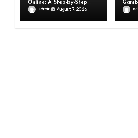
Online: A Step-by-Step
Gambl
Guide
admin
ad
August 7, 2026