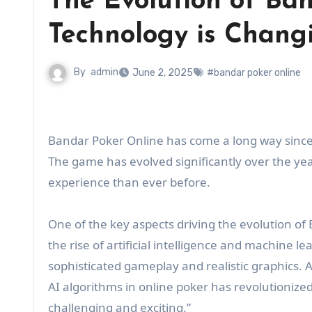
The Evolution of Ba
Technology is Chan
By
admin
June 2, 2025
#bandar poker online
Bandar Poker Online has come a long way since 
The game has evolved significantly over the ye
experience than ever before.
One of the key aspects driving the evolution of
the rise of artificial intelligence and machine 
sophisticated gameplay and realistic graphics. 
AI algorithms in online poker has revolutionize
challenging and exciting.”