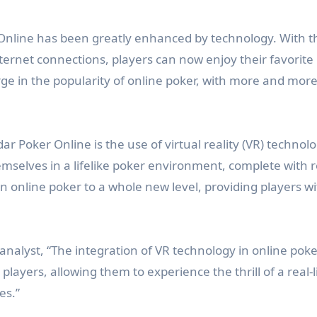
 Online has been greatly enhanced by technology. With t
ternet connections, players can now enjoy their favorite
ge in the popularity of online poker, with more and mor
r Poker Online is the use of virtual reality (VR) technolo
selves in a lifelike poker environment, complete with re
n online poker to a whole new level, providing players w
nalyst, “The integration of VR technology in online pok
players, allowing them to experience the thrill of a real-l
es.”