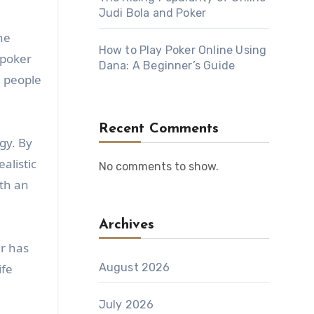
Judi Bola and Poker
he
How to Play Poker Online Using
 poker
Dana: A Beginner’s Guide
e people
Recent Comments
gy. By
alistic
No comments to show.
ith an
Archives
er has
ife
August 2026
July 2026