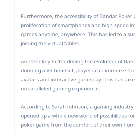
Furthermore, the accessibility of Bandar Poker
proliferation of smartphones and high-speed in
games anytime, anywhere. This has led to a sur
joining the virtual tables.
Another key factor driving the evolution of Banda
donning a VR headset, players can immerse them
avatars and interactive gameplay. This has take
unparalleled gaming experience.
According to Sarah Johnson, a gaming industry a
opened up a whole new world of possibilities for 
poker game from the comfort of their own hom