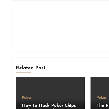
Related Post
Poker
Poker
How to Hack Poker Chips
The R