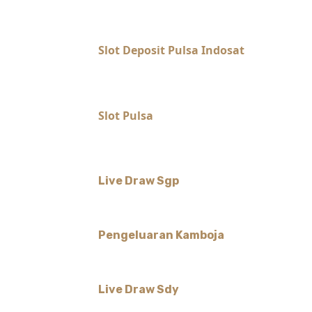
Slot Deposit Pulsa Indosat
Slot Pulsa
Live Draw Sgp
Pengeluaran Kamboja
Live Draw Sdy