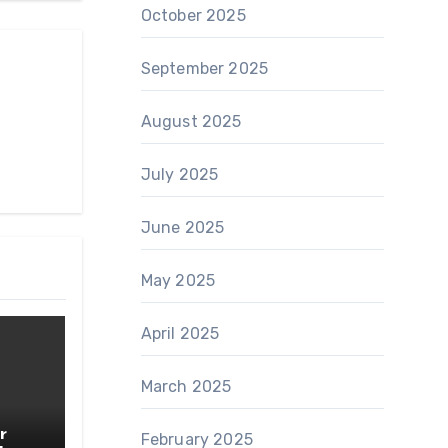
October 2025
September 2025
August 2025
July 2025
June 2025
May 2025
April 2025
March 2025
r
February 2025