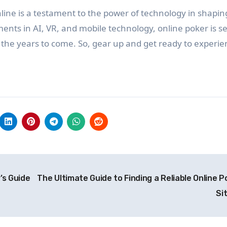
line is a testament to the power of technology in shapin
ts in AI, VR, and mobile technology, online poker is se
e years to come. So, gear up and get ready to experie
’s Guide
The Ultimate Guide to Finding a Reliable Online P
Si