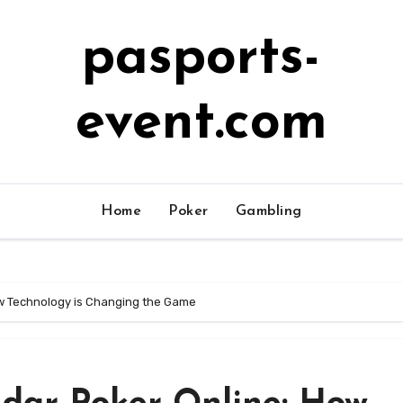
pasports-
event.com
Home
Poker
Gambling
ow Technology is Changing the Game