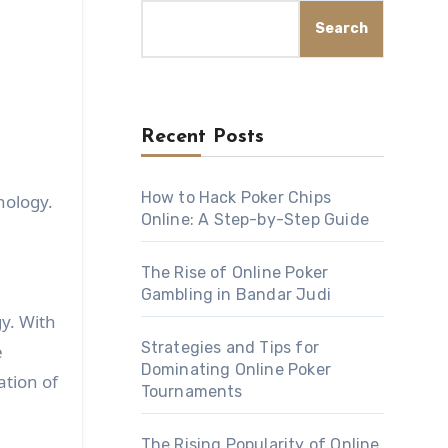
Search
Recent Posts
How to Hack Poker Chips
nology.
Online: A Step-by-Step Guide
The Rise of Online Poker
Gambling in Bandar Judi
gy. With
Strategies and Tips for
e
Dominating Online Poker
ation of
Tournaments
The Rising Popularity of Online