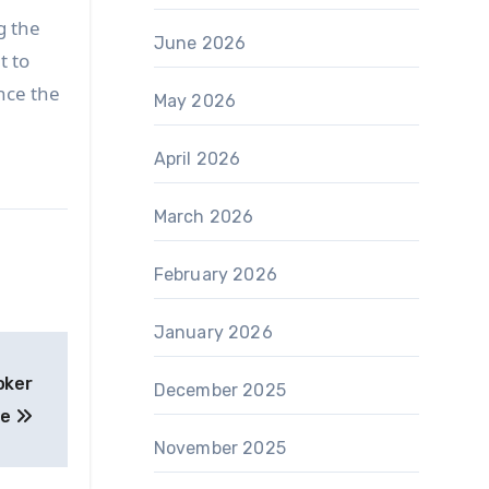
g the
June 2026
t to
nce the
May 2026
April 2026
March 2026
February 2026
January 2026
oker
December 2025
te
November 2025