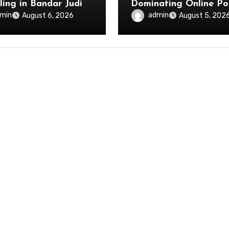
ing in Bandar Judi
Dominating Online Po
Tournaments
min
admin
August 6, 2026
August 5, 202