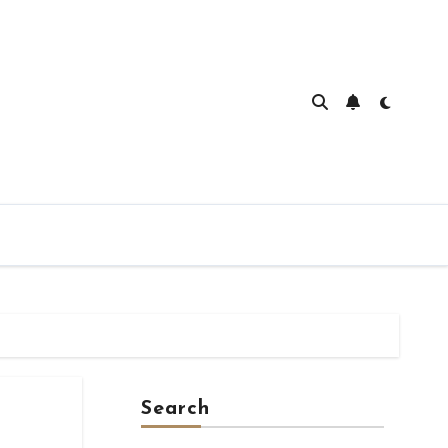
Search