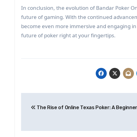
In conclusion, the evolution of Bandar Poker On
future of gaming. With the continued advancemen
become even more immersive and engaging in th
future of poker right at your fingertips.
Post
The Rise of Online Texas Poker: A Beginner
navigation