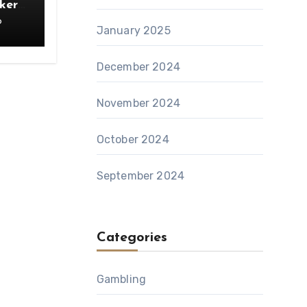
ker
6
January 2025
December 2024
November 2024
October 2024
September 2024
Categories
Gambling