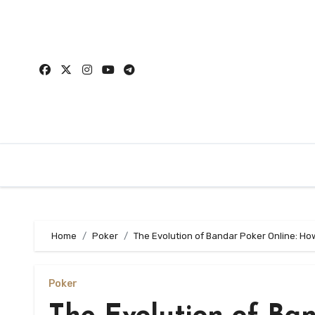
Skip
to
content
Home
Poker
The Evolution of Bandar Poker Online: H
Poker