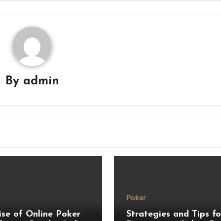
By
admin
Poker
ise of Online Poker
Strategies and Tips fo