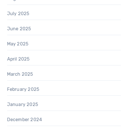
July 2025
June 2025
May 2025
April 2025
March 2025
February 2025
January 2025
December 2024