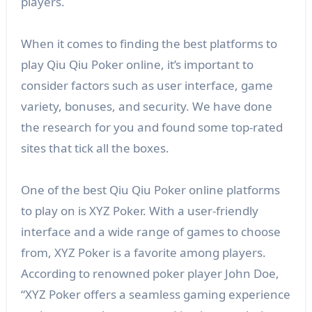
players.
When it comes to finding the best platforms to
play Qiu Qiu Poker online, it’s important to
consider factors such as user interface, game
variety, bonuses, and security. We have done
the research for you and found some top-rated
sites that tick all the boxes.
One of the best Qiu Qiu Poker online platforms
to play on is XYZ Poker. With a user-friendly
interface and a wide range of games to choose
from, XYZ Poker is a favorite among players.
According to renowned poker player John Doe,
“XYZ Poker offers a seamless gaming experience