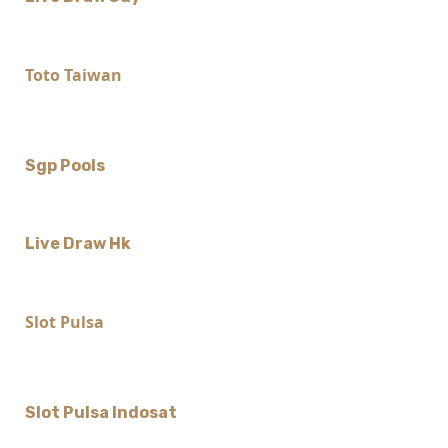
Toto Taiwan
Sgp Pools
Live Draw Hk
Slot Pulsa
Slot Pulsa Indosat