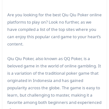
Are you looking for the best Qiu Qiu Poker online
platforms to play on? Look no further, as we
have compiled a list of the top sites where you
can enjoy this popular card game to your heart’s
content.
Qiu Qiu Poker, also known as QQ Poker, is a
beloved game in the world of online gambling. It
is a variation of the traditional poker game that
originated in Indonesia and has gained
popularity across the globe. The game is easy to
learn, but challenging to master, making it a
favorite among both beginners and experienced