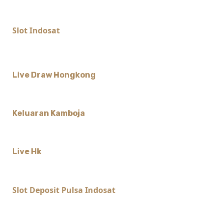
Slot Indosat
Live Draw Hongkong
Keluaran Kamboja
Live Hk
Slot Deposit Pulsa Indosat