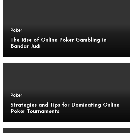
Poker
The Rise of Online Poker Gambling in
Bandar Judi
Poker
Strategies and Tips for Dominating Online
Poker Tournaments