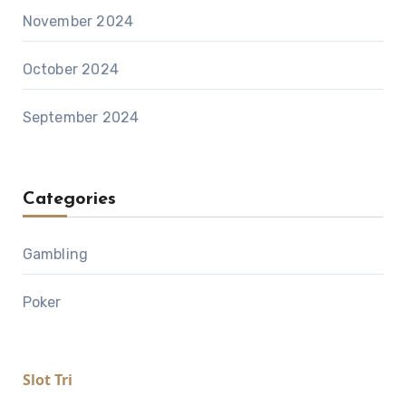
November 2024
October 2024
September 2024
Categories
Gambling
Poker
Slot Tri