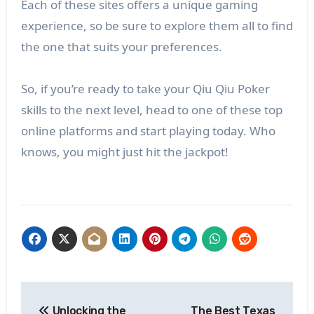
Each of these sites offers a unique gaming
experience, so be sure to explore them all to find
the one that suits your preferences.
So, if you’re ready to take your Qiu Qiu Poker
skills to the next level, head to one of these top
online platforms and start playing today. Who
knows, you might just hit the jackpot!
Post
Unlocking the
The Best Texas