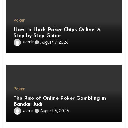
Poker
How to Hack Poker Chips Online: A
Step-by-Step Guide
admin
August 7, 2026
Poker
The Rise of Online Poker Gambling in
Bandar Judi
admin
August 6, 2026