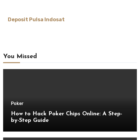
Deposit Pulsa Indosat
You Missed
Poker
How to Hack Poker Chips Online: A Step-
by-Step Guide