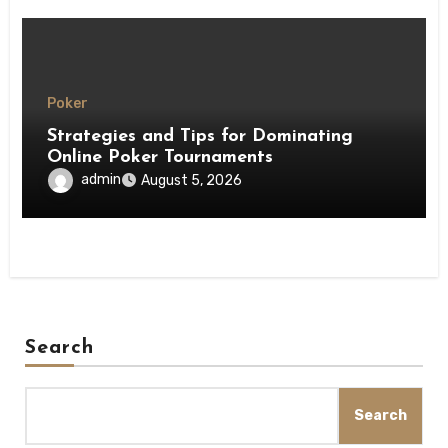
Poker
Strategies and Tips for Dominating
Online Poker Tournaments
admin
August 5, 2026
Search
Search