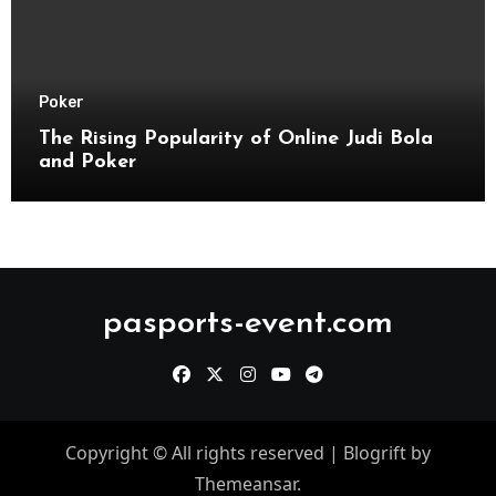
Poker
The Rising Popularity of Online Judi Bola
and Poker
pasports-event.com
Copyright © All rights reserved
|
Blogrift
by
Themeansar
.