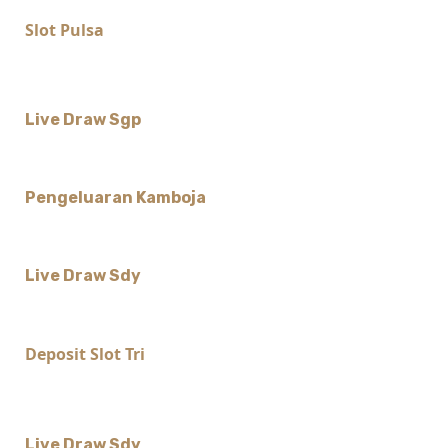
Slot Pulsa
Live Draw Sgp
Pengeluaran Kamboja
Live Draw Sdy
Deposit Slot Tri
Live Draw Sdy