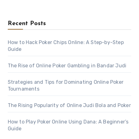
Recent Posts
How to Hack Poker Chips Online: A Step-by-Step
Guide
The Rise of Online Poker Gambling in Bandar Judi
Strategies and Tips for Dominating Online Poker
Tournaments
The Rising Popularity of Online Judi Bola and Poker
How to Play Poker Online Using Dana: A Beginner’s
Guide