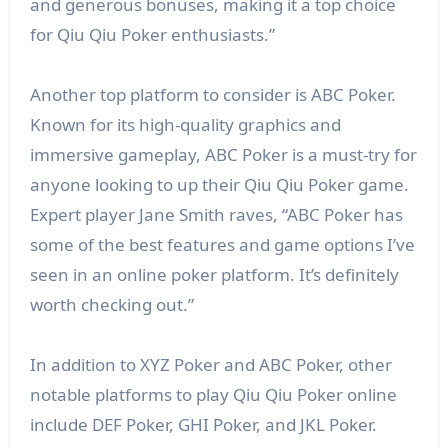
and generous bonuses, making it a top choice
for Qiu Qiu Poker enthusiasts.”
Another top platform to consider is ABC Poker.
Known for its high-quality graphics and
immersive gameplay, ABC Poker is a must-try for
anyone looking to up their Qiu Qiu Poker game.
Expert player Jane Smith raves, “ABC Poker has
some of the best features and game options I’ve
seen in an online poker platform. It’s definitely
worth checking out.”
In addition to XYZ Poker and ABC Poker, other
notable platforms to play Qiu Qiu Poker online
include DEF Poker, GHI Poker, and JKL Poker.