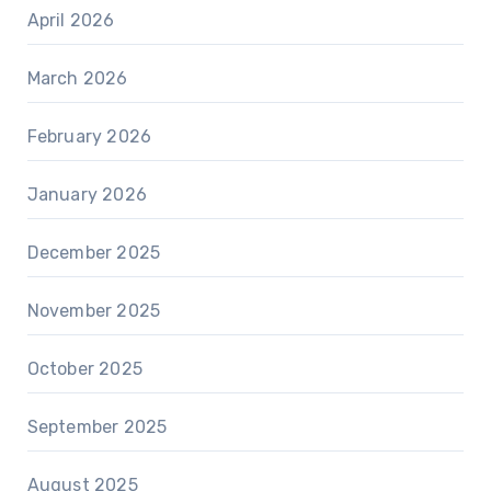
April 2026
March 2026
February 2026
January 2026
December 2025
November 2025
October 2025
September 2025
August 2025