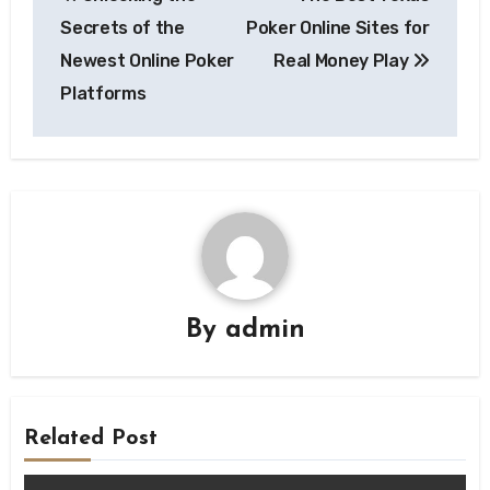
navigation
Secrets of the
Poker Online Sites for
Newest Online Poker
Real Money Play
Platforms
By
admin
Related Post