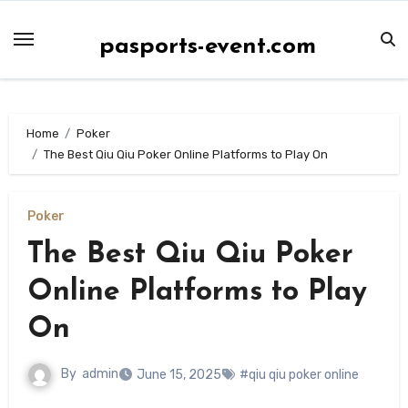
Skip
to
pasports-event.com
content
Home
Poker
The Best Qiu Qiu Poker Online Platforms to Play On
Poker
The Best Qiu Qiu Poker
Online Platforms to Play
On
By
admin
June 15, 2025
#qiu qiu poker online