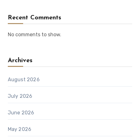
Recent Comments
No comments to show.
Archives
August 2026
July 2026
June 2026
May 2026