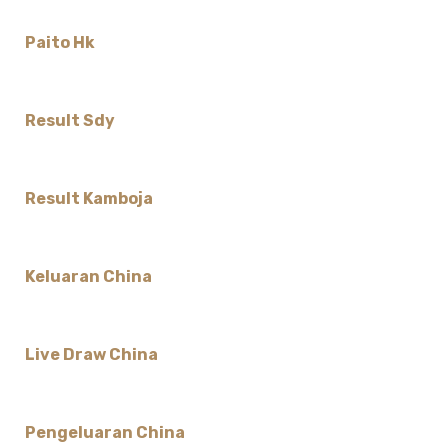
Paito Hk
Result Sdy
Result Kamboja
Keluaran China
Live Draw China
Pengeluaran China