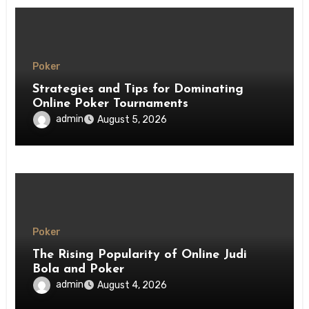
Poker
Strategies and Tips for Dominating
Online Poker Tournaments
admin
August 5, 2026
Poker
The Rising Popularity of Online Judi
Bola and Poker
admin
August 4, 2026