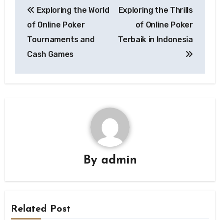
Exploring the World
Exploring the Thrills
navigation
of Online Poker
of Online Poker
Tournaments and
Terbaik in Indonesia
Cash Games
By
admin
Related Post