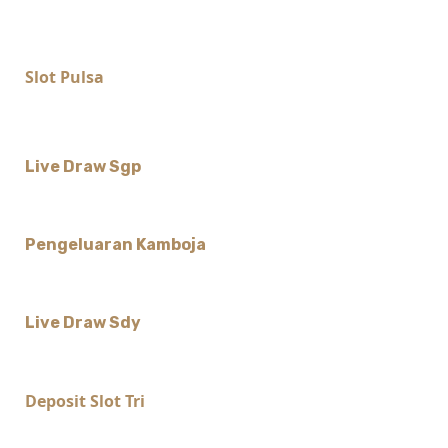
Slot Pulsa
Live Draw Sgp
Pengeluaran Kamboja
Live Draw Sdy
Deposit Slot Tri