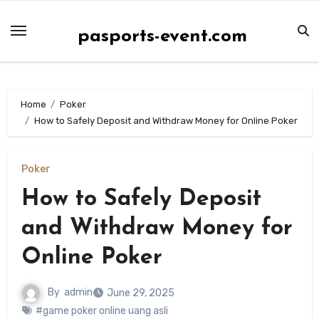
Skip
to
pasports-event.com
content
Home
Poker
How to Safely Deposit and Withdraw Money for Online Poker
Poker
How to Safely Deposit
and Withdraw Money for
Online Poker
By
admin
June 29, 2025
#game poker online uang asli