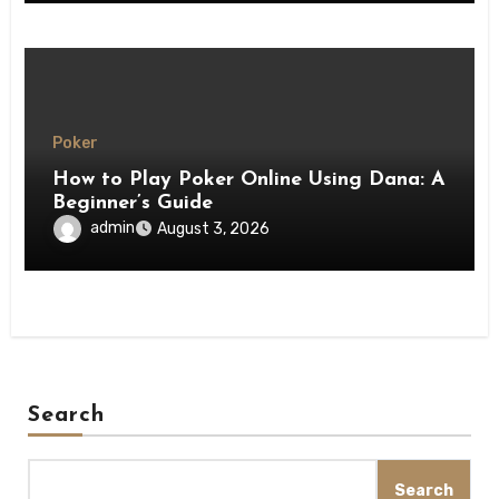
Poker
How to Play Poker Online Using Dana: A
Beginner’s Guide
admin
August 3, 2026
Search
Search