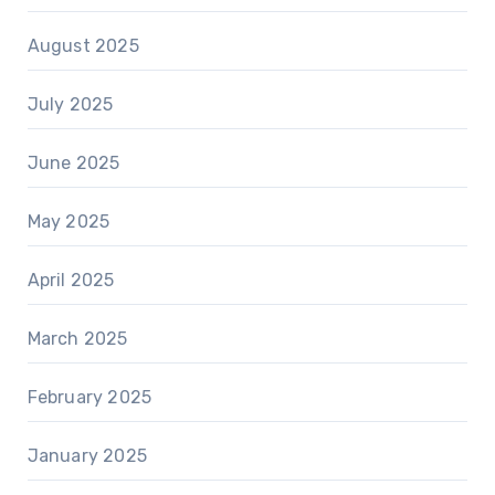
August 2025
July 2025
June 2025
May 2025
April 2025
March 2025
February 2025
January 2025