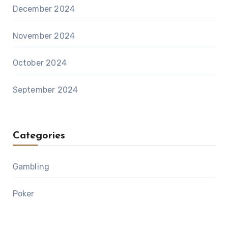
December 2024
November 2024
October 2024
September 2024
Categories
Gambling
Poker