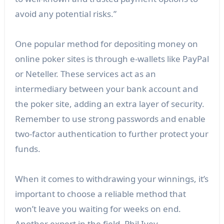
avoid any potential risks.”
One popular method for depositing money on
online poker sites is through e-wallets like PayPal
or Neteller. These services act as an
intermediary between your bank account and
the poker site, adding an extra layer of security.
Remember to use strong passwords and enable
two-factor authentication to further protect your
funds.
When it comes to withdrawing your winnings, it’s
important to choose a reliable method that
won’t leave you waiting for weeks on end.
Another expert in the field, Phil Ivey,