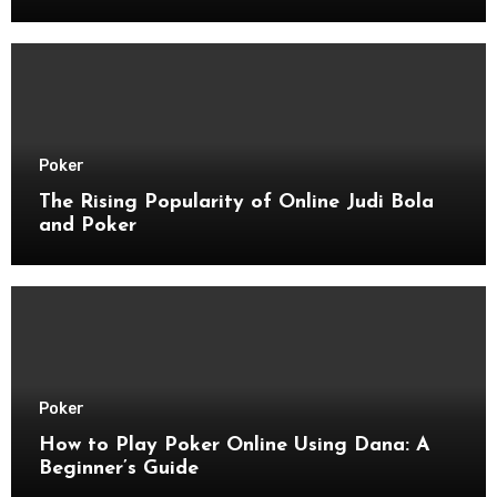
Poker
The Rising Popularity of Online Judi Bola
and Poker
Poker
How to Play Poker Online Using Dana: A
Beginner’s Guide