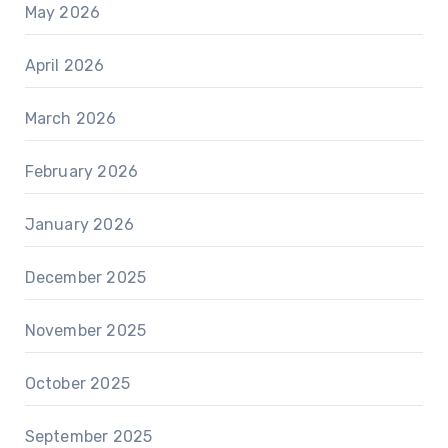
May 2026
April 2026
March 2026
February 2026
January 2026
December 2025
November 2025
October 2025
September 2025