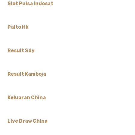
Slot Pulsa Indosat
Paito Hk
Result Sdy
Result Kamboja
Keluaran China
Live Draw China