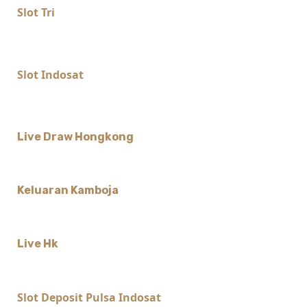
Slot Tri
Slot Indosat
Live Draw Hongkong
Keluaran Kamboja
Live Hk
Slot Deposit Pulsa Indosat