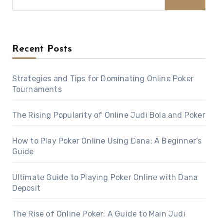
Recent Posts
Strategies and Tips for Dominating Online Poker
Tournaments
The Rising Popularity of Online Judi Bola and Poker
How to Play Poker Online Using Dana: A Beginner’s
Guide
Ultimate Guide to Playing Poker Online with Dana
Deposit
The Rise of Online Poker: A Guide to Main Judi