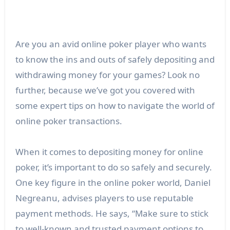
Are you an avid online poker player who wants
to know the ins and outs of safely depositing and
withdrawing money for your games? Look no
further, because we’ve got you covered with
some expert tips on how to navigate the world of
online poker transactions.
When it comes to depositing money for online
poker, it’s important to do so safely and securely.
One key figure in the online poker world, Daniel
Negreanu, advises players to use reputable
payment methods. He says, “Make sure to stick
to well-known and trusted payment options to