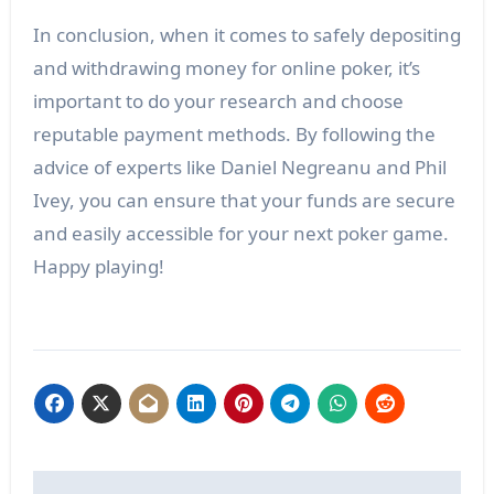
In conclusion, when it comes to safely depositing
and withdrawing money for online poker, it’s
important to do your research and choose
reputable payment methods. By following the
advice of experts like Daniel Negreanu and Phil
Ivey, you can ensure that your funds are secure
and easily accessible for your next poker game.
Happy playing!
Post