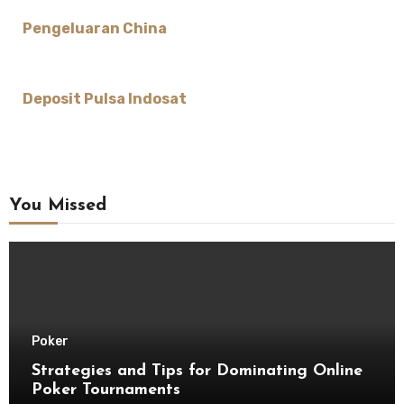
Pengeluaran China
Deposit Pulsa Indosat
You Missed
Poker
Strategies and Tips for Dominating Online
Poker Tournaments