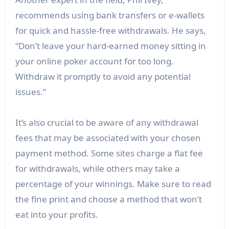
recommends using bank transfers or e-wallets
for quick and hassle-free withdrawals. He says,
“Don’t leave your hard-earned money sitting in
your online poker account for too long.
Withdraw it promptly to avoid any potential
issues.”
It’s also crucial to be aware of any withdrawal
fees that may be associated with your chosen
payment method. Some sites charge a flat fee
for withdrawals, while others may take a
percentage of your winnings. Make sure to read
the fine print and choose a method that won’t
eat into your profits.