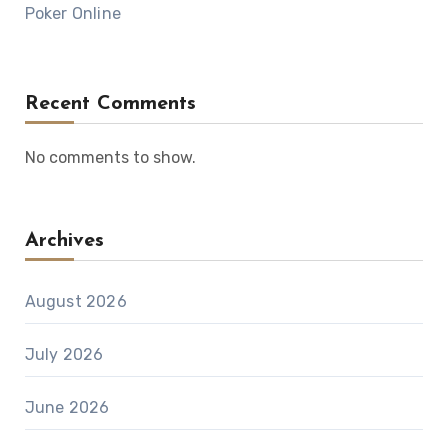
Poker Online
Recent Comments
No comments to show.
Archives
August 2026
July 2026
June 2026