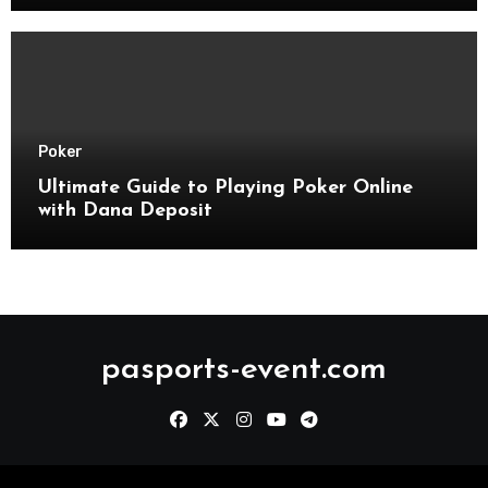
Poker
Ultimate Guide to Playing Poker Online
with Dana Deposit
pasports-event.com