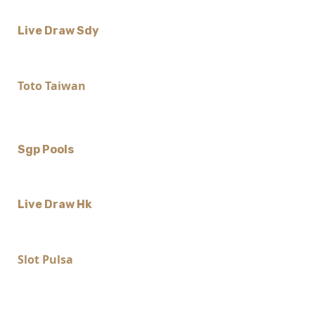
Live Draw Sdy
Toto Taiwan
Sgp Pools
Live Draw Hk
Slot Pulsa