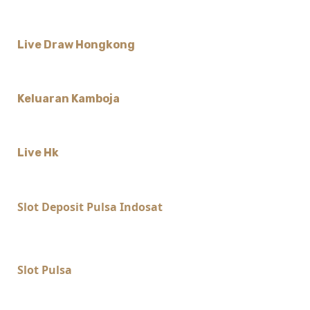
Live Draw Hongkong
Keluaran Kamboja
Live Hk
Slot Deposit Pulsa Indosat
Slot Pulsa