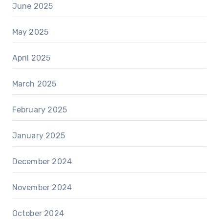
June 2025
May 2025
April 2025
March 2025
February 2025
January 2025
December 2024
November 2024
October 2024