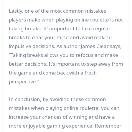
Lastly, one of the most common mistakes
players make when playing online roulette is not
taking breaks. It’s important to take regular
breaks to clear your mind and avoid making
impulsive decisions. As author James Clear says,
“Taking breaks allows you to refocus and make
better decisions. It’s important to step away from
the game and come back with a fresh
perspective.”
In conclusion, by avoiding these common
mistakes when playing online roulette, you can
increase your chances of winning and have a
more enjoyable gaming experience. Remember