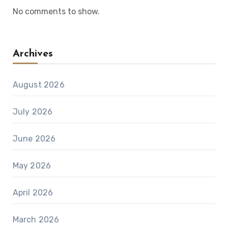
No comments to show.
Archives
August 2026
July 2026
June 2026
May 2026
April 2026
March 2026