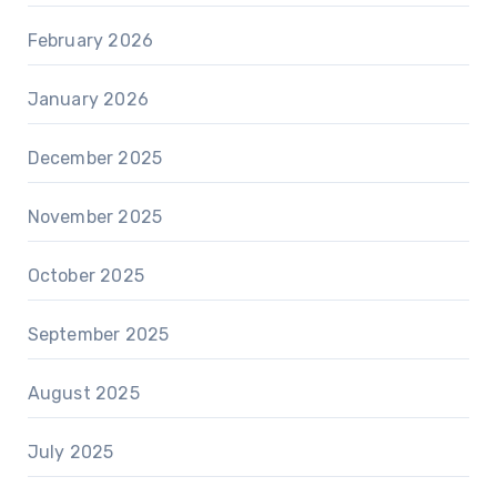
February 2026
January 2026
December 2025
November 2025
October 2025
September 2025
August 2025
July 2025