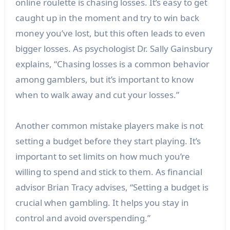
online roulette is chasing losses. It’s easy to get
caught up in the moment and try to win back
money you’ve lost, but this often leads to even
bigger losses. As psychologist Dr. Sally Gainsbury
explains, “Chasing losses is a common behavior
among gamblers, but it’s important to know
when to walk away and cut your losses.”
Another common mistake players make is not
setting a budget before they start playing. It’s
important to set limits on how much you’re
willing to spend and stick to them. As financial
advisor Brian Tracy advises, “Setting a budget is
crucial when gambling. It helps you stay in
control and avoid overspending.”