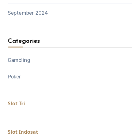
September 2024
Categories
Gambling
Poker
Slot Tri
Slot Indosat