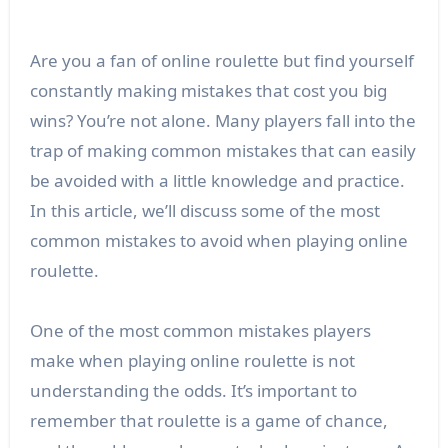
Are you a fan of online roulette but find yourself
constantly making mistakes that cost you big
wins? You’re not alone. Many players fall into the
trap of making common mistakes that can easily
be avoided with a little knowledge and practice.
In this article, we’ll discuss some of the most
common mistakes to avoid when playing online
roulette.
One of the most common mistakes players
make when playing online roulette is not
understanding the odds. It’s important to
remember that roulette is a game of chance,