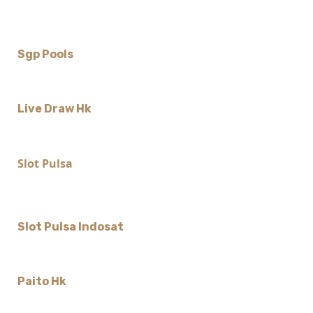
Sgp Pools
Live Draw Hk
Slot Pulsa
Slot Pulsa Indosat
Paito Hk