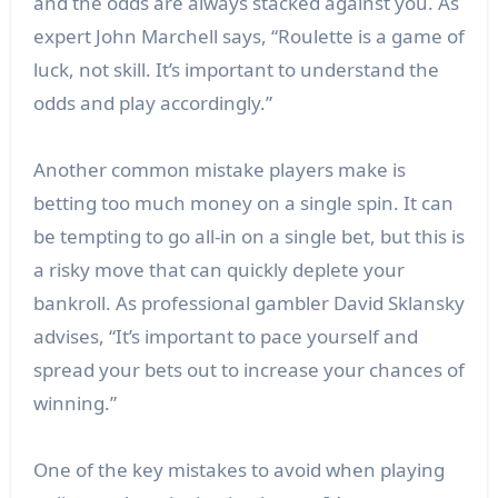
and the odds are always stacked against you. As
expert John Marchell says, “Roulette is a game of
luck, not skill. It’s important to understand the
odds and play accordingly.”
Another common mistake players make is
betting too much money on a single spin. It can
be tempting to go all-in on a single bet, but this is
a risky move that can quickly deplete your
bankroll. As professional gambler David Sklansky
advises, “It’s important to pace yourself and
spread your bets out to increase your chances of
winning.”
One of the key mistakes to avoid when playing