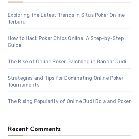
Exploring the Latest Trends in Situs Poker Online
Terbaru
How to Hack Poker Chips Online: A Step-by-Step
Guide
The Rise of Online Poker Gambling in Bandar Judi
Strategies and Tips for Dominating Online Poker
Tournaments
The Rising Popularity of Online Judi Bola and Poker
Recent Comments