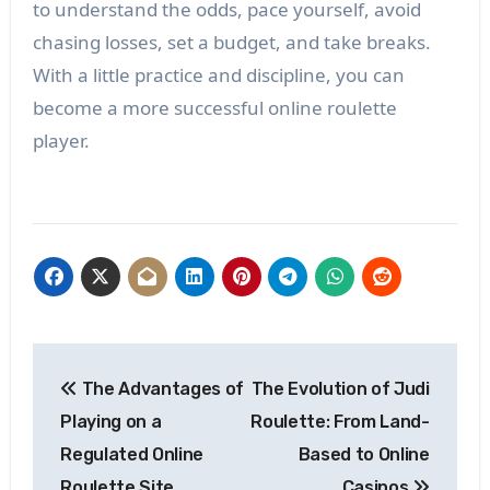
to understand the odds, pace yourself, avoid
chasing losses, set a budget, and take breaks.
With a little practice and discipline, you can
become a more successful online roulette
player.
Post
The Advantages of
The Evolution of Judi
navigation
Playing on a
Roulette: From Land-
Regulated Online
Based to Online
Roulette Site
Casinos