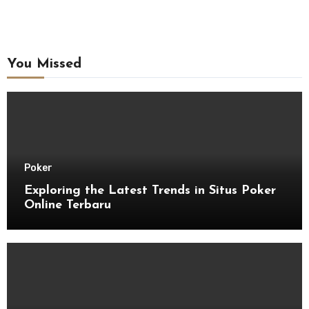
You Missed
Poker
Exploring the Latest Trends in Situs Poker
Online Terbaru