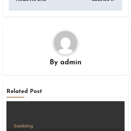
By
admin
Related Post
Gambling