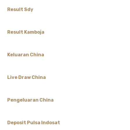
Result Sdy
Result Kamboja
Keluaran China
Live Draw China
Pengeluaran China
Deposit Pulsa Indosat