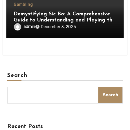
Gambling
Demystifying Sic Bo: A Comprehensive
Guide to Understanding and Playing the
Game
admin
December 3, 2025
Search
Search
Recent Posts