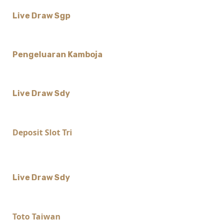
Live Draw Sgp
Pengeluaran Kamboja
Live Draw Sdy
Deposit Slot Tri
Live Draw Sdy
Toto Taiwan