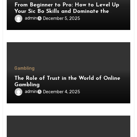
From Beginner to Pro: How to Level Up
Your Sic Bo Skills and Dominate the
Tables
admin
December 5, 2025
Gambling
The Role of Trust in the World of Online
Gambling
admin
December 4, 2025