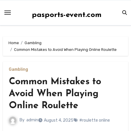
Skip
to
pasports-event.com
content
Home
Gambling
Common Mistakes to Avoid When Playing Online Roulette
Gambling
Common Mistakes to
Avoid When Playing
Online Roulette
By
admin
August 4, 2025
#roulette online