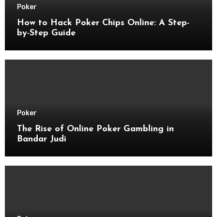
Poker
How to Hack Poker Chips Online: A Step-
by-Step Guide
Poker
The Rise of Online Poker Gambling in
Bandar Judi