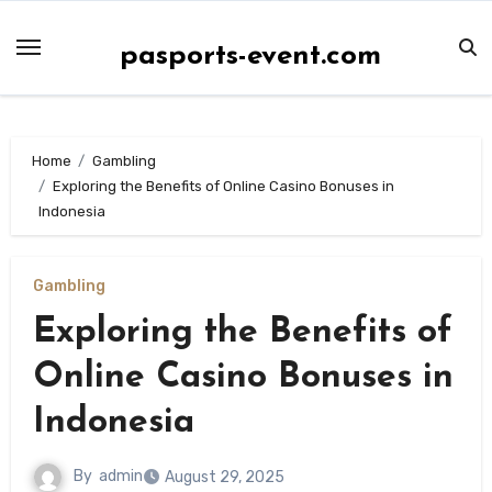
Skip
to
pasports-event.com
content
Home
Gambling
Exploring the Benefits of Online Casino Bonuses in
Indonesia
Gambling
Exploring the Benefits of
Online Casino Bonuses in
Indonesia
By
admin
August 29, 2025