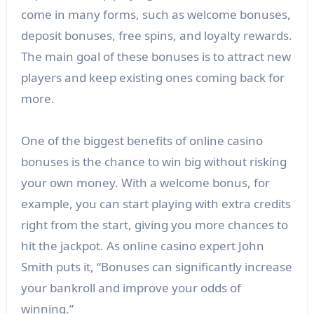
come in many forms, such as welcome bonuses,
deposit bonuses, free spins, and loyalty rewards.
The main goal of these bonuses is to attract new
players and keep existing ones coming back for
more.
One of the biggest benefits of online casino
bonuses is the chance to win big without risking
your own money. With a welcome bonus, for
example, you can start playing with extra credits
right from the start, giving you more chances to
hit the jackpot. As online casino expert John
Smith puts it, “Bonuses can significantly increase
your bankroll and improve your odds of
winning.”