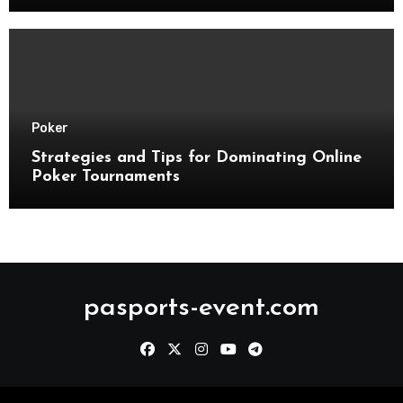
Poker
Strategies and Tips for Dominating Online
Poker Tournaments
pasports-event.com