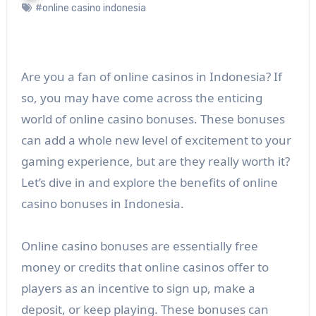
#online casino indonesia
Are you a fan of online casinos in Indonesia? If
so, you may have come across the enticing
world of online casino bonuses. These bonuses
can add a whole new level of excitement to your
gaming experience, but are they really worth it?
Let’s dive in and explore the benefits of online
casino bonuses in Indonesia.
Online casino bonuses are essentially free
money or credits that online casinos offer to
players as an incentive to sign up, make a
deposit, or keep playing. These bonuses can