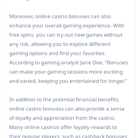
Moreover, online casino bonuses can also
enhance your overall gaming experience. With
free spins, you can try out new games without
any risk, allowing you to explore different
gaming options and find your favorites.
According to gaming analyst Jane Doe, “Bonuses
can make your gaming sessions more exciting
and varied, keeping you entertained for longer.”
In addition to the potential financial benefits,
online casino bonuses can also provide a sense
of loyalty and appreciation from the casino.
Many online casinos offer loyalty rewards to
their regular players, such as cashback bonuses,