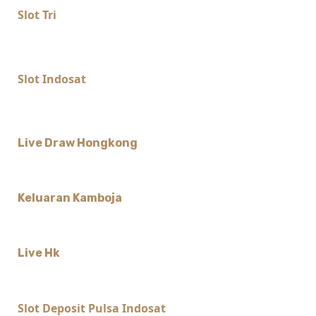
Slot Tri
Slot Indosat
Live Draw Hongkong
Keluaran Kamboja
Live Hk
Slot Deposit Pulsa Indosat