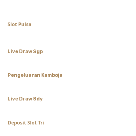
Slot Pulsa
Live Draw Sgp
Pengeluaran Kamboja
Live Draw Sdy
Deposit Slot Tri