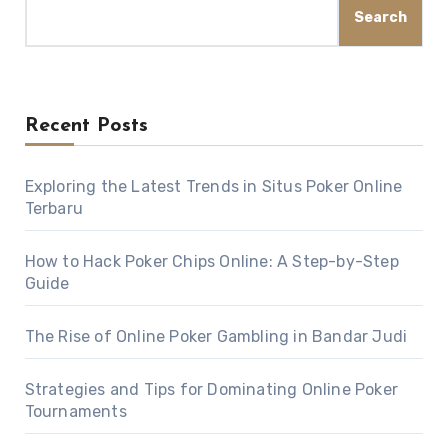
Search
Recent Posts
Exploring the Latest Trends in Situs Poker Online
Terbaru
How to Hack Poker Chips Online: A Step-by-Step
Guide
The Rise of Online Poker Gambling in Bandar Judi
Strategies and Tips for Dominating Online Poker
Tournaments