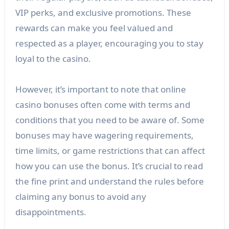
VIP perks, and exclusive promotions. These
rewards can make you feel valued and
respected as a player, encouraging you to stay
loyal to the casino.
However, it’s important to note that online
casino bonuses often come with terms and
conditions that you need to be aware of. Some
bonuses may have wagering requirements,
time limits, or game restrictions that can affect
how you can use the bonus. It’s crucial to read
the fine print and understand the rules before
claiming any bonus to avoid any
disappointments.