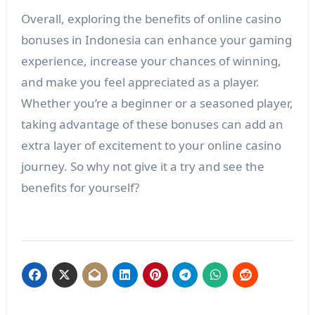
Overall, exploring the benefits of online casino
bonuses in Indonesia can enhance your gaming
experience, increase your chances of winning,
and make you feel appreciated as a player.
Whether you’re a beginner or a seasoned player,
taking advantage of these bonuses can add an
extra layer of excitement to your online casino
journey. So why not give it a try and see the
benefits for yourself?