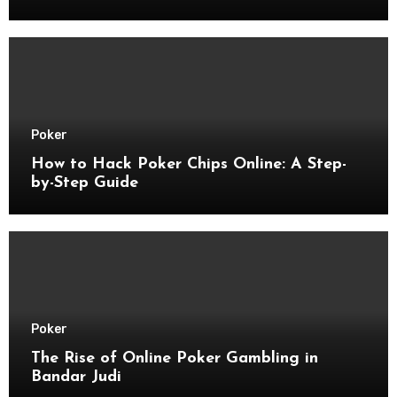
Poker
How to Hack Poker Chips Online: A Step-
by-Step Guide
Poker
The Rise of Online Poker Gambling in
Bandar Judi