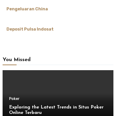
Pengeluaran China
Deposit Pulsa Indosat
You Missed
Poker
Exploring the Latest Trends in Situs Poker
Online Terbaru