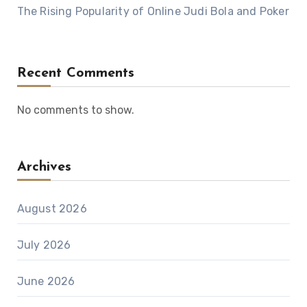
The Rising Popularity of Online Judi Bola and Poker
Recent Comments
No comments to show.
Archives
August 2026
July 2026
June 2026