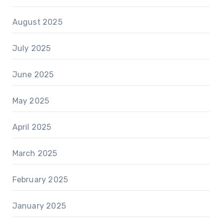
August 2025
July 2025
June 2025
May 2025
April 2025
March 2025
February 2025
January 2025