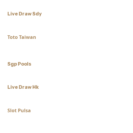
Live Draw Sdy
Toto Taiwan
Sgp Pools
Live Draw Hk
Slot Pulsa