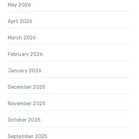
May 2026
April 2026
March 2026
February 2026
January 2026
December 2025
November 2025
October 2025
September 2025