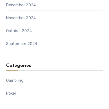
December 2024
November 2024
October 2024
September 2024
Categories
Gambling
Poker