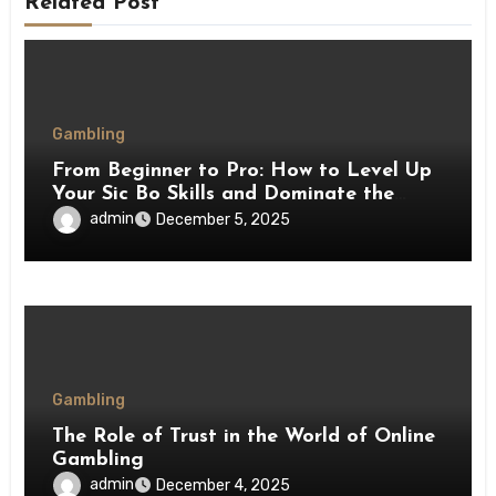
Related Post
Gambling
From Beginner to Pro: How to Level Up
Your Sic Bo Skills and Dominate the
Tables
admin
December 5, 2025
Gambling
The Role of Trust in the World of Online
Gambling
admin
December 4, 2025