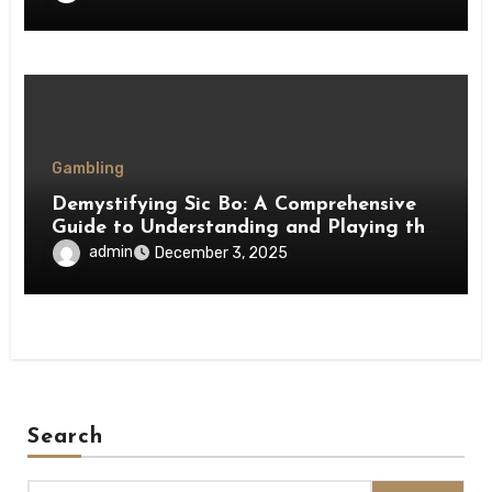
Gambling
Demystifying Sic Bo: A Comprehensive
Guide to Understanding and Playing the
Game
admin
December 3, 2025
Search