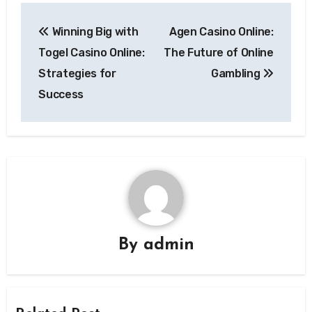
Post
Winning Big with
Agen Casino Online:
navigation
Togel Casino Online:
The Future of Online
Strategies for
Gambling
Success
By
admin