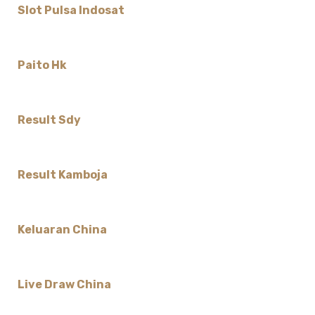
Slot Pulsa Indosat
Paito Hk
Result Sdy
Result Kamboja
Keluaran China
Live Draw China