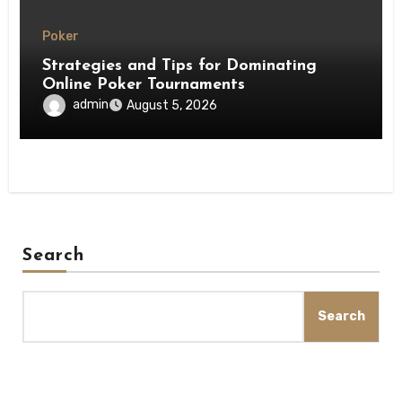
Poker
Strategies and Tips for Dominating
Online Poker Tournaments
admin
August 5, 2026
Search
Search