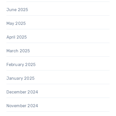
June 2025
May 2025
April 2025
March 2025
February 2025
January 2025
December 2024
November 2024