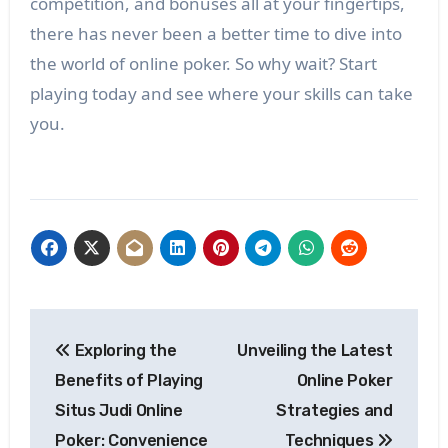
competition, and bonuses all at your fingertips,
there has never been a better time to dive into
the world of online poker. So why wait? Start
playing today and see where your skills can take
you.
Post
Exploring the
Unveiling the Latest
navigation
Benefits of Playing
Online Poker
Situs Judi Online
Strategies and
Poker: Convenience
Techniques