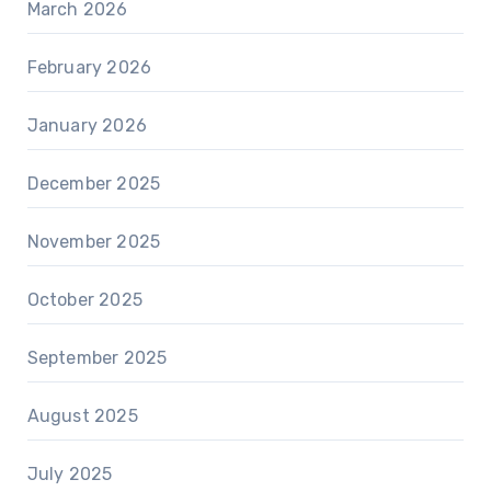
March 2026
February 2026
January 2026
December 2025
November 2025
October 2025
September 2025
August 2025
July 2025