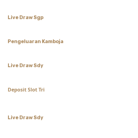
Live Draw Sgp
Pengeluaran Kamboja
Live Draw Sdy
Deposit Slot Tri
Live Draw Sdy