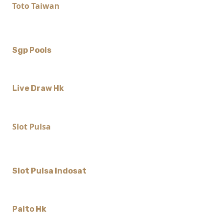
Toto Taiwan
Sgp Pools
Live Draw Hk
Slot Pulsa
Slot Pulsa Indosat
Paito Hk