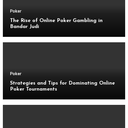
Poker
The Rise of Online Poker Gambling in
Bandar Judi
Poker
Strategies and Tips for Dominating Online
Poker Tournaments