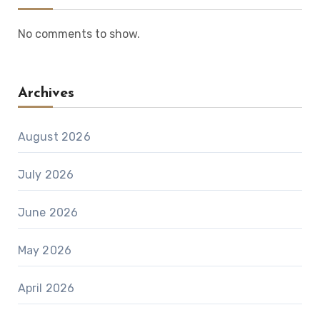
No comments to show.
Archives
August 2026
July 2026
June 2026
May 2026
April 2026