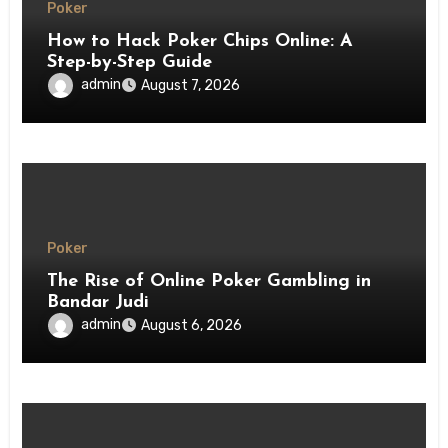
Poker
How to Hack Poker Chips Online: A
Step-by-Step Guide
admin
August 7, 2026
Poker
The Rise of Online Poker Gambling in
Bandar Judi
admin
August 6, 2026