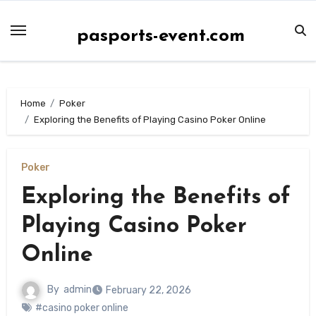
Skip
to
pasports-event.com
content
Home
Poker
Exploring the Benefits of Playing Casino Poker Online
Poker
Exploring the Benefits of
Playing Casino Poker
Online
By
admin
February 22, 2026
#casino poker online