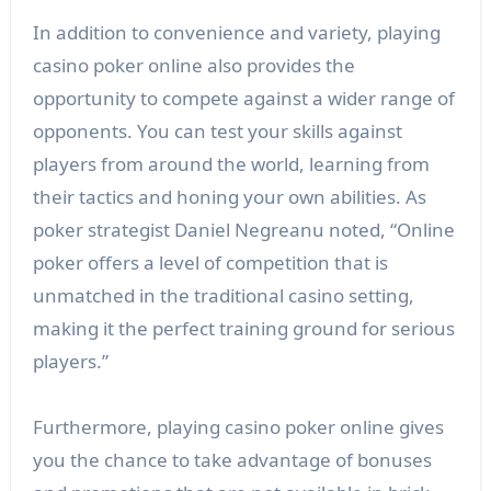
In addition to convenience and variety, playing
casino poker online also provides the
opportunity to compete against a wider range of
opponents. You can test your skills against
players from around the world, learning from
their tactics and honing your own abilities. As
poker strategist Daniel Negreanu noted, “Online
poker offers a level of competition that is
unmatched in the traditional casino setting,
making it the perfect training ground for serious
players.”
Furthermore, playing casino poker online gives
you the chance to take advantage of bonuses