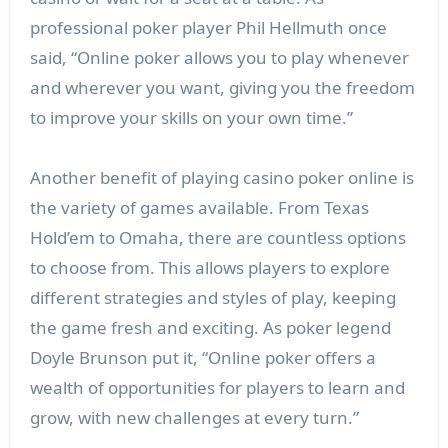
professional poker player Phil Hellmuth once
said, “Online poker allows you to play whenever
and wherever you want, giving you the freedom
to improve your skills on your own time.”
Another benefit of playing casino poker online is
the variety of games available. From Texas
Hold’em to Omaha, there are countless options
to choose from. This allows players to explore
different strategies and styles of play, keeping
the game fresh and exciting. As poker legend
Doyle Brunson put it, “Online poker offers a
wealth of opportunities for players to learn and
grow, with new challenges at every turn.”