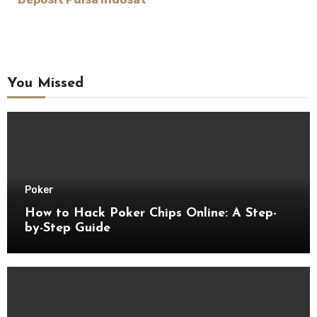
You Missed
Poker
How to Hack Poker Chips Online: A Step-
by-Step Guide