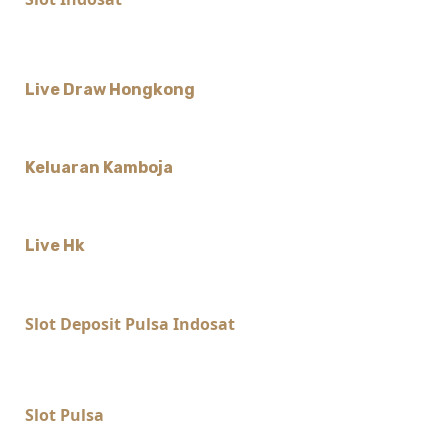
Live Draw Hongkong
Keluaran Kamboja
Live Hk
Slot Deposit Pulsa Indosat
Slot Pulsa