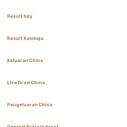
Result Sdy
Result Kamboja
Keluaran China
Live Draw China
Pengeluaran China
Deposit Pulsa Indosat