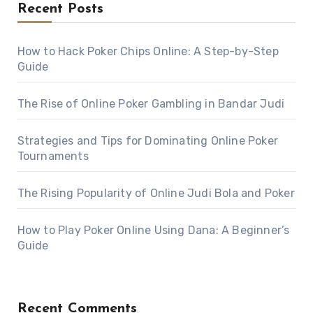
Recent Posts
How to Hack Poker Chips Online: A Step-by-Step
Guide
The Rise of Online Poker Gambling in Bandar Judi
Strategies and Tips for Dominating Online Poker
Tournaments
The Rising Popularity of Online Judi Bola and Poker
How to Play Poker Online Using Dana: A Beginner’s
Guide
Recent Comments