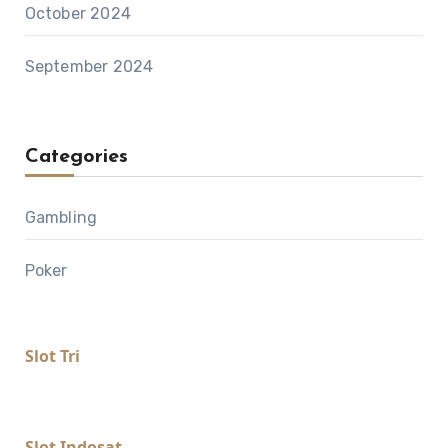
October 2024
September 2024
Categories
Gambling
Poker
Slot Tri
Slot Indosat