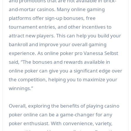
and promotions that are not available in brick-
and-mortar casinos. Many online gaming
platforms offer sign-up bonuses, free
tournament entries, and other incentives to
attract new players. This can help you build your
bankroll and improve your overall gaming
experience. As online poker pro Vanessa Selbst
said, “The bonuses and rewards available in
online poker can give you a significant edge over
the competition, helping you to maximize your
winnings.”
Overall, exploring the benefits of playing casino
poker online can be a game-changer for any
poker enthusiast. With convenience, variety,