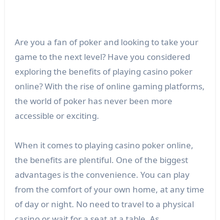
Are you a fan of poker and looking to take your
game to the next level? Have you considered
exploring the benefits of playing casino poker
online? With the rise of online gaming platforms,
the world of poker has never been more
accessible or exciting.
When it comes to playing casino poker online,
the benefits are plentiful. One of the biggest
advantages is the convenience. You can play
from the comfort of your own home, at any time
of day or night. No need to travel to a physical
casino or wait for a seat at a table. As