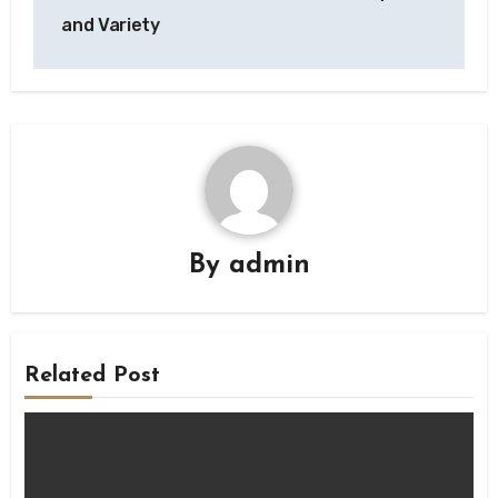
and Variety
By
admin
Related Post