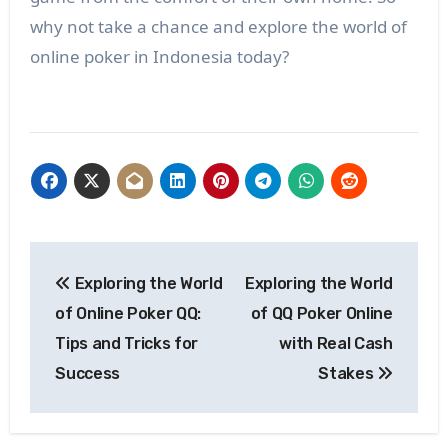
why not take a chance and explore the world of
online poker in Indonesia today?
Post
Exploring the World
Exploring the World
navigation
of Online Poker QQ:
of QQ Poker Online
Tips and Tricks for
with Real Cash
Success
Stakes