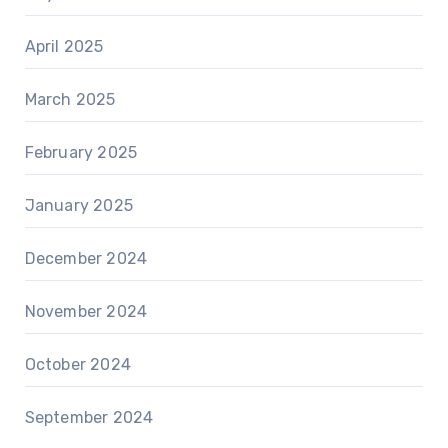
April 2025
March 2025
February 2025
January 2025
December 2024
November 2024
October 2024
September 2024