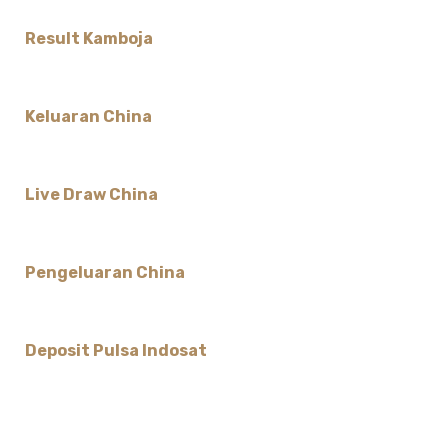
Result Kamboja
Keluaran China
Live Draw China
Pengeluaran China
Deposit Pulsa Indosat