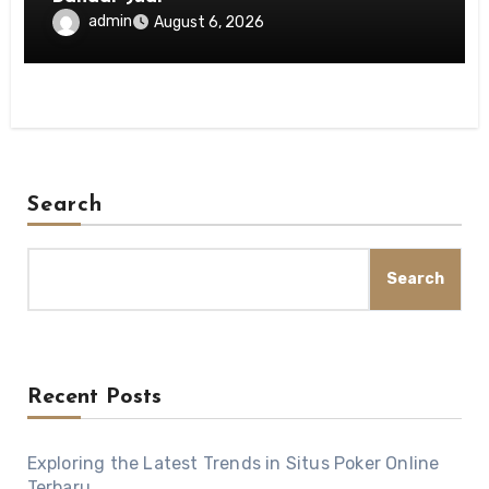
admin
August 6, 2026
Search
Search
Recent Posts
Exploring the Latest Trends in Situs Poker Online
Terbaru