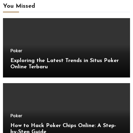
You Missed
Poker
Exploring the Latest Trends in Situs Poker
Online Terbaru
Poker
How to Hack Poker Chips Online: A Step-
by-Step Guide