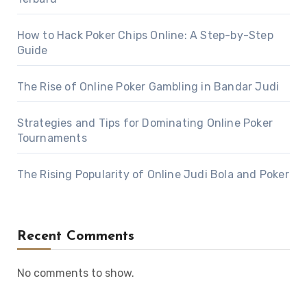
How to Hack Poker Chips Online: A Step-by-Step
Guide
The Rise of Online Poker Gambling in Bandar Judi
Strategies and Tips for Dominating Online Poker
Tournaments
The Rising Popularity of Online Judi Bola and Poker
Recent Comments
No comments to show.