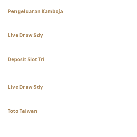
Pengeluaran Kamboja
Live Draw Sdy
Deposit Slot Tri
Live Draw Sdy
Toto Taiwan