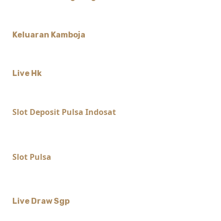
Keluaran Kamboja
Live Hk
Slot Deposit Pulsa Indosat
Slot Pulsa
Live Draw Sgp