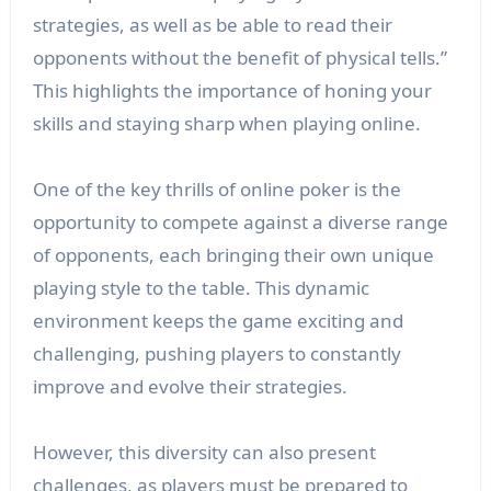
strategies, as well as be able to read their
opponents without the benefit of physical tells.”
This highlights the importance of honing your
skills and staying sharp when playing online.
One of the key thrills of online poker is the
opportunity to compete against a diverse range
of opponents, each bringing their own unique
playing style to the table. This dynamic
environment keeps the game exciting and
challenging, pushing players to constantly
improve and evolve their strategies.
However, this diversity can also present
challenges, as players must be prepared to