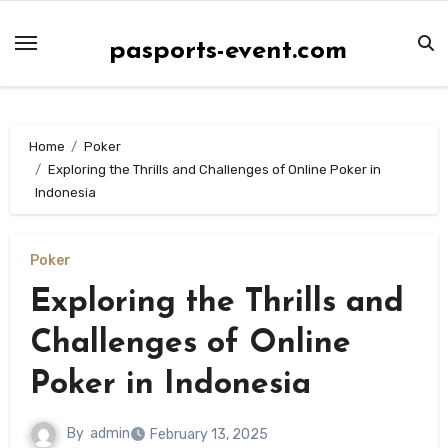
Skip
to
pasports-event.com
content
Home
Poker
Exploring the Thrills and Challenges of Online Poker in
Indonesia
Poker
Exploring the Thrills and
Challenges of Online
Poker in Indonesia
By
admin
February 13, 2025