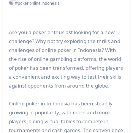
#poker online indonesia
Are you a poker enthusiast looking for a new
challenge? Why not try exploring the thrills and
challenges of online poker in Indonesia? With
the rise of online gambling platforms, the world
of poker has been transformed, offering players
a convenient and exciting way to test their skills
against opponents from around the globe.
Online poker in Indonesia has been steadily
growing in popularity, with more and more
players joining virtual tables to compete in
tournaments and cash games. The convenience