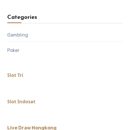
Categories
Gambling
Poker
Slot Tri
Slot Indosat
Live Draw Hongkong