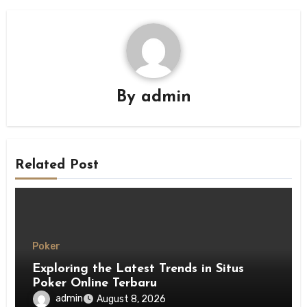
By
admin
Related Post
Poker
Exploring the Latest Trends in Situs
Poker Online Terbaru
admin
August 8, 2026