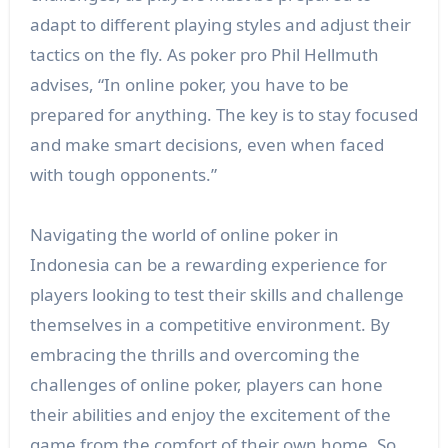
adapt to different playing styles and adjust their
tactics on the fly. As poker pro Phil Hellmuth
advises, “In online poker, you have to be
prepared for anything. The key is to stay focused
and make smart decisions, even when faced
with tough opponents.”
Navigating the world of online poker in
Indonesia can be a rewarding experience for
players looking to test their skills and challenge
themselves in a competitive environment. By
embracing the thrills and overcoming the
challenges of online poker, players can hone
their abilities and enjoy the excitement of the
game from the comfort of their own home. So