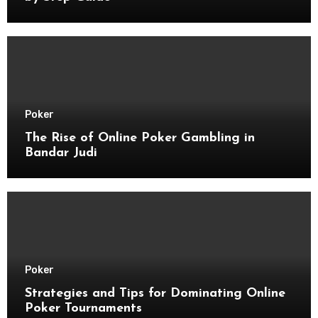
Poker
The Rise of Online Poker Gambling in
Bandar Judi
Poker
Strategies and Tips for Dominating Online
Poker Tournaments