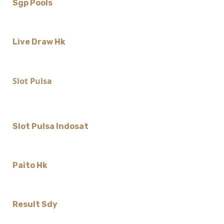
Sgp Pools
Live Draw Hk
Slot Pulsa
Slot Pulsa Indosat
Paito Hk
Result Sdy