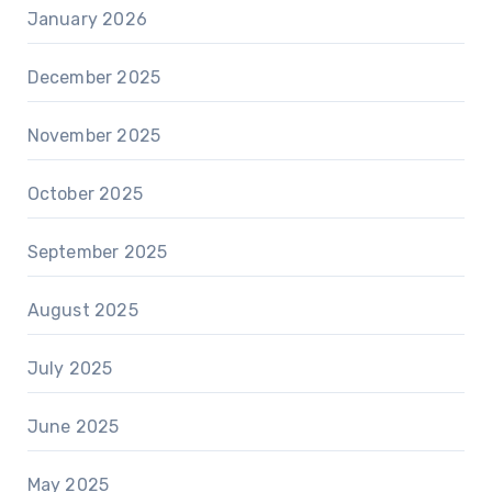
January 2026
December 2025
November 2025
October 2025
September 2025
August 2025
July 2025
June 2025
May 2025