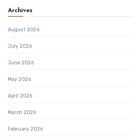
Archives
August 2026
July 2026
June 2026
May 2026
April 2026
March 2026
February 2026