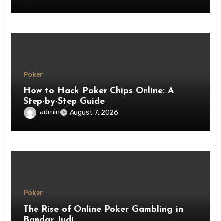
Poker
How to Hack Poker Chips Online: A
Step-by-Step Guide
admin
August 7, 2026
Poker
The Rise of Online Poker Gambling in
Bandar Judi