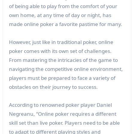
of being able to play from the comfort of your
own home, at any time of day or night, has
made online poker a favorite pastime for many.
However, just like in traditional poker, online
poker comes with its own set of challenges.
From mastering the intricacies of the game to
navigating the competitive online environment,
players must be prepared to face a variety of
obstacles on their journey to success.
According to renowned poker player Daniel
Negreanu, “Online poker requires a different
skill set than live poker. Players need to be able
to adapt to different playing styles and