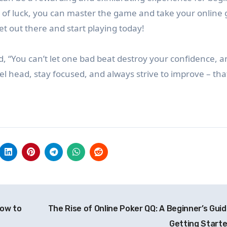
it of luck, you can master the game and take your online
et out there and start playing today!
, “You can’t let one bad beat destroy your confidence, 
vel head, stay focused, and always strive to improve – tha
How to
The Rise of Online Poker QQ: A Beginner’s Guid
Getting Start