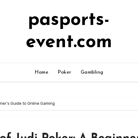
pasports-
event.com
Home
Poker
Gambling
nner’s Guide to Online Gaming