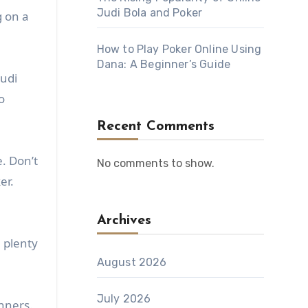
Judi Bola and Poker
g on a
How to Play Poker Online Using
Dana: A Beginner’s Guide
Judi
o
Recent Comments
e. Don’t
No comments to show.
er.
Archives
 plenty
August 2026
July 2026
inners.