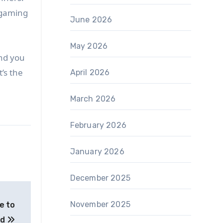
 gaming
June 2026
May 2026
and you
t’s the
April 2026
March 2026
February 2026
January 2026
December 2025
November 2025
e to
ed