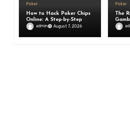
Poker
Poker
How to Hack Poker Chips
The R
Online: A Step-by-Step
Gambl
Guide
admin
ad
August 7, 2026