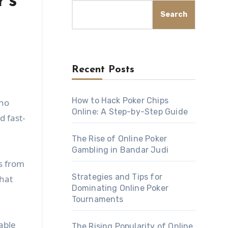
’s
Search
Recent Posts
How to Hack Poker Chips
 no
Online: A Step-by-Step Guide
d fast-
The Rise of Online Poker
Gambling in Bandar Judi
rs from
Strategies and Tips for
that
Dominating Online Poker
Tournaments
table
The Rising Popularity of Online