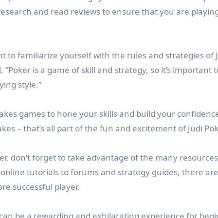
r research and read reviews to ensure that you are playin
t to familiarize yourself with the rules and strategies of 
Poker is a game of skill and strategy, so it’s important t
ing style.”
w-stakes games to hone your skills and build your confidenc
kes – that’s all part of the fun and excitement of Judi Pok
ker, don’t forget to take advantage of the many resources
nline tutorials to forums and strategy guides, there are
re successful player.
r can be a rewarding and exhilarating experience for beg