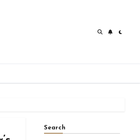
Search