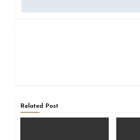
Related Post