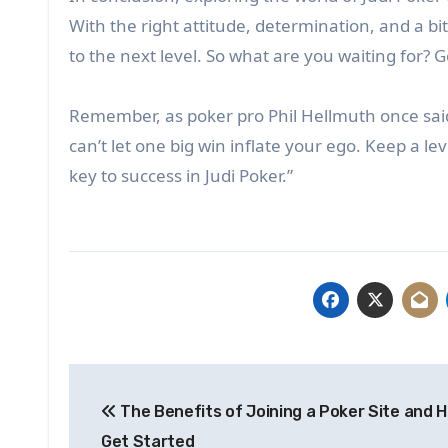
With the right attitude, determination, and a b
to the next level. So what are you waiting for? G
Remember, as poker pro Phil Hellmuth once said
can’t let one big win inflate your ego. Keep a le
key to success in Judi Poker.”
Post
The Benefits of Joining a Poker Site and 
navigation
Get Started