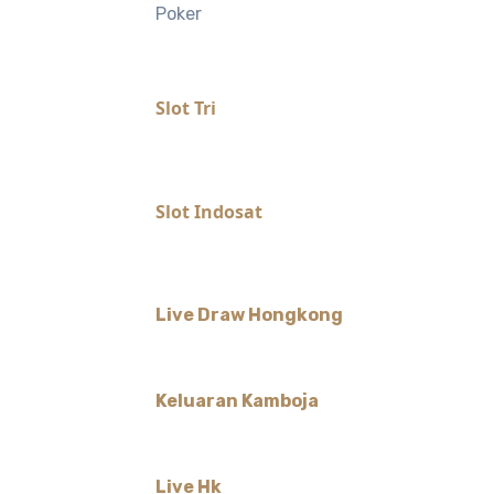
Poker
Slot Tri
Slot Indosat
Live Draw Hongkong
Keluaran Kamboja
Live Hk