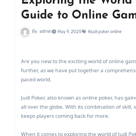
Exploring the World 
Guide to Online Ga
By
admin
May 9, 2025
#judi poker online
Are you new to the exciting world of online gam
further, as we have put together a comprehensive
paced world.
Judi Poker, also known as online poker, has gai
all over the globe. With its combination of skill
keeps players coming back for more.
When it comes to exploring the world of Judi Poke