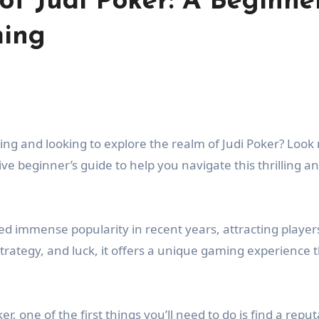
of Judi Poker: A Beginner
ming
ing and looking to explore the realm of Judi Poker? Look
 beginner’s guide to help you navigate this thrilling an
ned immense popularity in recent years, attracting playe
, strategy, and luck, it offers a unique gaming experience 
r, one of the first things you’ll need to do is find a repu