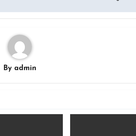
By
admin