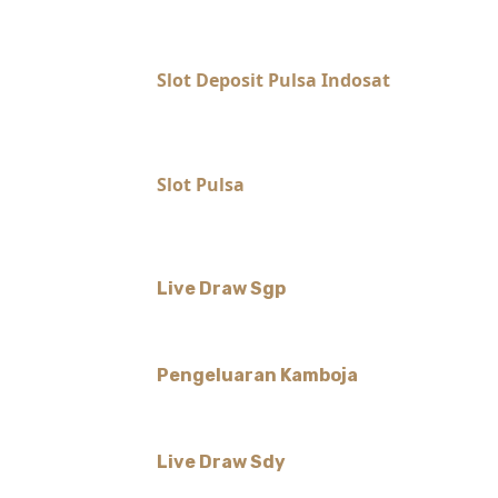
Slot Deposit Pulsa Indosat
Slot Pulsa
Live Draw Sgp
Pengeluaran Kamboja
Live Draw Sdy