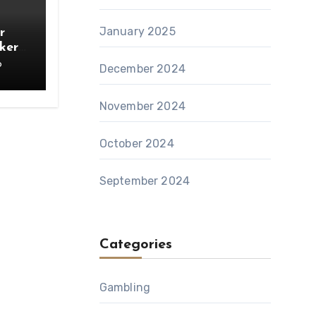
January 2025
r
ker
6
December 2024
November 2024
October 2024
September 2024
Categories
Gambling