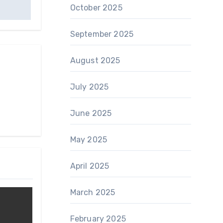
October 2025
September 2025
August 2025
July 2025
June 2025
May 2025
April 2025
March 2025
February 2025