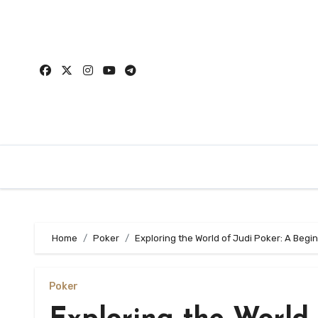
Skip
to
content
Home
Poker
Exploring the World of Judi Poker: A Begi
Poker