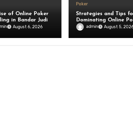
Poker
ise of Online Poker
Strategies and Tips fo
ing in Bandar Judi
Dominating Online Po
Tournaments
min
admin
August 6, 2026
August 5, 202