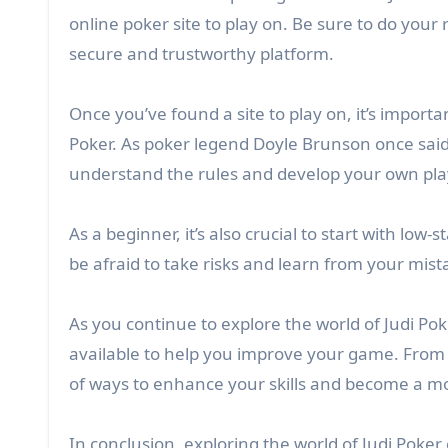
online poker site to play on. Be sure to do you
secure and trustworthy platform.
Once you’ve found a site to play on, it’s importan
Poker. As poker legend Doyle Brunson once said, “
understand the rules and develop your own play
As a beginner, it’s also crucial to start with lo
be afraid to take risks and learn from your mista
As you continue to explore the world of Judi Po
available to help you improve your game. From o
of ways to enhance your skills and become a mo
In conclusion, exploring the world of Judi Poke