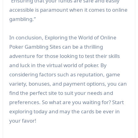
“Ensuring that your funds are safe and easily
accessible is paramount when it comes to online
gambling.”
In conclusion, Exploring the World of Online
Poker Gambling Sites can be a thrilling
adventure for those looking to test their skills
and luck in the virtual world of poker. By
considering factors such as reputation, game
variety, bonuses, and payment options, you can
find the perfect site to suit your needs and
preferences. So what are you waiting for? Start
exploring today and may the cards be ever in
your favor!