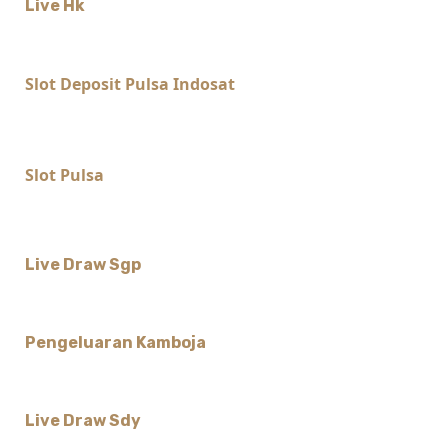
Live Hk
Slot Deposit Pulsa Indosat
Slot Pulsa
Live Draw Sgp
Pengeluaran Kamboja
Live Draw Sdy