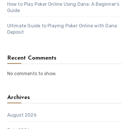
How to Play Poker Online Using Dana: A Beginner’s
Guide
Ultimate Guide to Playing Poker Online with Dana
Deposit
Recent Comments
No comments to show.
Archives
August 2026