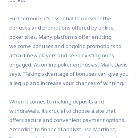
Furthermore, it’s essential to consider the
bonuses and promotions offered by online
poker sites. Many platforms offer enticing
welcome bonuses and ongoing promotions to
attract new players and keep existing ones
engaged. As online poker enthusiast Mark Davis
says, “Taking advantage of bonuses can give you
a leg up and increase your chances of winning.”
When it comes to making deposits and
withdrawals, it’s crucial to choose a site that
offers secure and convenient payment options.
According to financial analyst Lisa Martinez,