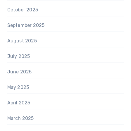
October 2025
September 2025
August 2025
July 2025
June 2025
May 2025
April 2025
March 2025