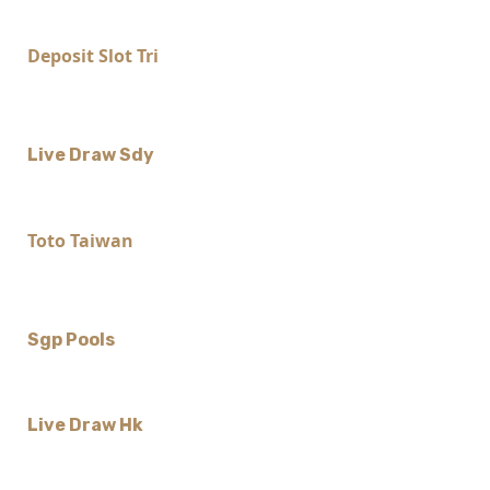
Deposit Slot Tri
Live Draw Sdy
Toto Taiwan
Sgp Pools
Live Draw Hk