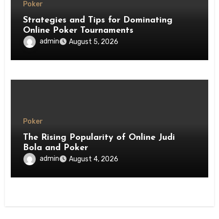
Poker
Strategies and Tips for Dominating
Online Poker Tournaments
admin
August 5, 2026
Poker
The Rising Popularity of Online Judi
Bola and Poker
admin
August 4, 2026