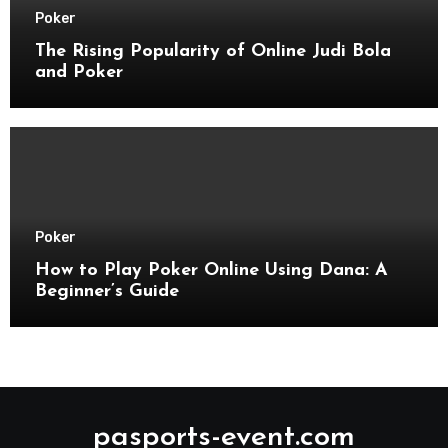
Poker
The Rising Popularity of Online Judi Bola
and Poker
Poker
How to Play Poker Online Using Dana: A
Beginner’s Guide
pasports-event.com