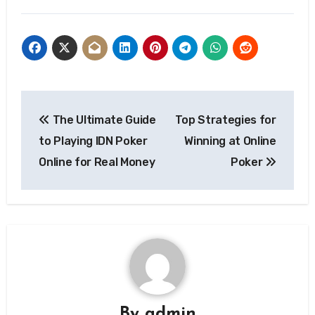
Post
The Ultimate Guide
Top Strategies for
navigation
to Playing IDN Poker
Winning at Online
Online for Real Money
Poker
By
admin