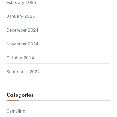
February 2025
January 2025
December 2024
November 2024
October 2024
September 2024
Categories
Gambling