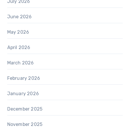
July 2026
June 2026
May 2026
April 2026
March 2026
February 2026
January 2026
December 2025
November 2025