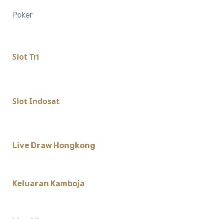
Poker
Slot Tri
Slot Indosat
Live Draw Hongkong
Keluaran Kamboja