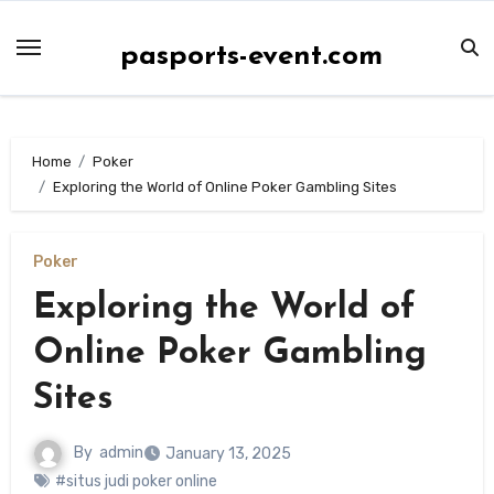
Skip
to
pasports-event.com
content
Home
Poker
Exploring the World of Online Poker Gambling Sites
Poker
Exploring the World of
Online Poker Gambling
Sites
By
admin
January 13, 2025
#situs judi poker online