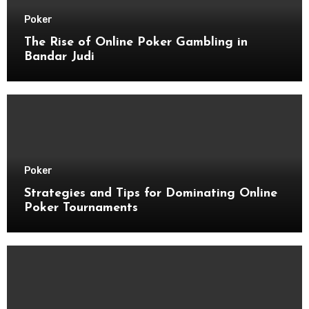
Poker
The Rise of Online Poker Gambling in
Bandar Judi
Poker
Strategies and Tips for Dominating Online
Poker Tournaments