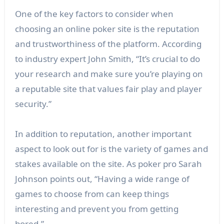
One of the key factors to consider when
choosing an online poker site is the reputation
and trustworthiness of the platform. According
to industry expert John Smith, “It’s crucial to do
your research and make sure you’re playing on
a reputable site that values fair play and player
security.”
In addition to reputation, another important
aspect to look out for is the variety of games and
stakes available on the site. As poker pro Sarah
Johnson points out, “Having a wide range of
games to choose from can keep things
interesting and prevent you from getting
bored.”