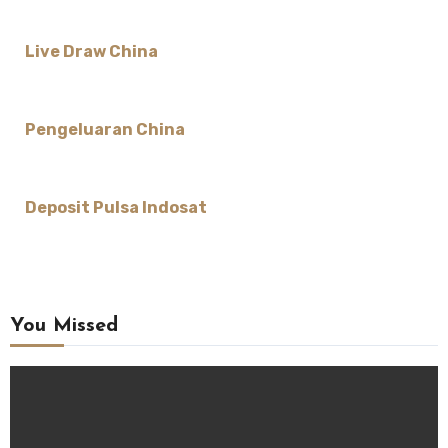
Live Draw China
Pengeluaran China
Deposit Pulsa Indosat
You Missed