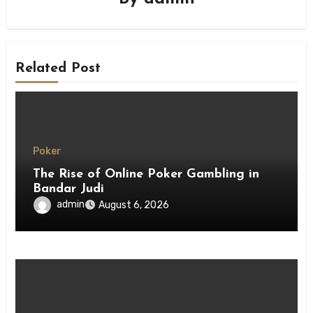
Related Post
Poker
The Rise of Online Poker Gambling in
Bandar Judi
admin
August 6, 2026