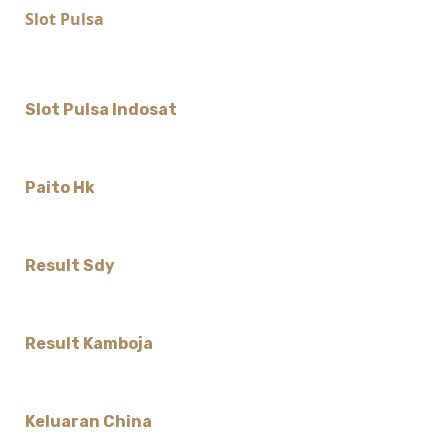
Slot Pulsa
Slot Pulsa Indosat
Paito Hk
Result Sdy
Result Kamboja
Keluaran China