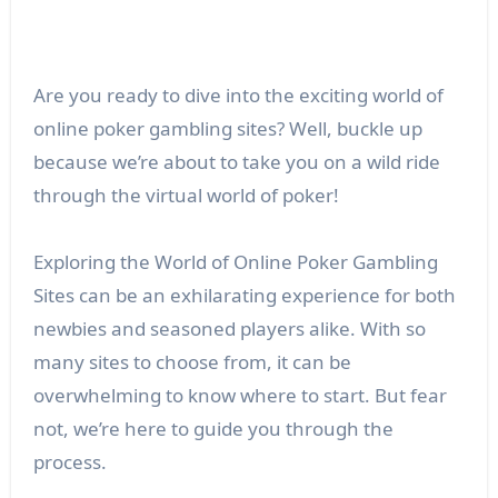
Are you ready to dive into the exciting world of
online poker gambling sites? Well, buckle up
because we’re about to take you on a wild ride
through the virtual world of poker!
Exploring the World of Online Poker Gambling
Sites can be an exhilarating experience for both
newbies and seasoned players alike. With so
many sites to choose from, it can be
overwhelming to know where to start. But fear
not, we’re here to guide you through the
process.