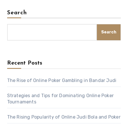
Search
Search
Recent Posts
The Rise of Online Poker Gambling in Bandar Judi
Strategies and Tips for Dominating Online Poker
Tournaments
The Rising Popularity of Online Judi Bola and Poker