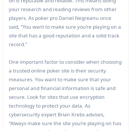
on is reputable and reliable. This means doing
your research and reading reviews from other
players. As poker pro Daniel Negreanu once
said, “You want to make sure you’re playing on a
site that has a good reputation and a solid track
record.”
One important factor to consider when choosing
a trusted online poker site is their security
measures. You want to make sure that your
personal and financial information is safe and
secure. Look for sites that use encryption
technology to protect your data. As
cybersecurity expert Brian Krebs advises,
“Always make sure the site you’re playing on has