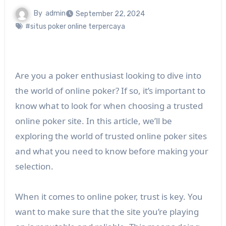
By
admin
September 22, 2024
#situs poker online terpercaya
Are you a poker enthusiast looking to dive into
the world of online poker? If so, it’s important to
know what to look for when choosing a trusted
online poker site. In this article, we’ll be
exploring the world of trusted online poker sites
and what you need to know before making your
selection.
When it comes to online poker, trust is key. You
want to make sure that the site you’re playing