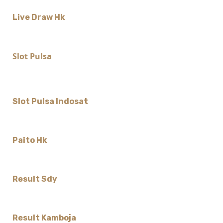
Live Draw Hk
Slot Pulsa
Slot Pulsa Indosat
Paito Hk
Result Sdy
Result Kamboja