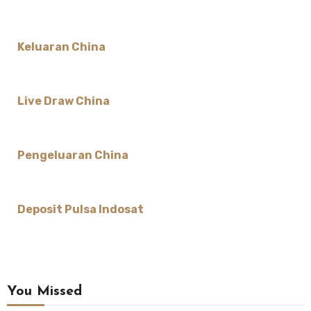
Keluaran China
Live Draw China
Pengeluaran China
Deposit Pulsa Indosat
You Missed