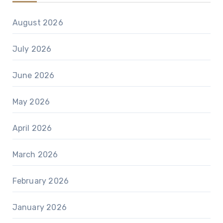
August 2026
July 2026
June 2026
May 2026
April 2026
March 2026
February 2026
January 2026