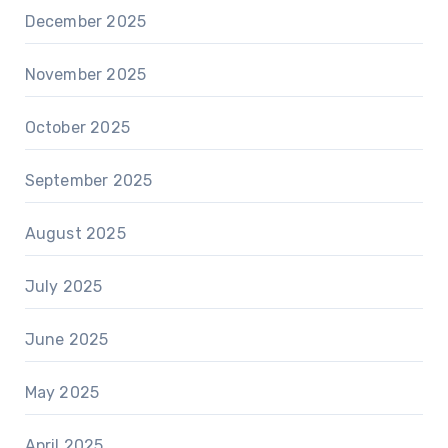
December 2025
November 2025
October 2025
September 2025
August 2025
July 2025
June 2025
May 2025
April 2025