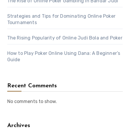
The Rise of Online Poker Gambling in Bandar Judi
Strategies and Tips for Dominating Online Poker
Tournaments
The Rising Popularity of Online Judi Bola and Poker
How to Play Poker Online Using Dana: A Beginner’s
Guide
Recent Comments
No comments to show.
Archives