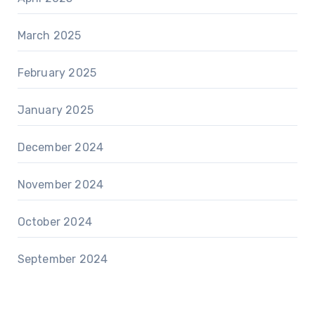
March 2025
February 2025
January 2025
December 2024
November 2024
October 2024
September 2024