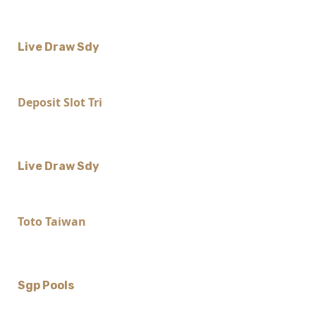
Live Draw Sdy
Deposit Slot Tri
Live Draw Sdy
Toto Taiwan
Sgp Pools