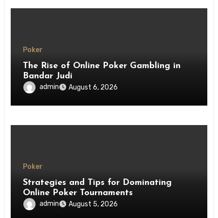
Poker
The Rise of Online Poker Gambling in
Bandar Judi
admin
August 6, 2026
Poker
Strategies and Tips for Dominating
Online Poker Tournaments
admin
August 5, 2026