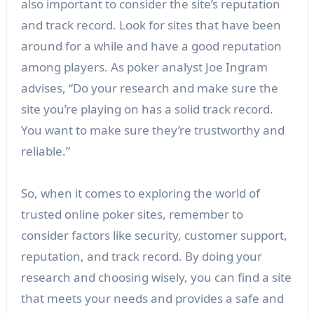
also important to consider the site’s reputation
and track record. Look for sites that have been
around for a while and have a good reputation
among players. As poker analyst Joe Ingram
advises, “Do your research and make sure the
site you’re playing on has a solid track record.
You want to make sure they’re trustworthy and
reliable.”
So, when it comes to exploring the world of
trusted online poker sites, remember to
consider factors like security, customer support,
reputation, and track record. By doing your
research and choosing wisely, you can find a site
that meets your needs and provides a safe and