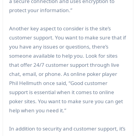
a secure connection and uses encryption to
protect your information.”
Another key aspect to consider is the site’s
customer support. You want to make sure that if
you have any issues or questions, there’s
someone available to help you. Look for sites
that offer 24/7 customer support through live
chat, email, or phone. As online poker player
Phil Hellmuth once said, “Good customer
support is essential when it comes to online
poker sites. You want to make sure you can get
help when you need it.”
In addition to security and customer support, it’s