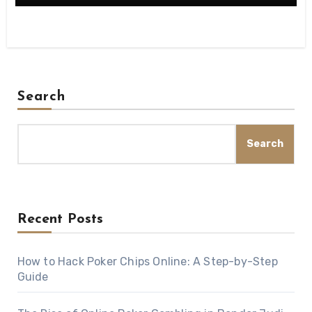
Search
Search
Recent Posts
How to Hack Poker Chips Online: A Step-by-Step
Guide