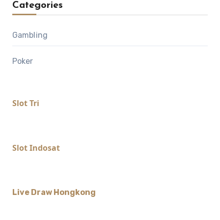
Categories
Gambling
Poker
Slot Tri
Slot Indosat
Live Draw Hongkong