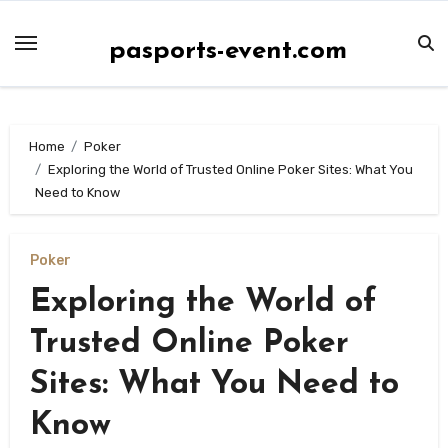
Skip
to
pasports-event.com
content
Home
Poker
Exploring the World of Trusted Online Poker Sites: What You
Need to Know
Poker
Exploring the World of
Trusted Online Poker
Sites: What You Need to
Know