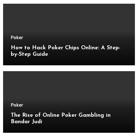
Poker
How to Hack Poker Chips Online: A Step-
by-Step Guide
Poker
The Rise of Online Poker Gambling in
Bandar Judi