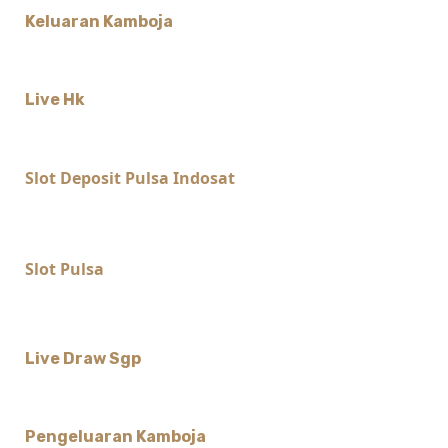
Keluaran Kamboja
Live Hk
Slot Deposit Pulsa Indosat
Slot Pulsa
Live Draw Sgp
Pengeluaran Kamboja