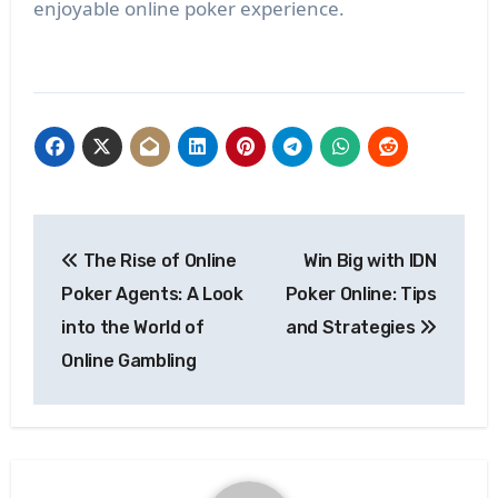
enjoyable online poker experience.
Post
The Rise of Online
Win Big with IDN
navigation
Poker Agents: A Look
Poker Online: Tips
into the World of
and Strategies
Online Gambling