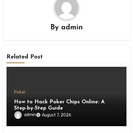
By
admin
Related Post
Poker
How to Hack Poker Chips Online: A
Step-by-Step Guide
admin
August 7, 2026