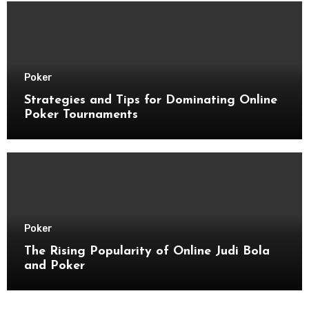
Poker
Strategies and Tips for Dominating Online
Poker Tournaments
Poker
The Rising Popularity of Online Judi Bola
and Poker