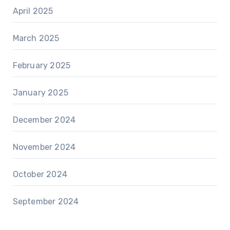
April 2025
March 2025
February 2025
January 2025
December 2024
November 2024
October 2024
September 2024