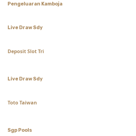
Pengeluaran Kamboja
Live Draw Sdy
Deposit Slot Tri
Live Draw Sdy
Toto Taiwan
Sgp Pools