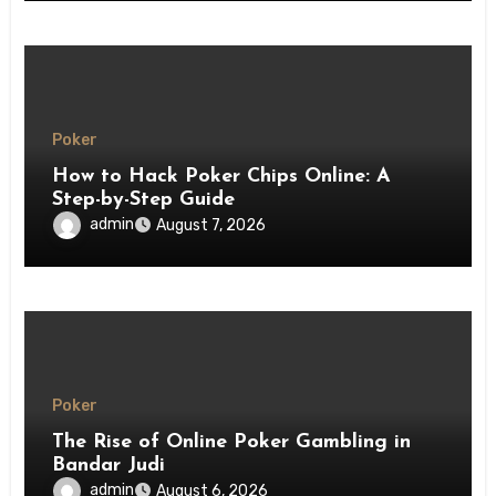
Poker
How to Hack Poker Chips Online: A
Step-by-Step Guide
admin
August 7, 2026
Poker
The Rise of Online Poker Gambling in
Bandar Judi
admin
August 6, 2026