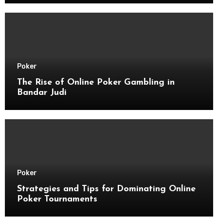
Poker
The Rise of Online Poker Gambling in
Bandar Judi
Poker
Strategies and Tips for Dominating Online
Poker Tournaments