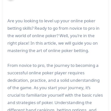
Are you looking to level up your online poker
betting skills? Ready to go from novice to pro in
the world of online poker? Well, you’re in the
right place! In this article, we will guide you on
mastering the art of online poker betting.
From novice to pro, the journey to becoming a
successful online poker player requires
dedication, practice, and a solid understanding
of the game. As you start your journey, it’s
crucial to familiarize yourself with the basic rules
and strategies of poker. Understanding the
different hand rankings, betting options, and