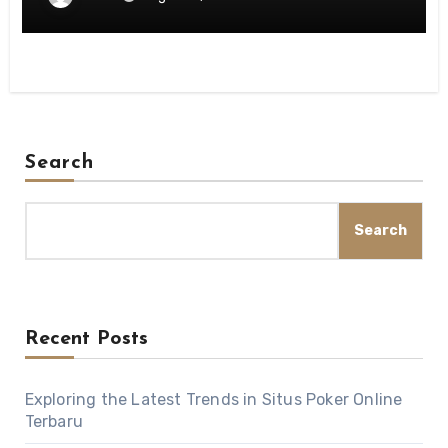
Search
Search
Recent Posts
Exploring the Latest Trends in Situs Poker Online
Terbaru