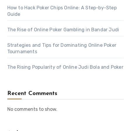
How to Hack Poker Chips Online: A Step-by-Step
Guide
The Rise of Online Poker Gambling in Bandar Judi
Strategies and Tips for Dominating Online Poker
Tournaments
The Rising Popularity of Online Judi Bola and Poker
Recent Comments
No comments to show.