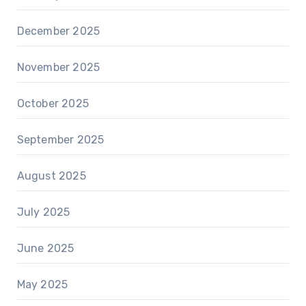
December 2025
November 2025
October 2025
September 2025
August 2025
July 2025
June 2025
May 2025