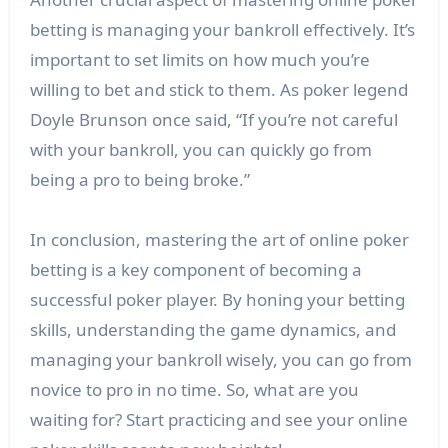
betting is managing your bankroll effectively. It’s
important to set limits on how much you’re
willing to bet and stick to them. As poker legend
Doyle Brunson once said, “If you’re not careful
with your bankroll, you can quickly go from
being a pro to being broke.”
In conclusion, mastering the art of online poker
betting is a key component of becoming a
successful poker player. By honing your betting
skills, understanding the game dynamics, and
managing your bankroll wisely, you can go from
novice to pro in no time. So, what are you
waiting for? Start practicing and see your online