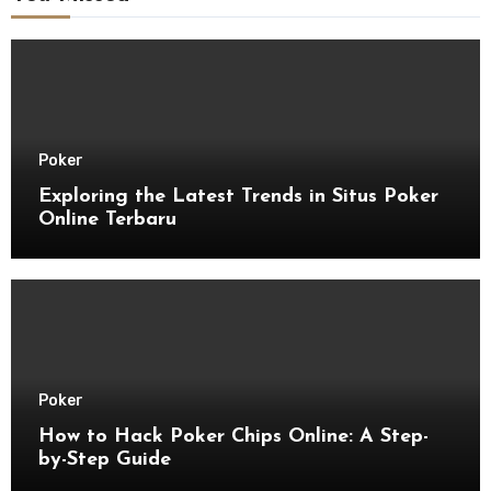
Poker
Exploring the Latest Trends in Situs Poker
Online Terbaru
Poker
How to Hack Poker Chips Online: A Step-
by-Step Guide