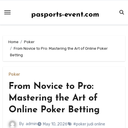
Skip
to
pasports-event.com
content
Home
Poker
From Novice to Pro: Mastering the Art of Online Poker
Betting
Poker
From Novice to Pro:
Mastering the Art of
Online Poker Betting
By
admin
May 10, 2026
#poker judi online