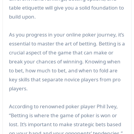
table etiquette will give you a solid foundation to
build upon.
As you progress in your online poker journey, it’s
essential to master the art of betting. Betting is a
crucial aspect of the game that can make or
break your chances of winning. Knowing when
to bet, how much to bet, and when to fold are
key skills that separate novice players from pro
players.
According to renowned poker player Phil Ivey,
“Betting is where the game of poker is won or
lost. It’s important to make strategic bets based
on your hand and your opponents’ tendencies.”