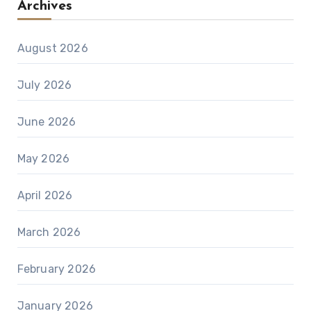
Archives
August 2026
July 2026
June 2026
May 2026
April 2026
March 2026
February 2026
January 2026