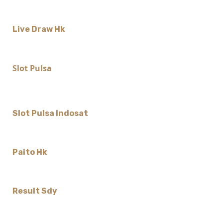
Live Draw Hk
Slot Pulsa
Slot Pulsa Indosat
Paito Hk
Result Sdy