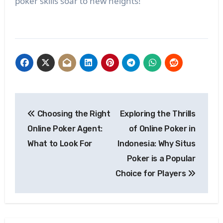
poker skills soar to new heights!
Post
Choosing the Right
Exploring the Thrills
navigation
Online Poker Agent:
of Online Poker in
What to Look For
Indonesia: Why Situs
Poker is a Popular
Choice for Players