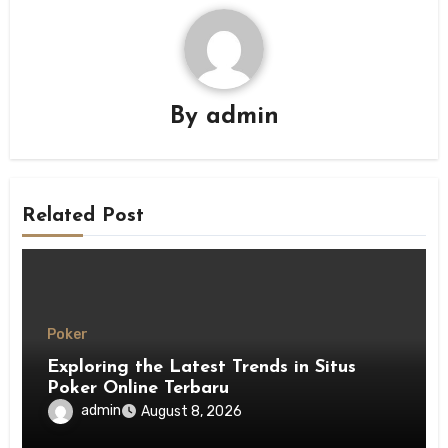
By
admin
Related Post
Poker
Exploring the Latest Trends in Situs
Poker Online Terbaru
admin
August 8, 2026