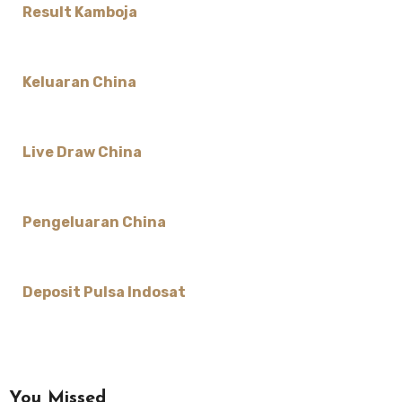
Result Kamboja
Keluaran China
Live Draw China
Pengeluaran China
Deposit Pulsa Indosat
You Missed