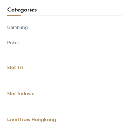
Categories
Gambling
Poker
Slot Tri
Slot Indosat
Live Draw Hongkong