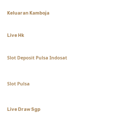
Keluaran Kamboja
Live Hk
Slot Deposit Pulsa Indosat
Slot Pulsa
Live Draw Sgp