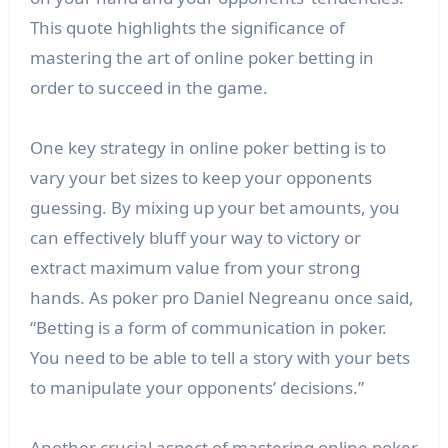
This quote highlights the significance of
mastering the art of online poker betting in
order to succeed in the game.
One key strategy in online poker betting is to
vary your bet sizes to keep your opponents
guessing. By mixing up your bet amounts, you
can effectively bluff your way to victory or
extract maximum value from your strong
hands. As poker pro Daniel Negreanu once said,
“Betting is a form of communication in poker.
You need to be able to tell a story with your bets
to manipulate your opponents’ decisions.”
Another crucial aspect of mastering online poker