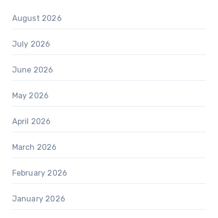
August 2026
July 2026
June 2026
May 2026
April 2026
March 2026
February 2026
January 2026