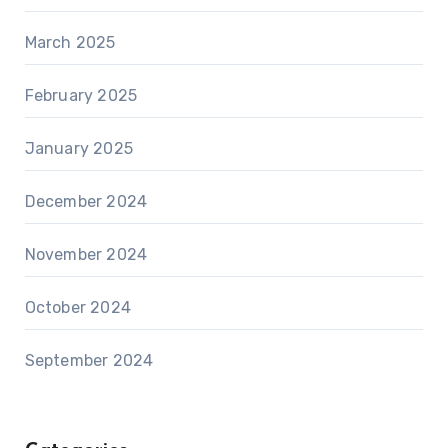
March 2025
February 2025
January 2025
December 2024
November 2024
October 2024
September 2024