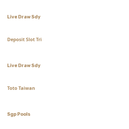
Live Draw Sdy
Deposit Slot Tri
Live Draw Sdy
Toto Taiwan
Sgp Pools