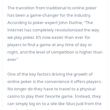
The transition from traditional to online poker
has been a game-changer for the industry.
According to poker expert John Duthie, “The
internet has completely revolutionized the way
we play poker. It’s now easier than ever for
players to find a game at any time of day or
night, and the level of competition is higher than
ever.”
One of the key factors driving the growth of
online poker is the convenience it offers players.
No longer do they have to travel to a physical
casino to play their favorite game. Instead, they
can simply log on to a site like Situs Judi from the