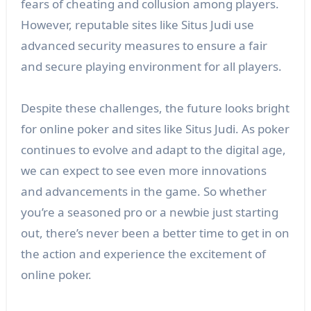
fears of cheating and collusion among players.
However, reputable sites like Situs Judi use
advanced security measures to ensure a fair
and secure playing environment for all players.
Despite these challenges, the future looks bright
for online poker and sites like Situs Judi. As poker
continues to evolve and adapt to the digital age,
we can expect to see even more innovations
and advancements in the game. So whether
you’re a seasoned pro or a newbie just starting
out, there’s never been a better time to get in on
the action and experience the excitement of
online poker.