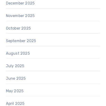
December 2025
November 2025
October 2025
September 2025
August 2025
July 2025
June 2025
May 2025
April 2025