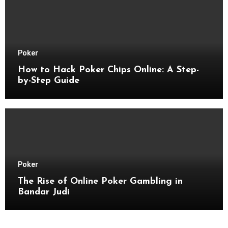
Poker
How to Hack Poker Chips Online: A Step-
by-Step Guide
Poker
The Rise of Online Poker Gambling in
Bandar Judi