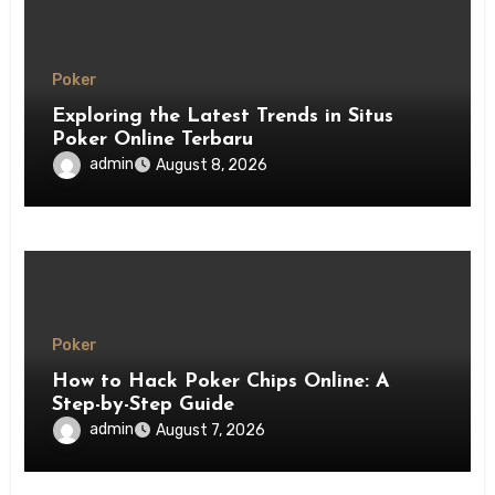
Poker
Exploring the Latest Trends in Situs
Poker Online Terbaru
admin
August 8, 2026
Poker
How to Hack Poker Chips Online: A
Step-by-Step Guide
admin
August 7, 2026