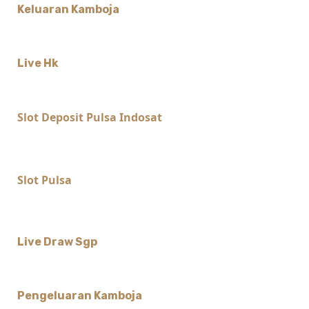
Keluaran Kamboja
Live Hk
Slot Deposit Pulsa Indosat
Slot Pulsa
Live Draw Sgp
Pengeluaran Kamboja