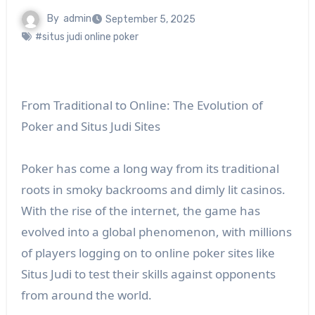
By
admin
September 5, 2025
#situs judi online poker
From Traditional to Online: The Evolution of
Poker and Situs Judi Sites
Poker has come a long way from its traditional
roots in smoky backrooms and dimly lit casinos.
With the rise of the internet, the game has
evolved into a global phenomenon, with millions
of players logging on to online poker sites like
Situs Judi to test their skills against opponents
from around the world.