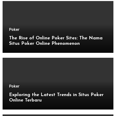
Poker
The Rise of Online Poker Sites: The Nama
Situs Poker Online Phenomenon
Poker
Exploring the Latest Trends in Situs Poker
Online Terbaru