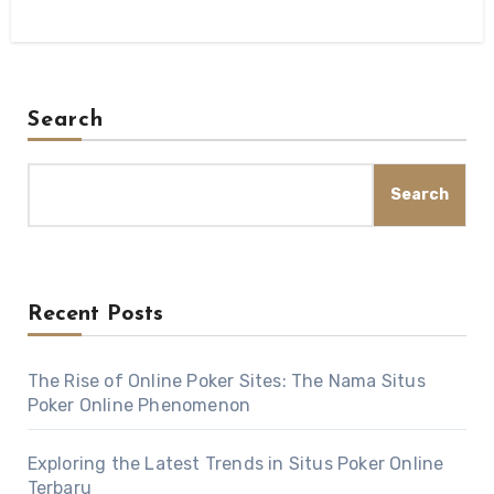
Search
Search
Recent Posts
The Rise of Online Poker Sites: The Nama Situs
Poker Online Phenomenon
Exploring the Latest Trends in Situs Poker Online
Terbaru