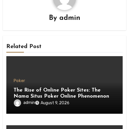
By
admin
Related Post
Poker
The Rise of Online Poker Sites: The
Nama Situs Poker Online Phenomenon
admin
August 9, 2026