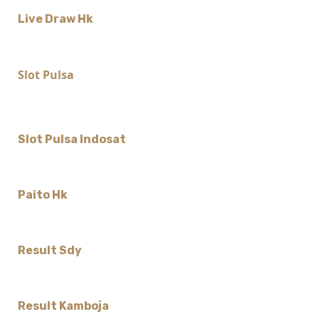
Live Draw Hk
Slot Pulsa
Slot Pulsa Indosat
Paito Hk
Result Sdy
Result Kamboja