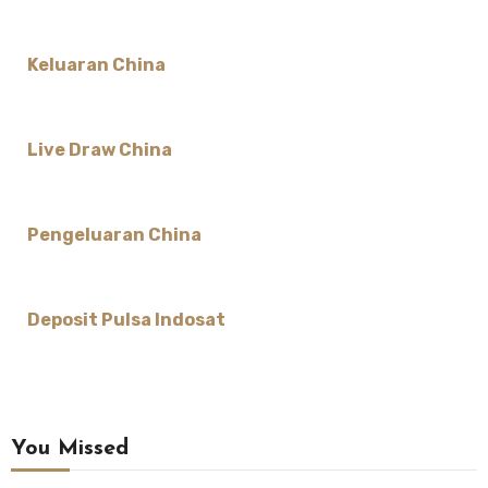
Keluaran China
Live Draw China
Pengeluaran China
Deposit Pulsa Indosat
You Missed