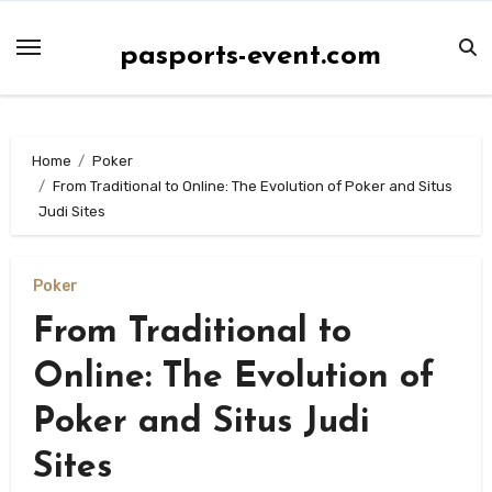
Skip
to
pasports-event.com
content
Home
Poker
From Traditional to Online: The Evolution of Poker and Situs
Judi Sites
Poker
From Traditional to
Online: The Evolution of
Poker and Situs Judi
Sites