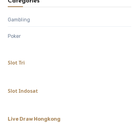
Categories
Gambling
Poker
Slot Tri
Slot Indosat
Live Draw Hongkong