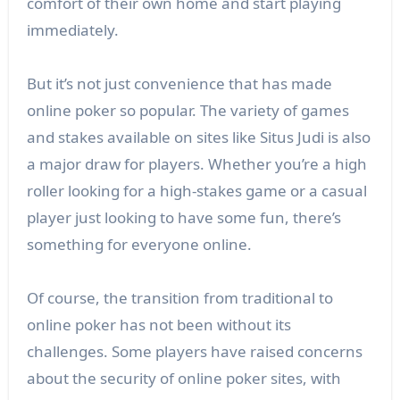
comfort of their own home and start playing
immediately.
But it’s not just convenience that has made
online poker so popular. The variety of games
and stakes available on sites like Situs Judi is also
a major draw for players. Whether you’re a high
roller looking for a high-stakes game or a casual
player just looking to have some fun, there’s
something for everyone online.
Of course, the transition from traditional to
online poker has not been without its
challenges. Some players have raised concerns
about the security of online poker sites, with