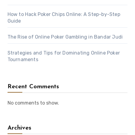
How to Hack Poker Chips Online: A Step-by-Step
Guide
The Rise of Online Poker Gambling in Bandar Judi
Strategies and Tips for Dominating Online Poker
Tournaments
Recent Comments
No comments to show.
Archives