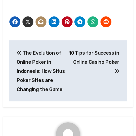
Post
The Evolution of
10 Tips for Success in
navigation
Online Poker in
Online Casino Poker
Indonesia: How Situs
Poker Sites are
Changing the Game