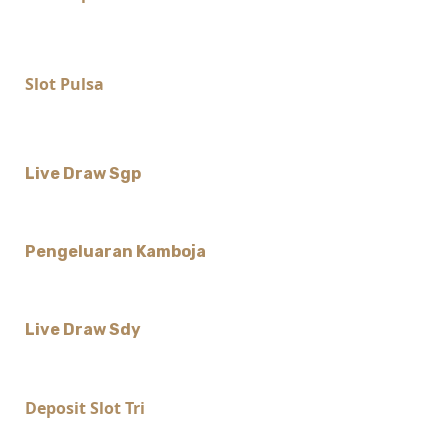
Slot Pulsa
Live Draw Sgp
Pengeluaran Kamboja
Live Draw Sdy
Deposit Slot Tri