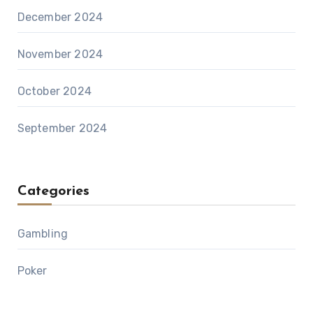
December 2024
November 2024
October 2024
September 2024
Categories
Gambling
Poker