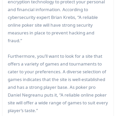
encryption technology to protect your personal
and financial information. According to
cybersecurity expert Brian Krebs, “A reliable
online poker site will have strong security
measures in place to prevent hacking and
fraud.”
Furthermore, you’ll want to look for a site that
offers a variety of games and tournaments to
cater to your preferences. A diverse selection of
games indicates that the site is well-established
and has a strong player base. As poker pro
Daniel Negreanu puts it, “A reliable online poker
site will offer a wide range of games to suit every
player’s taste.”