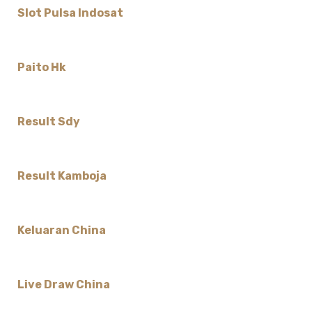
Slot Pulsa Indosat
Paito Hk
Result Sdy
Result Kamboja
Keluaran China
Live Draw China