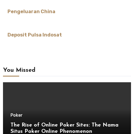
Pengeluaran China
Deposit Pulsa Indosat
You Missed
Poker
The Rise of Online Poker Sites: The Nama
Situs Poker Online Phenomenon