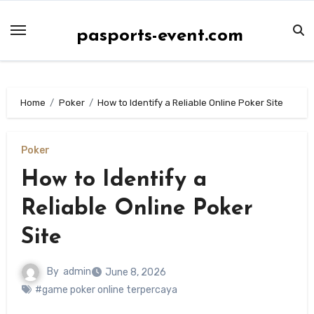
Skip
to
pasports-event.com
content
Home
Poker
How to Identify a Reliable Online Poker Site
Poker
How to Identify a
Reliable Online Poker
Site
By
admin
June 8, 2026
#game poker online terpercaya