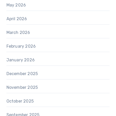
May 2026
April 2026
March 2026
February 2026
January 2026
December 2025
November 2025
October 2025
September 2025