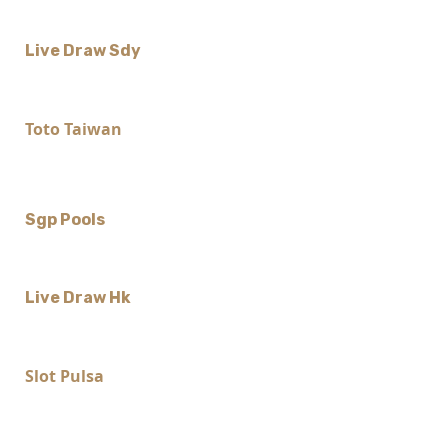
Live Draw Sdy
Toto Taiwan
Sgp Pools
Live Draw Hk
Slot Pulsa