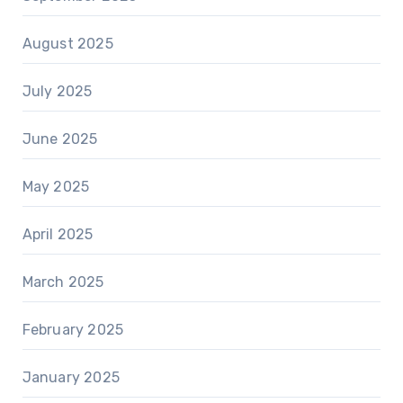
August 2025
July 2025
June 2025
May 2025
April 2025
March 2025
February 2025
January 2025