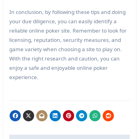
In conclusion, by following these tips and doing
your due diligence, you can easily identify a
reliable online poker site. Remember to look for
licensing, reputation, security measures, and
game variety when choosing a site to play on.
With the right research and caution, you can
enjoy a safe and enjoyable online poker
experience.