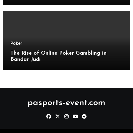
Poker
The Rise of Online Poker Gambling in
Bandar Judi
pasports-event.com