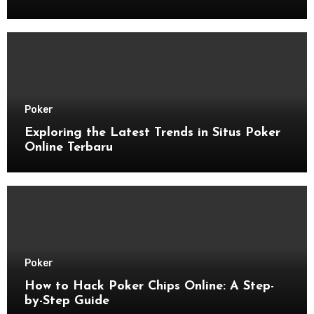
Poker
Exploring the Latest Trends in Situs Poker
Online Terbaru
Poker
How to Hack Poker Chips Online: A Step-
by-Step Guide