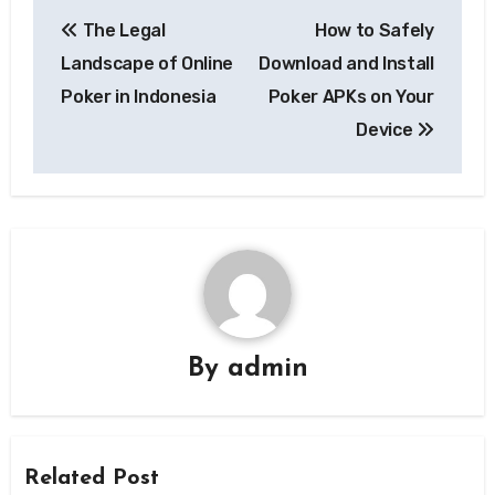
Post
The Legal
How to Safely
navigation
Landscape of Online
Download and Install
Poker in Indonesia
Poker APKs on Your
Device
By
admin
Related Post