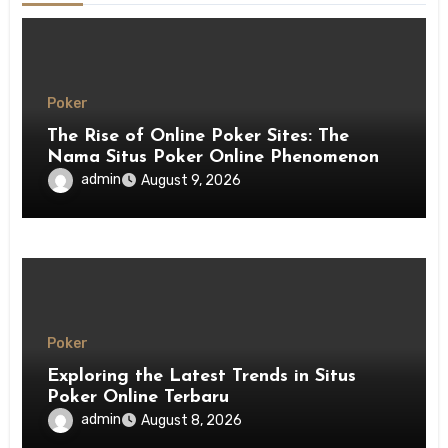
Poker
The Rise of Online Poker Sites: The
Nama Situs Poker Online Phenomenon
admin
August 9, 2026
Poker
Exploring the Latest Trends in Situs
Poker Online Terbaru
admin
August 8, 2026