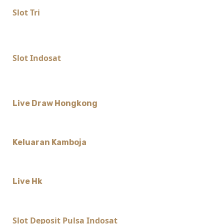
Slot Tri
Slot Indosat
Live Draw Hongkong
Keluaran Kamboja
Live Hk
Slot Deposit Pulsa Indosat