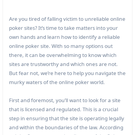
Are you tired of falling victim to unreliable online
poker sites? It’s time to take matters into your
own hands and learn how to identify a reliable
online poker site. With so many options out
there, it can be overwhelming to know which
sites are trustworthy and which ones are not.
But fear not, we’re here to help you navigate the
murky waters of the online poker world.
First and foremost, you’ll want to look for a site
that is licensed and regulated. This is a crucial
step in ensuring that the site is operating legally
and within the boundaries of the law. According