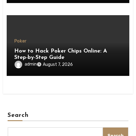
Poker
How to Hack Poker Chips Online: A
Step-by-Step Guide
admin
August 7, 2026
Search
Search