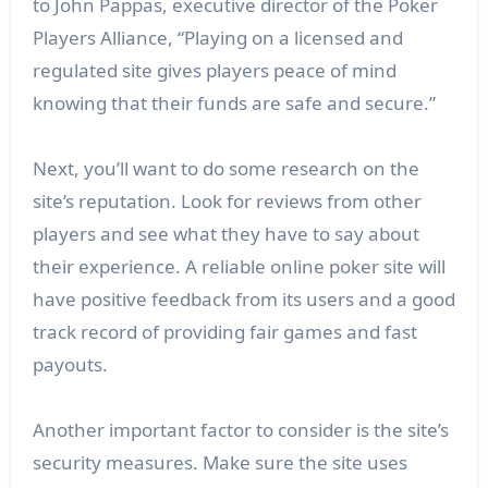
to John Pappas, executive director of the Poker
Players Alliance, “Playing on a licensed and
regulated site gives players peace of mind
knowing that their funds are safe and secure.”
Next, you’ll want to do some research on the
site’s reputation. Look for reviews from other
players and see what they have to say about
their experience. A reliable online poker site will
have positive feedback from its users and a good
track record of providing fair games and fast
payouts.
Another important factor to consider is the site’s
security measures. Make sure the site uses