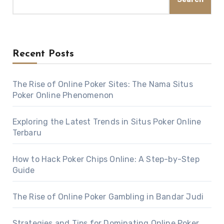
Recent Posts
The Rise of Online Poker Sites: The Nama Situs
Poker Online Phenomenon
Exploring the Latest Trends in Situs Poker Online
Terbaru
How to Hack Poker Chips Online: A Step-by-Step
Guide
The Rise of Online Poker Gambling in Bandar Judi
Strategies and Tips for Dominating Online Poker