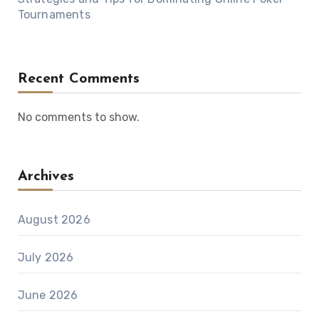
Tournaments
Recent Comments
No comments to show.
Archives
August 2026
July 2026
June 2026