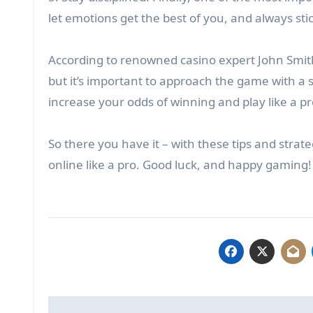
let emotions get the best of you, and always stic
According to renowned casino expert John Smith,
but it’s important to approach the game with a s
increase your odds of winning and play like a pr
So there you have it – with these tips and strate
online like a pro. Good luck, and happy gaming!
Post