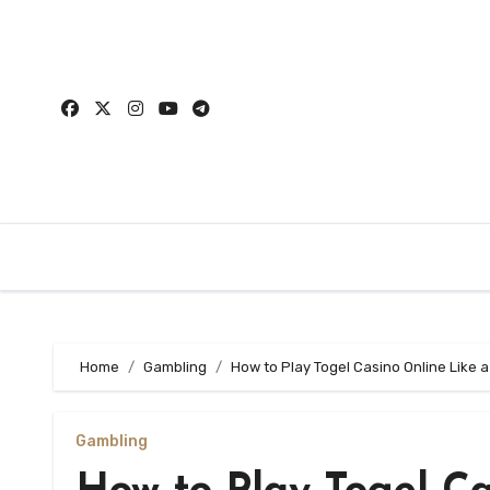
Skip
to
content
Home
Gambling
How to Play Togel Casino Online Like a
Gambling