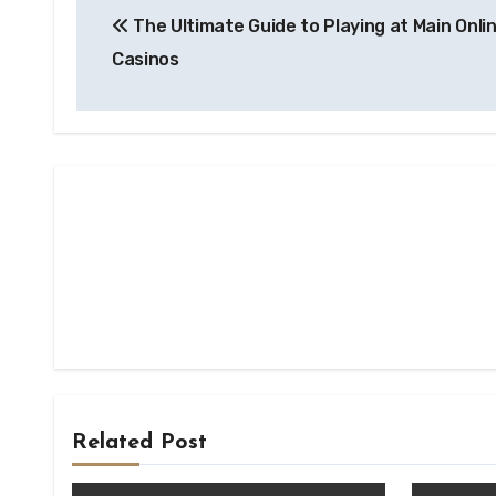
The Ultimate Guide to Playing at Main Onli
navigation
Casinos
Related Post