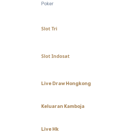
Poker
Slot Tri
Slot Indosat
Live Draw Hongkong
Keluaran Kamboja
Live Hk