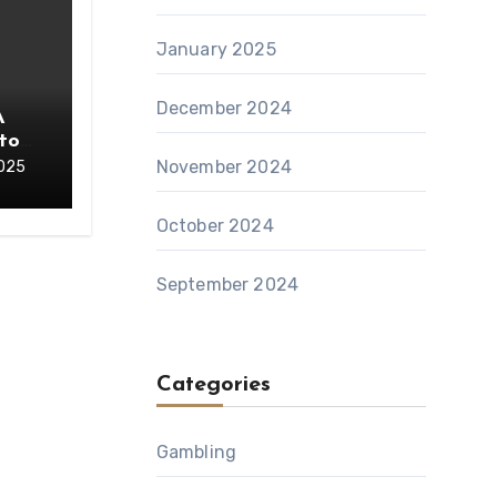
January 2025
December 2024
A
to
November 2024
025
October 2024
September 2024
Categories
Gambling