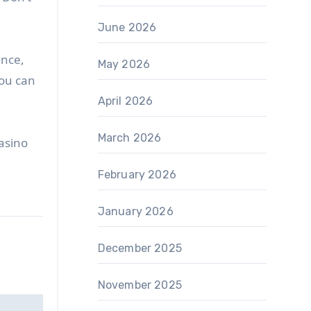
June 2026
ence,
May 2026
you can
April 2026
March 2026
casino
February 2026
January 2026
December 2025
November 2025