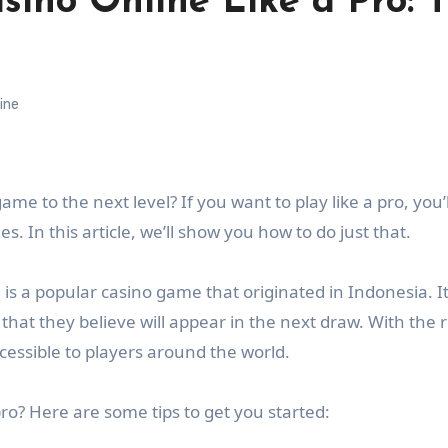
sino Online Like a Pro: T
ine
me to the next level? If you want to play like a pro, you’
s. In this article, we’ll show you how to do just that.
gel is a popular casino game that originated in Indonesia. It
t they believe will appear in the next draw. With the r
essible to players around the world.
pro? Here are some tips to get you started: