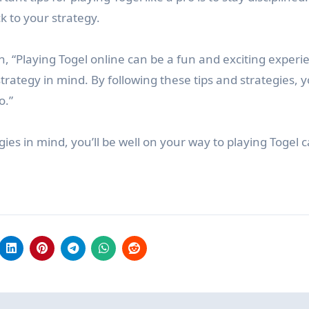
k to your strategy.
 “Playing Togel online can be a fun and exciting experi
trategy in mind. By following these tips and strategies, 
o.”
gies in mind, you’ll be well on your way to playing Togel 