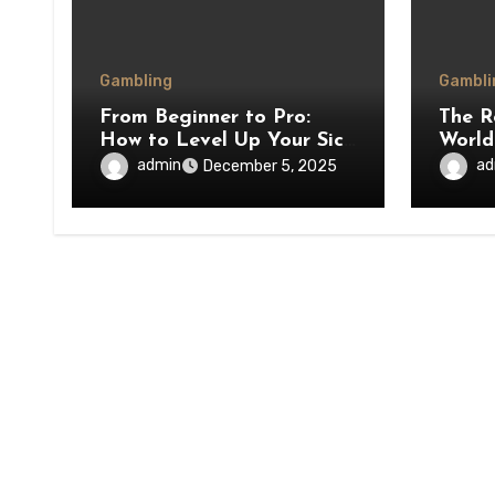
Gambling
Gambli
From Beginner to Pro:
The Ro
How to Level Up Your Sic
World
Bo Skills and Dominate
admin
ad
December 5, 2025
the Tables