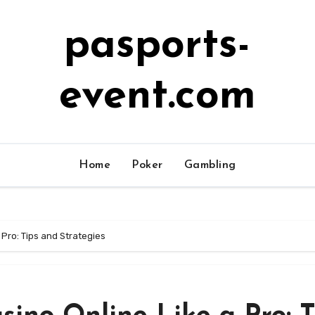
pasports-
event.com
Home
Poker
Gambling
 Pro: Tips and Strategies