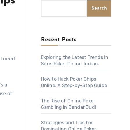
ips
Search
Recent Posts
Exploring the Latest Trends in
ll need
Situs Poker Online Terbaru
How to Hack Poker Chips
’s a
Online: A Step-by-Step Guide
ise of
The Rise of Online Poker
Gambling in Bandar Judi
Strategies and Tips for
Dominating Online Poker