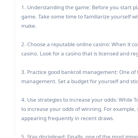
1. Understanding the game: Before you start pla
game. Take some time to familiarize yourself w
make.
2. Choose a reputable online casino: When it com
casino. Look for a casino that is licensed and 
3. Practice good bankroll management: One of the
management. Set a budget for yourself and stick
4. Use strategies to increase your odds: While 
to increase your odds of winning. For example,
appearing frequently in recent draws.
5. Stay disciplined: Finally, one of the most impor