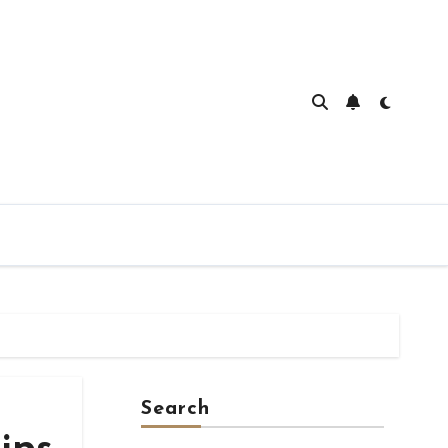
Search