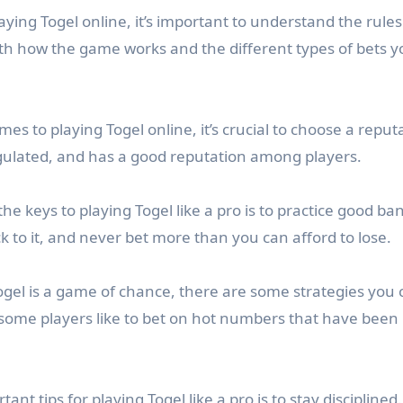
ying Togel online, it’s important to understand the rules
ith how the game works and the different types of bets 
es to playing Togel online, it’s crucial to choose a reput
regulated, and has a good reputation among players.
 keys to playing Togel like a pro is to practice good ban
 to it, and never bet more than you can afford to lose.
Togel is a game of chance, there are some strategies you
 some players like to bet on hot numbers that have been
tant tips for playing Togel like a pro is to stay disciplined