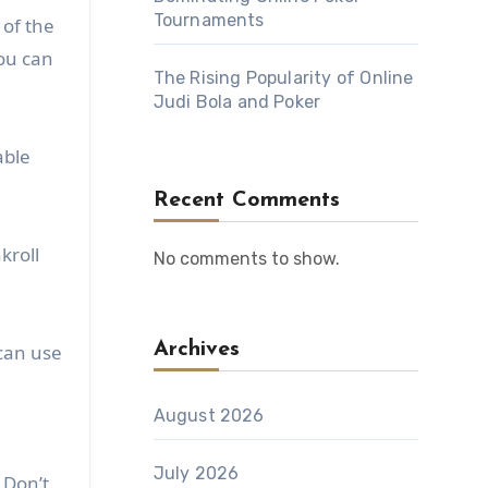
Tournaments
 of the
you can
The Rising Popularity of Online
Judi Bola and Poker
able
Recent Comments
kroll
No comments to show.
Archives
 can use
August 2026
July 2026
. Don’t