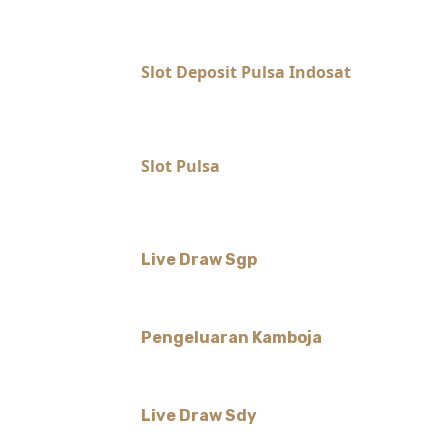
Slot Deposit Pulsa Indosat
Slot Pulsa
Live Draw Sgp
Pengeluaran Kamboja
Live Draw Sdy