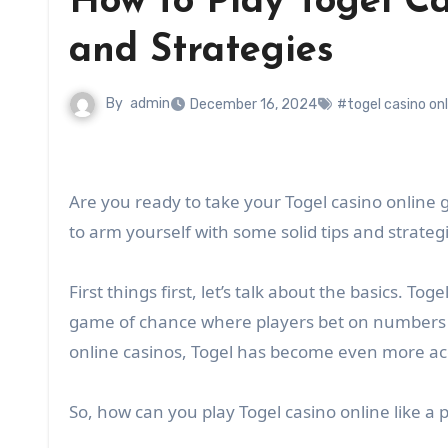
How to Play Togel Ca
and Strategies
By
admin
December 16, 2024
#togel casino onl
Are you ready to take your Togel casino online ga
to arm yourself with some solid tips and strategie
First things first, let’s talk about the basics. To
game of chance where players bet on numbers tha
online casinos, Togel has become even more acc
So, how can you play Togel casino online like a 