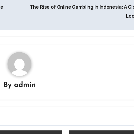
ne
The Rise of Online Gambling in Indonesia: A Cl
Lo
By
admin