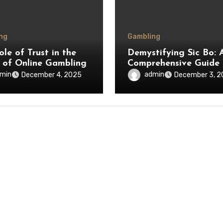
ng
Gambling
le of Trust in the
Demystifying Sic Bo: 
 of Online Gambling
Comprehensive Guide 
Understanding and
min
admin
December 4, 2025
December 3, 2
Playing the Game