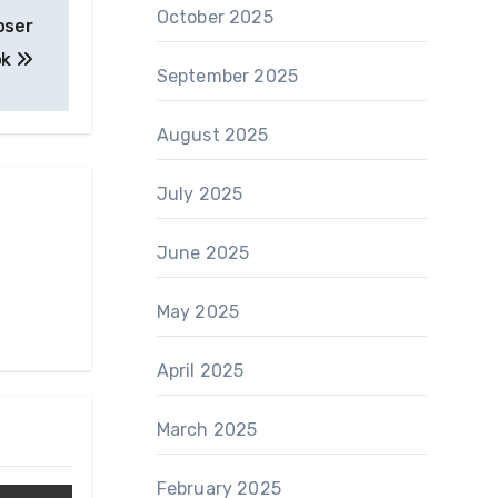
October 2025
oser
ok
September 2025
August 2025
July 2025
June 2025
May 2025
April 2025
March 2025
February 2025