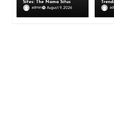
Sites: The Nama Situs
Trend
Poker Online Phenomenon
Onlin
admin
ad
August 9, 2026