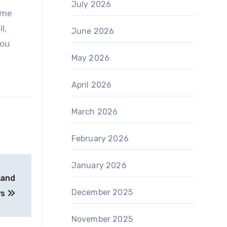
July 2026
ame
l,
June 2026
you
May 2026
April 2026
March 2026
February 2026
January 2026
 and
December 2025
rs
November 2025