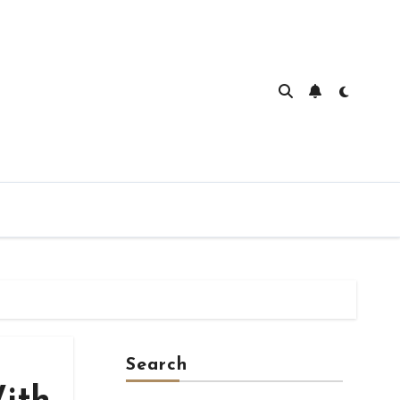
Search