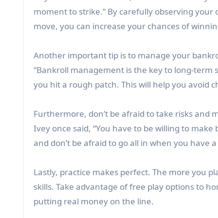
moment to strike.” By carefully observing you
move, you can increase your chances of winnin
Another important tip is to manage your bankro
“Bankroll management is the key to long-term succ
you hit a rough patch. This will help you avoid 
Furthermore, don’t be afraid to take risks and 
Ivey once said, “You have to be willing to make b
and don’t be afraid to go all in when you have 
Lastly, practice makes perfect. The more you p
skills. Take advantage of free play options to h
putting real money on the line.