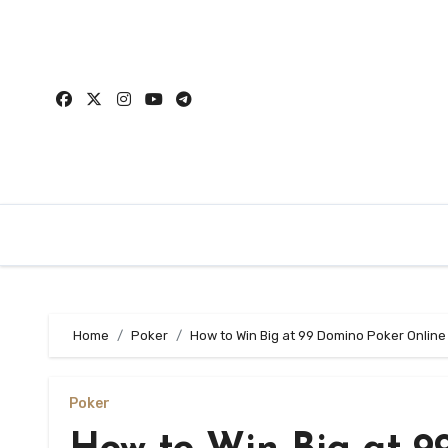
Skip
to
content
Home
Poker
How to Win Big at 99 Domino Poker Online
Poker