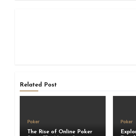
Related Post
Poker
Poker
The Rise of Online Poker
Explo