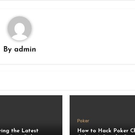
By
admin
Poker
ring the Latest
How to Hack Poker C