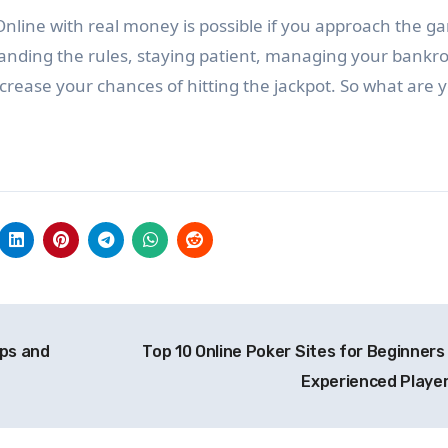
Online with real money is possible if you approach the g
anding the rules, staying patient, managing your bankrol
increase your chances of hitting the jackpot. So what are 
ips and
Top 10 Online Poker Sites for Beginners
Experienced Playe