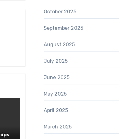
October 2025
September 2025
August 2025
July 2025
June 2025
May 2025
April 2025
March 2025
hips