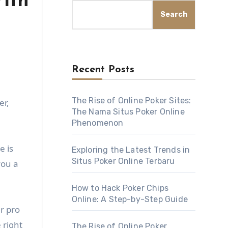
ith
Search
Recent Posts
The Rise of Online Poker Sites:
er,
The Nama Situs Poker Online
Phenomenon
e is
Exploring the Latest Trends in
Situs Poker Online Terbaru
you a
How to Hack Poker Chips
Online: A Step-by-Step Guide
r pro
 right
The Rise of Online Poker