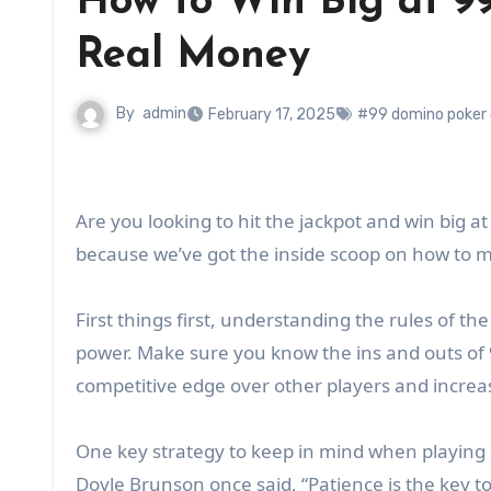
How to Win Big at 9
Real Money
By
admin
February 17, 2025
#99 domino poker o
Are you looking to hit the jackpot and win big 
because we’ve got the inside scoop on how to 
First things first, understanding the rules of t
power. Make sure you know the ins and outs of 9
competitive edge over other players and increa
One key strategy to keep in mind when playing 9
Doyle Brunson once said, “Patience is the key to