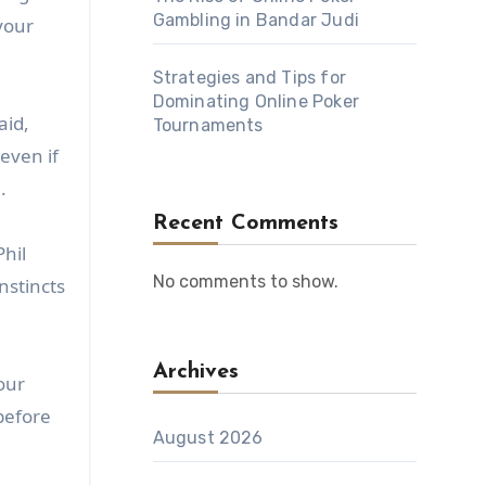
Gambling in Bandar Judi
your
Strategies and Tips for
Dominating Online Poker
aid,
Tournaments
even if
.
Recent Comments
Phil
No comments to show.
nstincts
Archives
our
before
August 2026