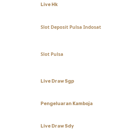
Live Hk
Slot Deposit Pulsa Indosat
Slot Pulsa
Live Draw Sgp
Pengeluaran Kamboja
Live Draw Sdy