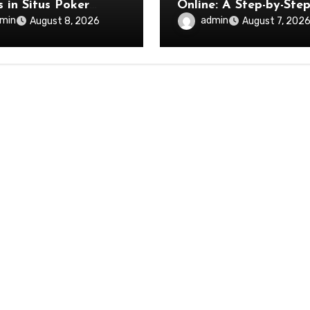
s in Situs Poker
Online: A Step-by-Ste
e Terbaru
Guide
min
admin
August 8, 2026
August 7, 202