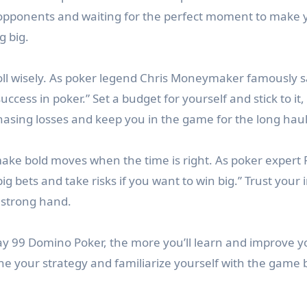
r opponents and waiting for the perfect moment to make 
g big.
ll wisely. As poker legend Chris Moneymaker famously s
ess in poker.” Set a budget for yourself and stick to it, 
chasing losses and keep you in the game for the long haul
make bold moves when the time is right. As poker expert 
ig bets and take risks if you want to win big.” Trust your i
a strong hand.
lay 99 Domino Poker, the more you’ll learn and improve y
one your strategy and familiarize yourself with the game 