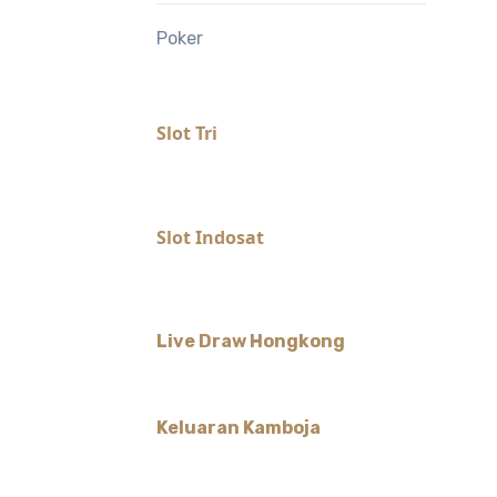
Poker
Slot Tri
Slot Indosat
Live Draw Hongkong
Keluaran Kamboja