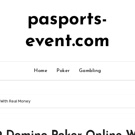
pasports-
event.com
Home
Poker
Gambling
 With Real Money