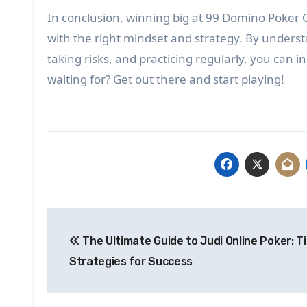
In conclusion, winning big at 99 Domino Poker 
with the right mindset and strategy. By underst
taking risks, and practicing regularly, you can 
waiting for? Get out there and start playing!
Post
The Ultimate Guide to Judi Online Poker: T
navigation
Strategies for Success