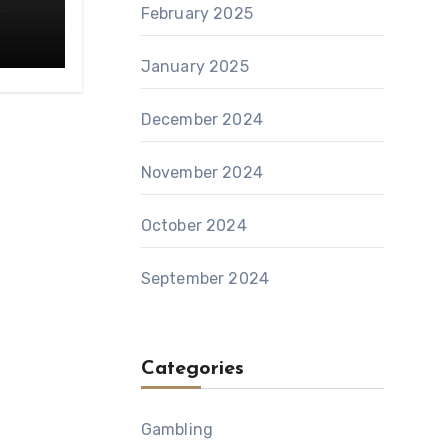
p
February 2025
6
January 2025
December 2024
November 2024
October 2024
September 2024
Categories
Gambling