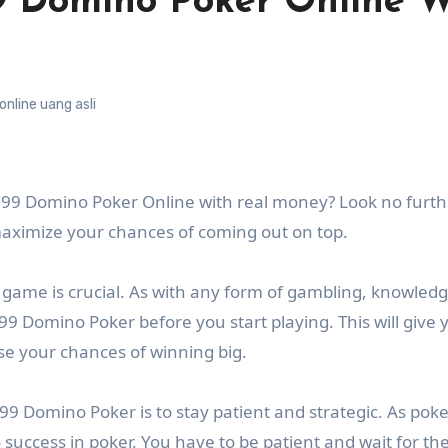
9 Domino Poker Online W
nline uang asli
at 99 Domino Poker Online with real money? Look no furth
maximize your chances of coming out on top.
he game is crucial. As with any form of gambling, knowledg
9 Domino Poker before you start playing. This will give 
se your chances of winning big.
9 Domino Poker is to stay patient and strategic. As poke
 success in poker. You have to be patient and wait for the