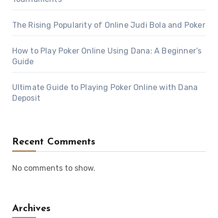
The Rising Popularity of Online Judi Bola and Poker
How to Play Poker Online Using Dana: A Beginner’s
Guide
Ultimate Guide to Playing Poker Online with Dana
Deposit
Recent Comments
No comments to show.
Archives