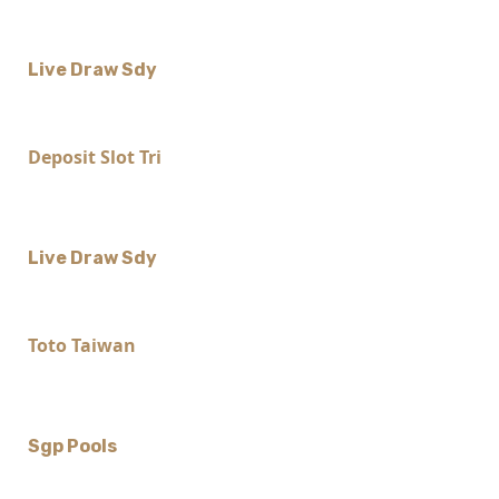
Live Draw Sdy
Deposit Slot Tri
Live Draw Sdy
Toto Taiwan
Sgp Pools