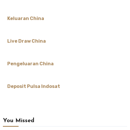
Keluaran China
Live Draw China
Pengeluaran China
Deposit Pulsa Indosat
You Missed