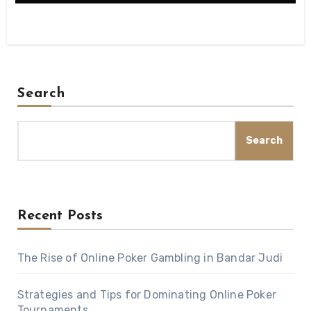
Search
Search
Recent Posts
The Rise of Online Poker Gambling in Bandar Judi
Strategies and Tips for Dominating Online Poker
Tournaments