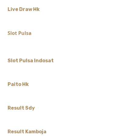
Live Draw Hk
Slot Pulsa
Slot Pulsa Indosat
Paito Hk
Result Sdy
Result Kamboja