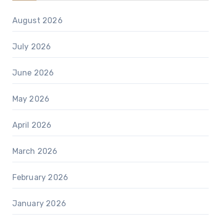
August 2026
July 2026
June 2026
May 2026
April 2026
March 2026
February 2026
January 2026