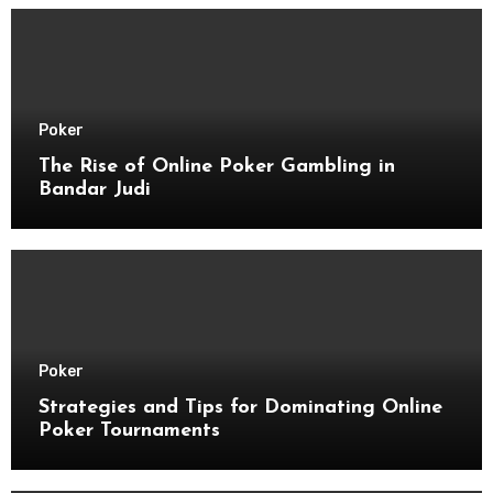
Poker
The Rise of Online Poker Gambling in
Bandar Judi
Poker
Strategies and Tips for Dominating Online
Poker Tournaments