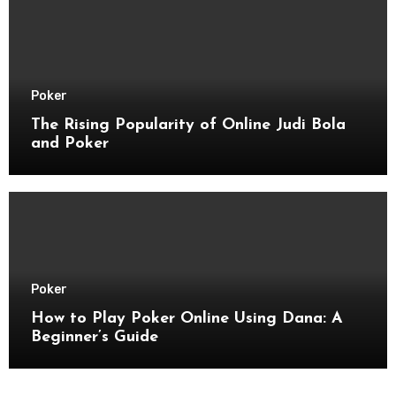
Poker
The Rising Popularity of Online Judi Bola
and Poker
Poker
How to Play Poker Online Using Dana: A
Beginner’s Guide