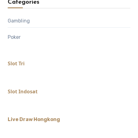
Categories
Gambling
Poker
Slot Tri
Slot Indosat
Live Draw Hongkong