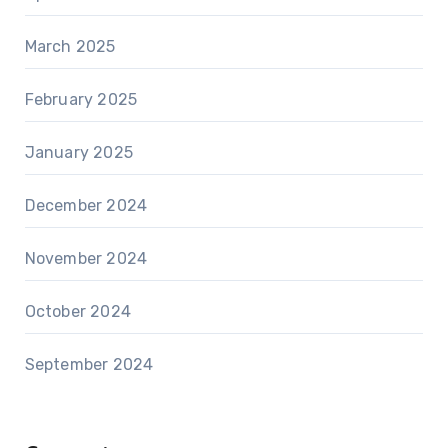
March 2025
February 2025
January 2025
December 2024
November 2024
October 2024
September 2024