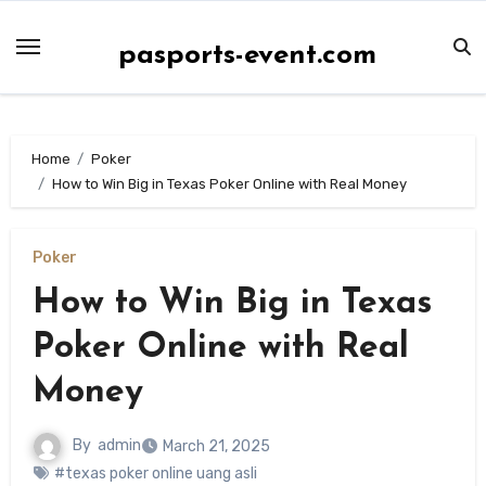
Skip
to
pasports-event.com
content
Home
Poker
How to Win Big in Texas Poker Online with Real Money
Poker
How to Win Big in Texas
Poker Online with Real
Money
By
admin
March 21, 2025
#texas poker online uang asli