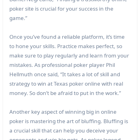
poker site is crucial for your success in the
game.”
Once you’ve found a reliable platform, it’s time
to hone your skills. Practice makes perfect, so
make sure to play regularly and learn from your
mistakes. As professional poker player Phil
Hellmuth once said, “It takes a lot of skill and
strategy to win at Texas poker online with real
money. So don’t be afraid to put in the work.”
Another key aspect of winning big in online
poker is mastering the art of bluffing. Bluffing is
a crucial skill that can help you deceive your
opponents and win big pots. As poker legend