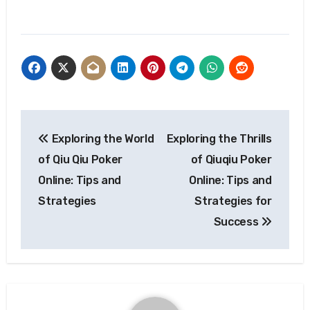
Post
Exploring the World
Exploring the Thrills
navigation
of Qiu Qiu Poker
of Qiuqiu Poker
Online: Tips and
Online: Tips and
Strategies
Strategies for
Success