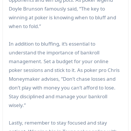
Doyle Brunson famously said, “The key to
winning at poker is knowing when to bluff and
when to fold.”
In addition to bluffing, it’s essential to
understand the importance of bankroll
management. Set a budget for your online
poker sessions and stick to it. As poker pro Chris
Moneymaker advises, “Don’t chase losses and
don’t play with money you can’t afford to lose.
Stay disciplined and manage your bankroll
wisely.”
Lastly, remember to stay focused and stay