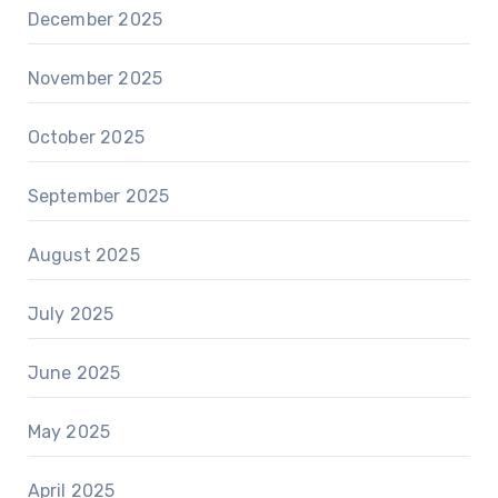
December 2025
November 2025
October 2025
September 2025
August 2025
July 2025
June 2025
May 2025
April 2025