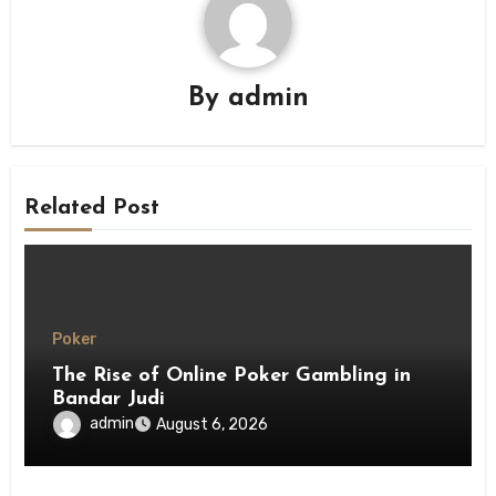
By
admin
Related Post
Poker
The Rise of Online Poker Gambling in
Bandar Judi
admin
August 6, 2026