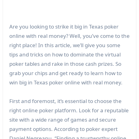
Are you looking to strike it big in Texas poker
online with real money? Well, you’ve come to the
right place! In this article, we’ll give you some
tips and tricks on how to dominate the virtual
poker tables and rake in those cash prizes. So
grab your chips and get ready to learn how to
win big in Texas poker online with real money.
First and foremost, it’s essential to choose the
right online poker platform. Look for a reputable
site with a wide range of games and secure
payment options. According to poker expert
Daniel Negreanu, “Finding a trustworthy online