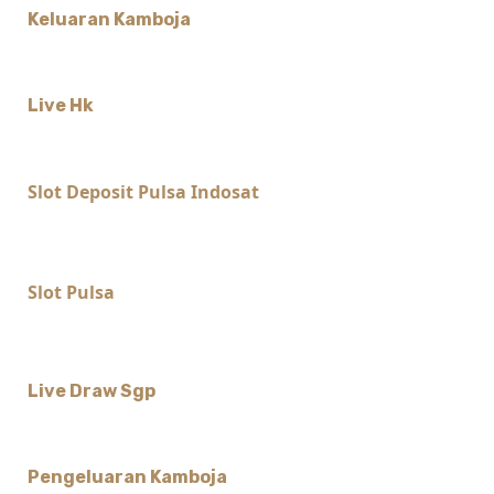
Keluaran Kamboja
Live Hk
Slot Deposit Pulsa Indosat
Slot Pulsa
Live Draw Sgp
Pengeluaran Kamboja