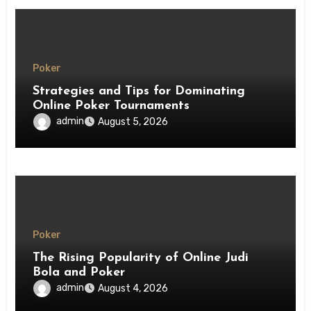
Poker
Strategies and Tips for Dominating
Online Poker Tournaments
admin
August 5, 2026
Poker
The Rising Popularity of Online Judi
Bola and Poker
admin
August 4, 2026