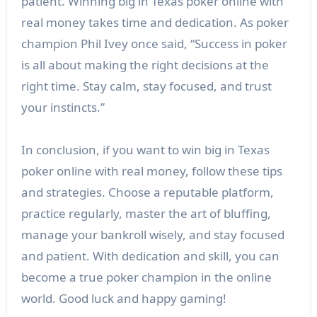
patient. Winning big in Texas poker online with
real money takes time and dedication. As poker
champion Phil Ivey once said, “Success in poker
is all about making the right decisions at the
right time. Stay calm, stay focused, and trust
your instincts.”
In conclusion, if you want to win big in Texas
poker online with real money, follow these tips
and strategies. Choose a reputable platform,
practice regularly, master the art of bluffing,
manage your bankroll wisely, and stay focused
and patient. With dedication and skill, you can
become a true poker champion in the online
world. Good luck and happy gaming!