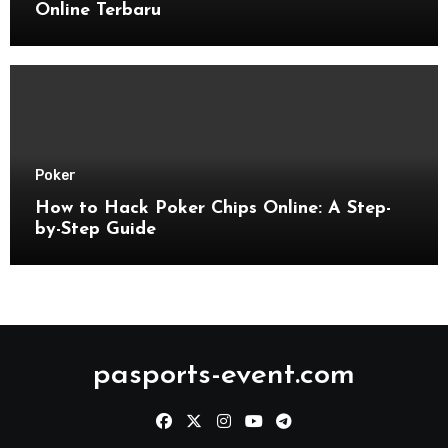
Online Terbaru
Poker
How to Hack Poker Chips Online: A Step-
by-Step Guide
pasports-event.com