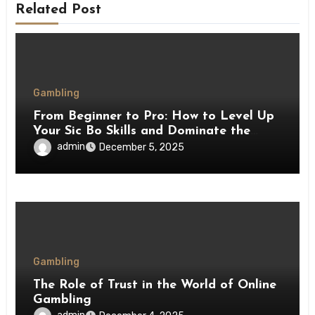
Related Post
Gambling
From Beginner to Pro: How to Level Up
Your Sic Bo Skills and Dominate the
Tables
admin
December 5, 2025
Gambling
The Role of Trust in the World of Online
Gambling