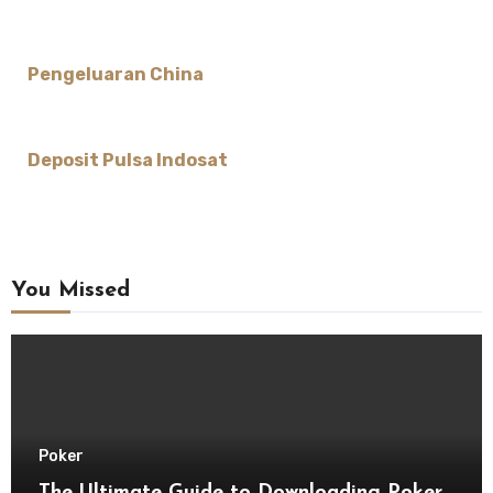
Pengeluaran China
Deposit Pulsa Indosat
You Missed
Poker
The Ultimate Guide to Downloading Poker