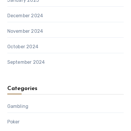
January 2025
December 2024
November 2024
October 2024
September 2024
Categories
Gambling
Poker