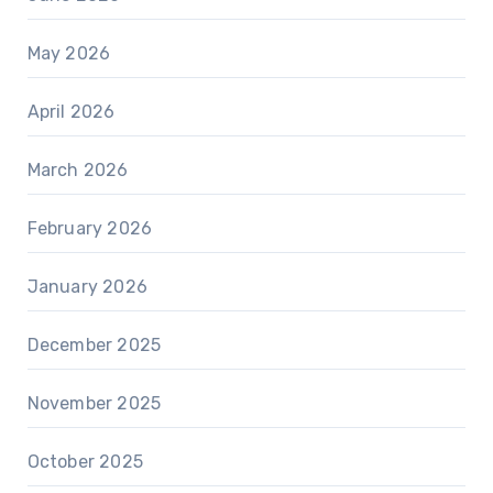
May 2026
April 2026
March 2026
February 2026
January 2026
December 2025
November 2025
October 2025