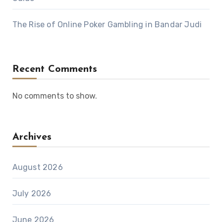
The Rise of Online Poker Gambling in Bandar Judi
Recent Comments
No comments to show.
Archives
August 2026
July 2026
June 2026