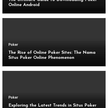
Online Android
Poker
The Rise of Online Poker Sites: The Nama
Situs Poker Online Phenomenon
Poker
Exploring the Latest Trends in Situs Poker