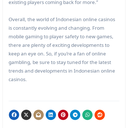
existing players coming back for more.”
Overall, the world of Indonesian online casinos
is constantly evolving and changing. From
mobile gaming to player safety to new games,
there are plenty of exciting developments to
keep an eye on. So, if you’re a fan of online
gambling, be sure to stay tuned for the latest
trends and developments in Indonesian online
casinos.