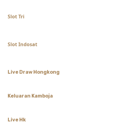
Slot Tri
Slot Indosat
Live Draw Hongkong
Keluaran Kamboja
Live Hk