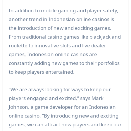
In addition to mobile gaming and player safety,
another trend in Indonesian online casinos is
the introduction of new and exciting games.
From traditional casino games like blackjack and
roulette to innovative slots and live dealer
games, Indonesian online casinos are
constantly adding new games to their portfolios
to keep players entertained.
“We are always looking for ways to keep our
players engaged and excited,” says Mark
Johnson, a game developer for an Indonesian
online casino. “By introducing new and exciting
games, we can attract new players and keep our