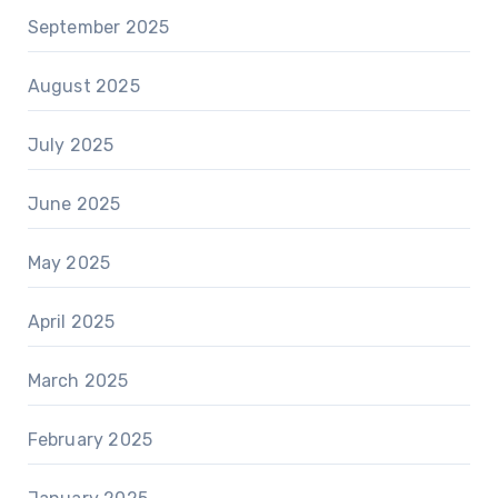
September 2025
August 2025
July 2025
June 2025
May 2025
April 2025
March 2025
February 2025