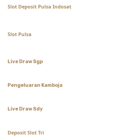
Slot Deposit Pulsa Indosat
Slot Pulsa
Live Draw Sgp
Pengeluaran Kamboja
Live Draw Sdy
Deposit Slot Tri