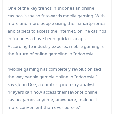
One of the key trends in Indonesian online
casinos is the shift towards mobile gaming. With
more and more people using their smartphones
and tablets to access the internet, online casinos
in Indonesia have been quick to adapt.
According to industry experts, mobile gaming is
the future of online gambling in Indonesia.
“Mobile gaming has completely revolutionized
the way people gamble online in Indonesia,”
says John Doe, a gambling industry analyst.
“Players can now access their favorite online
casino games anytime, anywhere, making it
more convenient than ever before.”