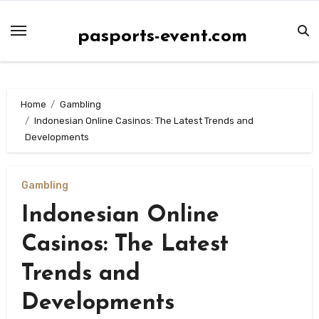
Skip
to
pasports-event.com
content
Home
Gambling
Indonesian Online Casinos: The Latest Trends and
Developments
Gambling
Indonesian Online
Casinos: The Latest
Trends and
Developments