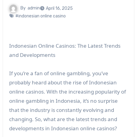
By
admin
April 16, 2025
#indonesian online casino
Indonesian Online Casinos: The Latest Trends
and Developments
If you’re a fan of online gambling, you’ve
probably heard about the rise of Indonesian
online casinos. With the increasing popularity of
online gambling in Indonesia, it’s no surprise
that the industry is constantly evolving and
changing. So, what are the latest trends and
developments in Indonesian online casinos?