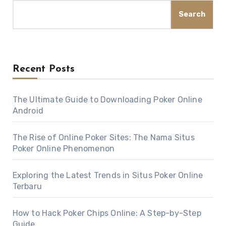
Search
Recent Posts
The Ultimate Guide to Downloading Poker Online
Android
The Rise of Online Poker Sites: The Nama Situs
Poker Online Phenomenon
Exploring the Latest Trends in Situs Poker Online
Terbaru
How to Hack Poker Chips Online: A Step-by-Step
Guide