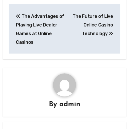
Post
The Advantages of
The Future of Live
navigation
Playing Live Dealer
Online Casino
Games at Online
Technology
Casinos
By
admin