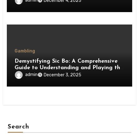
admin
December 4, 2025
Gambling
Demystifying Sic Bo: A Comprehensive
Guide to Understanding and Playing the
Game
admin
December 3, 2025
Search