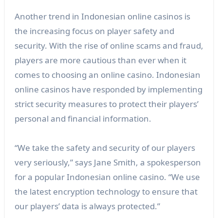
Another trend in Indonesian online casinos is
the increasing focus on player safety and
security. With the rise of online scams and fraud,
players are more cautious than ever when it
comes to choosing an online casino. Indonesian
online casinos have responded by implementing
strict security measures to protect their players’
personal and financial information.
“We take the safety and security of our players
very seriously,” says Jane Smith, a spokesperson
for a popular Indonesian online casino. “We use
the latest encryption technology to ensure that
our players’ data is always protected.”