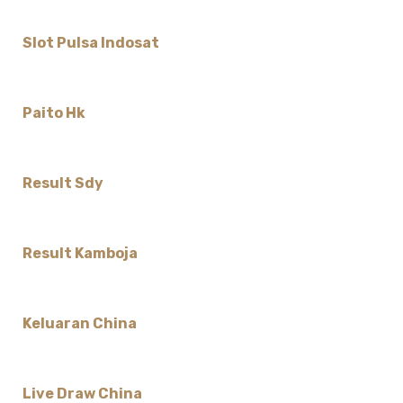
Slot Pulsa Indosat
Paito Hk
Result Sdy
Result Kamboja
Keluaran China
Live Draw China