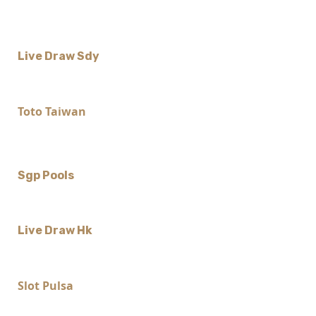
Live Draw Sdy
Toto Taiwan
Sgp Pools
Live Draw Hk
Slot Pulsa