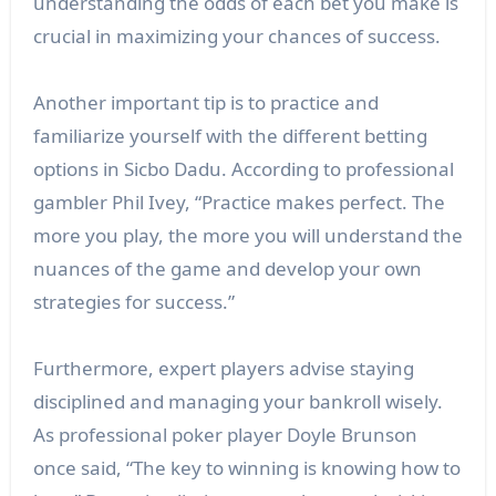
understanding the odds of each bet you make is
crucial in maximizing your chances of success.
Another important tip is to practice and
familiarize yourself with the different betting
options in Sicbo Dadu. According to professional
gambler Phil Ivey, “Practice makes perfect. The
more you play, the more you will understand the
nuances of the game and develop your own
strategies for success.”
Furthermore, expert players advise staying
disciplined and managing your bankroll wisely.
As professional poker player Doyle Brunson
once said, “The key to winning is knowing how to