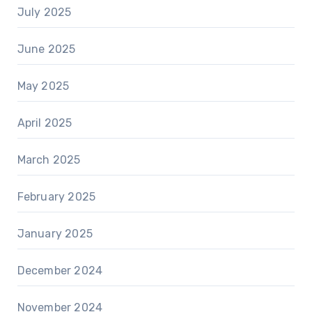
July 2025
June 2025
May 2025
April 2025
March 2025
February 2025
January 2025
December 2024
November 2024