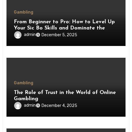
Gambling
From Beginner to Pro: How to Level Up
Your Sic Bo Skills and Dominate the
Tables
admin
December 5, 2025
Gambling
The Role of Trust in the World of Online
Gambling
admin
December 4, 2025