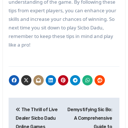
understanding of the game. By following these
tips from expert players, you can enhance your
skills and increase your chances of winning. So
next time you sit down to play Sicbo Dadu,
remember to keep these tips in mind and play
like a pro!
Post
The Thrill of Live
Demystifying Sic Bo:
navigation
Dealer Sicbo Dadu
A Comprehensive
Online Games
Guide to