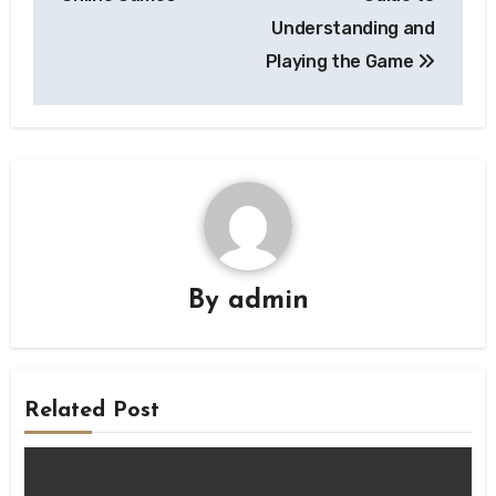
Understanding and
Playing the Game
By
admin
Related Post