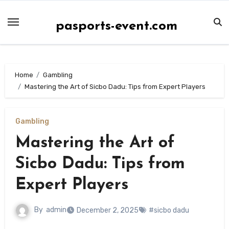
Skip
to
pasports-event.com
content
Home
Gambling
Mastering the Art of Sicbo Dadu: Tips from Expert Players
Gambling
Mastering the Art of
Sicbo Dadu: Tips from
Expert Players
By
admin
December 2, 2025
#sicbo dadu