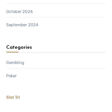
October 2024
September 2024
Categories
Gambling
Poker
Slot Tri