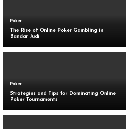
Poker
The Rise of Online Poker Gambling in
Bandar Judi
Poker
Strategies and Tips for Dominating Online
Poker Tournaments