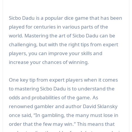
Sicbo Dadu is a popular dice game that has been
played for centuries in various parts of the
world. Mastering the art of Sicbo Dadu can be
challenging, but with the right tips from expert
players, you can improve your skills and
increase your chances of winning.
One key tip from expert players when it comes
to mastering Sicbo Dadu is to understand the
odds and probabilities of the game. As
renowned gambler and author David Sklansky
once said, “In gambling, the many must lose in
order that the few may win.” This means that