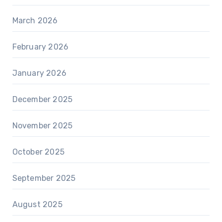
March 2026
February 2026
January 2026
December 2025
November 2025
October 2025
September 2025
August 2025