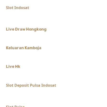
Slot Indosat
Live Draw Hongkong
Keluaran Kamboja
Live Hk
Slot Deposit Pulsa Indosat
Slot Pulsa