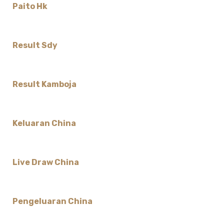
Paito Hk
Result Sdy
Result Kamboja
Keluaran China
Live Draw China
Pengeluaran China