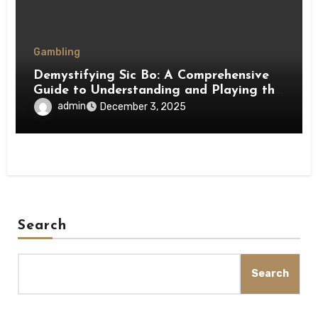
Gambling
Demystifying Sic Bo: A Comprehensive
Guide to Understanding and Playing the
Game
admin
December 3, 2025
Search
Search