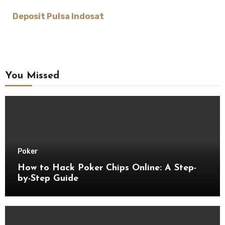
Deposit Pulsa Indosat
You Missed
Poker
How to Hack Poker Chips Online: A Step-
by-Step Guide