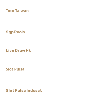
Toto Taiwan
Sgp Pools
Live Draw Hk
Slot Pulsa
Slot Pulsa Indosat