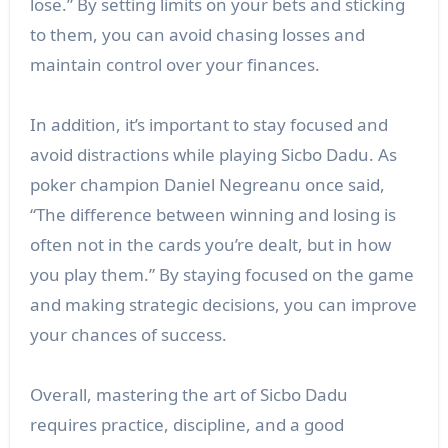
lose.” By setting limits on your bets and sticking
to them, you can avoid chasing losses and
maintain control over your finances.
In addition, it’s important to stay focused and
avoid distractions while playing Sicbo Dadu. As
poker champion Daniel Negreanu once said,
“The difference between winning and losing is
often not in the cards you’re dealt, but in how
you play them.” By staying focused on the game
and making strategic decisions, you can improve
your chances of success.
Overall, mastering the art of Sicbo Dadu
requires practice, discipline, and a good