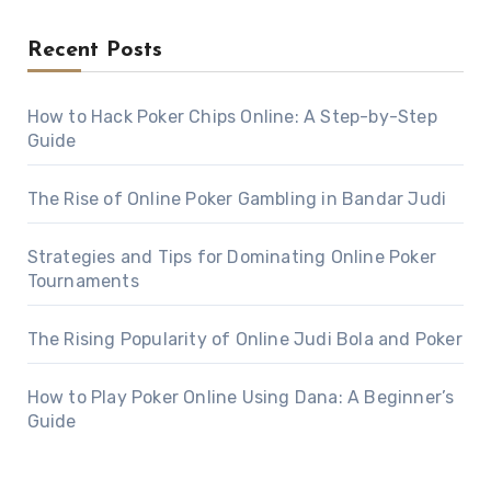
Recent Posts
How to Hack Poker Chips Online: A Step-by-Step
Guide
The Rise of Online Poker Gambling in Bandar Judi
Strategies and Tips for Dominating Online Poker
Tournaments
The Rising Popularity of Online Judi Bola and Poker
How to Play Poker Online Using Dana: A Beginner’s
Guide