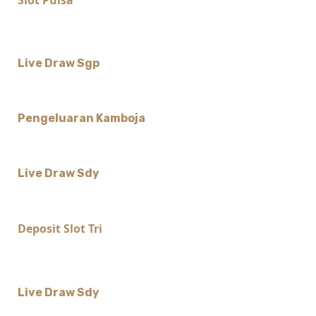
Live Draw Sgp
Pengeluaran Kamboja
Live Draw Sdy
Deposit Slot Tri
Live Draw Sdy