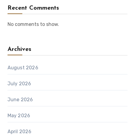
Recent Comments
No comments to show.
Archives
August 2026
July 2026
June 2026
May 2026
April 2026