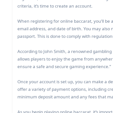
criteria, it’s time to create an account.
When registering for online baccarat, you’ll be
email address, and date of birth. You may also n
passport. This is done to comply with regulation
According to John Smith, a renowned gambling ex
allows players to enjoy the game from anywhere 
ensure a safe and secure gaming experience.”
Once your account is set up, you can make a dep
offer a variety of payment options, including cr
minimum deposit amount and any fees that ma
As you begin playing online baccarat, it’s impo