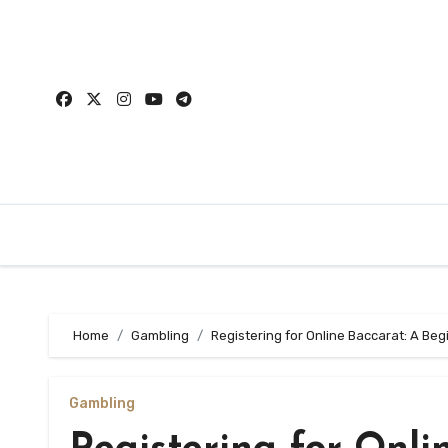
Skip
to
content
Home
Gambling
Registering for Online Baccarat: A Beg
Gambling