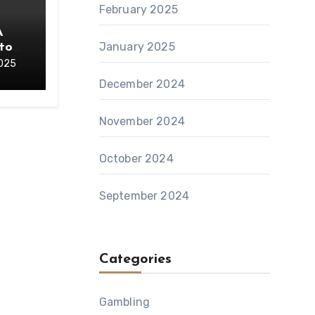
February 2025
A
January 2025
to
025
December 2024
November 2024
October 2024
September 2024
Categories
Gambling