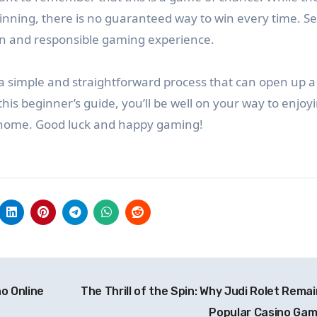
inning, there is no guaranteed way to win every time. Se
 fun and responsible gaming experience.
s a simple and straightforward process that can open up a
his beginner’s guide, you’ll be well on your way to enjoy
n home. Good luck and happy gaming!
no Online
The Thrill of the Spin: Why Judi Rolet Remai
Popular Casino Ga