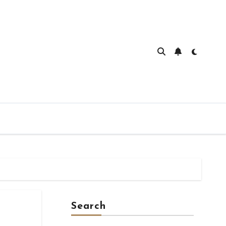
Search