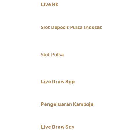
Live Hk
Slot Deposit Pulsa Indosat
Slot Pulsa
Live Draw Sgp
Pengeluaran Kamboja
Live Draw Sdy