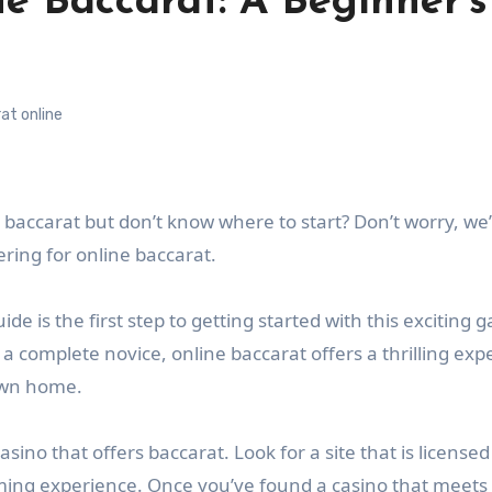
ne Baccarat: A Beginner’s
at online
 baccarat but don’t know where to start? Don’t worry, we
ering for online baccarat.
de is the first step to getting started with this exciting 
 complete novice, online baccarat offers a thrilling exp
own home.
asino that offers baccarat. Look for a site that is license
gaming experience. Once you’ve found a casino that meets