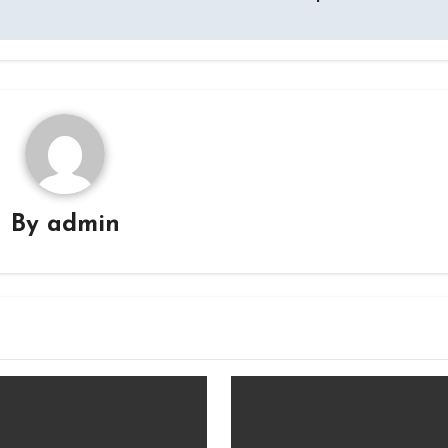
By
admin