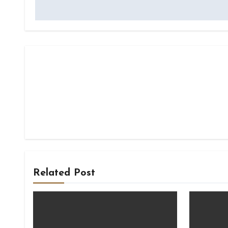
Related Post