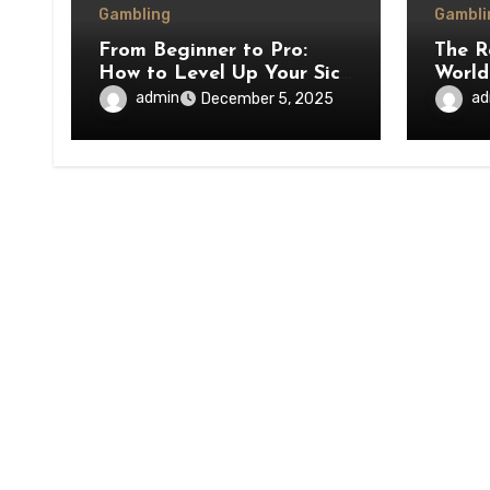
Gambling
Gambli
From Beginner to Pro:
The Ro
How to Level Up Your Sic
World
Bo Skills and Dominate
admin
ad
December 5, 2025
the Tables