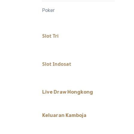
Poker
Slot Tri
Slot Indosat
Live Draw Hongkong
Keluaran Kamboja