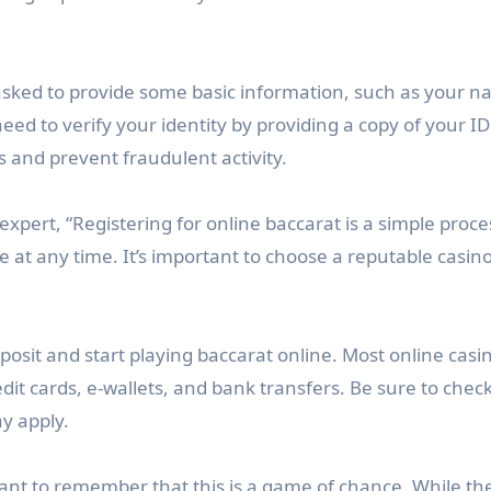
 asked to provide some basic information, such as your n
eed to verify your identity by providing a copy of your ID
s and prevent fraudulent activity.
pert, “Registering for online baccarat is a simple proce
at any time. It’s important to choose a reputable casino
osit and start playing baccarat online. Most online casi
edit cards, e-wallets, and bank transfers. Be sure to chec
y apply.
rtant to remember that this is a game of chance. While th