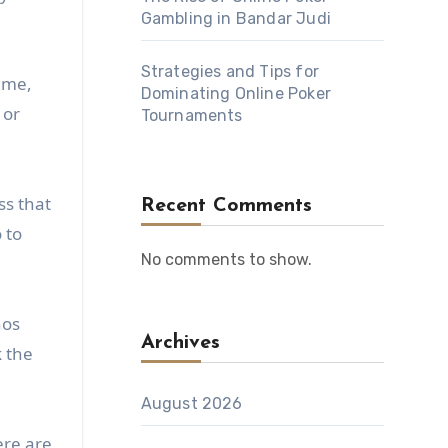
Gambling in Bandar Judi
Strategies and Tips for
ame,
Dominating Online Poker
 or
Tournaments
ss that
Recent Comments
 to
No comments to show.
nos
Archives
k the
August 2026
ere are