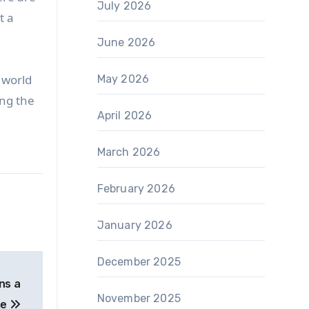
July 2026
t a
June 2026
 world
May 2026
ing the
April 2026
March 2026
February 2026
January 2026
December 2025
ns a
November 2025
me