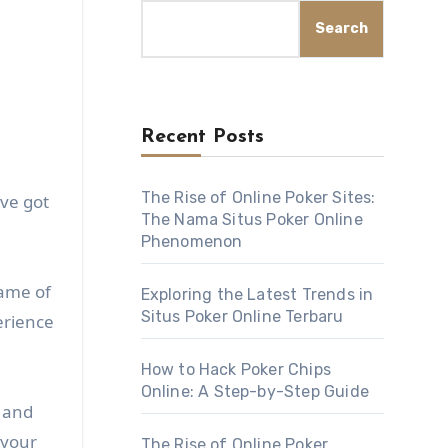
Search
Recent Posts
The Rise of Online Poker Sites:
’ve got
The Nama Situs Poker Online
Phenomenon
game of
Exploring the Latest Trends in
Situs Poker Online Terbaru
erience
How to Hack Poker Chips
Online: A Step-by-Step Guide
d and
 your
The Rise of Online Poker