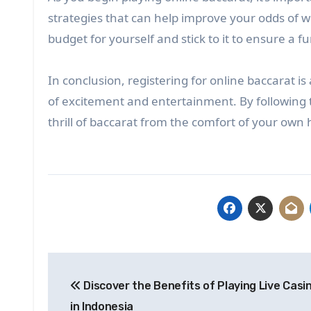
strategies that can help improve your odds of w
budget for yourself and stick to it to ensure a
In conclusion, registering for online baccarat i
of excitement and entertainment. By following t
thrill of baccarat from the comfort of your ow
Post
Discover the Benefits of Playing Live Casi
navigation
in Indonesia