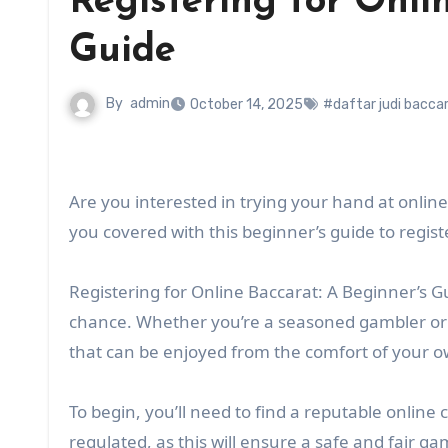
Registering for Onli
Guide
By
admin
October 14, 2025
#daftar judi baccar
Are you interested in trying your hand at online
you covered with this beginner’s guide to regist
Registering for Online Baccarat: A Beginner’s Gui
chance. Whether you’re a seasoned gambler or a
that can be enjoyed from the comfort of your 
To begin, you’ll need to find a reputable online c
regulated, as this will ensure a safe and fair 