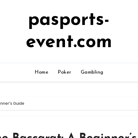
pasports-
event.com
Home
Poker
Gambling
inner’s Guide