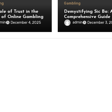
ng
Gambling
le of Trust in the
Demystifying Sic Bo: 
 of Online Gambling
Comprehensive Guide 
Understanding and
min
admin
December 4, 2025
December 3, 2
Playing the Game