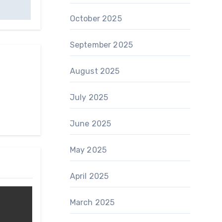
October 2025
September 2025
August 2025
July 2025
June 2025
May 2025
April 2025
March 2025