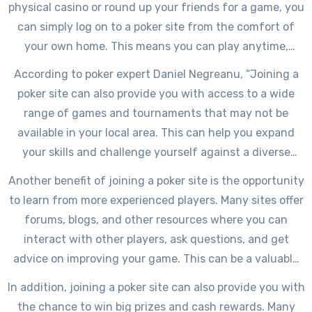
physical casino or round up your friends for a game, you
can simply log on to a poker site from the comfort of
your own home. This means you can play anytime,
anywhere, without the hassle of making arrangements
According to poker expert Daniel Negreanu, “Joining a
or dealing with any distractions.
poker site can also provide you with access to a wide
range of games and tournaments that may not be
available in your local area. This can help you expand
your skills and challenge yourself against a diverse
range of opponents.”
Another benefit of joining a poker site is the opportunity
to learn from more experienced players. Many sites offer
forums, blogs, and other resources where you can
interact with other players, ask questions, and get
advice on improving your game. This can be a valuable
tool for players looking to hone their skills and take their
In addition, joining a poker site can also provide you with
game to the next level.
the chance to win big prizes and cash rewards. Many