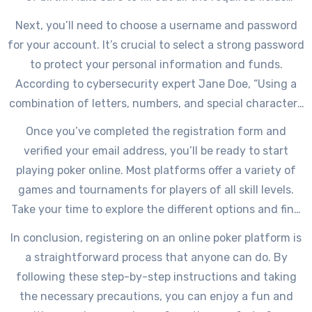
accurately to avoid any issues later on.
Next, you’ll need to choose a username and password
for your account. It’s crucial to select a strong password
to protect your personal information and funds.
According to cybersecurity expert Jane Doe, “Using a
combination of letters, numbers, and special characters
is the best way to create a secure password.”
Once you’ve completed the registration form and
verified your email address, you’ll be ready to start
playing poker online. Most platforms offer a variety of
games and tournaments for players of all skill levels.
Take your time to explore the different options and find
the ones that suit your preferences.
In conclusion, registering on an online poker platform is
a straightforward process that anyone can do. By
following these step-by-step instructions and taking
the necessary precautions, you can enjoy a fun and