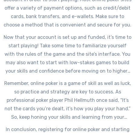
offer a variety of payment options, such as credit/debit
cards, bank transfers, and e-wallets. Make sure to
choose a method that is convenient and secure for you.
Now that your account is set up and funded, it’s time to
start playing! Take some time to familiarize yourself
with the rules of the game and the site’s interface. You
may also want to start with low-stakes games to build
your skills and confidence before moving on to higher-
stakes games.
Remember, online poker is a game of skill as well as luck,
so practice and strategy are key to success. As
professional poker player Phil Hellmuth once said, “It’s
not the cards you’re dealt, it’s how you play your hand.”
So, keep honing your skills and learning from your
experiences to improve your game.
In conclusion, registering for online poker and starting