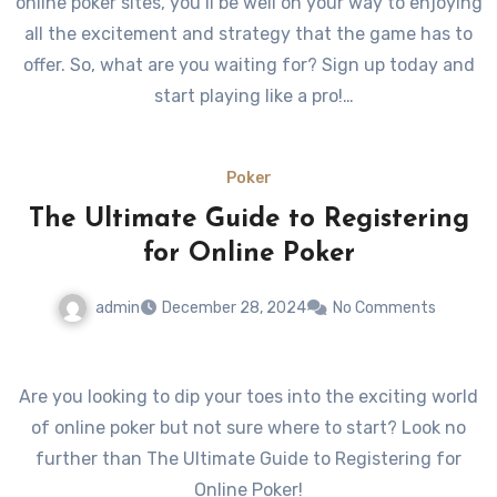
online poker sites, you’ll be well on your way to enjoying
all the excitement and strategy that the game has to
offer. So, what are you waiting for? Sign up today and
start playing like a pro!
Poker
The Ultimate Guide to Registering
for Online Poker
admin
December 28, 2024
No Comments
Are you looking to dip your toes into the exciting world
of online poker but not sure where to start? Look no
further than The Ultimate Guide to Registering for
Online Poker!