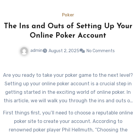
Poker
The Ins and Outs of Setting Up Your
Online Poker Account
admin
August 2, 2025
No Comments
Are you ready to take your poker game to the next level?
Setting up your online poker account is a crucial step in
getting started in the exciting world of online poker. In
this article, we will walk you through the ins and outs of
setting up your online poker account, so you can start
First things first, you’ll need to choose a reputable online
playing and winning in no time.
poker site to create your account. According to
renowned poker player Phil Hellmuth, “Choosing the