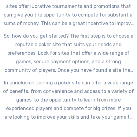
sites offer lucrative tournaments and promotions that
can give you the opportunity to compete for substantial
sums of money. This can be a great incentive to improve
your skills and take your game to the next level.
So, how do you get started? The first step is to choose a
reputable poker site that suits your needs and
preferences. Look for sites that offer a wide range of
games, secure payment options, and a strong
community of players. Once you have found a site that
you like, create an account, make a deposit, and start
In conclusion, joining a poker site can offer a wide range
playing!
of benefits, from convenience and access to a variety of
games, to the opportunity to learn from more
experienced players and compete for big prizes. If you
are looking to improve your skills and take your game to
the next level, joining a poker site may be just the thing
you need. So why wait? Get started today and see how