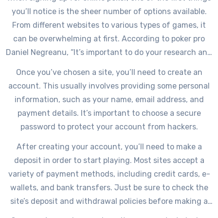
you’ll notice is the sheer number of options available.
From different websites to various types of games, it
can be overwhelming at first. According to poker pro
Daniel Negreanu, “It’s important to do your research and
find a site that fits your playing style and skill level.”
Once you’ve chosen a site, you’ll need to create an
account. This usually involves providing some personal
information, such as your name, email address, and
payment details. It’s important to choose a secure
password to protect your account from hackers.
After creating your account, you’ll need to make a
deposit in order to start playing. Most sites accept a
variety of payment methods, including credit cards, e-
wallets, and bank transfers. Just be sure to check the
site’s deposit and withdrawal policies before making a
deposit.