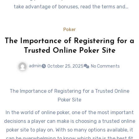
take advantage of bonuses, read the terms and
conditions, and set a budget for your play. Good luck at
the tables!
Poker
The Importance of Registering for a
Trusted Online Poker Site
admin
October 25, 2025
No Comments
The Importance of Registering for a Trusted Online
Poker Site
In the world of online poker, one of the most important
decisions a player can make is choosing a trusted online
poker site to play on. With so many options available, it
can be overwhelming to know which site is the best fit