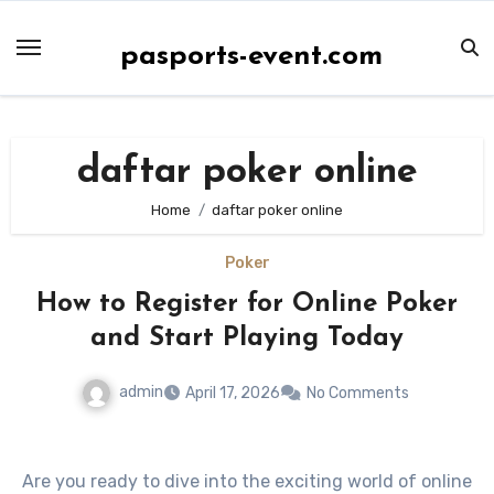
Skip
to
pasports-event.com
content
daftar poker online
Home
daftar poker online
Poker
How to Register for Online Poker
and Start Playing Today
admin
April 17, 2026
No Comments
Are you ready to dive into the exciting world of online