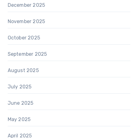
December 2025
November 2025
October 2025
September 2025
August 2025
July 2025
June 2025
May 2025
April 2025