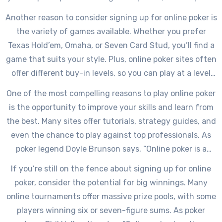
allows you to play whenever and wherever you want,
Another reason to consider signing up for online poker is
making it easy to fit into your schedule.”
the variety of games available. Whether you prefer
Texas Hold’em, Omaha, or Seven Card Stud, you’ll find a
game that suits your style. Plus, online poker sites often
offer different buy-in levels, so you can play at a level
that fits your budget.
One of the most compelling reasons to play online poker
is the opportunity to improve your skills and learn from
the best. Many sites offer tutorials, strategy guides, and
even the chance to play against top professionals. As
poker legend Doyle Brunson says, “Online poker is a
great way to hone your skills and test yourself against
If you’re still on the fence about signing up for online
tough competition.”
poker, consider the potential for big winnings. Many
online tournaments offer massive prize pools, with some
players winning six or seven-figure sums. As poker