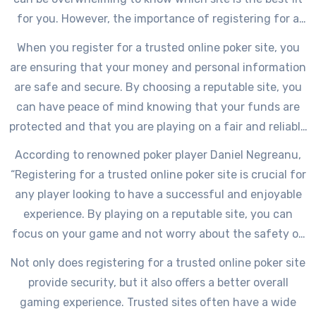
for you. However, the importance of registering for a
trusted online poker site cannot be overstated.
When you register for a trusted online poker site, you
are ensuring that your money and personal information
are safe and secure. By choosing a reputable site, you
can have peace of mind knowing that your funds are
protected and that you are playing on a fair and reliable
platform.
According to renowned poker player Daniel Negreanu,
“Registering for a trusted online poker site is crucial for
any player looking to have a successful and enjoyable
experience. By playing on a reputable site, you can
focus on your game and not worry about the safety of
your funds.”
Not only does registering for a trusted online poker site
provide security, but it also offers a better overall
gaming experience. Trusted sites often have a wide