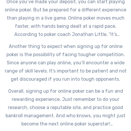
Once you’ve made your deposit, you can start playing
online poker. But be prepared for a different experience
than playing in a live game. Online poker moves much
faster, with hands being dealt at a rapid pace.
According to poker coach Jonathan Little, “It’s
important to stay focused and avoid distractions while
Another thing to expect when signing up for online
playing online poker.”
poker is the possibility of facing tougher competition.
Since anyone can play online, you’ll encounter a wide
range of skill levels. It’s important to be patient and not
get discouraged if you run into tough opponents.
Overall, signing up for online poker can be a fun and
rewarding experience. Just remember to do your
research, choose a reputable site, and practice good
bankroll management. And who knows, you might just
become the next online poker superstar!