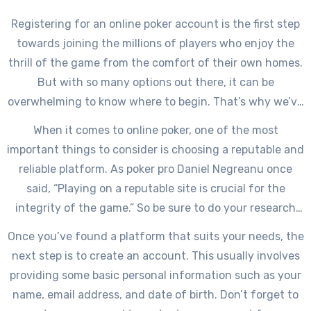
Registering for an online poker account is the first step
towards joining the millions of players who enjoy the
thrill of the game from the comfort of their own homes.
But with so many options out there, it can be
overwhelming to know where to begin. That’s why we’ve
put together this comprehensive guide to help you
When it comes to online poker, one of the most
navigate the registration process with ease.
important things to consider is choosing a reputable and
reliable platform. As poker pro Daniel Negreanu once
said, “Playing on a reputable site is crucial for the
integrity of the game.” So be sure to do your research
and select a platform that is trusted by players around
Once you’ve found a platform that suits your needs, the
the world.
next step is to create an account. This usually involves
providing some basic personal information such as your
name, email address, and date of birth. Don’t forget to