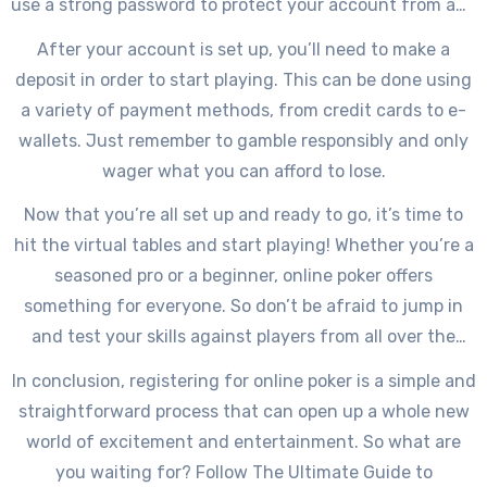
use a strong password to protect your account from any
potential security threats.
After your account is set up, you’ll need to make a
deposit in order to start playing. This can be done using
a variety of payment methods, from credit cards to e-
wallets. Just remember to gamble responsibly and only
wager what you can afford to lose.
Now that you’re all set up and ready to go, it’s time to
hit the virtual tables and start playing! Whether you’re a
seasoned pro or a beginner, online poker offers
something for everyone. So don’t be afraid to jump in
and test your skills against players from all over the
world.
In conclusion, registering for online poker is a simple and
straightforward process that can open up a whole new
world of excitement and entertainment. So what are
you waiting for? Follow The Ultimate Guide to