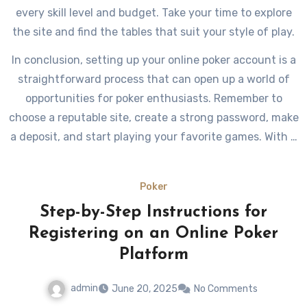
every skill level and budget. Take your time to explore
the site and find the tables that suit your style of play.
In conclusion, setting up your online poker account is a
straightforward process that can open up a world of
opportunities for poker enthusiasts. Remember to
choose a reputable site, create a strong password, make
a deposit, and start playing your favorite games. With a
little bit of luck and skill, you could be on your way to
becoming the next poker champion. Good luck at the
Poker
tables!
Step-by-Step Instructions for
Registering on an Online Poker
Platform
admin
June 20, 2025
No Comments