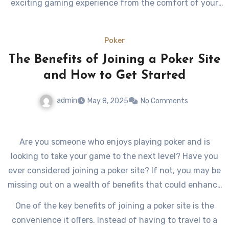
exciting gaming experience from the comfort of your
own home. So what are you waiting for? Sign up today
and start playing poker online!
Poker
The Benefits of Joining a Poker Site
and How to Get Started
admin
May 8, 2025
No Comments
Are you someone who enjoys playing poker and is
looking to take your game to the next level? Have you
ever considered joining a poker site? If not, you may be
missing out on a wealth of benefits that could enhance
your playing experience and help you improve your skills.
One of the key benefits of joining a poker site is the
In this article, we will explore The Benefits of Joining a
convenience it offers. Instead of having to travel to a
Poker Site and How to Get Started.