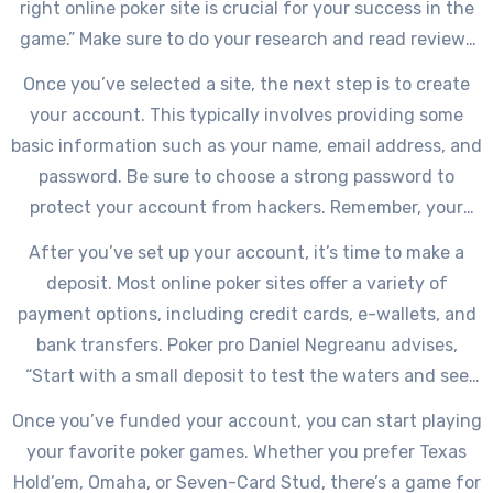
right online poker site is crucial for your success in the
game.” Make sure to do your research and read reviews
to find a site that offers a wide variety of games, secure
Once you’ve selected a site, the next step is to create
payment options, and excellent customer support.
your account. This typically involves providing some
basic information such as your name, email address, and
password. Be sure to choose a strong password to
protect your account from hackers. Remember, your
online poker account is like your virtual wallet, so it’s
After you’ve set up your account, it’s time to make a
important to keep it safe and secure.
deposit. Most online poker sites offer a variety of
payment options, including credit cards, e-wallets, and
bank transfers. Poker pro Daniel Negreanu advises,
“Start with a small deposit to test the waters and see
how the site works before committing a larger amount.”
Once you’ve funded your account, you can start playing
your favorite poker games. Whether you prefer Texas
Hold’em, Omaha, or Seven-Card Stud, there’s a game for