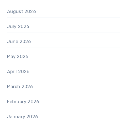
August 2026
July 2026
June 2026
May 2026
April 2026
March 2026
February 2026
January 2026