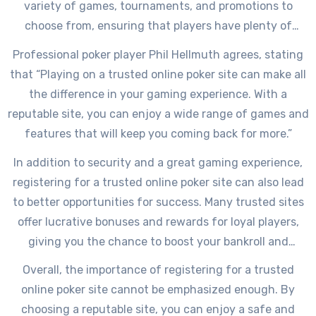
variety of games, tournaments, and promotions to
choose from, ensuring that players have plenty of
options to keep them entertained.
Professional poker player Phil Hellmuth agrees, stating
that “Playing on a trusted online poker site can make all
the difference in your gaming experience. With a
reputable site, you can enjoy a wide range of games and
features that will keep you coming back for more.”
In addition to security and a great gaming experience,
registering for a trusted online poker site can also lead
to better opportunities for success. Many trusted sites
offer lucrative bonuses and rewards for loyal players,
giving you the chance to boost your bankroll and
improve your skills.
Overall, the importance of registering for a trusted
online poker site cannot be emphasized enough. By
choosing a reputable site, you can enjoy a safe and