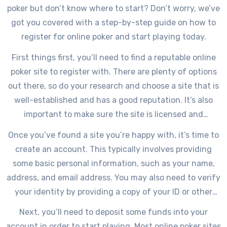
poker but don’t know where to start? Don’t worry, we’ve
got you covered with a step-by-step guide on how to
register for online poker and start playing today.
First things first, you’ll need to find a reputable online
poker site to register with. There are plenty of options
out there, so do your research and choose a site that is
well-established and has a good reputation. It’s also
important to make sure the site is licensed and
regulated to ensure fair play.
Once you’ve found a site you’re happy with, it’s time to
create an account. This typically involves providing
some basic personal information, such as your name,
address, and email address. You may also need to verify
your identity by providing a copy of your ID or other
documents.
Next, you’ll need to deposit some funds into your
account in order to start playing. Most online poker sites