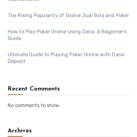
The Rising Popularity of Online Judi Bola and Poker
How to Play Poker Online Using Dana: A Beginner’s
Guide
Ultimate Guide to Playing Poker Online with Dana
Deposit
Recent Comments
No comments to show.
Archives