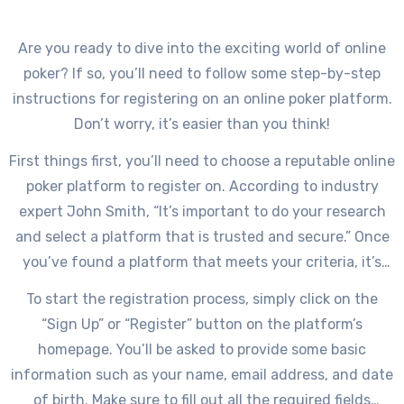
Are you ready to dive into the exciting world of online
poker? If so, you’ll need to follow some step-by-step
instructions for registering on an online poker platform.
Don’t worry, it’s easier than you think!
First things first, you’ll need to choose a reputable online
poker platform to register on. According to industry
expert John Smith, “It’s important to do your research
and select a platform that is trusted and secure.” Once
you’ve found a platform that meets your criteria, it’s
time to create an account.
To start the registration process, simply click on the
“Sign Up” or “Register” button on the platform’s
homepage. You’ll be asked to provide some basic
information such as your name, email address, and date
of birth. Make sure to fill out all the required fields