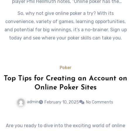
player Phil Hellmuth notes, “Online poker has the
potential to change your life with just one big win.”
So, why not give online poker a try? With its
convenience, variety of games, learning opportunities,
and potential for big winnings, it’s a no-brainer. Sign up
today and see where your poker skills can take you.
Poker
Top Tips for Creating an Account on
Online Poker Sites
admin
February 10, 2025
No Comments
Are you ready to dive into the exciting world of online