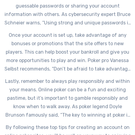
informed decisions.”
guessable passwords or sharing your account
information with others. As cybersecurity expert Bruce
Schneier warns, “Using strong and unique passwords is
essential to protecting your online accounts from
Once your account is set up, take advantage of any
hackers and cybercriminals.”
bonuses or promotions that the site offers to new
players. This can help boost your bankroll and give you
more opportunities to play and win. Poker pro Vanessa
Selbst recommends, “Don’t be afraid to take advantage
of welcome bonuses and promotions – they can make a
Lastly, remember to always play responsibly and within
big difference in your overall gaming experience.”
your means. Online poker can be a fun and exciting
pastime, but it’s important to gamble responsibly and
know when to walk away. As poker legend Doyle
Brunson famously said, “The key to winning at poker is
knowing when to fold – both in the game and in your
By following these top tips for creating an account on
gambling habits.”