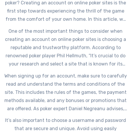
poker? Creating an account on online poker sites is the
first step towards experiencing the thrill of the game
from the comfort of your own home. In this article, we
will share the top tips for creating an account on online
One of the most important things to consider when
poker sites, so you can start playing like a pro in no time.
creating an account on online poker sites is choosing a
reputable and trustworthy platform. According to
renowned poker player Phil Hellmuth, “It’s crucial to do
your research and select a site that is known for its
security and fairness.” Look for sites that are licensed
When signing up for an account, make sure to carefully
and regulated by reputable gaming authorities, such as
read and understand the terms and conditions of the
the UK Gambling Commission or the Malta Gaming
site. This includes the rules of the games, the payment
Authority.
methods available, and any bonuses or promotions that
are offered. As poker expert Daniel Negreanu advises,
“Knowing the ins and outs of the site you are playing on
It’s also important to choose a username and password
will give you a competitive edge and help you make
that are secure and unique. Avoid using easily