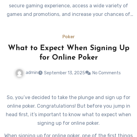
secure gaming experience, access a wide variety of
games and promotions, and increase your chances of
success in the world of online poker. So, do your
research, read reviews, and make sure to register for a
Poker
trusted online poker site to take your game to the next
What to Expect When Signing Up
level.
for Online Poker
admin
September 13, 2025
No Comments
So, you’ve decided to take the plunge and sign up for
online poker. Congratulations! But before you jump in
head first, it’s important to know what to expect when
signing up for online poker.
When signing up for online poker, one of the first things