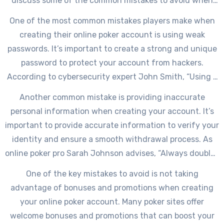
discuss some of the common mistakes to avoid when
creating your online poker account.
One of the most common mistakes players make when
creating their online poker account is using weak
passwords. It’s important to create a strong and unique
password to protect your account from hackers.
According to cybersecurity expert John Smith, “Using a
strong password is the first line of defense against
Another common mistake is providing inaccurate
cyber attacks.”
personal information when creating your account. It’s
important to provide accurate information to verify your
identity and ensure a smooth withdrawal process. As
online poker pro Sarah Johnson advises, “Always double-
check your personal information before submitting it to
One of the key mistakes to avoid is not taking
the poker site.”
advantage of bonuses and promotions when creating
your online poker account. Many poker sites offer
welcome bonuses and promotions that can boost your