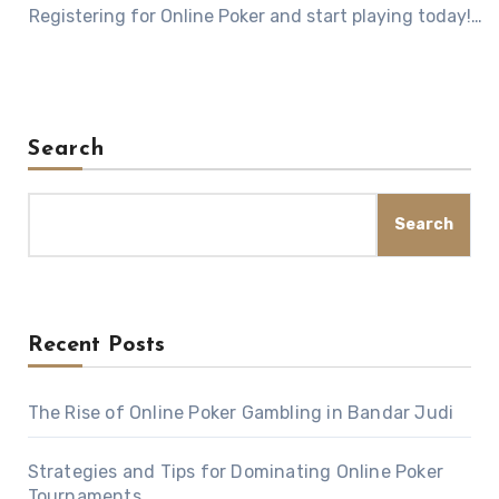
Registering for Online Poker and start playing today!
Search
Search
Recent Posts
The Rise of Online Poker Gambling in Bandar Judi
Strategies and Tips for Dominating Online Poker
Tournaments