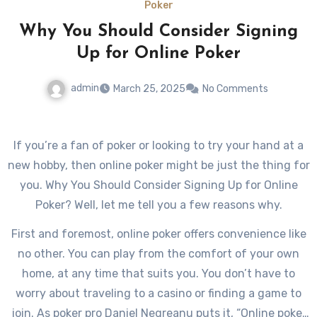
Poker
joining a poker site can enhance your playing
Why You Should Consider Signing
experience!
Up for Online Poker
admin
March 25, 2025
No Comments
If you’re a fan of poker or looking to try your hand at a
new hobby, then online poker might be just the thing for
you. Why You Should Consider Signing Up for Online
Poker? Well, let me tell you a few reasons why.
First and foremost, online poker offers convenience like
no other. You can play from the comfort of your own
home, at any time that suits you. You don’t have to
worry about traveling to a casino or finding a game to
join. As poker pro Daniel Negreanu puts it, “Online poker