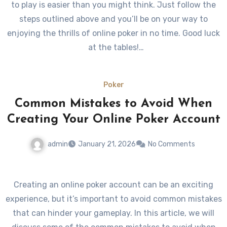
to play is easier than you might think. Just follow the
steps outlined above and you’ll be on your way to
enjoying the thrills of online poker in no time. Good luck
at the tables!
Poker
Common Mistakes to Avoid When
Creating Your Online Poker Account
admin
January 21, 2026
No Comments
Creating an online poker account can be an exciting
experience, but it’s important to avoid common mistakes
that can hinder your gameplay. In this article, we will