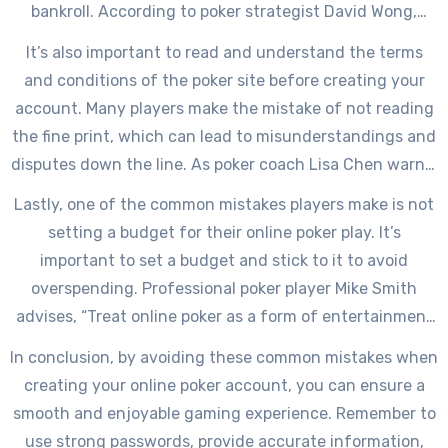
bankroll. According to poker strategist David Wong,
“Failing to take advantage of bonuses is leaving money
It’s also important to read and understand the terms
on the table.”
and conditions of the poker site before creating your
account. Many players make the mistake of not reading
the fine print, which can lead to misunderstandings and
disputes down the line. As poker coach Lisa Chen warns,
“Always read the terms and conditions carefully to
Lastly, one of the common mistakes players make is not
avoid any surprises later on.”
setting a budget for their online poker play. It’s
important to set a budget and stick to it to avoid
overspending. Professional poker player Mike Smith
advises, “Treat online poker as a form of entertainment
and set a budget that you can afford to lose.”
In conclusion, by avoiding these common mistakes when
creating your online poker account, you can ensure a
smooth and enjoyable gaming experience. Remember to
use strong passwords, provide accurate information,