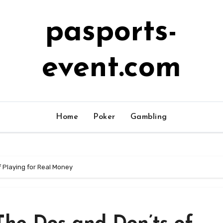
pasports-
event.com
Home
Poker
Gambling
f Playing for Real Money