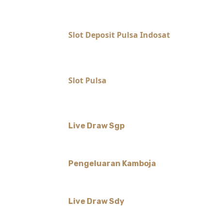
Slot Deposit Pulsa Indosat
Slot Pulsa
Live Draw Sgp
Pengeluaran Kamboja
Live Draw Sdy