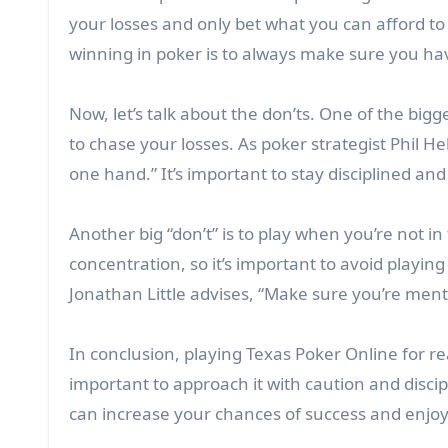
your losses and only bet what you can afford to
winning in poker is to always make sure you ha
Now, let’s talk about the don’ts. One of the bi
to chase your losses. As poker strategist Phil Hell
one hand.” It’s important to stay disciplined an
Another big “don’t” is to play when you’re not i
concentration, so it’s important to avoid playing
Jonathan Little advises, “Make sure you’re ment
In conclusion, playing Texas Poker Online for re
important to approach it with caution and discipl
can increase your chances of success and enjoy t