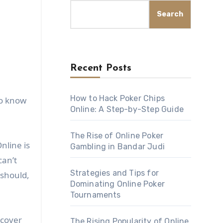
Search
Recent Posts
How to Hack Poker Chips
to know
Online: A Step-by-Step Guide
The Rise of Online Poker
nline is
Gambling in Bandar Judi
can’t
Strategies and Tips for
 should,
Dominating Online Poker
Tournaments
 cover
The Rising Popularity of Online