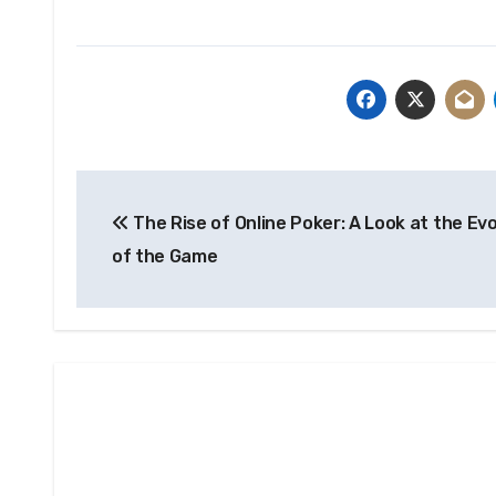
Post
The Rise of Online Poker: A Look at the Evo
navigation
of the Game