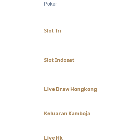
Poker
Slot Tri
Slot Indosat
Live Draw Hongkong
Keluaran Kamboja
Live Hk