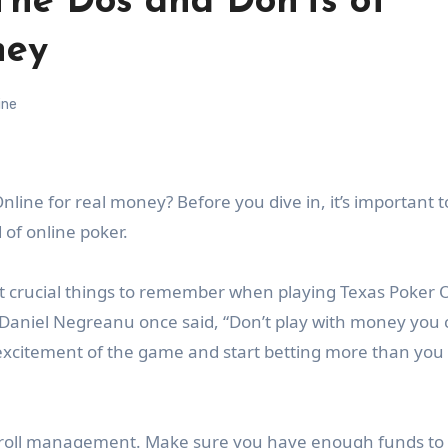
The Dos and Don’ts of
ney
ine
Online for real money? Before you dive in, it’s important 
 of online poker.
most crucial things to remember when playing Texas Poker O
 Daniel Negreanu once said, “Don’t play with money you 
he excitement of the game and start betting more than you
nkroll management. Make sure you have enough funds to