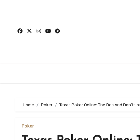
Skip
to
content
Home
Poker
Texas Poker Online: The Dos and Don’ts o
Poker