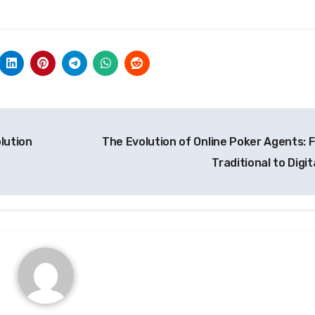
lution
The Evolution of Online Poker Agents: 
Traditional to Digit