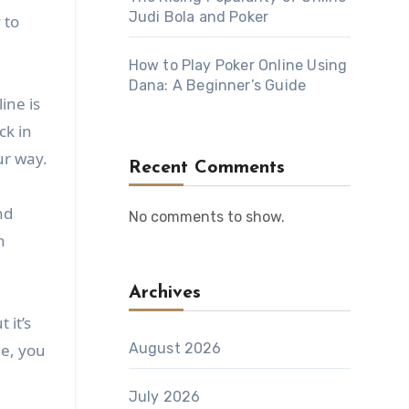
Judi Bola and Poker
 to
How to Play Poker Online Using
Dana: A Beginner’s Guide
ine is
ck in
ur way.
Recent Comments
nd
No comments to show.
h
Archives
 it’s
le, you
August 2026
July 2026