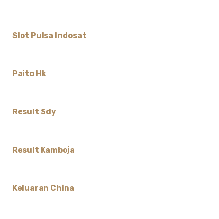
Slot Pulsa Indosat
Paito Hk
Result Sdy
Result Kamboja
Keluaran China