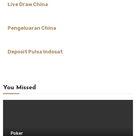
Live Draw China
Pengeluaran China
Deposit Pulsa Indosat
You Missed
Poker