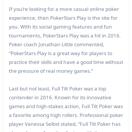
If you’re looking for a more casual online poker
experience, then PokerStars Play is the site for
you. With its social gaming features and fun
tournaments, PokerStars Play was a hit in 2016.
Poker coach Jonathan Little commented,
“PokerStars Play is a great way for players to
practice their skills and have a good time without
the pressure of real money games.”
Last but not least, Full Tilt Poker was a top
contender in 2016. Known for its innovative
games and high-stakes action, Full Tilt Poker was
a favorite among high rollers. Professional poker
player Vanessa Selbst stated, “Full Tilt Poker has