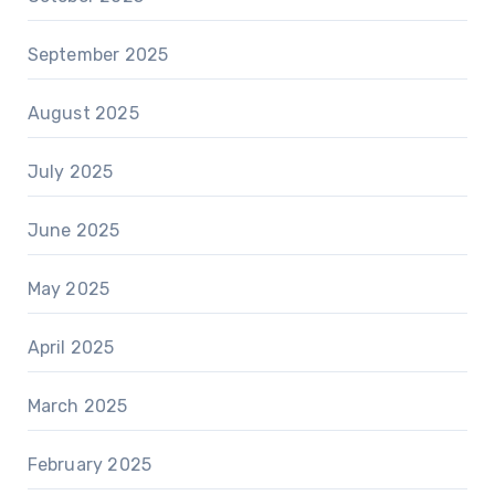
September 2025
August 2025
July 2025
June 2025
May 2025
April 2025
March 2025
February 2025