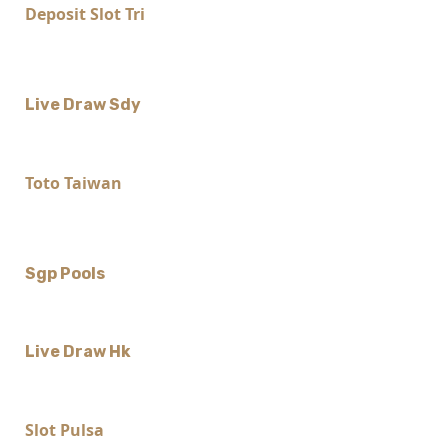
Deposit Slot Tri
Live Draw Sdy
Toto Taiwan
Sgp Pools
Live Draw Hk
Slot Pulsa