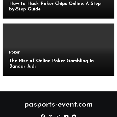
How to Hack Poker Chips Online: A Step-
by-Step Guide
Poker
The Rise of Online Poker Gambling in
Bandar Judi
pasports-event.com