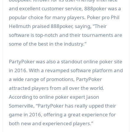
and excellent customer service, 888poker was a
popular choice for many players. Poker pro Phil
Hellmuth praised 888poker, saying, “Their
software is top-notch and their tournaments are
some of the best in the industry.”
PartyPoker was also a standout online poker site
in 2016. With a revamped software platform and
a wide range of promotions, PartyPoker
attracted players from all over the world.
According to online poker expert Jason
Somerville, “PartyPoker has really upped their
game in 2016, offering a great experience for
both new and experienced players.”