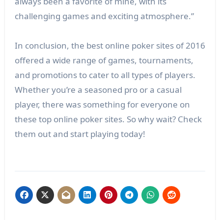
always been a favorite of mine, with its
challenging games and exciting atmosphere.”
In conclusion, the best online poker sites of 2016
offered a wide range of games, tournaments,
and promotions to cater to all types of players.
Whether you’re a seasoned pro or a casual
player, there was something for everyone on
these top online poker sites. So why wait? Check
them out and start playing today!