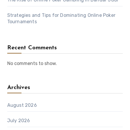
Strategies and Tips for Dominating Online Poker
Tournaments
Recent Comments
No comments to show.
Archives
August 2026
July 2026