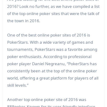
2016? Look no further, as we have compiled a list
of the top online poker sites that were the talk of
the town in 2016.
One of the best online poker sites of 2016 is
PokerStars. With a wide variety of games and
tournaments, PokerStars was a favorite among
poker enthusiasts. According to professional
poker player Daniel Negreanu, “PokerStars has
consistently been at the top of the online poker
world, offering a great platform for players of all
skill levels.”
Another top online poker site of 2016 was
888poker. Known for its user-friendly interface