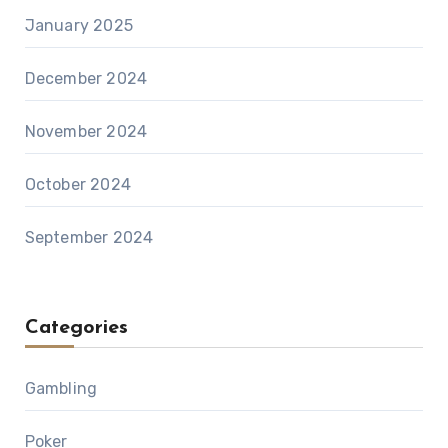
January 2025
December 2024
November 2024
October 2024
September 2024
Categories
Gambling
Poker