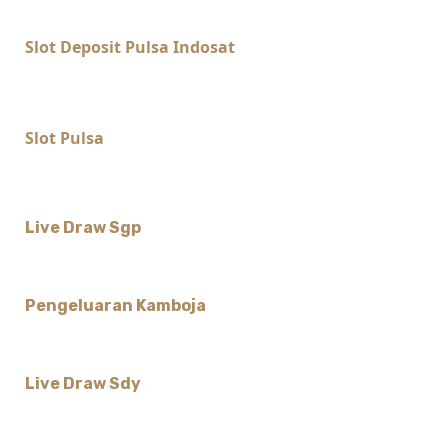
Slot Deposit Pulsa Indosat
Slot Pulsa
Live Draw Sgp
Pengeluaran Kamboja
Live Draw Sdy