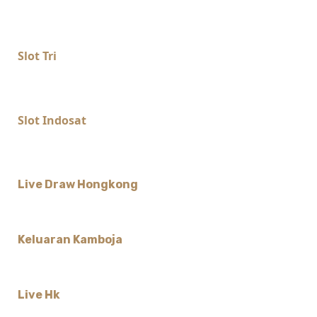
Slot Tri
Slot Indosat
Live Draw Hongkong
Keluaran Kamboja
Live Hk