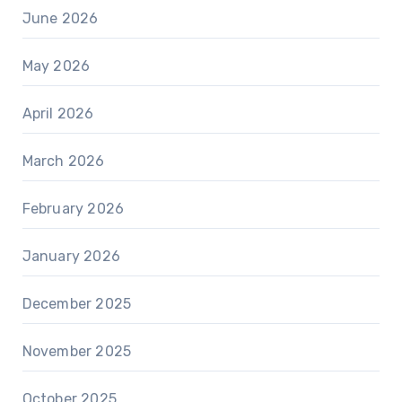
June 2026
May 2026
April 2026
March 2026
February 2026
January 2026
December 2025
November 2025
October 2025