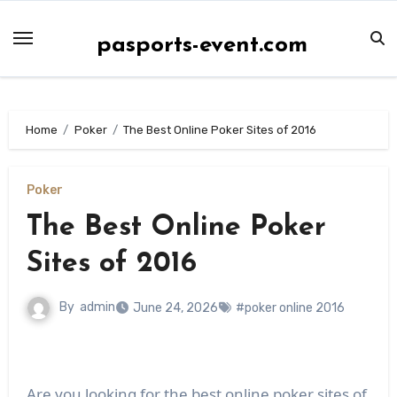
Skip
to
pasports-event.com
content
Home
Poker
The Best Online Poker Sites of 2016
Poker
The Best Online Poker
Sites of 2016
By
admin
June 24, 2026
#poker online 2016
Are you looking for the best online poker sites of