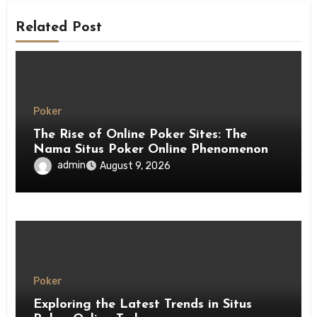
Related Post
Poker
The Rise of Online Poker Sites: The
Nama Situs Poker Online Phenomenon
admin
August 9, 2026
Poker
Exploring the Latest Trends in Situs