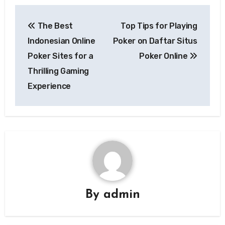
Post
The Best
Top Tips for Playing
navigation
Indonesian Online
Poker on Daftar Situs
Poker Sites for a
Poker Online
Thrilling Gaming
Experience
By
admin