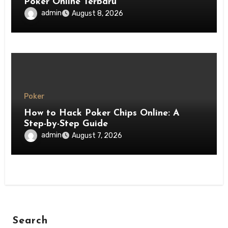
Poker Online Terbaru
admin
August 8, 2026
Poker
How to Hack Poker Chips Online: A
Step-by-Step Guide
admin
August 7, 2026
Search