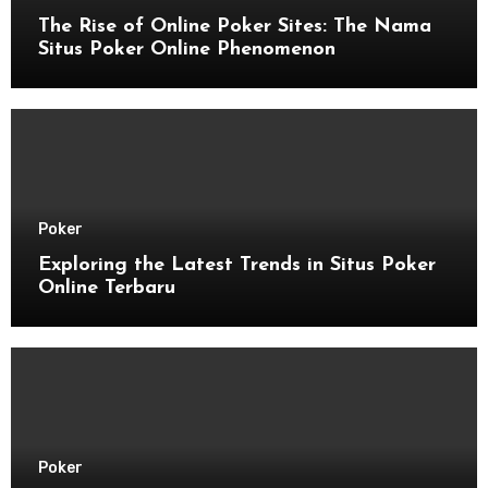
The Rise of Online Poker Sites: The Nama
Situs Poker Online Phenomenon
Poker
Exploring the Latest Trends in Situs Poker
Online Terbaru
Poker