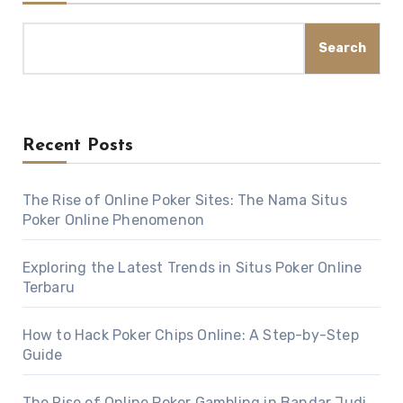
Search
Recent Posts
The Rise of Online Poker Sites: The Nama Situs
Poker Online Phenomenon
Exploring the Latest Trends in Situs Poker Online
Terbaru
How to Hack Poker Chips Online: A Step-by-Step
Guide
The Rise of Online Poker Gambling in Bandar Judi