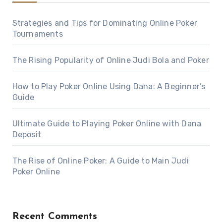
Strategies and Tips for Dominating Online Poker
Tournaments
The Rising Popularity of Online Judi Bola and Poker
How to Play Poker Online Using Dana: A Beginner’s
Guide
Ultimate Guide to Playing Poker Online with Dana
Deposit
The Rise of Online Poker: A Guide to Main Judi
Poker Online
Recent Comments