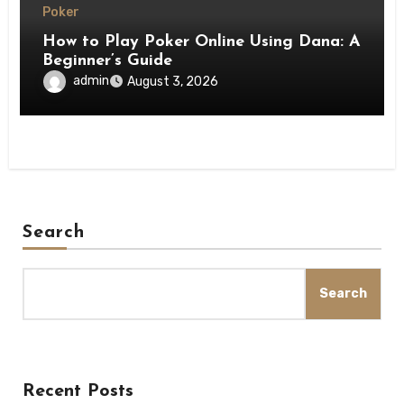
Poker
How to Play Poker Online Using Dana: A
Beginner’s Guide
admin
August 3, 2026
Search
Search
Recent Posts