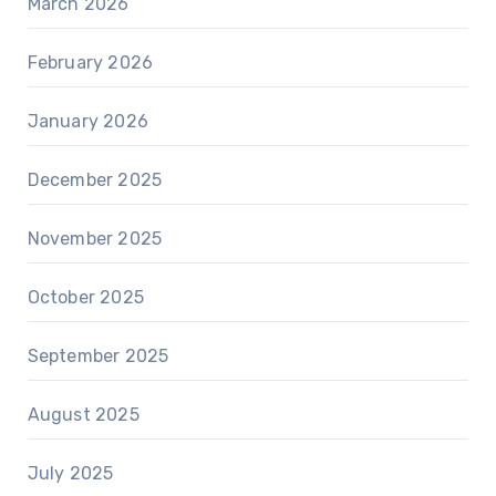
March 2026
February 2026
January 2026
December 2025
November 2025
October 2025
September 2025
August 2025
July 2025