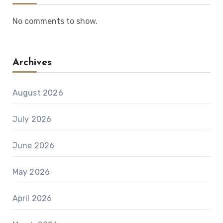
No comments to show.
Archives
August 2026
July 2026
June 2026
May 2026
April 2026