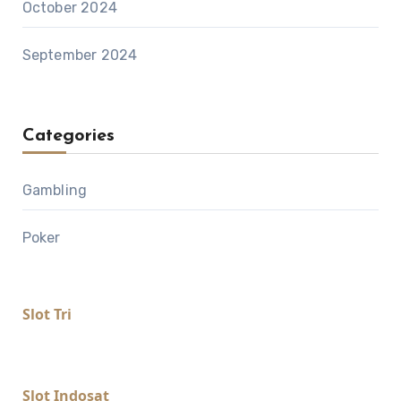
October 2024
September 2024
Categories
Gambling
Poker
Slot Tri
Slot Indosat