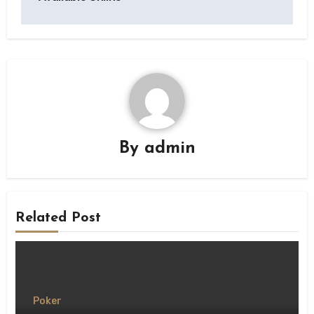
By
admin
Related Post
Poker