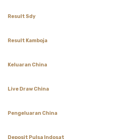
Result Sdy
Result Kamboja
Keluaran China
Live Draw China
Pengeluaran China
Deposit Pulsa Indosat