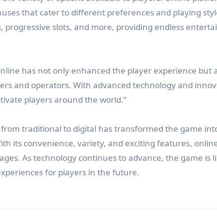
uses that cater to different preferences and playing styl
ts, progressive slots, and more, providing endless entert
 online has not only enhanced the player experience but 
ers and operators. With advanced technology and innov
tivate players around the world.”
e from traditional to digital has transformed the game int
 its convenience, variety, and exciting features, onlin
 ages. As technology continues to advance, the game is li
xperiences for players in the future.