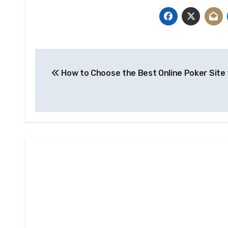
Post
How to Choose the Best Online Poker Site 
navigation