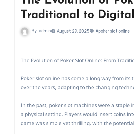
The Evolution of Pok
Traditional to Digita
By
admin
August 29, 2025
#poker slot online
The Evolution of Poker Slot Online: From Traditio
Poker slot online has come a long way from its t
over the years, adapting to the changing techn
In the past, poker slot machines were a staple in 
a physical setting. Players would insert coins int
game was simple yet thrilling, with the potential