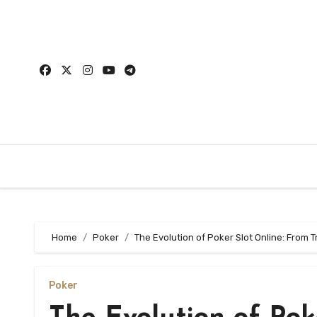
Skip
to
content
Home
Poker
The Evolution of Poker Slot Online: From Tr
Poker