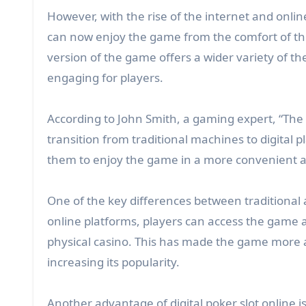
However, with the rise of the internet and onli
can now enjoy the game from the comfort of thei
version of the game offers a wider variety of 
engaging for players.
According to John Smith, a gaming expert, “The
transition from traditional machines to digital 
them to enjoy the game in a more convenient 
One of the key differences between traditional a
online platforms, players can access the game 
physical casino. This has made the game more a
increasing its popularity.
Another advantage of digital poker slot online is