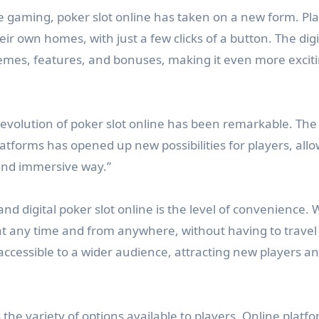
ne gaming, poker slot online has taken on a new form. Pl
r own homes, with just a few clicks of a button. The digi
themes, features, and bonuses, making it even more excit
 evolution of poker slot online has been remarkable. The
platforms has opened up new possibilities for players, all
and immersive way.”
nd digital poker slot online is the level of convenience. 
at any time and from anywhere, without having to travel 
ccessible to a wider audience, attracting new players a
 the variety of options available to players. Online platf