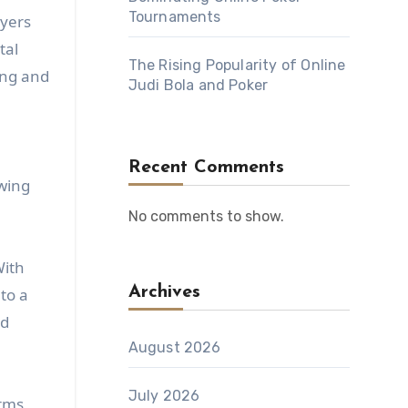
Tournaments
ayers
tal
The Rising Popularity of Online
ing and
Judi Bola and Poker
Recent Comments
owing
No comments to show.
With
Archives
to a
nd
August 2026
July 2026
orms