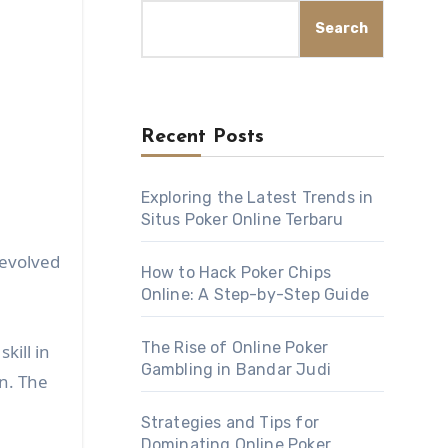
Search
Recent Posts
Exploring the Latest Trends in
Situs Poker Online Terbaru
 evolved
How to Hack Poker Chips
Online: A Step-by-Step Guide
The Rise of Online Poker
kill in
Gambling in Bandar Judi
in. The
Strategies and Tips for
Dominating Online Poker