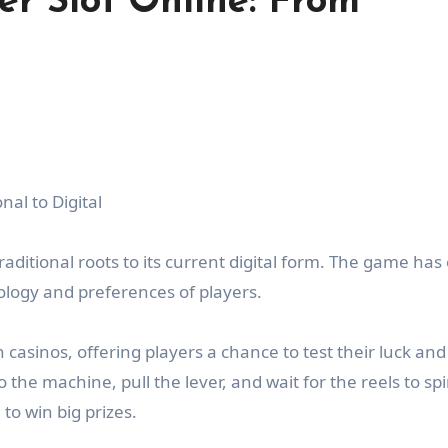
er Slot Online: From
l
nal to Digital
raditional roots to its current digital form. The game has
ology and preferences of players.
casinos, offering players a chance to test their luck and s
o the machine, pull the lever, and wait for the reels to sp
 to win big prizes.