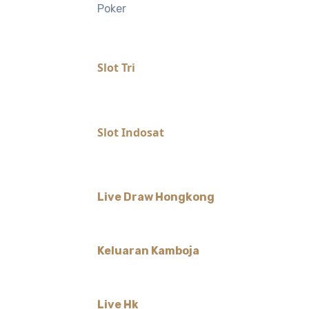
Poker
Slot Tri
Slot Indosat
Live Draw Hongkong
Keluaran Kamboja
Live Hk