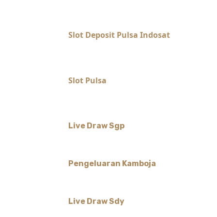
Slot Deposit Pulsa Indosat
Slot Pulsa
Live Draw Sgp
Pengeluaran Kamboja
Live Draw Sdy