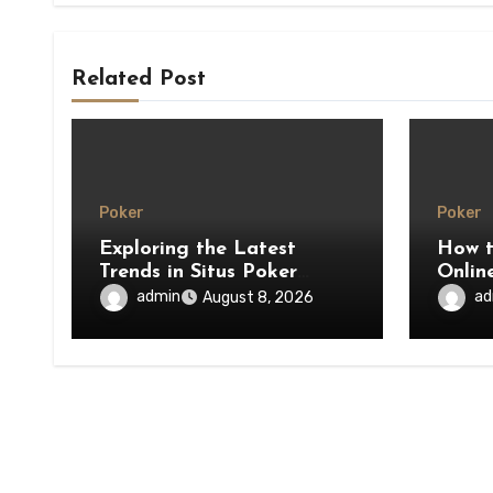
Related Post
Poker
Poker
Exploring the Latest
How t
Trends in Situs Poker
Onlin
Online Terbaru
Guide
admin
ad
August 8, 2026