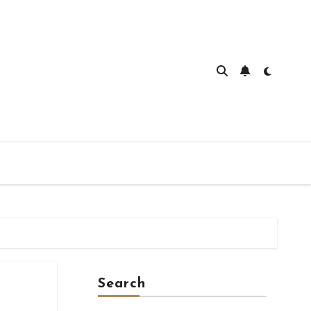
Search