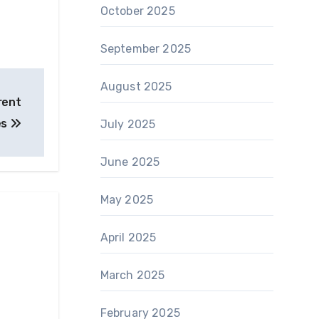
October 2025
September 2025
August 2025
rent
es
July 2025
June 2025
May 2025
April 2025
March 2025
February 2025