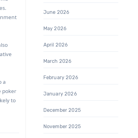
es.
June 2026
ainment
May 2026
also
April 2026
ative
March 2026
February 2026
o a
e poker
January 2026
kely to
December 2025
November 2025