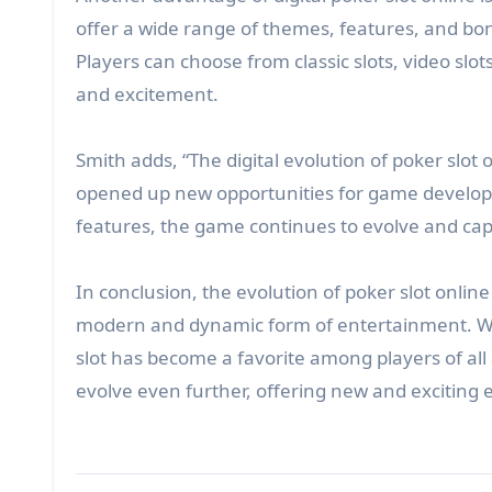
offer a wide range of themes, features, and bon
Players can choose from classic slots, video slo
and excitement.
Smith adds, “The digital evolution of poker slot
opened up new opportunities for game develop
features, the game continues to evolve and cap
In conclusion, the evolution of poker slot onlin
modern and dynamic form of entertainment. With
slot has become a favorite among players of all
evolve even further, offering new and exciting e