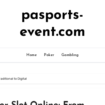
pasports-
event.com
Home
Poker
Gambling
aditional to Digital