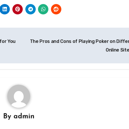
for You
The Pros and Cons of Playing Poker on Diffe
Online Sit
By
admin