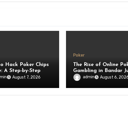
Poker
o Hack Poker Chips
The Rise of Online Po
e: A Step-by-Step
Gambling in Bandar J
min
admin
August 7, 2026
August 6, 202