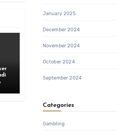
January 2025
December 2024
November 2024
October 2024
ker
udi
September 2024
6
Categories
Gambling