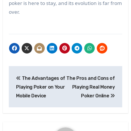
poker is here to stay, and its evolution is far from
over.
Post
The Advantages of
The Pros and Cons of
navigation
Playing Poker on Your
Playing Real Money
Mobile Device
Poker Online