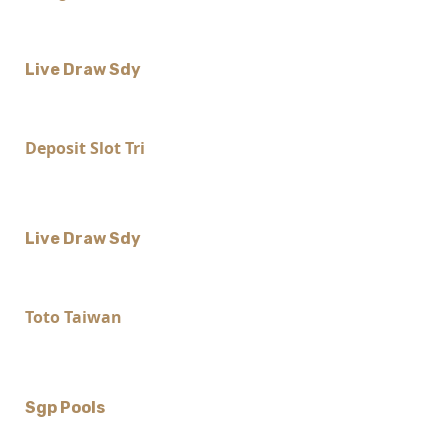
Live Draw Sdy
Deposit Slot Tri
Live Draw Sdy
Toto Taiwan
Sgp Pools