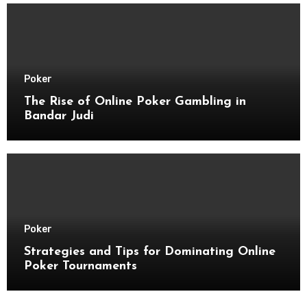
Poker
The Rise of Online Poker Gambling in
Bandar Judi
Poker
Strategies and Tips for Dominating Online
Poker Tournaments