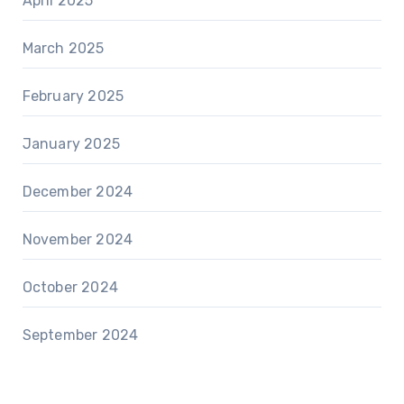
April 2025
March 2025
February 2025
January 2025
December 2024
November 2024
October 2024
September 2024