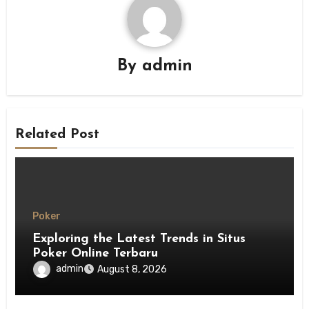
By
admin
Related Post
Poker
Exploring the Latest Trends in Situs
Poker Online Terbaru
admin
August 8, 2026