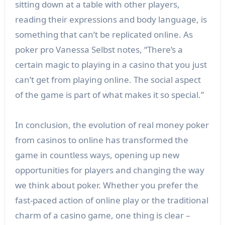
sitting down at a table with other players,
reading their expressions and body language, is
something that can’t be replicated online. As
poker pro Vanessa Selbst notes, “There’s a
certain magic to playing in a casino that you just
can’t get from playing online. The social aspect
of the game is part of what makes it so special.”
In conclusion, the evolution of real money poker
from casinos to online has transformed the
game in countless ways, opening up new
opportunities for players and changing the way
we think about poker. Whether you prefer the
fast-paced action of online play or the traditional
charm of a casino game, one thing is clear –