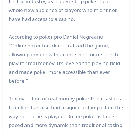
for the industry, as it opened up poker to a
whole new audience of players who might not
have had access to a casino.
According to poker pro Daniel Negreanu,
“Online poker has democratized the game,
allowing anyone with an internet connection to
play for real money. It’s leveled the playing field
and made poker more accessible than ever
before.”
The evolution of real money poker from casinos
to online has also had a significant impact on the
way the game is played. Online poker is faster-
paced and more dynamic than traditional casino