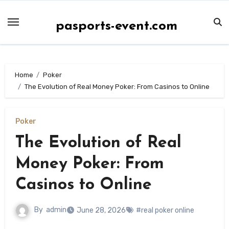
Skip
to
pasports-event.com
content
Home
Poker
The Evolution of Real Money Poker: From Casinos to Online
Poker
The Evolution of Real
Money Poker: From
Casinos to Online
By
admin
June 28, 2026
#real poker online