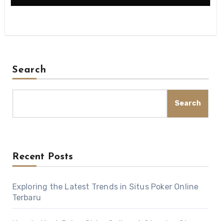
Search
Search
Recent Posts
Exploring the Latest Trends in Situs Poker Online
Terbaru