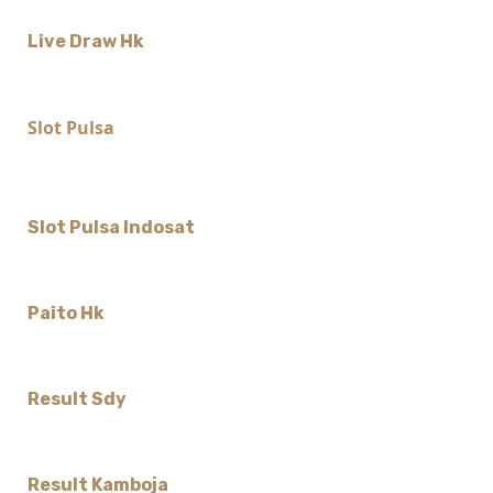
Live Draw Hk
Slot Pulsa
Slot Pulsa Indosat
Paito Hk
Result Sdy
Result Kamboja