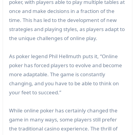
poker, with players able to play multiple tables at
once and make decisions in a fraction of the
time. This has led to the development of new
strategies and playing styles, as players adapt to
the unique challenges of online play.
As poker legend Phil Hellmuth puts it, “Online
poker has forced players to evolve and become
more adaptable. The game is constantly
changing, and you have to be able to think on
your feet to succeed.”
While online poker has certainly changed the
game in many ways, some players still prefer
the traditional casino experience. The thrill of