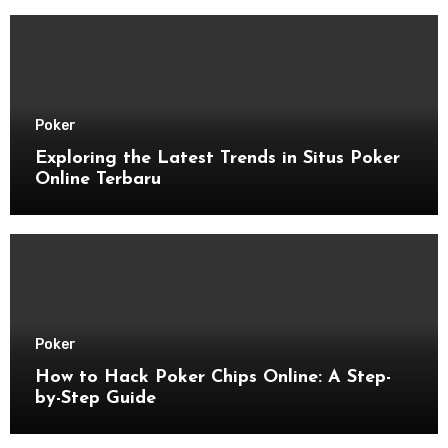
Poker
Exploring the Latest Trends in Situs Poker
Online Terbaru
Poker
How to Hack Poker Chips Online: A Step-
by-Step Guide