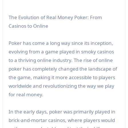
The Evolution of Real Money Poker: From
Casinos to Online
Poker has come a long way since its inception,
evolving from a game played in smoky casinos
to a thriving online industry. The rise of online
poker has completely changed the landscape of
the game, making it more accessible to players
worldwide and revolutionizing the way we play
for real money.
In the early days, poker was primarily played in
brick-and-mortar casinos, where players would