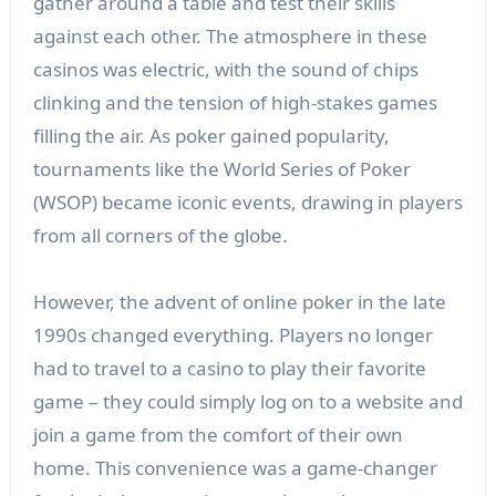
gather around a table and test their skills
against each other. The atmosphere in these
casinos was electric, with the sound of chips
clinking and the tension of high-stakes games
filling the air. As poker gained popularity,
tournaments like the World Series of Poker
(WSOP) became iconic events, drawing in players
from all corners of the globe.
However, the advent of online poker in the late
1990s changed everything. Players no longer
had to travel to a casino to play their favorite
game – they could simply log on to a website and
join a game from the comfort of their own
home. This convenience was a game-changer