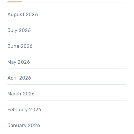
August 2026
July 2026
June 2026
May 2026
April 2026
March 2026
February 2026
January 2026