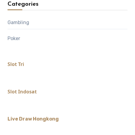
Categories
Gambling
Poker
Slot Tri
Slot Indosat
Live Draw Hongkong