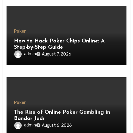
Poker
How to Hack Poker Chips Online: A
Step-by-Step Guide
admin
August 7, 2026
Poker
The Rise of Online Poker Gambling in
Bandar Judi
admin
August 6, 2026