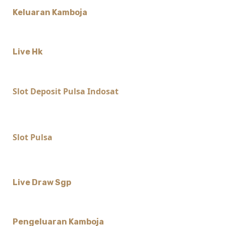
Keluaran Kamboja
Live Hk
Slot Deposit Pulsa Indosat
Slot Pulsa
Live Draw Sgp
Pengeluaran Kamboja