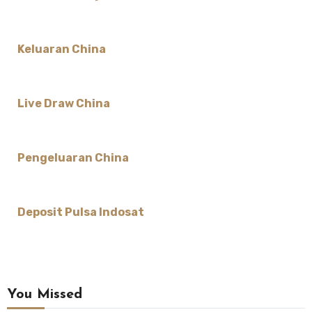
Keluaran China
Live Draw China
Pengeluaran China
Deposit Pulsa Indosat
You Missed