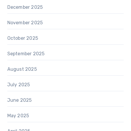
December 2025
November 2025
October 2025
September 2025
August 2025
July 2025
June 2025
May 2025