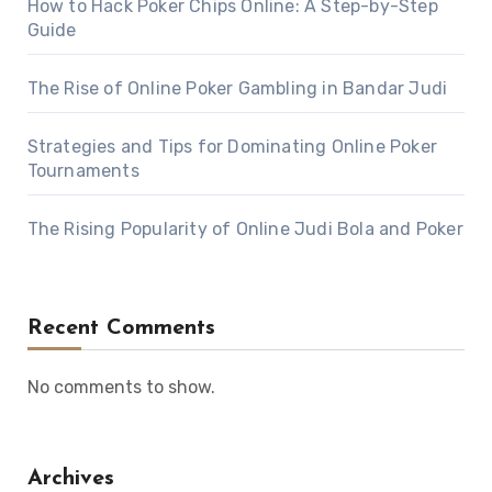
How to Hack Poker Chips Online: A Step-by-Step
Guide
The Rise of Online Poker Gambling in Bandar Judi
Strategies and Tips for Dominating Online Poker
Tournaments
The Rising Popularity of Online Judi Bola and Poker
Recent Comments
No comments to show.
Archives