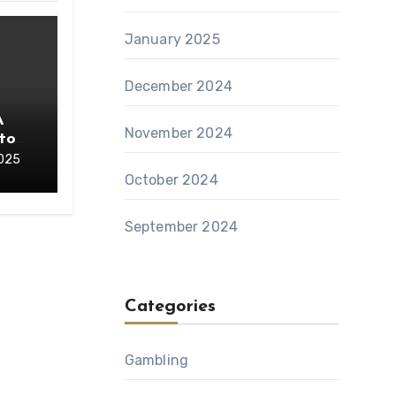
January 2025
December 2024
A
November 2024
to
025
October 2024
September 2024
Categories
Gambling