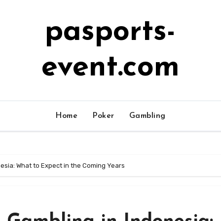
pasports-
event.com
Home
Poker
Gambling
nesia: What to Expect in the Coming Years