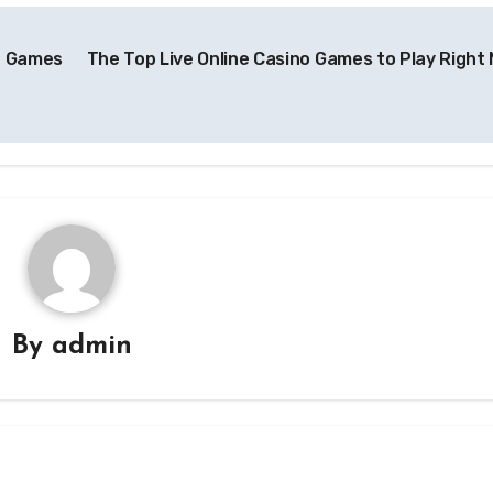
no Games
The Top Live Online Casino Games to Play Right
By
admin