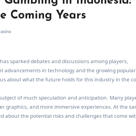
 Gambling in Indonesia:
he Coming Years
casino
at has sparked debates and discussions among players,
ent advancements in technology and the growing populari
us about what the future holds for this industry in the c
 subject of much speculation and anticipation. Many play
ter graphics, and more immersive experiences. At the s
d about the potential risks and challenges that come wi