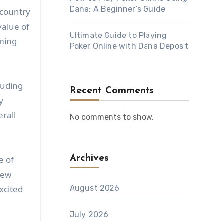
Dana: A Beginner’s Guide
 country
value of
Ultimate Guide to Playing
aming
Poker Online with Dana Deposit
luding
Recent Comments
y
rall
No comments to show.
Archives
e of
new
xcited
August 2026
July 2026