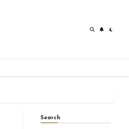
Search