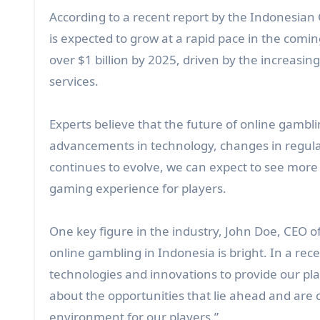
According to a recent report by the Indonesia
is expected to grow at a rapid pace in the comin
over $1 billion by 2025, driven by the increasi
services.
Experts believe that the future of online gambli
advancements in technology, changes in regula
continues to evolve, we can expect to see more
gaming experience for players.
One key figure in the industry, John Doe, CEO of
online gambling in Indonesia is bright. In a rec
technologies and innovations to provide our pl
about the opportunities that lie ahead and are
environment for our players.”