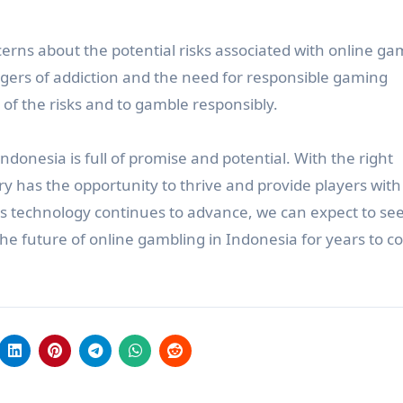
cerns about the potential risks associated with online ga
gers of addiction and the need for responsible gaming
e of the risks and to gamble responsibly.
ndonesia is full of promise and potential. With the right
ry has the opportunity to thrive and provide players with
As technology continues to advance, we can expect to se
he future of online gambling in Indonesia for years to c