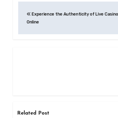
Post
Experience the Authenticity of Live Casi
navigation
Online
Related Post