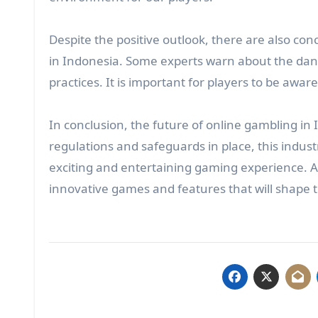
Despite the positive outlook, there are also con
in Indonesia. Some experts warn about the dan
practices. It is important for players to be awar
In conclusion, the future of online gambling in I
regulations and safeguards in place, this indust
exciting and entertaining gaming experience. 
innovative games and features that will shape t