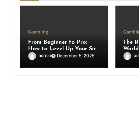
Gambling
Gambli
From Beginner to Pro:
The Ro
How to Level Up Your Sic
World
Bo Skills and Dominate
admin
ad
December 5, 2025
the Tables