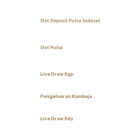
Slot Deposit Pulsa Indosat
Slot Pulsa
Live Draw Sgp
Pengeluaran Kamboja
Live Draw Sdy