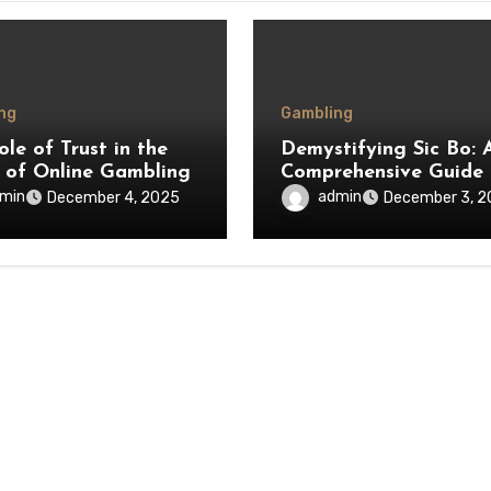
ng
Gambling
le of Trust in the
Demystifying Sic Bo: 
 of Online Gambling
Comprehensive Guide 
Understanding and
min
admin
December 4, 2025
December 3, 2
Playing the Game