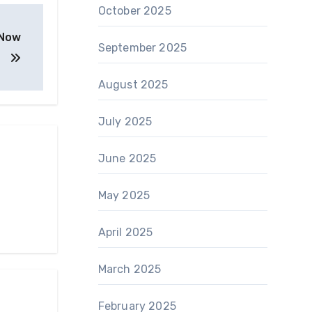
October 2025
 Now
September 2025
August 2025
July 2025
June 2025
May 2025
April 2025
March 2025
February 2025