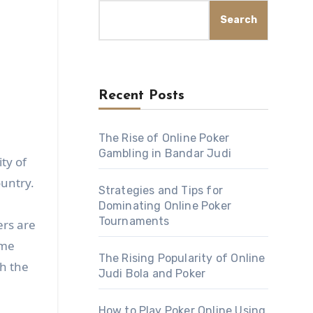
Search
Recent Posts
The Rise of Online Poker
Gambling in Bandar Judi
ty of
ountry.
Strategies and Tips for
Dominating Online Poker
Tournaments
ers are
ame
The Rising Popularity of Online
th the
Judi Bola and Poker
How to Play Poker Online Using