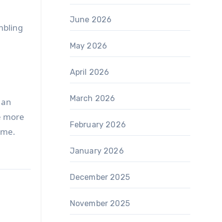
June 2026
mbling
May 2026
April 2026
March 2026
 an
e more
February 2026
ome.
January 2026
December 2025
November 2025