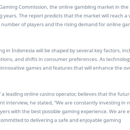
n Gaming Commission, the online gambling market in the
g years. The report predicts that the market will reach a 
ng number of players and the rising demand for online g
ng in Indonesia will be shaped by several key factors, inc
tions, and shifts in consumer preferences. As technolog
 innovative games and features that will enhance the ove
 a leading online casino operator, believes that the futur
ent interview, he stated, “We are constantly investing in 
ayers with the best possible gaming experience. We are e
 committed to delivering a safe and enjoyable gaming