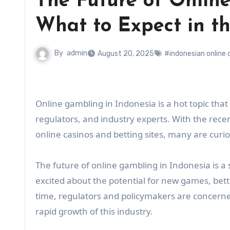
The Future of Online
What to Expect in t
By
admin
August 20, 2025
#indonesian online 
Online gambling in Indonesia is a hot topic th
regulators, and industry experts. With the rec
online casinos and betting sites, many are curio
The future of online gambling in Indonesia is a
excited about the potential for new games, bet
time, regulators and policymakers are concerne
rapid growth of this industry.