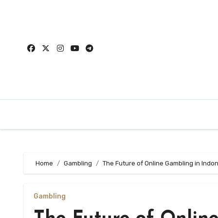
Skip
to
content
Home
Gambling
The Future of Online Gambling in Indo
Gambling