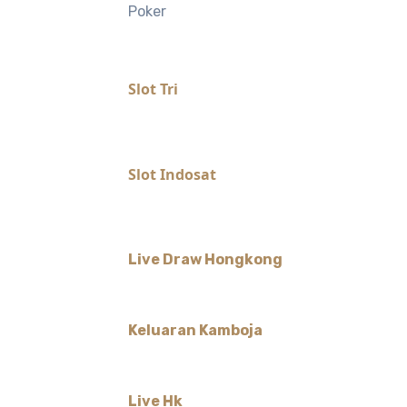
Poker
Slot Tri
Slot Indosat
Live Draw Hongkong
Keluaran Kamboja
Live Hk