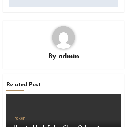
By
admin
Related Post
Poker