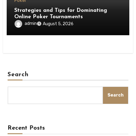
Poker
Strategies and Tips for Dominating
Online Poker Tournaments
admin
August 5, 2026
Search
Search
Recent Posts