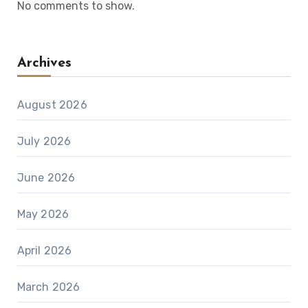
No comments to show.
Archives
August 2026
July 2026
June 2026
May 2026
April 2026
March 2026