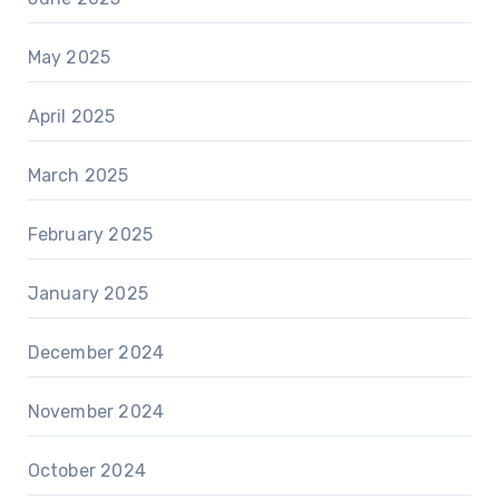
May 2025
April 2025
March 2025
February 2025
January 2025
December 2024
November 2024
October 2024