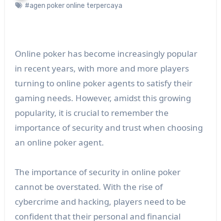
#agen poker online terpercaya
Online poker has become increasingly popular
in recent years, with more and more players
turning to online poker agents to satisfy their
gaming needs. However, amidst this growing
popularity, it is crucial to remember the
importance of security and trust when choosing
an online poker agent.
The importance of security in online poker
cannot be overstated. With the rise of
cybercrime and hacking, players need to be
confident that their personal and financial