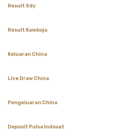
Result Sdy
Result Kamboja
Keluaran China
Live Draw China
Pengeluaran China
Deposit Pulsa Indosat