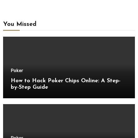
You Missed
Poker
How to Hack Poker Chips Online: A Step-
by-Step Guide