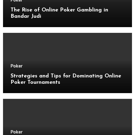
Poker
The Rise of Online Poker Gambling in
Bandar Judi
Poker
Strategies and Tips for Dominating Online
Poker Tournaments
Poker