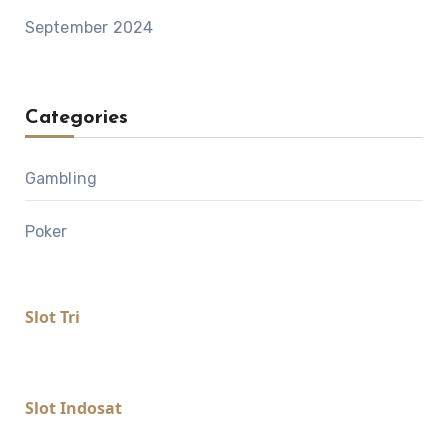
September 2024
Categories
Gambling
Poker
Slot Tri
Slot Indosat