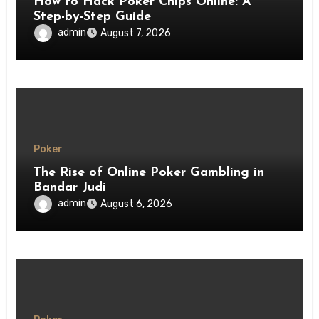
How to Hack Poker Chips Online: A
Step-by-Step Guide
admin
August 7, 2026
Poker
The Rise of Online Poker Gambling in
Bandar Judi
admin
August 6, 2026