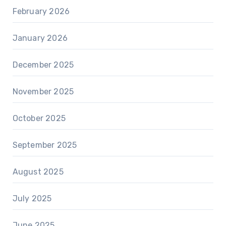
February 2026
January 2026
December 2025
November 2025
October 2025
September 2025
August 2025
July 2025
June 2025