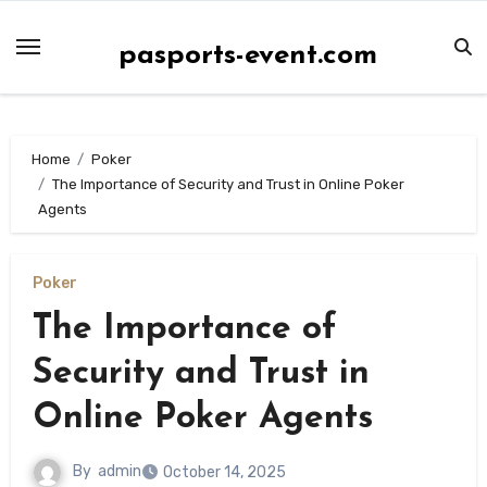
Skip
to
pasports-event.com
content
Home
Poker
The Importance of Security and Trust in Online Poker
Agents
Poker
The Importance of
Security and Trust in
Online Poker Agents
By
admin
October 14, 2025