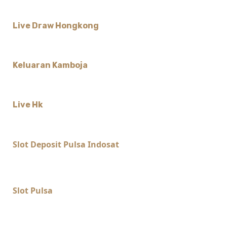
Live Draw Hongkong
Keluaran Kamboja
Live Hk
Slot Deposit Pulsa Indosat
Slot Pulsa