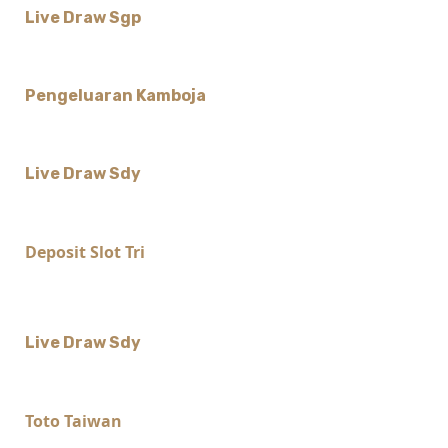
Live Draw Sgp
Pengeluaran Kamboja
Live Draw Sdy
Deposit Slot Tri
Live Draw Sdy
Toto Taiwan