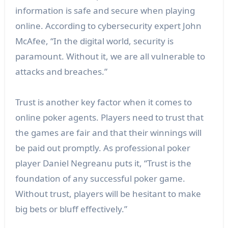
information is safe and secure when playing
online. According to cybersecurity expert John
McAfee, “In the digital world, security is
paramount. Without it, we are all vulnerable to
attacks and breaches.”
Trust is another key factor when it comes to
online poker agents. Players need to trust that
the games are fair and that their winnings will
be paid out promptly. As professional poker
player Daniel Negreanu puts it, “Trust is the
foundation of any successful poker game.
Without trust, players will be hesitant to make
big bets or bluff effectively.”