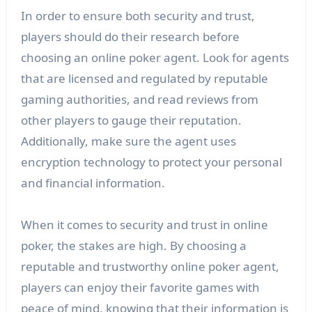
In order to ensure both security and trust,
players should do their research before
choosing an online poker agent. Look for agents
that are licensed and regulated by reputable
gaming authorities, and read reviews from
other players to gauge their reputation.
Additionally, make sure the agent uses
encryption technology to protect your personal
and financial information.
When it comes to security and trust in online
poker, the stakes are high. By choosing a
reputable and trustworthy online poker agent,
players can enjoy their favorite games with
peace of mind, knowing that their information is