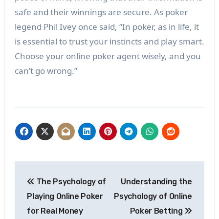
safe and their winnings are secure. As poker
legend Phil Ivey once said, “In poker, as in life, it
is essential to trust your instincts and play smart.
Choose your online poker agent wisely, and you
can’t go wrong.”
Post
The Psychology of
Understanding the
navigation
Playing Online Poker
Psychology of Online
for Real Money
Poker Betting