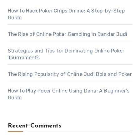
How to Hack Poker Chips Online: A Step-by-Step
Guide
The Rise of Online Poker Gambling in Bandar Judi
Strategies and Tips for Dominating Online Poker
Tournaments
The Rising Popularity of Online Judi Bola and Poker
How to Play Poker Online Using Dana: A Beginner’s
Guide
Recent Comments