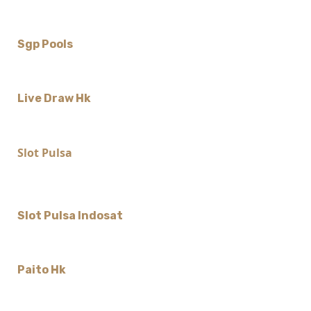
Sgp Pools
Live Draw Hk
Slot Pulsa
Slot Pulsa Indosat
Paito Hk