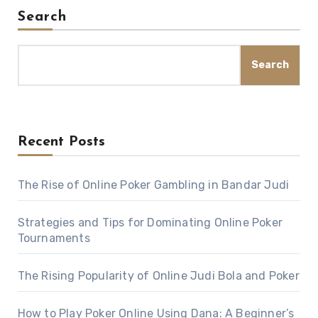
Search
Search
Recent Posts
The Rise of Online Poker Gambling in Bandar Judi
Strategies and Tips for Dominating Online Poker
Tournaments
The Rising Popularity of Online Judi Bola and Poker
How to Play Poker Online Using Dana: A Beginner’s