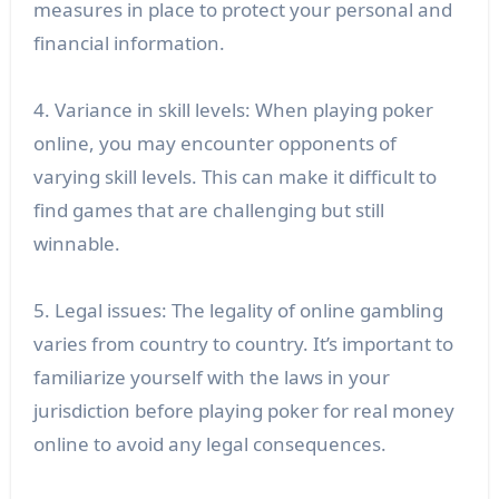
measures in place to protect your personal and
financial information.
4. Variance in skill levels: When playing poker
online, you may encounter opponents of
varying skill levels. This can make it difficult to
find games that are challenging but still
winnable.
5. Legal issues: The legality of online gambling
varies from country to country. It’s important to
familiarize yourself with the laws in your
jurisdiction before playing poker for real money
online to avoid any legal consequences.