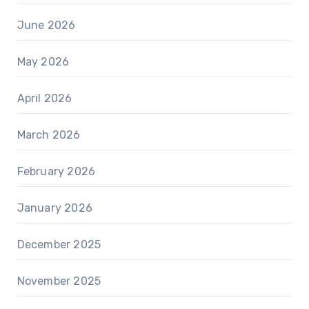
June 2026
May 2026
April 2026
March 2026
February 2026
January 2026
December 2025
November 2025