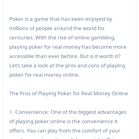
Poker is a game that has been enjoyed by
millions of people around the world for
centuries. With the rise of online gambling,
playing poker for real money has become more
accessible than ever before. But is it worth it?
Let’s take a look at the pros and cons of playing
poker for real money online.
The Pros of Playing Poker for Real Money Online
1. Convenience: One of the biggest advantages
of playing poker online is the convenience it
offers. You can play from the comfort of your