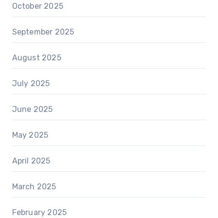
October 2025
September 2025
August 2025
July 2025
June 2025
May 2025
April 2025
March 2025
February 2025