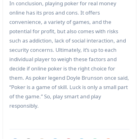
In conclusion, playing poker for real money
online has its pros and cons. It offers
convenience, a variety of games, and the
potential for profit, but also comes with risks
such as addiction, lack of social interaction, and
security concerns. Ultimately, it’s up to each
individual player to weigh these factors and
decide if online poker is the right choice for
them. As poker legend Doyle Brunson once said,
“Poker is a game of skill. Luck is only a small part
of the game.” So, play smart and play
responsibly.