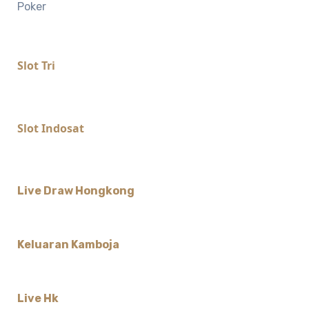
Poker
Slot Tri
Slot Indosat
Live Draw Hongkong
Keluaran Kamboja
Live Hk