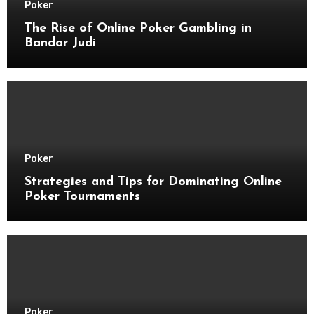
Poker
The Rise of Online Poker Gambling in
Bandar Judi
Poker
Strategies and Tips for Dominating Online
Poker Tournaments
Poker