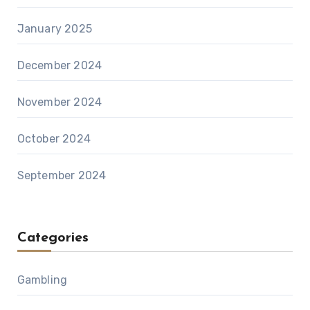
January 2025
December 2024
November 2024
October 2024
September 2024
Categories
Gambling