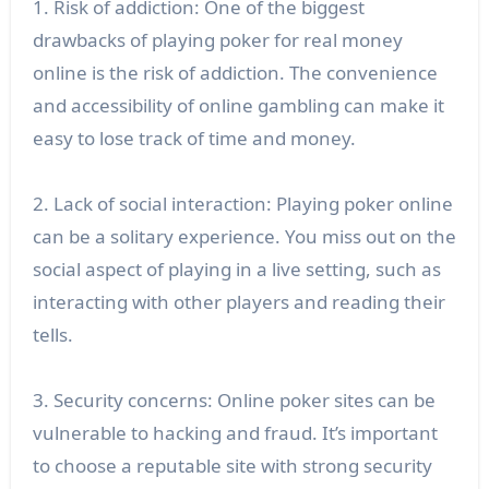
1. Risk of addiction: One of the biggest
drawbacks of playing poker for real money
online is the risk of addiction. The convenience
and accessibility of online gambling can make it
easy to lose track of time and money.
2. Lack of social interaction: Playing poker online
can be a solitary experience. You miss out on the
social aspect of playing in a live setting, such as
interacting with other players and reading their
tells.
3. Security concerns: Online poker sites can be
vulnerable to hacking and fraud. It’s important
to choose a reputable site with strong security