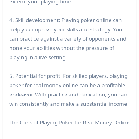
extend your playing time.
4. Skill development: Playing poker online can
help you improve your skills and strategy. You
can practice against a variety of opponents and
hone your abilities without the pressure of
playing in a live setting.
5. Potential for profit: For skilled players, playing
poker for real money online can be a profitable
endeavor. With practice and dedication, you can
win consistently and make a substantial income.
The Cons of Playing Poker for Real Money Online