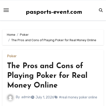
Skip
to
pasports-event.com
content
Home
Poker
The Pros and Cons of Playing Poker for Real Money Online
Poker
The Pros and Cons of
Playing Poker for Real
Money Online
By
admin
July 1, 2026
#real money poker online