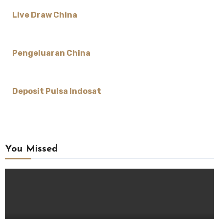
Live Draw China
Pengeluaran China
Deposit Pulsa Indosat
You Missed