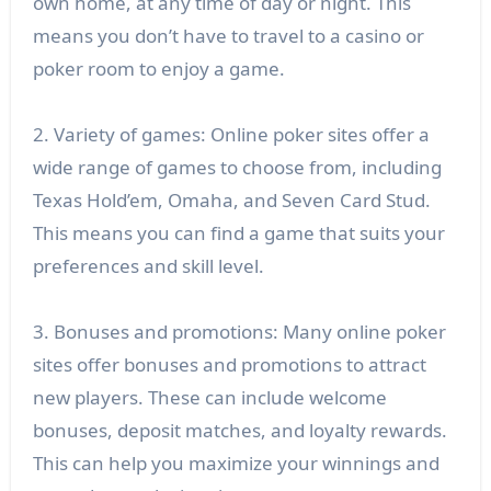
own home, at any time of day or night. This
means you don’t have to travel to a casino or
poker room to enjoy a game.
2. Variety of games: Online poker sites offer a
wide range of games to choose from, including
Texas Hold’em, Omaha, and Seven Card Stud.
This means you can find a game that suits your
preferences and skill level.
3. Bonuses and promotions: Many online poker
sites offer bonuses and promotions to attract
new players. These can include welcome
bonuses, deposit matches, and loyalty rewards.
This can help you maximize your winnings and