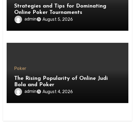
Strategies and Tips for Dominating
Online Poker Tournaments
admin
August 5, 2026
Poker
The Rising Popularity of Online Judi
Bola and Poker
admin
August 4, 2026