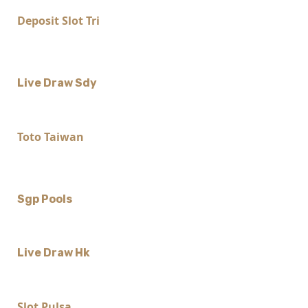
Deposit Slot Tri
Live Draw Sdy
Toto Taiwan
Sgp Pools
Live Draw Hk
Slot Pulsa