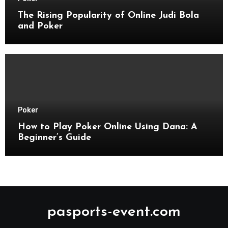
The Rising Popularity of Online Judi Bola
and Poker
Poker
How to Play Poker Online Using Dana: A
Beginner’s Guide
pasports-event.com