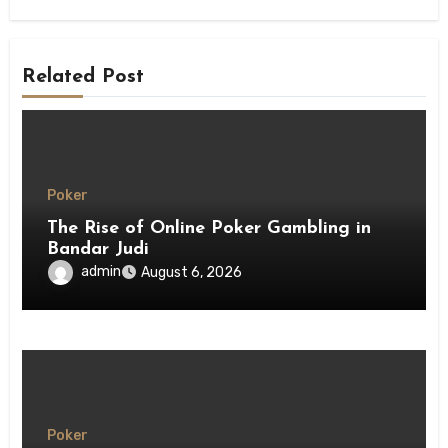
Related Post
Poker
The Rise of Online Poker Gambling in
Bandar Judi
admin
August 6, 2026
Poker