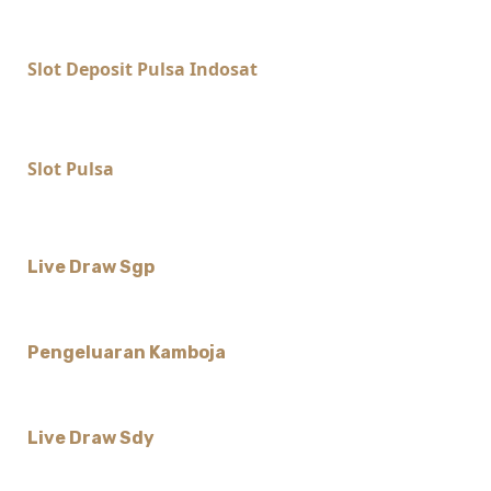
Slot Deposit Pulsa Indosat
Slot Pulsa
Live Draw Sgp
Pengeluaran Kamboja
Live Draw Sdy