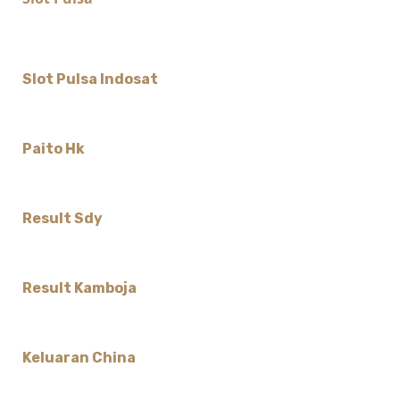
Slot Pulsa Indosat
Paito Hk
Result Sdy
Result Kamboja
Keluaran China