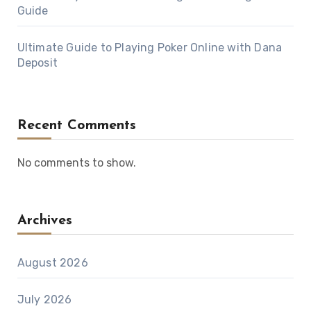
Guide
Ultimate Guide to Playing Poker Online with Dana
Deposit
Recent Comments
No comments to show.
Archives
August 2026
July 2026