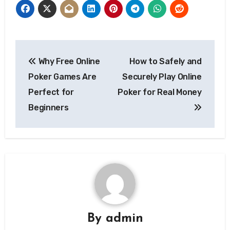
Post
Why Free Online
How to Safely and
navigation
Poker Games Are
Securely Play Online
Perfect for
Poker for Real Money
Beginners
By
admin