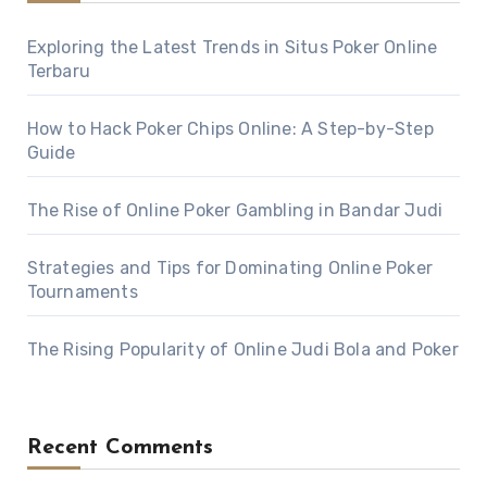
Exploring the Latest Trends in Situs Poker Online
Terbaru
How to Hack Poker Chips Online: A Step-by-Step
Guide
The Rise of Online Poker Gambling in Bandar Judi
Strategies and Tips for Dominating Online Poker
Tournaments
The Rising Popularity of Online Judi Bola and Poker
Recent Comments