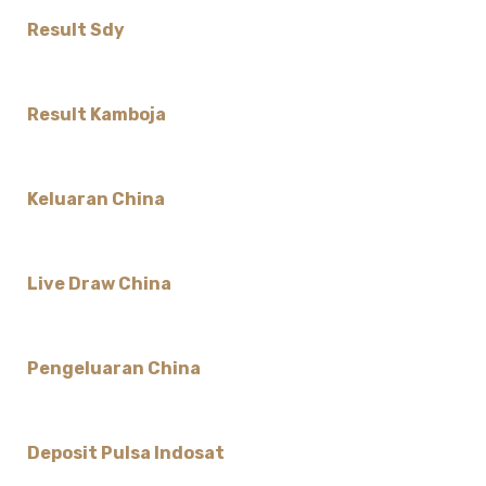
Result Sdy
Result Kamboja
Keluaran China
Live Draw China
Pengeluaran China
Deposit Pulsa Indosat