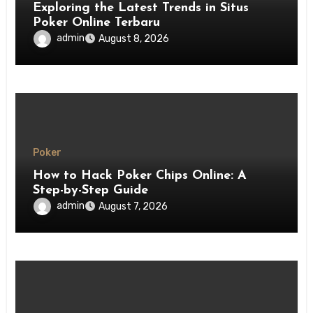
Exploring the Latest Trends in Situs
Poker Online Terbaru
admin
August 8, 2026
Poker
How to Hack Poker Chips Online: A
Step-by-Step Guide
admin
August 7, 2026