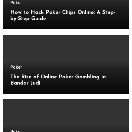
Poker
How to Hack Poker Chips Online: A Step-
by-Step Guide
Poker
The Rise of Online Poker Gambling in
Bandar Judi
Poker