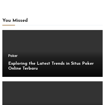
You Missed
Poker
Exploring the Latest Trends in Situs Poker
Online Terbaru