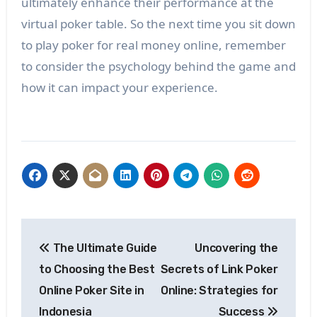
ultimately enhance their performance at the
virtual poker table. So the next time you sit down
to play poker for real money online, remember
to consider the psychology behind the game and
how it can impact your experience.
Post
The Ultimate Guide
Uncovering the
navigation
to Choosing the Best
Secrets of Link Poker
Online Poker Site in
Online: Strategies for
Indonesia
Success