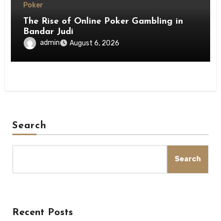
Poker
The Rise of Online Poker Gambling in
Bandar Judi
admin
August 6, 2026
Search
Search
Recent Posts