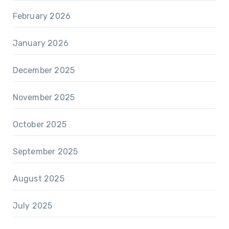
February 2026
January 2026
December 2025
November 2025
October 2025
September 2025
August 2025
July 2025