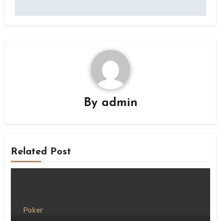
By
admin
Related Post
Poker