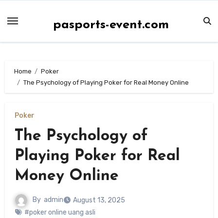
Skip
to
pasports-event.com
content
Home
Poker
The Psychology of Playing Poker for Real Money Online
Poker
The Psychology of
Playing Poker for Real
Money Online
By
admin
August 13, 2025
#poker online uang asli