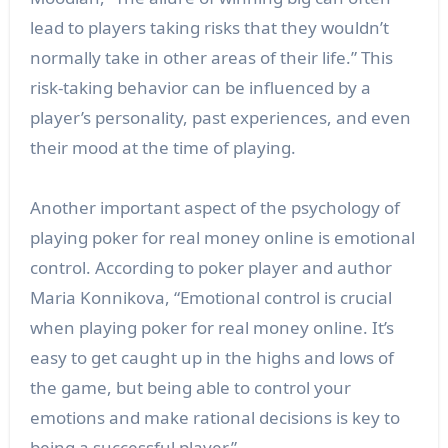
lead to players taking risks that they wouldn’t
normally take in other areas of their life.” This
risk-taking behavior can be influenced by a
player’s personality, past experiences, and even
their mood at the time of playing.
Another important aspect of the psychology of
playing poker for real money online is emotional
control. According to poker player and author
Maria Konnikova, “Emotional control is crucial
when playing poker for real money online. It’s
easy to get caught up in the highs and lows of
the game, but being able to control your
emotions and make rational decisions is key to
being a successful player.”