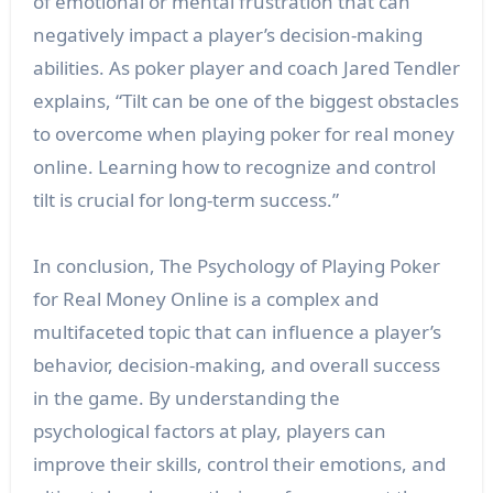
of emotional or mental frustration that can
negatively impact a player’s decision-making
abilities. As poker player and coach Jared Tendler
explains, “Tilt can be one of the biggest obstacles
to overcome when playing poker for real money
online. Learning how to recognize and control
tilt is crucial for long-term success.”
In conclusion, The Psychology of Playing Poker
for Real Money Online is a complex and
multifaceted topic that can influence a player’s
behavior, decision-making, and overall success
in the game. By understanding the
psychological factors at play, players can
improve their skills, control their emotions, and