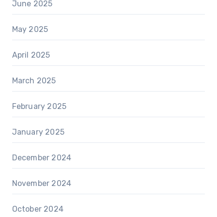
June 2025
May 2025
April 2025
March 2025
February 2025
January 2025
December 2024
November 2024
October 2024