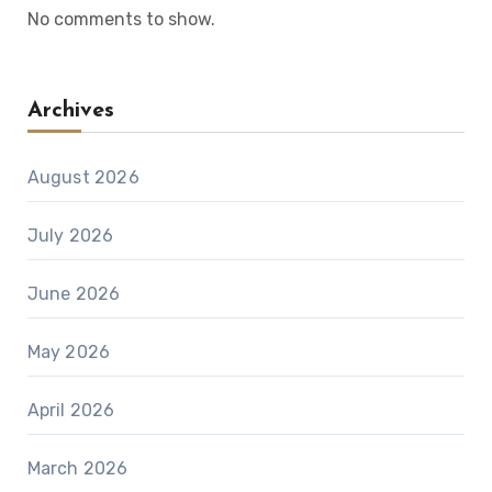
No comments to show.
Archives
August 2026
July 2026
June 2026
May 2026
April 2026
March 2026