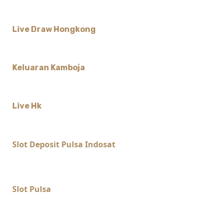
Live Draw Hongkong
Keluaran Kamboja
Live Hk
Slot Deposit Pulsa Indosat
Slot Pulsa