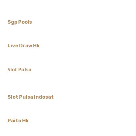
Sgp Pools
Live Draw Hk
Slot Pulsa
Slot Pulsa Indosat
Paito Hk