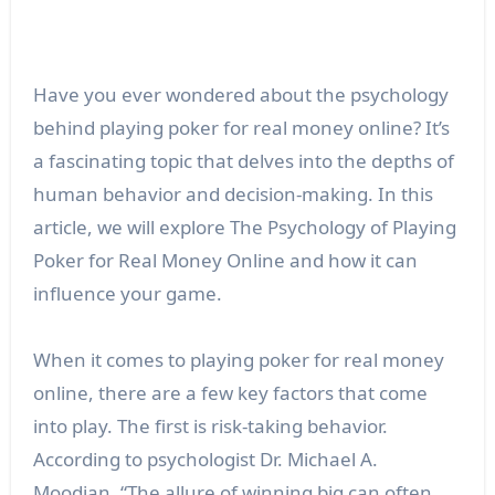
Have you ever wondered about the psychology
behind playing poker for real money online? It’s
a fascinating topic that delves into the depths of
human behavior and decision-making. In this
article, we will explore The Psychology of Playing
Poker for Real Money Online and how it can
influence your game.
When it comes to playing poker for real money
online, there are a few key factors that come
into play. The first is risk-taking behavior.
According to psychologist Dr. Michael A.
Moodian, “The allure of winning big can often