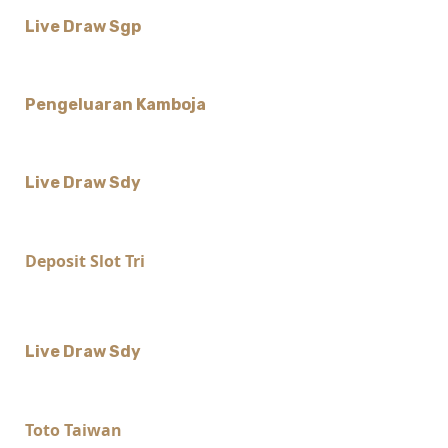
Live Draw Sgp
Pengeluaran Kamboja
Live Draw Sdy
Deposit Slot Tri
Live Draw Sdy
Toto Taiwan