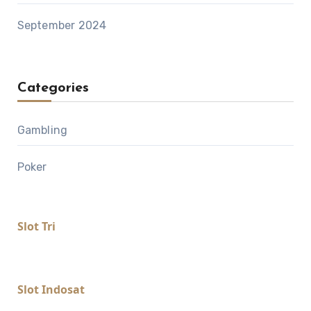
September 2024
Categories
Gambling
Poker
Slot Tri
Slot Indosat