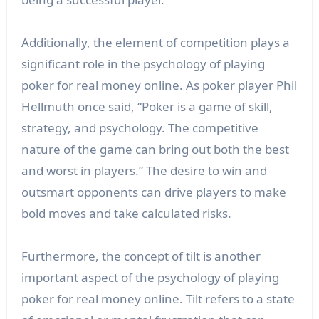
Additionally, the element of competition plays a
significant role in the psychology of playing
poker for real money online. As poker player Phil
Hellmuth once said, “Poker is a game of skill,
strategy, and psychology. The competitive
nature of the game can bring out both the best
and worst in players.” The desire to win and
outsmart opponents can drive players to make
bold moves and take calculated risks.
Furthermore, the concept of tilt is another
important aspect of the psychology of playing
poker for real money online. Tilt refers to a state