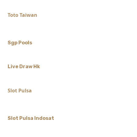
Toto Taiwan
Sgp Pools
Live Draw Hk
Slot Pulsa
Slot Pulsa Indosat