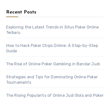
Recent Posts
Exploring the Latest Trends in Situs Poker Online
Terbaru
How to Hack Poker Chips Online: A Step-by-Step
Guide
The Rise of Online Poker Gambling in Bandar Judi
Strategies and Tips for Dominating Online Poker
Tournaments
The Rising Popularity of Online Judi Bola and Poker