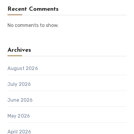
Recent Comments
No comments to show.
Archives
August 2026
July 2026
June 2026
May 2026
April 2026