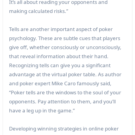
It’s all about reading your opponents and
making calculated risks.”
Tells are another important aspect of poker
psychology. These are subtle cues that players
give off, whether consciously or unconsciously,
that reveal information about their hand.
Recognizing tells can give you a significant
advantage at the virtual poker table. As author
and poker expert Mike Caro famously said,
“Poker tells are the windows to the soul of your
opponents. Pay attention to them, and you’ll
have a leg up in the game.”
Developing winning strategies in online poker