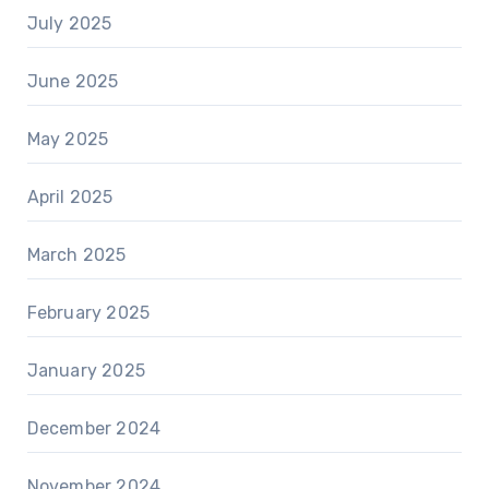
July 2025
June 2025
May 2025
April 2025
March 2025
February 2025
January 2025
December 2024
November 2024