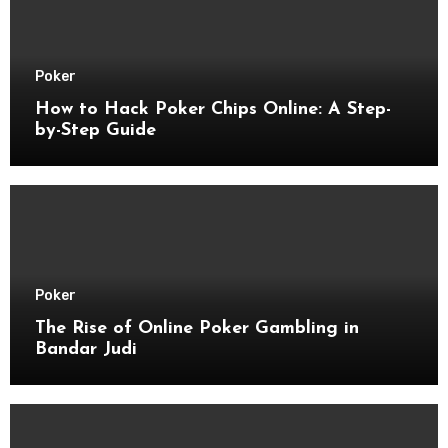
Poker
How to Hack Poker Chips Online: A Step-
by-Step Guide
Poker
The Rise of Online Poker Gambling in
Bandar Judi