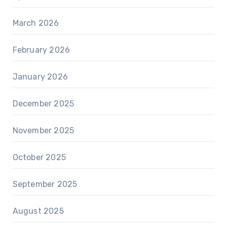
March 2026
February 2026
January 2026
December 2025
November 2025
October 2025
September 2025
August 2025