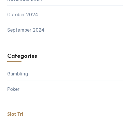
October 2024
September 2024
Categories
Gambling
Poker
Slot Tri