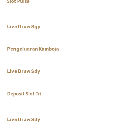
Slot Pulsa
Live Draw Sgp
Pengeluaran Kamboja
Live Draw Sdy
Deposit Slot Tri
Live Draw Sdy