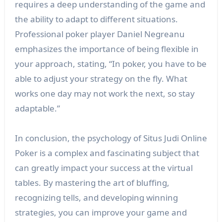
requires a deep understanding of the game and
the ability to adapt to different situations.
Professional poker player Daniel Negreanu
emphasizes the importance of being flexible in
your approach, stating, “In poker, you have to be
able to adjust your strategy on the fly. What
works one day may not work the next, so stay
adaptable.”
In conclusion, the psychology of Situs Judi Online
Poker is a complex and fascinating subject that
can greatly impact your success at the virtual
tables. By mastering the art of bluffing,
recognizing tells, and developing winning
strategies, you can improve your game and