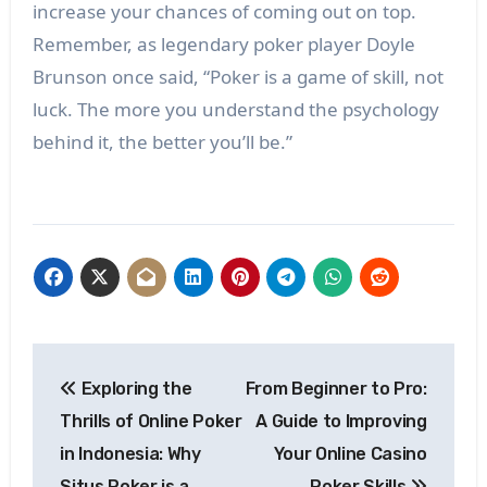
increase your chances of coming out on top.
Remember, as legendary poker player Doyle
Brunson once said, “Poker is a game of skill, not
luck. The more you understand the psychology
behind it, the better you’ll be.”
Post
Exploring the
From Beginner to Pro:
navigation
Thrills of Online Poker
A Guide to Improving
in Indonesia: Why
Your Online Casino
Situs Poker is a
Poker Skills