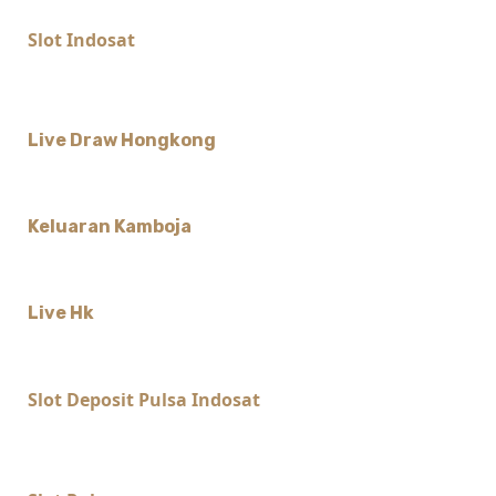
Slot Indosat
Live Draw Hongkong
Keluaran Kamboja
Live Hk
Slot Deposit Pulsa Indosat