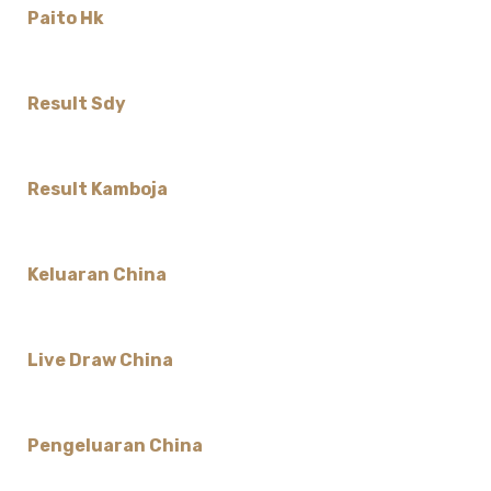
Paito Hk
Result Sdy
Result Kamboja
Keluaran China
Live Draw China
Pengeluaran China