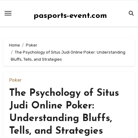
Skip
to
pasports-event.com
content
Home
Poker
The Psychology of Situs Judi Online Poker: Understanding
Bluffs, Tells, and Strategies
Poker
The Psychology of Situs
Judi Online Poker:
Understanding Bluffs,
Tells, and Strategies