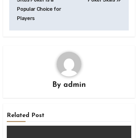
Popular Choice for
Players
By
admin
Related Post