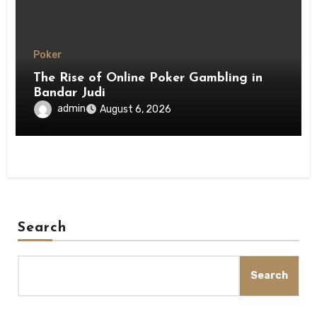
Poker
The Rise of Online Poker Gambling in
Bandar Judi
admin
August 6, 2026
Search
Search