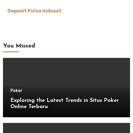
Deposit Pulsa Indosat
You Missed
Poker
Exploring the Latest Trends in Situs Poker
Online Terbaru