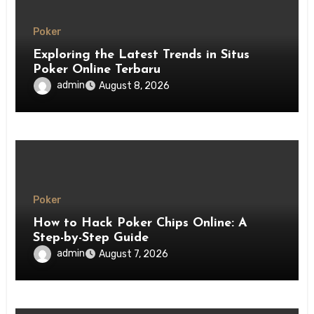
Poker
Exploring the Latest Trends in Situs
Poker Online Terbaru
admin
August 8, 2026
Poker
How to Hack Poker Chips Online: A
Step-by-Step Guide
admin
August 7, 2026