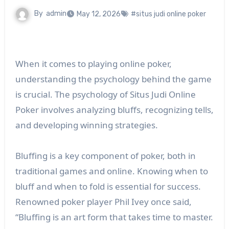
By
admin
May 12, 2026
#situs judi online poker
When it comes to playing online poker,
understanding the psychology behind the game
is crucial. The psychology of Situs Judi Online
Poker involves analyzing bluffs, recognizing tells,
and developing winning strategies.
Bluffing is a key component of poker, both in
traditional games and online. Knowing when to
bluff and when to fold is essential for success.
Renowned poker player Phil Ivey once said,
“Bluffing is an art form that takes time to master.