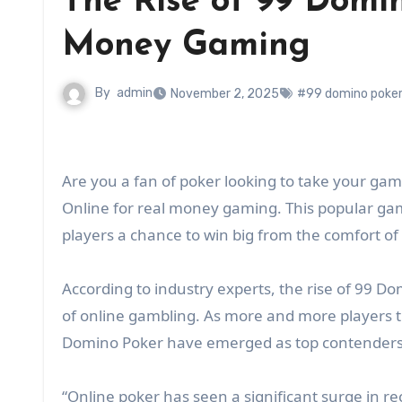
The Rise of 99 Domin
Money Gaming
By
admin
November 2, 2025
#99 domino poker 
Are you a fan of poker looking to take your gam
Online for real money gaming. This popular gam
players a chance to win big from the comfort o
According to industry experts, the rise of 99 D
of online gambling. As more and more players tu
Domino Poker have emerged as top contenders 
“Online poker has seen a significant surge in recen