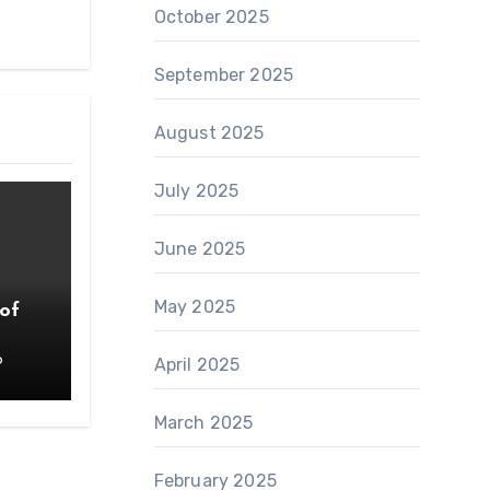
October 2025
September 2025
August 2025
July 2025
June 2025
May 2025
 of
6
April 2025
March 2025
February 2025