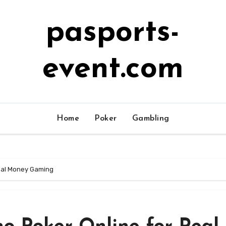
pasports-
event.com
Home
Poker
Gambling
Real Money Gaming