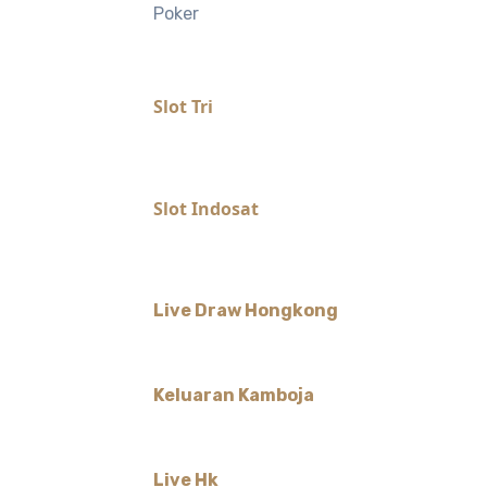
Poker
Slot Tri
Slot Indosat
Live Draw Hongkong
Keluaran Kamboja
Live Hk