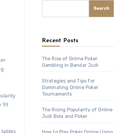
Search
Recent Posts
The Rise of Online Poker
ker
Gambling in Bandar Judi
ng
Strategies and Tips for
Dominating Online Poker
Tournaments
ularity
e 99
The Rising Popularity of Online
Judi Bola and Poker
l tables
How to Play Poker Online Using