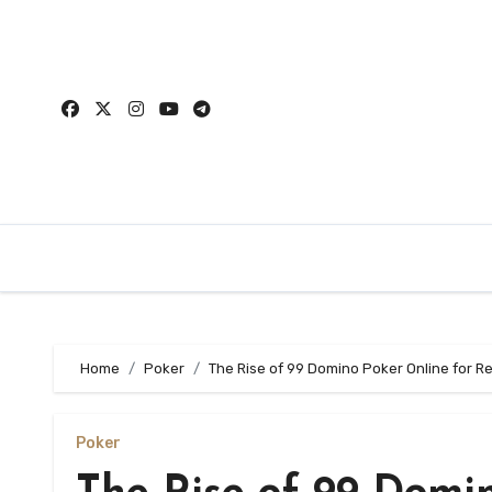
Skip
to
content
Home
Poker
The Rise of 99 Domino Poker Online for 
Poker