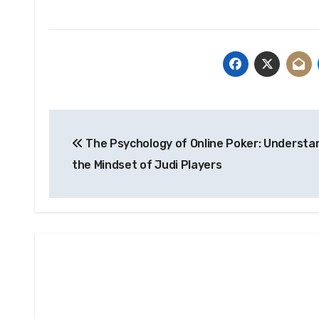
Post
The Psychology of Online Poker: Understa
navigation
the Mindset of Judi Players