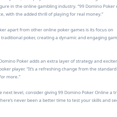
figure in the online gambling industry. “99 Domino Poker 
, with the added thrill of playing for real money.”
er apart from other online poker games is its focus on
o traditional poker, creating a dynamic and engaging ga
Domino Poker adds an extra layer of strategy and excite
oker player. “It’s a refreshing change from the standard
for more.”
e next level, consider giving 99 Domino Poker Online a tr
here’s never been a better time to test your skills and se