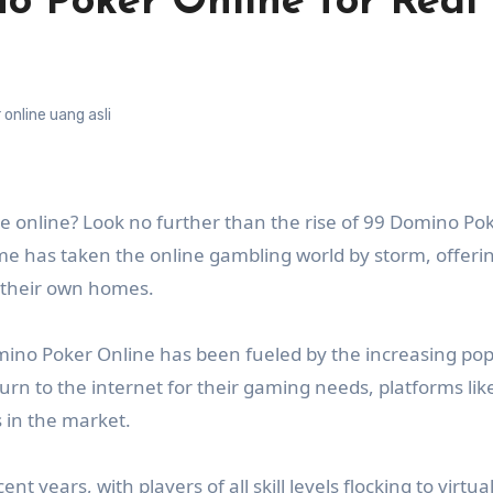
o Poker Online for Real
online uang asli
e online? Look no further than the rise of 99 Domino Po
e has taken the online gambling world by storm, offeri
f their own homes.
omino Poker Online has been fueled by the increasing pop
rn to the internet for their gaming needs, platforms lik
in the market.
t years, with players of all skill levels flocking to virtua