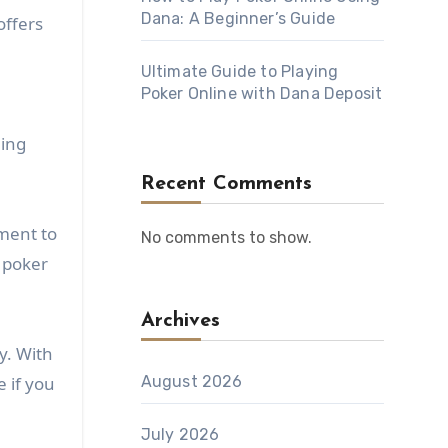
Dana: A Beginner’s Guide
offers
Ultimate Guide to Playing
Poker Online with Dana Deposit
ming
Recent Comments
ment to
No comments to show.
 poker
Archives
y. With
e if you
August 2026
July 2026