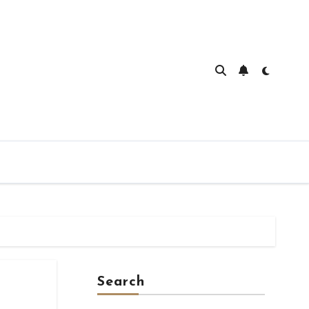
Search