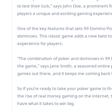
to test their luck,” says John Doe, a prominent 
players a unique and exciting gaming experience
One of the key features that sets 99 Domino Pok
dominoes. This classic game adds a new twist t
experience for players.
“The combination of poker and dominoes in 99 
the game,” says Jane Smith, a seasoned online p
games out there, and it keeps me coming back 
So if you’re ready to take your poker game to th
the rise of real money gaming on the internet, t
have what it takes to win big.