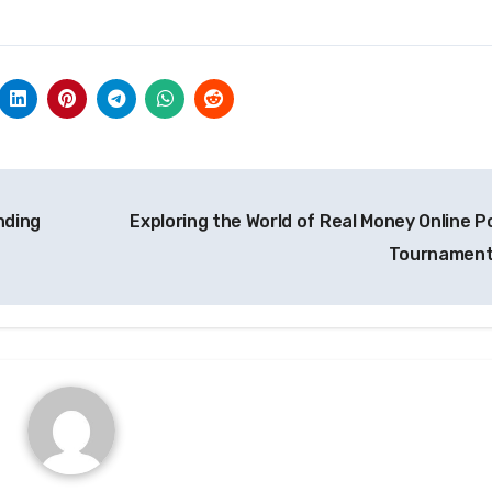
nding
Exploring the World of Real Money Online P
Tournamen