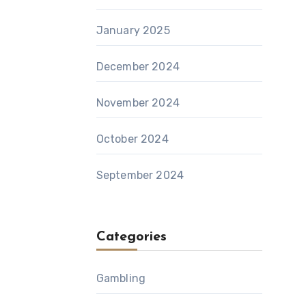
January 2025
December 2024
November 2024
October 2024
September 2024
Categories
Gambling