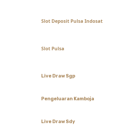
Slot Deposit Pulsa Indosat
Slot Pulsa
Live Draw Sgp
Pengeluaran Kamboja
Live Draw Sdy