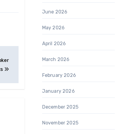
June 2026
May 2026
April 2026
March 2026
oker
ts
February 2026
January 2026
December 2025
November 2025