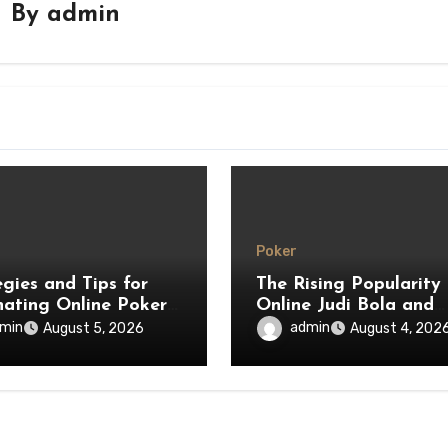
By
admin
Poker
egies and Tips for
The Rising Popularity
ating Online Poker
Online Judi Bola and
aments
Poker
min
admin
August 5, 2026
August 4, 202