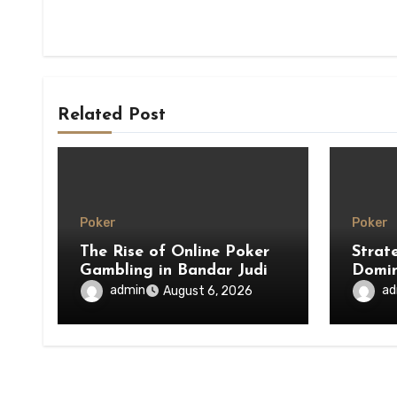
Related Post
Poker
Poker
The Rise of Online Poker
Strat
Gambling in Bandar Judi
Domin
Tourn
admin
ad
August 6, 2026