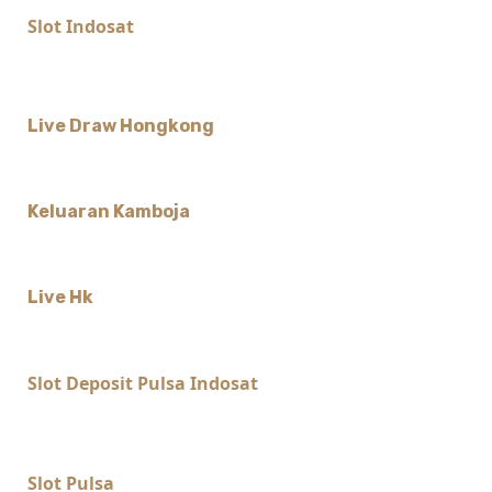
Slot Indosat
Live Draw Hongkong
Keluaran Kamboja
Live Hk
Slot Deposit Pulsa Indosat
Slot Pulsa