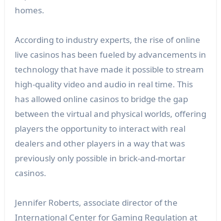
homes.
According to industry experts, the rise of online
live casinos has been fueled by advancements in
technology that have made it possible to stream
high-quality video and audio in real time. This
has allowed online casinos to bridge the gap
between the virtual and physical worlds, offering
players the opportunity to interact with real
dealers and other players in a way that was
previously only possible in brick-and-mortar
casinos.
Jennifer Roberts, associate director of the
International Center for Gaming Regulation at