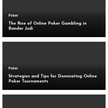
Poker
The Rise of Online Poker Gambling in
Bandar Judi
Poker
Strategies and Tips for Dominating Online
Poker Tournaments