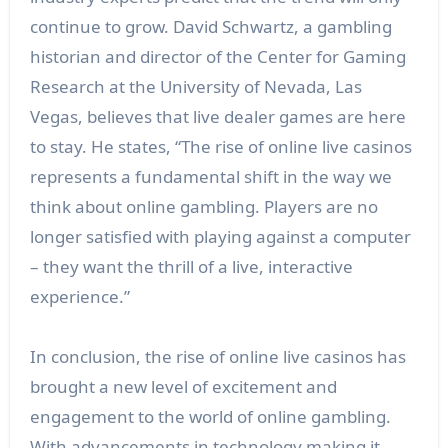
continue to grow. David Schwartz, a gambling
historian and director of the Center for Gaming
Research at the University of Nevada, Las
Vegas, believes that live dealer games are here
to stay. He states, “The rise of online live casinos
represents a fundamental shift in the way we
think about online gambling. Players are no
longer satisfied with playing against a computer
– they want the thrill of a live, interactive
experience.”
In conclusion, the rise of online live casinos has
brought a new level of excitement and
engagement to the world of online gambling.
With advancements in technology making it