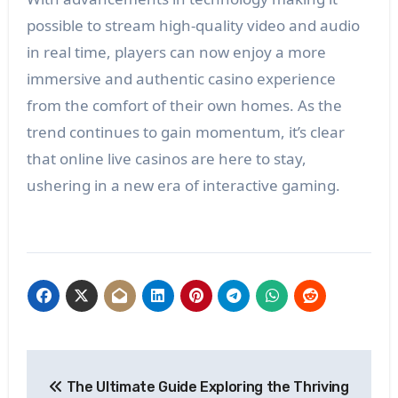
possible to stream high-quality video and audio
in real time, players can now enjoy a more
immersive and authentic casino experience
from the comfort of their own homes. As the
trend continues to gain momentum, it’s clear
that online live casinos are here to stay,
ushering in a new era of interactive gaming.
Post
The Ultimate Guide
Exploring the Thriving