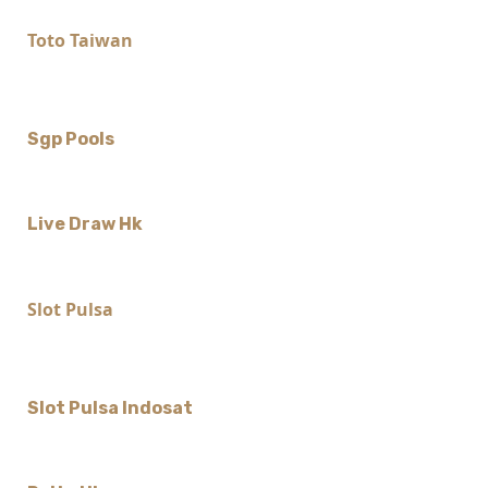
Toto Taiwan
Sgp Pools
Live Draw Hk
Slot Pulsa
Slot Pulsa Indosat