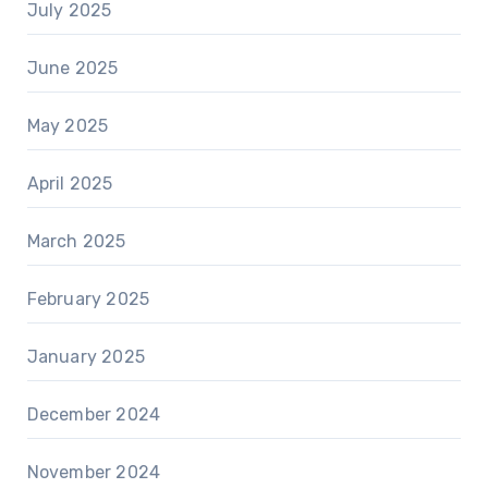
July 2025
June 2025
May 2025
April 2025
March 2025
February 2025
January 2025
December 2024
November 2024