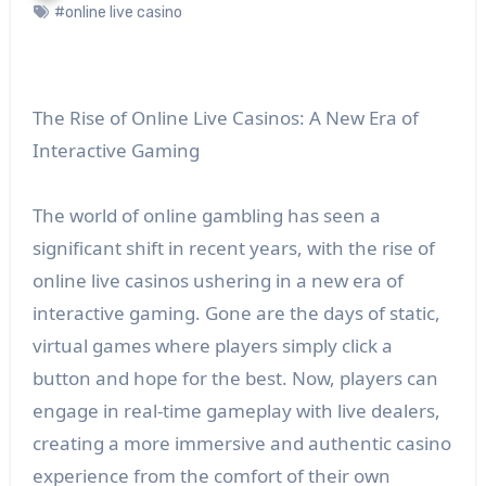
#online live casino
The Rise of Online Live Casinos: A New Era of
Interactive Gaming
The world of online gambling has seen a
significant shift in recent years, with the rise of
online live casinos ushering in a new era of
interactive gaming. Gone are the days of static,
virtual games where players simply click a
button and hope for the best. Now, players can
engage in real-time gameplay with live dealers,
creating a more immersive and authentic casino
experience from the comfort of their own