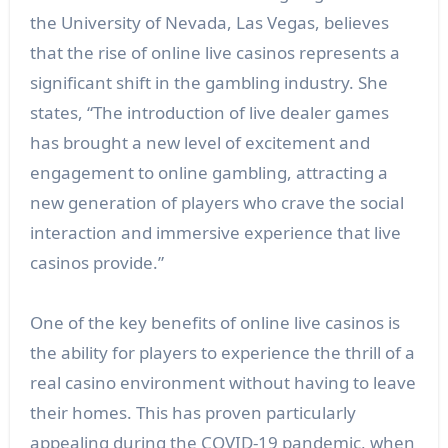
the University of Nevada, Las Vegas, believes
that the rise of online live casinos represents a
significant shift in the gambling industry. She
states, “The introduction of live dealer games
has brought a new level of excitement and
engagement to online gambling, attracting a
new generation of players who crave the social
interaction and immersive experience that live
casinos provide.”
One of the key benefits of online live casinos is
the ability for players to experience the thrill of a
real casino environment without having to leave
their homes. This has proven particularly
appealing during the COVID-19 pandemic, when