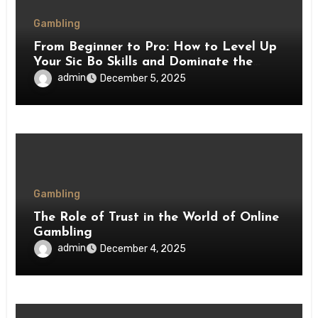
Gambling
From Beginner to Pro: How to Level Up
Your Sic Bo Skills and Dominate the
Tables
admin
December 5, 2025
Gambling
The Role of Trust in the World of Online
Gambling
admin
December 4, 2025