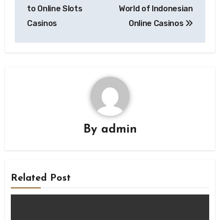
navigation
to Online Slots
World of Indonesian
Casinos
Online Casinos
By
admin
Related Post