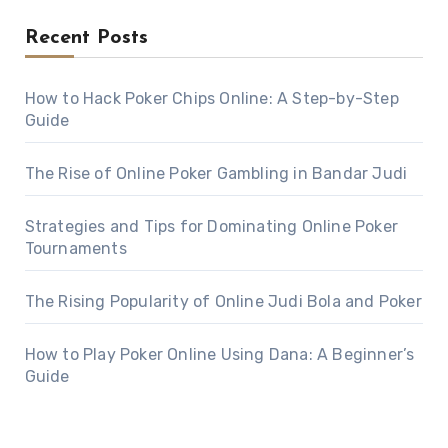
Recent Posts
How to Hack Poker Chips Online: A Step-by-Step
Guide
The Rise of Online Poker Gambling in Bandar Judi
Strategies and Tips for Dominating Online Poker
Tournaments
The Rising Popularity of Online Judi Bola and Poker
How to Play Poker Online Using Dana: A Beginner’s
Guide