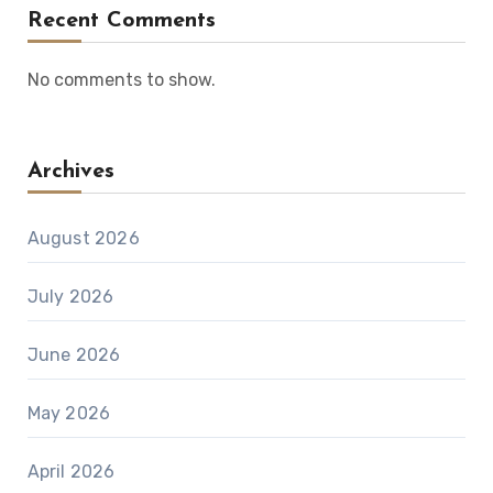
Recent Comments
No comments to show.
Archives
August 2026
July 2026
June 2026
May 2026
April 2026