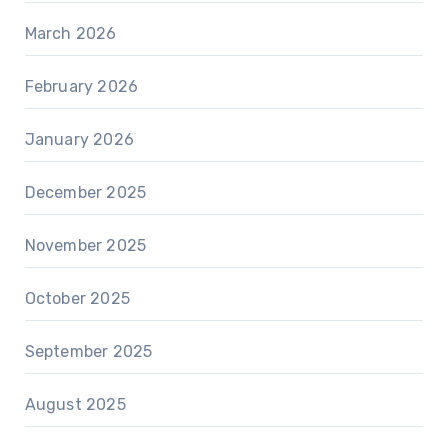
March 2026
February 2026
January 2026
December 2025
November 2025
October 2025
September 2025
August 2025