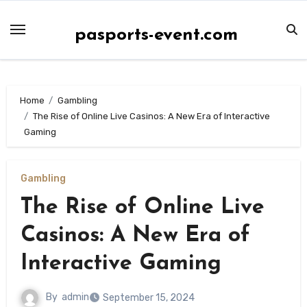
Skip
to
pasports-event.com
content
Home
Gambling
The Rise of Online Live Casinos: A New Era of Interactive
Gaming
Gambling
The Rise of Online Live
Casinos: A New Era of
Interactive Gaming
By
admin
September 15, 2024