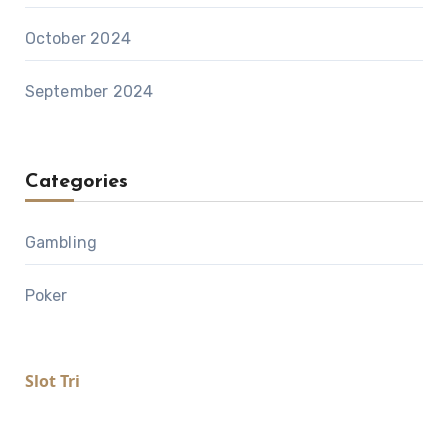
October 2024
September 2024
Categories
Gambling
Poker
Slot Tri