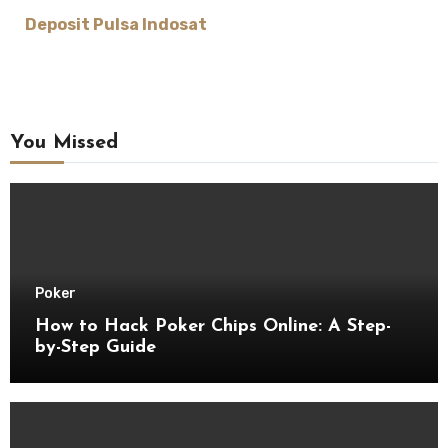
Deposit Pulsa Indosat
You Missed
Poker
How to Hack Poker Chips Online: A Step-
by-Step Guide