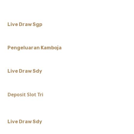
Live Draw Sgp
Pengeluaran Kamboja
Live Draw Sdy
Deposit Slot Tri
Live Draw Sdy