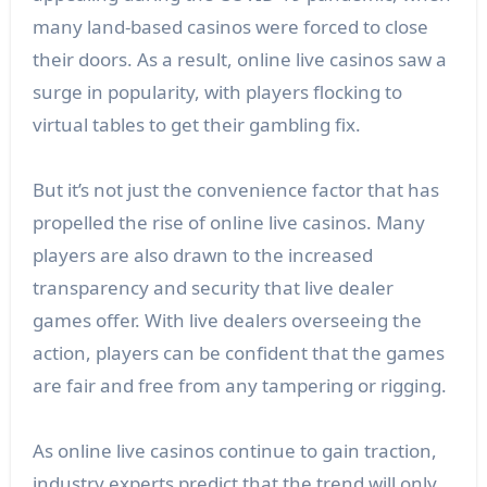
many land-based casinos were forced to close
their doors. As a result, online live casinos saw a
surge in popularity, with players flocking to
virtual tables to get their gambling fix.
But it’s not just the convenience factor that has
propelled the rise of online live casinos. Many
players are also drawn to the increased
transparency and security that live dealer
games offer. With live dealers overseeing the
action, players can be confident that the games
are fair and free from any tampering or rigging.
As online live casinos continue to gain traction,
industry experts predict that the trend will only