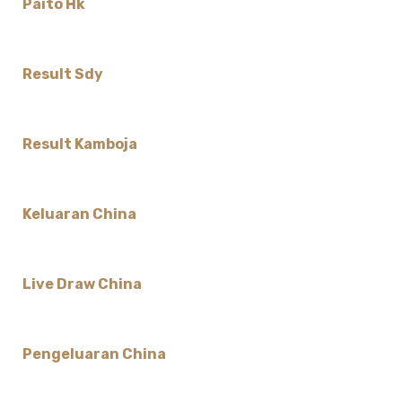
Paito Hk
Result Sdy
Result Kamboja
Keluaran China
Live Draw China
Pengeluaran China