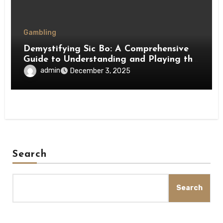
Gambling
Demystifying Sic Bo: A Comprehensive
Guide to Understanding and Playing the
Game
admin
December 3, 2025
Search
Search