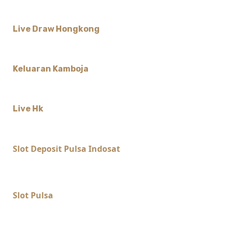
Live Draw Hongkong
Keluaran Kamboja
Live Hk
Slot Deposit Pulsa Indosat
Slot Pulsa