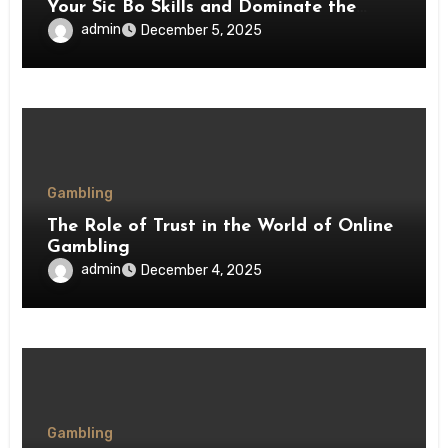
Your Sic Bo Skills and Dominate the
Tables
admin
December 5, 2025
Gambling
The Role of Trust in the World of Online
Gambling
admin
December 4, 2025
Gambling