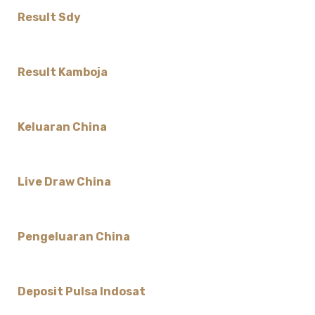
Result Sdy
Result Kamboja
Keluaran China
Live Draw China
Pengeluaran China
Deposit Pulsa Indosat