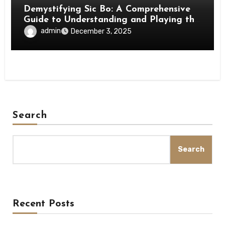
Demystifying Sic Bo: A Comprehensive
Guide to Understanding and Playing the
Game
admin
December 3, 2025
Search
Search
Recent Posts