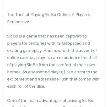
The Thrill of Playing Sic Bo Online: A Player’s
Perspective
Sic Bo is a game that has been captivating
players for centuries with its fast-paced and
exciting gameplay. And now, with the advent of
online casinos, players can experience the thrill
of playing Sic Bo from the comfort of their own
homes. As a seasoned player, I can attest to the
excitement and adrenaline rush that comes with
each roll of the dice.
One of the main advantages of playing Sic Bo