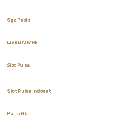
Sgp Pools
Live Draw Hk
Slot Pulsa
Slot Pulsa Indosat
Paito Hk