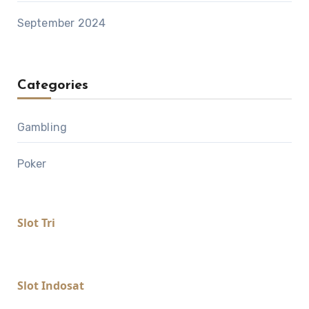
September 2024
Categories
Gambling
Poker
Slot Tri
Slot Indosat