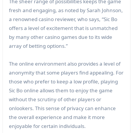
The sheer range of possibilities keeps the game
fresh and engaging, as noted by Sarah Johnson,
a renowned casino reviewer, who says, “Sic Bo
offers a level of excitement that is unmatched
by many other casino games due to its wide
array of betting options.”
The online environment also provides a level of
anonymity that some players find appealing. For
those who prefer to keep a low profile, playing
Sic Bo online allows them to enjoy the game
without the scrutiny of other players or
onlookers. This sense of privacy can enhance
the overall experience and make it more
enjoyable for certain individuals.