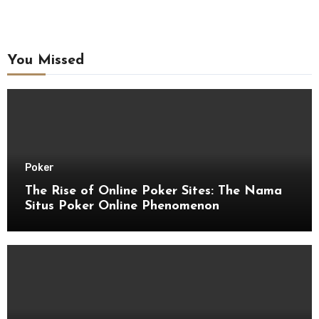
You Missed
Poker
The Rise of Online Poker Sites: The Nama
Situs Poker Online Phenomenon