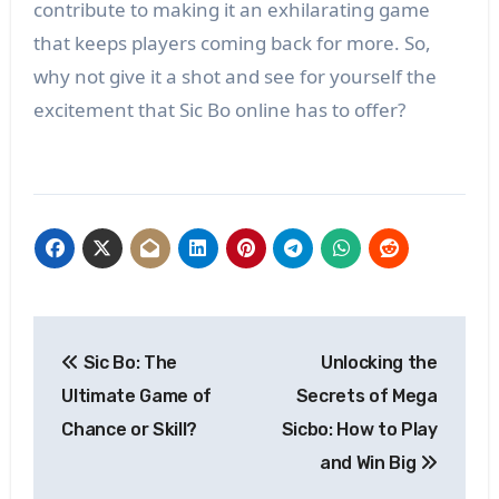
contribute to making it an exhilarating game
that keeps players coming back for more. So,
why not give it a shot and see for yourself the
excitement that Sic Bo online has to offer?
Post
Sic Bo: The
Unlocking the
navigation
Ultimate Game of
Secrets of Mega
Chance or Skill?
Sicbo: How to Play
and Win Big