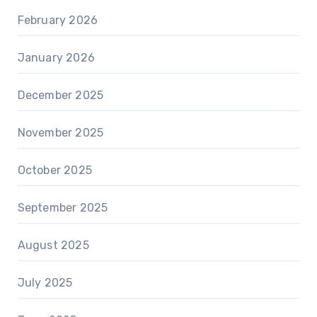
February 2026
January 2026
December 2025
November 2025
October 2025
September 2025
August 2025
July 2025