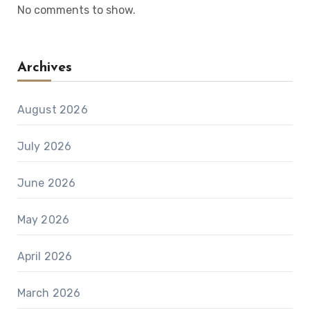
No comments to show.
Archives
August 2026
July 2026
June 2026
May 2026
April 2026
March 2026