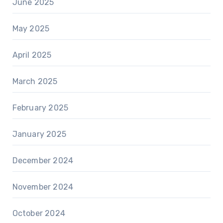
June 2025
May 2025
April 2025
March 2025
February 2025
January 2025
December 2024
November 2024
October 2024