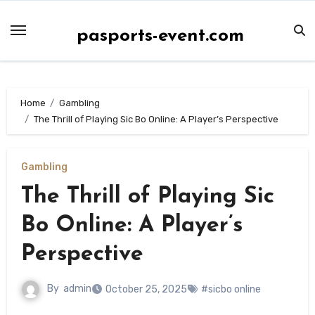
Skip
to
pasports-event.com
content
Home
Gambling
The Thrill of Playing Sic Bo Online: A Player’s Perspective
Gambling
The Thrill of Playing Sic
Bo Online: A Player’s
Perspective
By
admin
October 25, 2025
#sicbo online