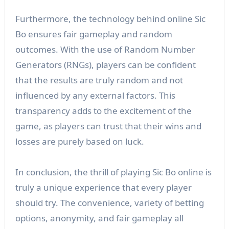
Furthermore, the technology behind online Sic
Bo ensures fair gameplay and random
outcomes. With the use of Random Number
Generators (RNGs), players can be confident
that the results are truly random and not
influenced by any external factors. This
transparency adds to the excitement of the
game, as players can trust that their wins and
losses are purely based on luck.
In conclusion, the thrill of playing Sic Bo online is
truly a unique experience that every player
should try. The convenience, variety of betting
options, anonymity, and fair gameplay all