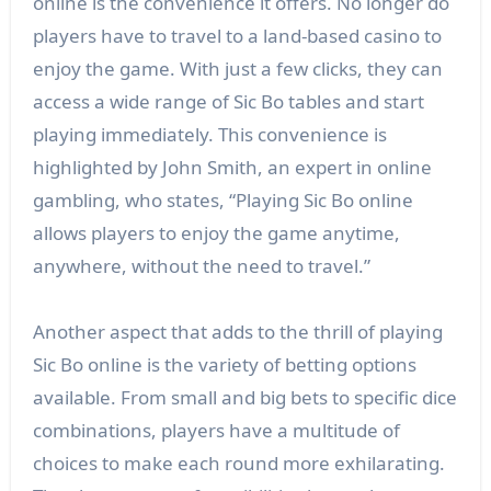
online is the convenience it offers. No longer do
players have to travel to a land-based casino to
enjoy the game. With just a few clicks, they can
access a wide range of Sic Bo tables and start
playing immediately. This convenience is
highlighted by John Smith, an expert in online
gambling, who states, “Playing Sic Bo online
allows players to enjoy the game anytime,
anywhere, without the need to travel.”
Another aspect that adds to the thrill of playing
Sic Bo online is the variety of betting options
available. From small and big bets to specific dice
combinations, players have a multitude of
choices to make each round more exhilarating.