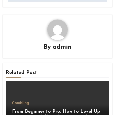
By
admin
Related Post
Gambling
From Beginner to Pro: How to Level Up