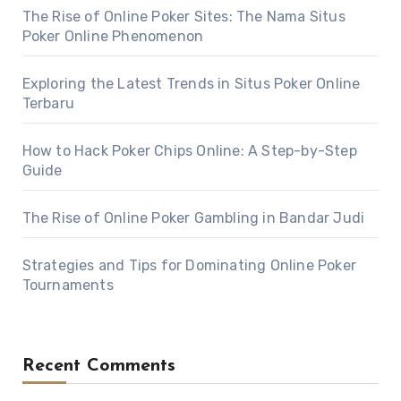
The Rise of Online Poker Sites: The Nama Situs
Poker Online Phenomenon
Exploring the Latest Trends in Situs Poker Online
Terbaru
How to Hack Poker Chips Online: A Step-by-Step
Guide
The Rise of Online Poker Gambling in Bandar Judi
Strategies and Tips for Dominating Online Poker
Tournaments
Recent Comments