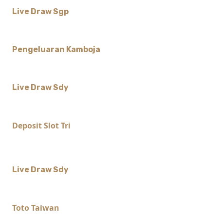
Live Draw Sgp
Pengeluaran Kamboja
Live Draw Sdy
Deposit Slot Tri
Live Draw Sdy
Toto Taiwan