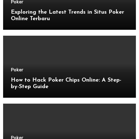
Poker
Exploring the Latest Trends in Situs Poker
Online Terbaru
Poker
How to Hack Poker Chips Online: A Step-
by-Step Guide
Poker