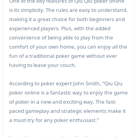
One of the key features of Qiu Qiu poker online
is its simplicity. The rules are easy to understand,
making it a great choice for both beginners and
experienced players. Plus, with the added
convenience of being able to play from the
comfort of your own home, you can enjoy all the
fun of a traditional poker game without ever
having to leave your couch.
According to poker expert John Smith, “Qiu Qiu
poker online is a fantastic way to enjoy the game
of poker in a new and exciting way. The fast-
paced gameplay and strategic elements make it
a must-try for any poker enthusiast.”