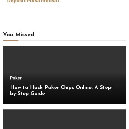
Deposit Pulsa Indosat
You Missed
Poker
How to Hack Poker Chips Online: A Step-
by-Step Guide