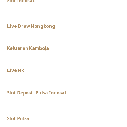
Slot Indosat
Live Draw Hongkong
Keluaran Kamboja
Live Hk
Slot Deposit Pulsa Indosat
Slot Pulsa