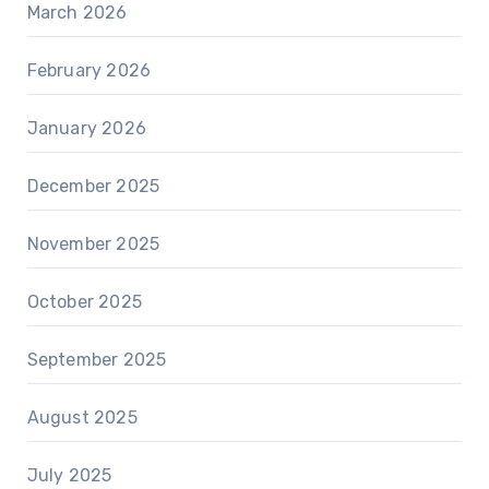
March 2026
February 2026
January 2026
December 2025
November 2025
October 2025
September 2025
August 2025
July 2025