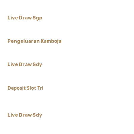
Live Draw Sgp
Pengeluaran Kamboja
Live Draw Sdy
Deposit Slot Tri
Live Draw Sdy