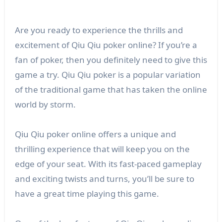
Are you ready to experience the thrills and
excitement of Qiu Qiu poker online? If you’re a
fan of poker, then you definitely need to give this
game a try. Qiu Qiu poker is a popular variation
of the traditional game that has taken the online
world by storm.
Qiu Qiu poker online offers a unique and
thrilling experience that will keep you on the
edge of your seat. With its fast-paced gameplay
and exciting twists and turns, you’ll be sure to
have a great time playing this game.