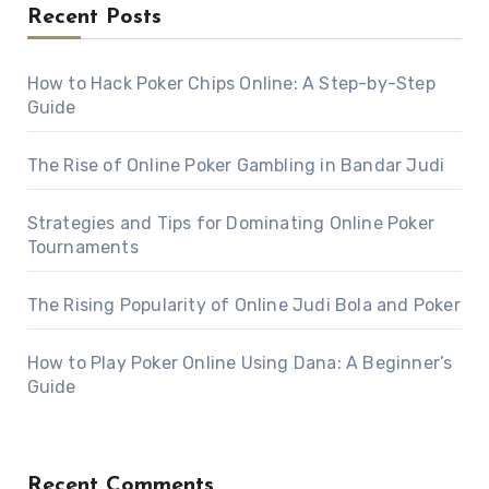
Recent Posts
How to Hack Poker Chips Online: A Step-by-Step
Guide
The Rise of Online Poker Gambling in Bandar Judi
Strategies and Tips for Dominating Online Poker
Tournaments
The Rising Popularity of Online Judi Bola and Poker
How to Play Poker Online Using Dana: A Beginner’s
Guide
Recent Comments