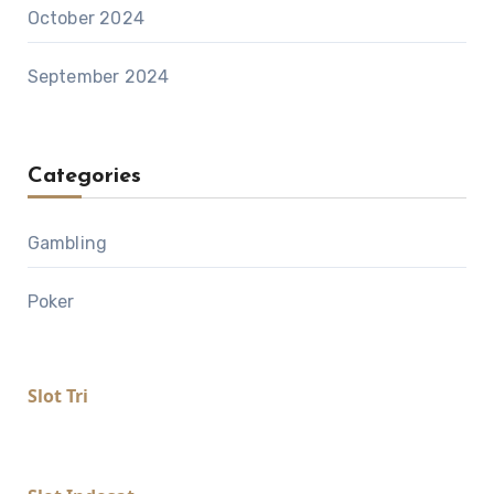
October 2024
September 2024
Categories
Gambling
Poker
Slot Tri