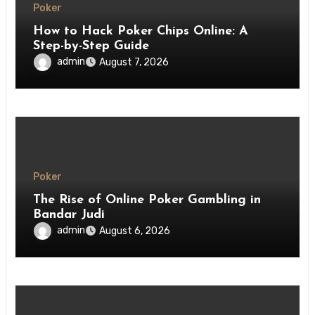
Poker
How to Hack Poker Chips Online: A
Step-by-Step Guide
admin
August 7, 2026
Poker
The Rise of Online Poker Gambling in
Bandar Judi
admin
August 6, 2026