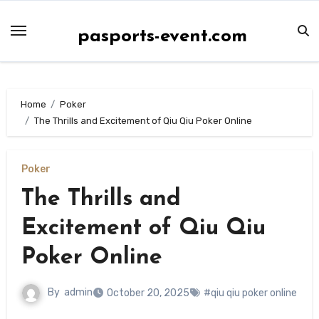
Skip
to
pasports-event.com
content
Home
Poker
The Thrills and Excitement of Qiu Qiu Poker Online
Poker
The Thrills and
Excitement of Qiu Qiu
Poker Online
By
admin
October 20, 2025
#qiu qiu poker online