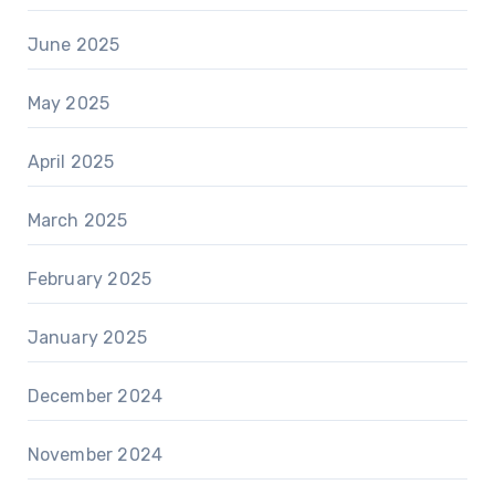
June 2025
May 2025
April 2025
March 2025
February 2025
January 2025
December 2024
November 2024