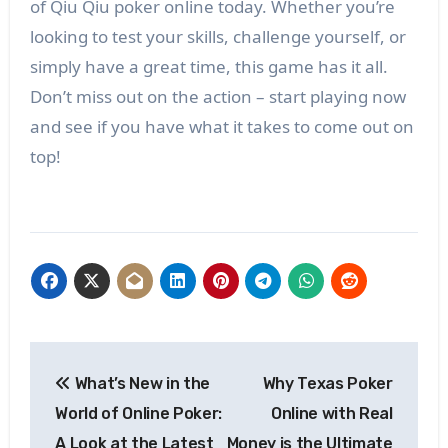
of Qiu Qiu poker online today. Whether you’re
looking to test your skills, challenge yourself, or
simply have a great time, this game has it all.
Don’t miss out on the action – start playing now
and see if you have what it takes to come out on
top!
Post
What’s New in the
Why Texas Poker
navigation
World of Online Poker:
Online with Real
A Look at the Latest
Money is the Ultimate