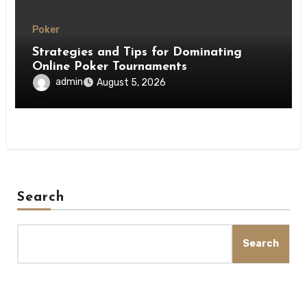
Poker
Strategies and Tips for Dominating
Online Poker Tournaments
admin
August 5, 2026
Search
Search