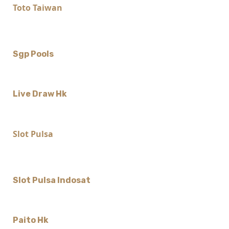
Toto Taiwan
Sgp Pools
Live Draw Hk
Slot Pulsa
Slot Pulsa Indosat
Paito Hk