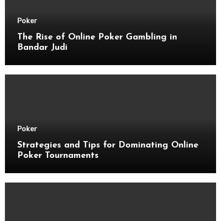
Poker
The Rise of Online Poker Gambling in
Bandar Judi
Poker
Strategies and Tips for Dominating Online
Poker Tournaments