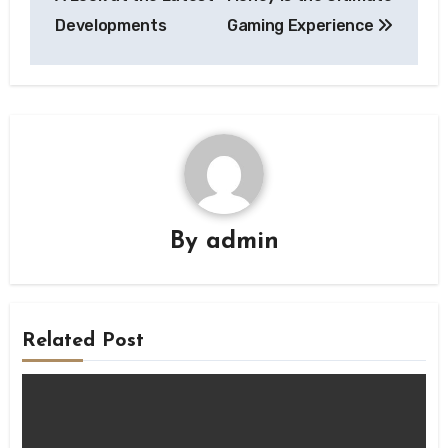
Developments
Gaming Experience
By
admin
Related Post