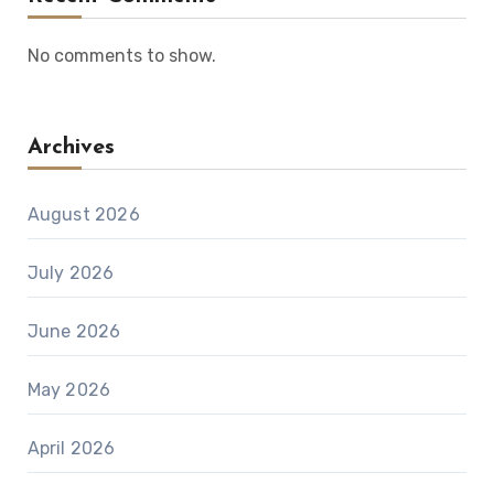
No comments to show.
Archives
August 2026
July 2026
June 2026
May 2026
April 2026