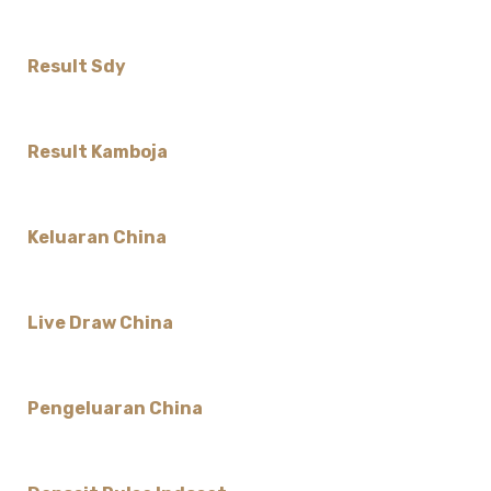
Result Sdy
Result Kamboja
Keluaran China
Live Draw China
Pengeluaran China