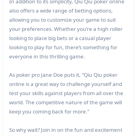
In addition to its simplicity, Qiu Qiu poker online
also offers a wide range of betting options,
allowing you to customize your game to suit
your preferences. Whether you’re a high roller
looking to place big bets or a casual player
looking to play for fun, there’s something for
everyone in this thrilling game.
As poker pro Jane Doe puts it, “Qiu Qiu poker
online is a great way to challenge yourself and
test your skills against players from all over the
world. The competitive nature of the game will
keep you coming back for more.”
So why wait? Join in on the fun and excitement