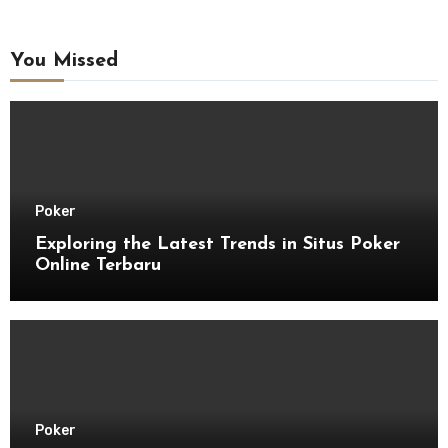
You Missed
Poker
Exploring the Latest Trends in Situs Poker
Online Terbaru
Poker