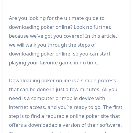
Are you looking for the ultimate guide to
downloading poker online? Look no further,
because we’ve got you covered! In this article,
we will walk you through the steps of
downloading poker online, so you can start
playing your favorite game in no time.
Downloading poker online is a simple process
that can be done in just a few minutes. All you
need is a computer or mobile device with
internet access, and you’re ready to go. The first
step is to find a reputable online poker site that
offers a downloadable version of their software.