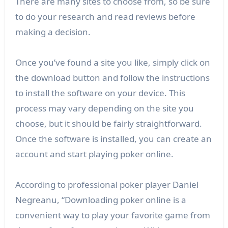
There are many sites to choose from, so be sure
to do your research and read reviews before
making a decision.
Once you’ve found a site you like, simply click on
the download button and follow the instructions
to install the software on your device. This
process may vary depending on the site you
choose, but it should be fairly straightforward.
Once the software is installed, you can create an
account and start playing poker online.
According to professional poker player Daniel
Negreanu, “Downloading poker online is a
convenient way to play your favorite game from