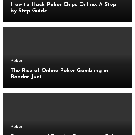
How to Hack Poker Chips Online: A Step-
by-Step Guide
Poker
The Rise of Online Poker Gambling in
Bandar Judi
Poker