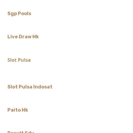
Sgp Pools
Live Draw Hk
Slot Pulsa
Slot Pulsa Indosat
Paito Hk