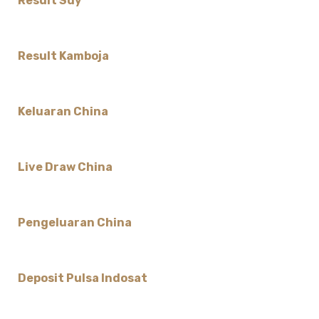
Result Sdy
Result Kamboja
Keluaran China
Live Draw China
Pengeluaran China
Deposit Pulsa Indosat