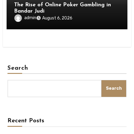
The Rise of Online Poker Gambling in
Bandar Judi
admin
August 6, 2026
Search
Search
Recent Posts