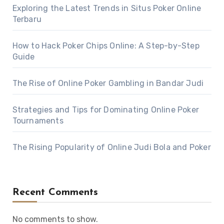
Exploring the Latest Trends in Situs Poker Online
Terbaru
How to Hack Poker Chips Online: A Step-by-Step
Guide
The Rise of Online Poker Gambling in Bandar Judi
Strategies and Tips for Dominating Online Poker
Tournaments
The Rising Popularity of Online Judi Bola and Poker
Recent Comments
No comments to show.