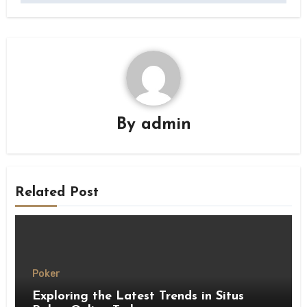
By
admin
Related Post
Poker
Exploring the Latest Trends in Situs