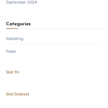
September 2024
Categories
Gambling
Poker
Slot Tri
Slot Indosat