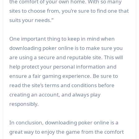
the comfort of your own home. With so many
sites to choose from, you’re sure to find one that
suits your needs.”
One important thing to keep in mind when
downloading poker online is to make sure you
are using a secure and reputable site. This will
help protect your personal information and
ensure a fair gaming experience. Be sure to
read the site’s terms and conditions before
creating an account, and always play
responsibly.
In conclusion, downloading poker online is a
great way to enjoy the game from the comfort