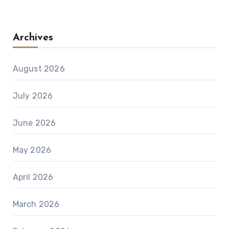
Archives
August 2026
July 2026
June 2026
May 2026
April 2026
March 2026