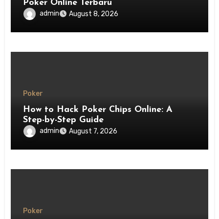
Poker Online Terbaru
admin
August 8, 2026
Poker
How to Hack Poker Chips Online: A
Step-by-Step Guide
admin
August 7, 2026
Poker