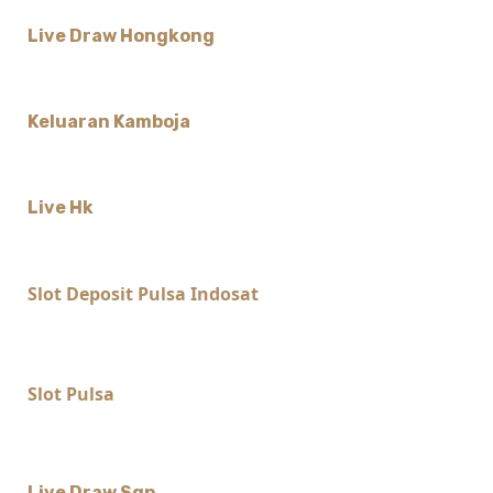
Live Draw Hongkong
Keluaran Kamboja
Live Hk
Slot Deposit Pulsa Indosat
Slot Pulsa
Live Draw Sgp