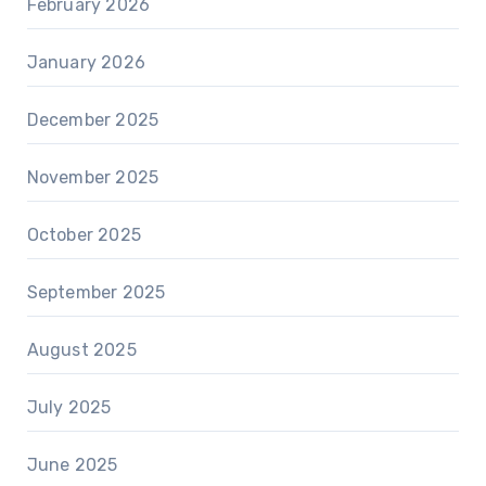
February 2026
January 2026
December 2025
November 2025
October 2025
September 2025
August 2025
July 2025
June 2025