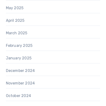
May 2025
April 2025
March 2025
February 2025
January 2025
December 2024
November 2024
October 2024