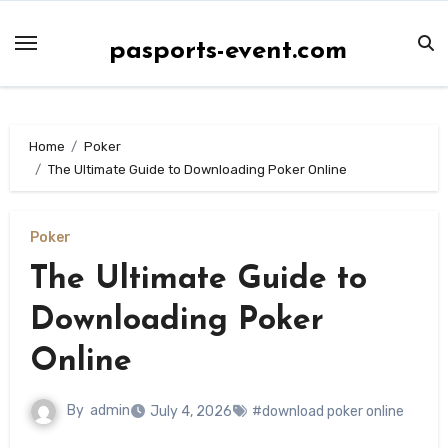
Skip
to
pasports-event.com
content
Home
Poker
The Ultimate Guide to Downloading Poker Online
Poker
The Ultimate Guide to
Downloading Poker
Online
By
admin
July 4, 2026
#download poker online