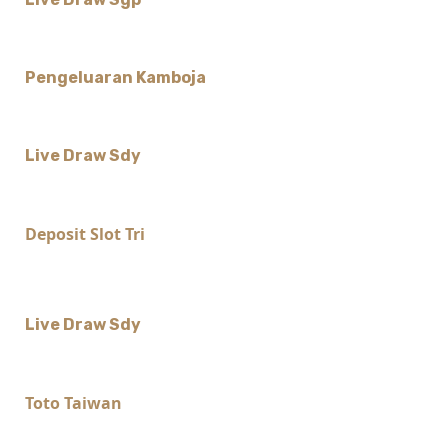
Pengeluaran Kamboja
Live Draw Sdy
Deposit Slot Tri
Live Draw Sdy
Toto Taiwan