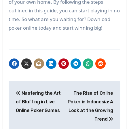
of your own home. By following the steps
outlined in this guide, you can start playing in no
time. So what are you waiting for? Download
poker online today and start winning big!
Post
Mastering the Art
The Rise of Online
navigation
of Bluffing in Live
Poker in Indonesia: A
Online Poker Games
Look at the Growing
Trend