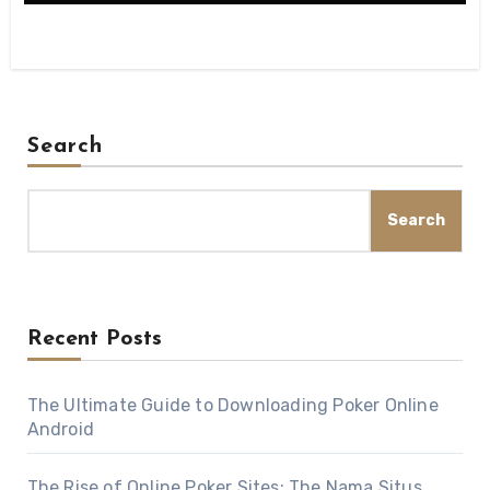
Search
Search
Recent Posts
The Ultimate Guide to Downloading Poker Online
Android
The Rise of Online Poker Sites: The Nama Situs