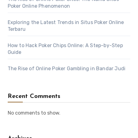
Poker Online Phenomenon
Exploring the Latest Trends in Situs Poker Online
Terbaru
How to Hack Poker Chips Online: A Step-by-Step
Guide
The Rise of Online Poker Gambling in Bandar Judi
Recent Comments
No comments to show.