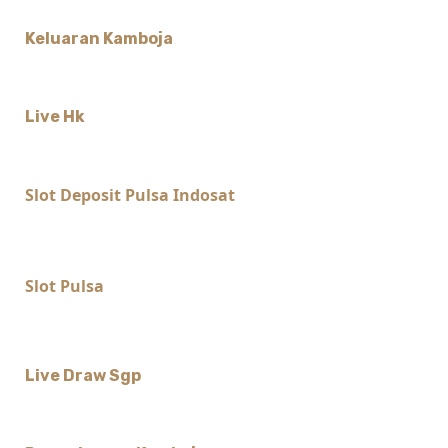
Keluaran Kamboja
Live Hk
Slot Deposit Pulsa Indosat
Slot Pulsa
Live Draw Sgp