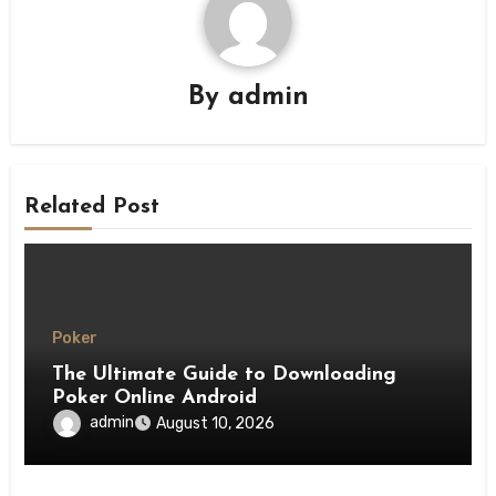
By
admin
Related Post
Poker
The Ultimate Guide to Downloading
Poker Online Android
admin
August 10, 2026