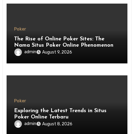
Poker
The Rise of Online Poker Sites: The
Nama Situs Poker Online Phenomenon
admin
August 9, 2026
Poker
Exploring the Latest Trends in Situs
Poker Online Terbaru
admin
August 8, 2026