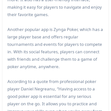
making it easy for players to navigate and enjoy
their favorite games.
Another popular app is Zynga Poker, which has a
large player base and offers regular
tournaments and events for players to compete
in. With its social features, players can connect
with friends and challenge them to a game of
poker anytime, anywhere.
According to a quote from professional poker
player Daniel Negreanu, “Having access to a
good poker app is essential for any serious
player on the go. It allows you to practice and