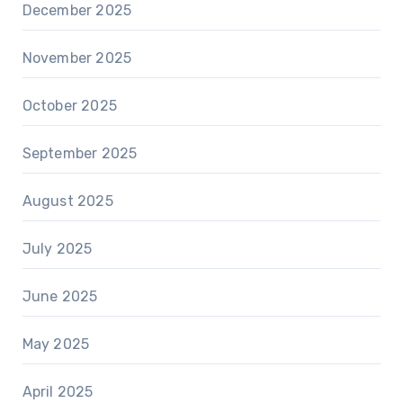
December 2025
November 2025
October 2025
September 2025
August 2025
July 2025
June 2025
May 2025
April 2025