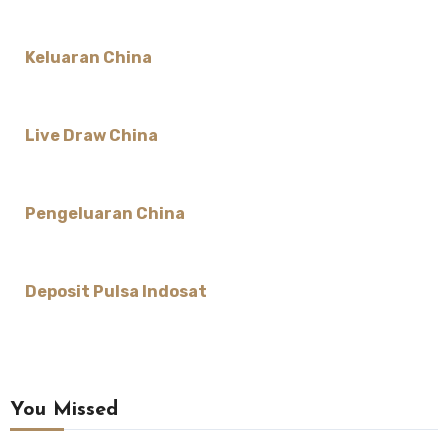
Keluaran China
Live Draw China
Pengeluaran China
Deposit Pulsa Indosat
You Missed