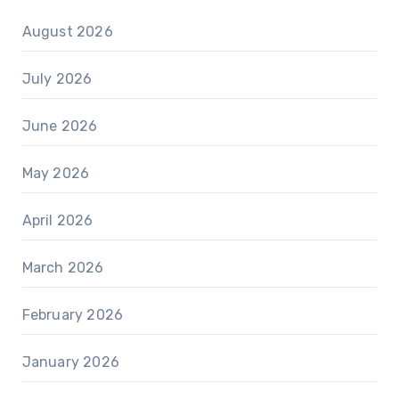
August 2026
July 2026
June 2026
May 2026
April 2026
March 2026
February 2026
January 2026