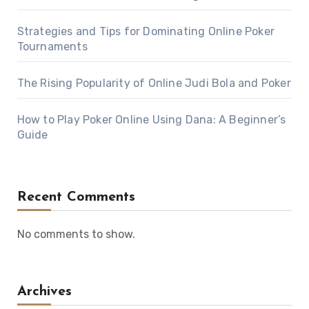
Strategies and Tips for Dominating Online Poker
Tournaments
The Rising Popularity of Online Judi Bola and Poker
How to Play Poker Online Using Dana: A Beginner’s
Guide
Recent Comments
No comments to show.
Archives