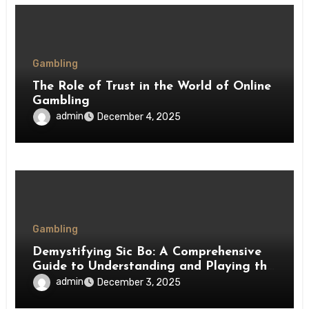
Gambling
The Role of Trust in the World of Online
Gambling
admin
December 4, 2025
Gambling
Demystifying Sic Bo: A Comprehensive
Guide to Understanding and Playing the
Game
admin
December 3, 2025