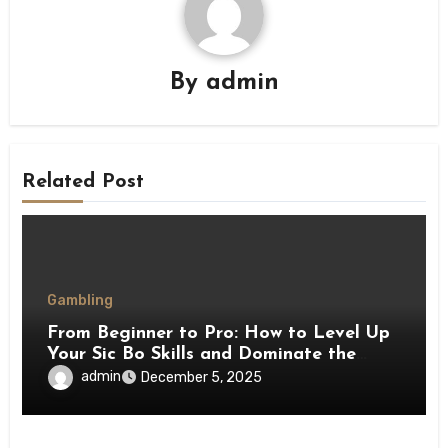
By
admin
Related Post
Gambling
From Beginner to Pro: How to Level Up
Your Sic Bo Skills and Dominate the
Tables
admin
December 5, 2025