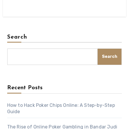
Search
Search
Recent Posts
How to Hack Poker Chips Online: A Step-by-Step
Guide
The Rise of Online Poker Gambling in Bandar Judi