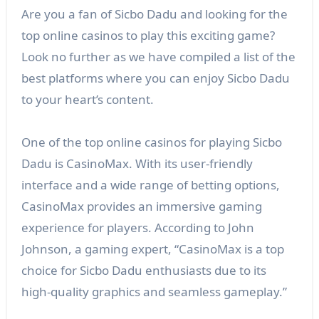
Are you a fan of Sicbo Dadu and looking for the
top online casinos to play this exciting game?
Look no further as we have compiled a list of the
best platforms where you can enjoy Sicbo Dadu
to your heart’s content.
One of the top online casinos for playing Sicbo
Dadu is CasinoMax. With its user-friendly
interface and a wide range of betting options,
CasinoMax provides an immersive gaming
experience for players. According to John
Johnson, a gaming expert, “CasinoMax is a top
choice for Sicbo Dadu enthusiasts due to its
high-quality graphics and seamless gameplay.”