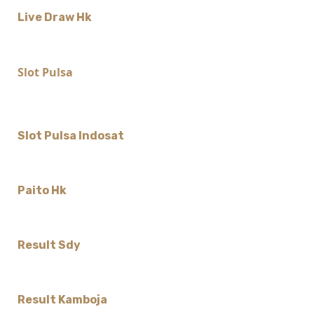
Live Draw Hk
Slot Pulsa
Slot Pulsa Indosat
Paito Hk
Result Sdy
Result Kamboja