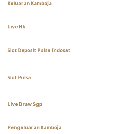
Keluaran Kamboja
Live Hk
Slot Deposit Pulsa Indosat
Slot Pulsa
Live Draw Sgp
Pengeluaran Kamboja