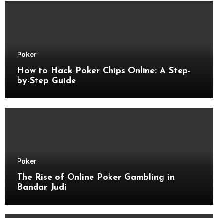
Poker
How to Hack Poker Chips Online: A Step-
by-Step Guide
Poker
The Rise of Online Poker Gambling in
Bandar Judi