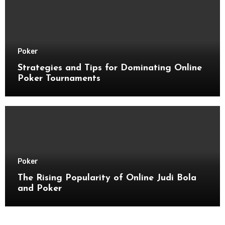
Poker
Strategies and Tips for Dominating Online
Poker Tournaments
Poker
The Rising Popularity of Online Judi Bola
and Poker