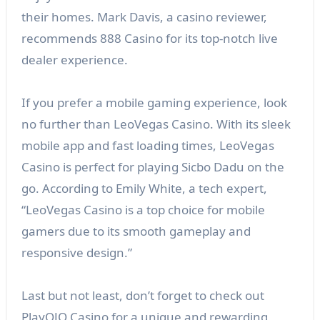
their homes. Mark Davis, a casino reviewer,
recommends 888 Casino for its top-notch live
dealer experience.
If you prefer a mobile gaming experience, look
no further than LeoVegas Casino. With its sleek
mobile app and fast loading times, LeoVegas
Casino is perfect for playing Sicbo Dadu on the
go. According to Emily White, a tech expert,
“LeoVegas Casino is a top choice for mobile
gamers due to its smooth gameplay and
responsive design.”
Last but not least, don’t forget to check out
PlayOJO Casino for a unique and rewarding