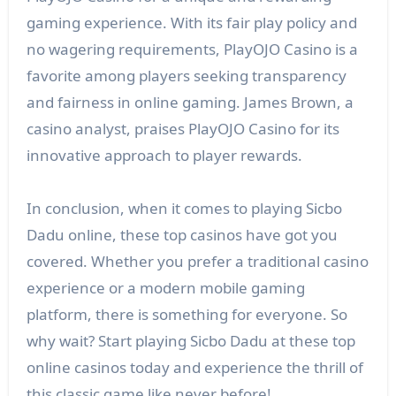
gaming experience. With its fair play policy and
no wagering requirements, PlayOJO Casino is a
favorite among players seeking transparency
and fairness in online gaming. James Brown, a
casino analyst, praises PlayOJO Casino for its
innovative approach to player rewards.
In conclusion, when it comes to playing Sicbo
Dadu online, these top casinos have got you
covered. Whether you prefer a traditional casino
experience or a modern mobile gaming
platform, there is something for everyone. So
why wait? Start playing Sicbo Dadu at these top
online casinos today and experience the thrill of
this classic game like never before!