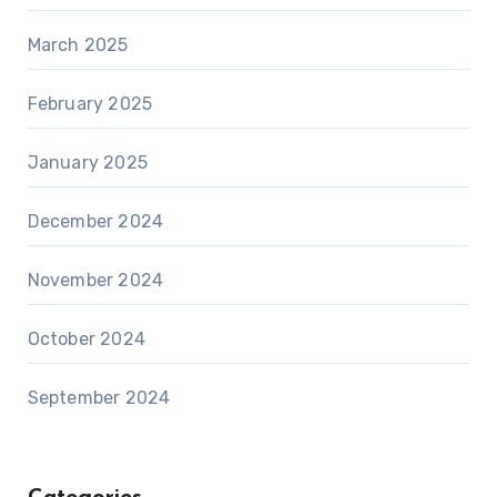
March 2025
February 2025
January 2025
December 2024
November 2024
October 2024
September 2024