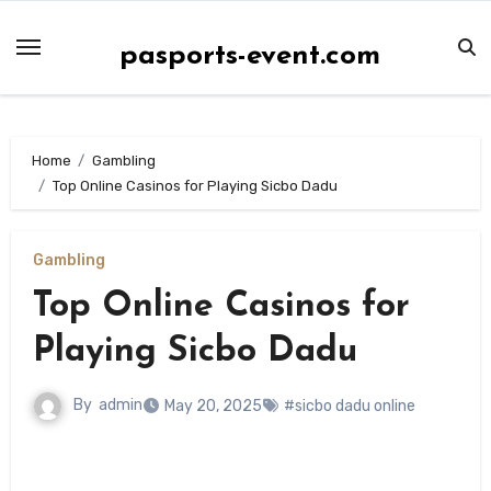
Skip
to
pasports-event.com
content
Home
Gambling
Top Online Casinos for Playing Sicbo Dadu
Gambling
Top Online Casinos for
Playing Sicbo Dadu
By
admin
May 20, 2025
#sicbo dadu online