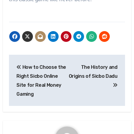
Post
How to Choose the
The History and
navigation
Right Sicbo Online
Origins of Sicbo Dadu
Site for Real Money
Gaming