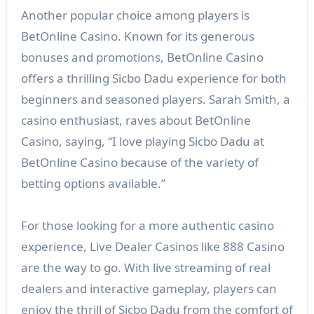
Another popular choice among players is
BetOnline Casino. Known for its generous
bonuses and promotions, BetOnline Casino
offers a thrilling Sicbo Dadu experience for both
beginners and seasoned players. Sarah Smith, a
casino enthusiast, raves about BetOnline
Casino, saying, “I love playing Sicbo Dadu at
BetOnline Casino because of the variety of
betting options available.”
For those looking for a more authentic casino
experience, Live Dealer Casinos like 888 Casino
are the way to go. With live streaming of real
dealers and interactive gameplay, players can
enjoy the thrill of Sicbo Dadu from the comfort of