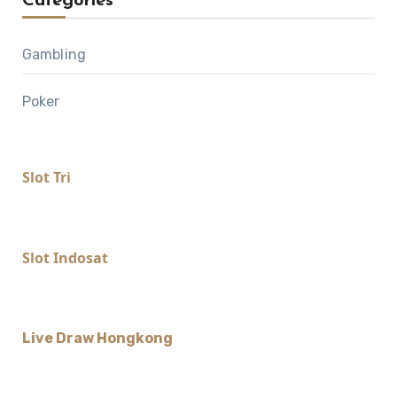
Categories
Gambling
Poker
Slot Tri
Slot Indosat
Live Draw Hongkong