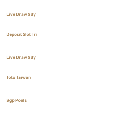
Live Draw Sdy
Deposit Slot Tri
Live Draw Sdy
Toto Taiwan
Sgp Pools