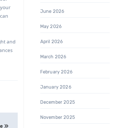
 your
June 2026
 can
May 2026
ght and
April 2026
hances
March 2026
February 2026
January 2026
December 2025
November 2025
ne