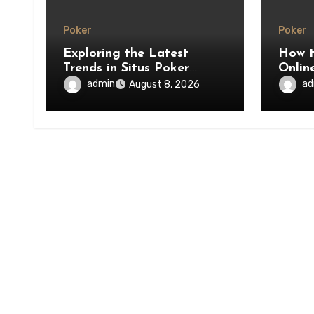
Poker
Poker
Exploring the Latest
How t
Trends in Situs Poker
Onlin
Online Terbaru
Guide
admin
ad
August 8, 2026