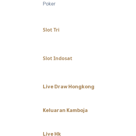
Poker
Slot Tri
Slot Indosat
Live Draw Hongkong
Keluaran Kamboja
Live Hk