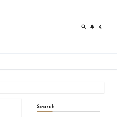
Search