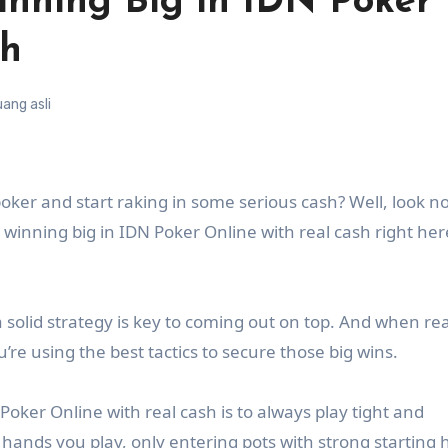
inning Big in IDN Poker
sh
uang asli
oker and start raking in some serious cash? Well, look n
 winning big in IDN Poker Online with real cash right her
 solid strategy is key to coming out on top. And when rea
re using the best tactics to secure those big wins.
Poker Online with real cash is to always play tight and
 hands you play, only entering pots with strong starting 