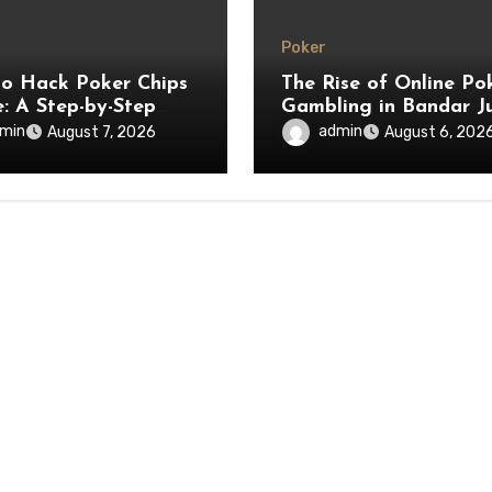
Poker
o Hack Poker Chips
The Rise of Online Po
e: A Step-by-Step
Gambling in Bandar J
min
admin
August 7, 2026
August 6, 202