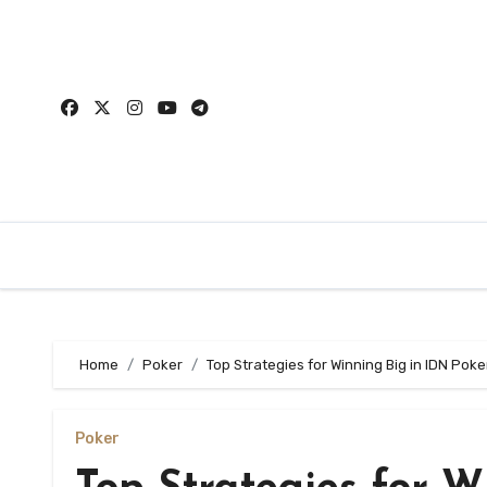
Skip
to
content
Home
Poker
Top Strategies for Winning Big in IDN Poke
Poker