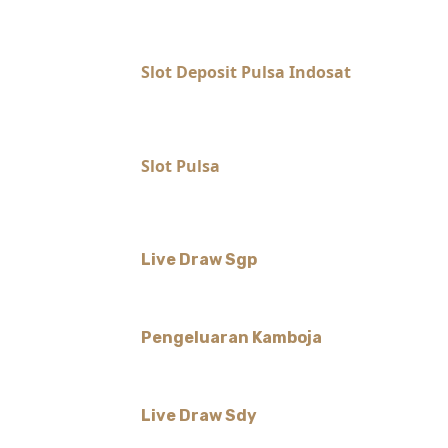
Slot Deposit Pulsa Indosat
Slot Pulsa
Live Draw Sgp
Pengeluaran Kamboja
Live Draw Sdy