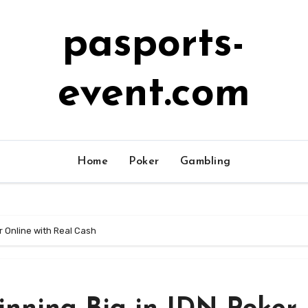
pasports-
event.com
Home
Poker
Gambling
r Online with Real Cash