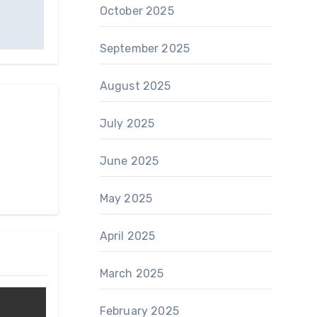
October 2025
September 2025
August 2025
July 2025
June 2025
May 2025
April 2025
March 2025
February 2025