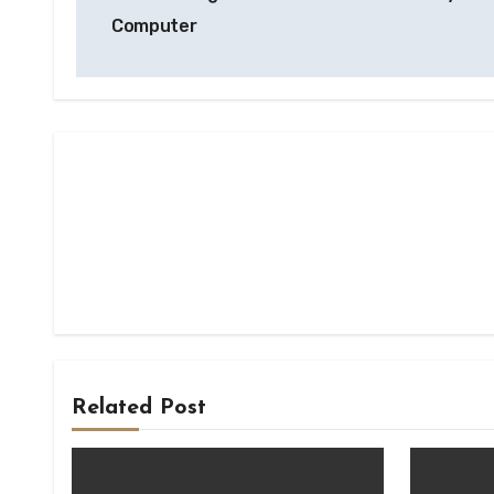
navigation
Computer
Related Post