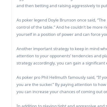
and then betting and raising aggressively to p
As poker legend Doyle Brunson once said, “The k
control of the table.” And he couldn’t be more ri
yourself in a position of power and can force 
Another important strategy to keep in mind when
attention to your opponents’ tendencies and pl
strategy accordingly, you can gain a significant
As poker pro Phil Hellmuth famously said, “If you
you are the sucker.” By paying attention to ho
you can increase your chances of coming out on
In addition to playing tight and aggressive and