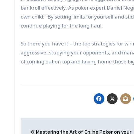
bankroll effectively. As poker expert Daniel Negr
own child.” By setting limits for yourself and s
continue playing for the long haul.
So there you have it – the top strategies for win
aggressive, studying your opponents, and manag
of coming out on top and taking home those big 
Post
Mastering the Art of Online Poker on your