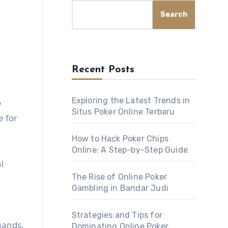
Search
Recent Posts
Exploring the Latest Trends in
o
Situs Poker Online Terbaru
e for
How to Hack Poker Chips
Online: A Step-by-Step Guide
l
The Rise of Online Poker
Gambling in Bandar Judi
Strategies and Tips for
hands,
Dominating Online Poker