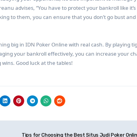
eanu advises, “You have to protect your bankroll like it’s
ticking to them, you can ensure that you don’t go bust and
ning big in IDN Poker Online with real cash. By playing ti
ing your bankroll effectively, you can increase your c
wins. Good luck at the tables!
Tips for Choosing the Best Situs Judi Poker Onli