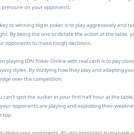
ut pressure on your opponents.
ey to winning big in poker is to play aggressively and ta
ght. By being the one to dictate the action at the table, 
your opponents to make tough decisions.
 playing IDN Poker Online with real cash is to pay close
aying styles. By studying how they play and adapting you
 edge over the competition.
 can’t spot the sucker in your first half hour at the table
w your opponents are playing and exploiting their weakne
 top.
 studying your opponents, it’s also important to manage 