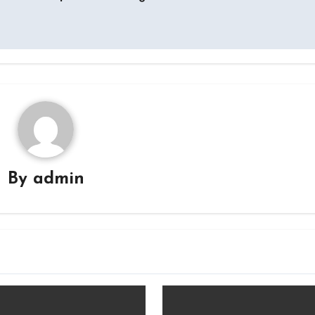
By
admin