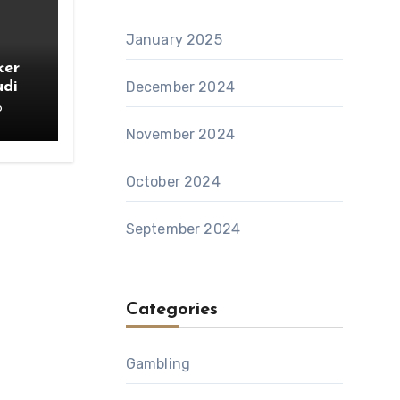
January 2025
ker
udi
December 2024
6
November 2024
October 2024
September 2024
Categories
Gambling