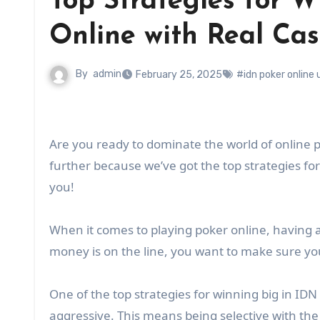
Top Strategies for W
Online with Real Ca
By
admin
February 25, 2025
#idn poker online 
Are you ready to dominate the world of online p
further because we’ve got the top strategies for
you!
When it comes to playing poker online, having a
money is on the line, you want to make sure you’
One of the top strategies for winning big in IDN 
aggressive. This means being selective with the