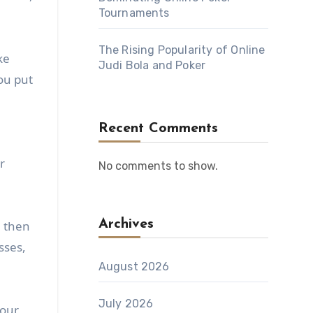
Tournaments
The Rising Popularity of Online
ke
Judi Bola and Poker
you put
Recent Comments
r
No comments to show.
Archives
, then
sses,
August 2026
July 2026
your