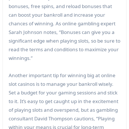
bonuses, free spins, and reload bonuses that
can boost your bankroll and increase your
chances of winning. As online gambling expert
Sarah Johnson notes, “Bonuses can give you a
significant edge when playing slots, so be sure to
read the terms and conditions to maximize your
winnings.”
Another important tip for winning big at online
slot casinos is to manage your bankroll wisely.
Set a budget for your gaming sessions and stick
to it. It’s easy to get caught up in the excitement
of playing slots and overspend, but as gambling
consultant David Thompson cautions, “Playing
within your means is crucial for long-term