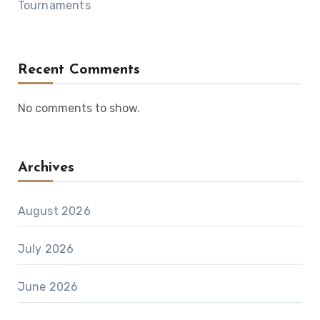
Tournaments
Recent Comments
No comments to show.
Archives
August 2026
July 2026
June 2026