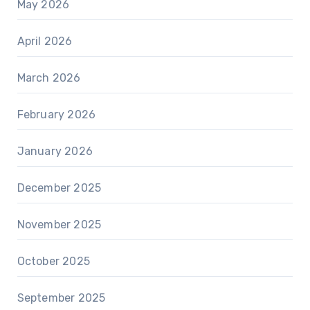
May 2026
April 2026
March 2026
February 2026
January 2026
December 2025
November 2025
October 2025
September 2025