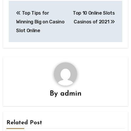
Post
Top Tips for
Top 10 Online Slots
navigation
Winning Big on Casino
Casinos of 2021
Slot Online
By
admin
Related Post