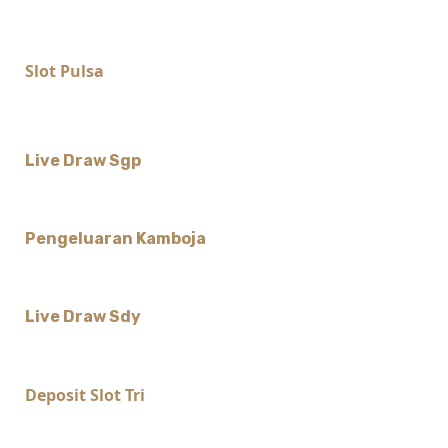
Slot Pulsa
Live Draw Sgp
Pengeluaran Kamboja
Live Draw Sdy
Deposit Slot Tri