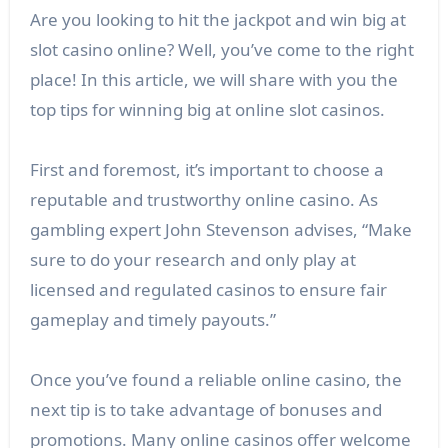
Are you looking to hit the jackpot and win big at
slot casino online? Well, you’ve come to the right
place! In this article, we will share with you the
top tips for winning big at online slot casinos.
First and foremost, it’s important to choose a
reputable and trustworthy online casino. As
gambling expert John Stevenson advises, “Make
sure to do your research and only play at
licensed and regulated casinos to ensure fair
gameplay and timely payouts.”
Once you’ve found a reliable online casino, the
next tip is to take advantage of bonuses and
promotions. Many online casinos offer welcome