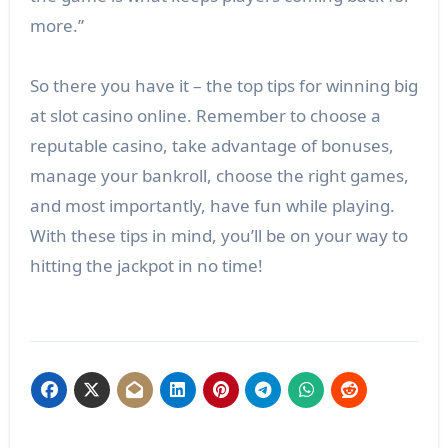
more.”
So there you have it – the top tips for winning big
at slot casino online. Remember to choose a
reputable casino, take advantage of bonuses,
manage your bankroll, choose the right games,
and most importantly, have fun while playing.
With these tips in mind, you’ll be on your way to
hitting the jackpot in no time!