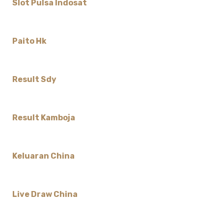
Slot Pulsa Indosat
Paito Hk
Result Sdy
Result Kamboja
Keluaran China
Live Draw China