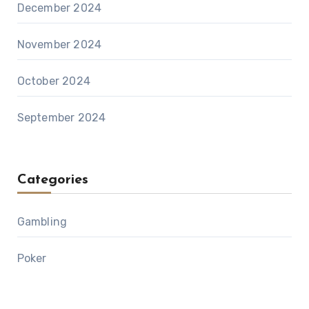
December 2024
November 2024
October 2024
September 2024
Categories
Gambling
Poker