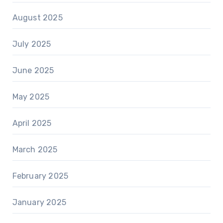
August 2025
July 2025
June 2025
May 2025
April 2025
March 2025
February 2025
January 2025