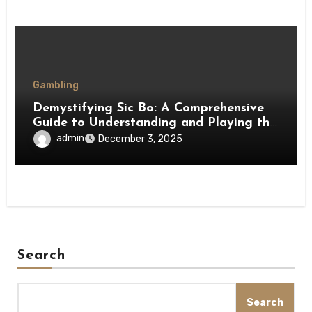
Gambling
Demystifying Sic Bo: A Comprehensive
Guide to Understanding and Playing the
Game
admin
December 3, 2025
Search
Search