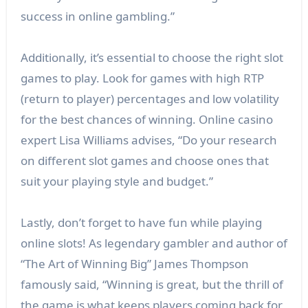
success in online gambling.”
Additionally, it’s essential to choose the right slot
games to play. Look for games with high RTP
(return to player) percentages and low volatility
for the best chances of winning. Online casino
expert Lisa Williams advises, “Do your research
on different slot games and choose ones that
suit your playing style and budget.”
Lastly, don’t forget to have fun while playing
online slots! As legendary gambler and author of
“The Art of Winning Big” James Thompson
famously said, “Winning is great, but the thrill of
the game is what keeps players coming back for