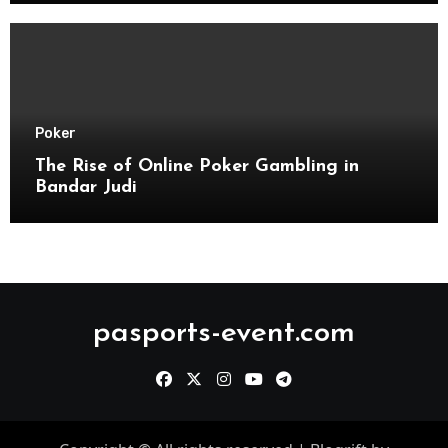
Poker
The Rise of Online Poker Gambling in
Bandar Judi
pasports-event.com