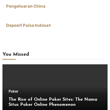
Pengeluaran China
Deposit Pulsa Indosat
You Missed
Poker
The Rise of Online Poker Sites: The Nama
Situs Poker Online Phenomenon