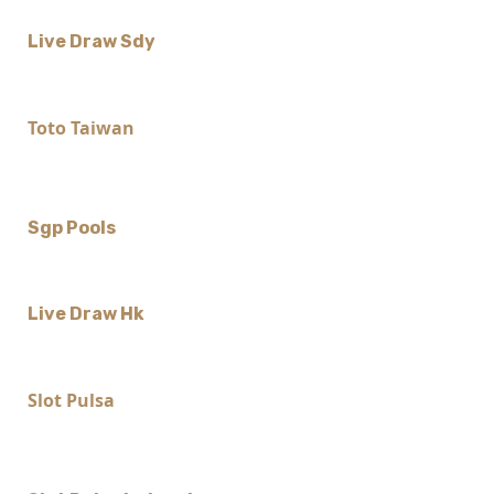
Live Draw Sdy
Toto Taiwan
Sgp Pools
Live Draw Hk
Slot Pulsa