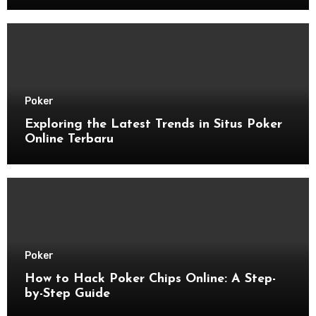
Poker
Exploring the Latest Trends in Situs Poker
Online Terbaru
Poker
How to Hack Poker Chips Online: A Step-
by-Step Guide