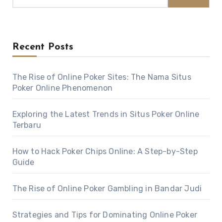
Recent Posts
The Rise of Online Poker Sites: The Nama Situs
Poker Online Phenomenon
Exploring the Latest Trends in Situs Poker Online
Terbaru
How to Hack Poker Chips Online: A Step-by-Step
Guide
The Rise of Online Poker Gambling in Bandar Judi
Strategies and Tips for Dominating Online Poker