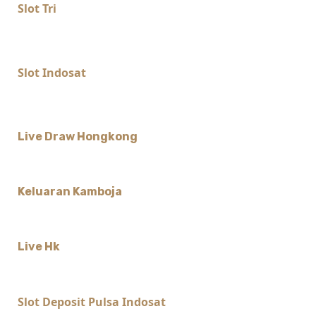
Slot Tri
Slot Indosat
Live Draw Hongkong
Keluaran Kamboja
Live Hk
Slot Deposit Pulsa Indosat