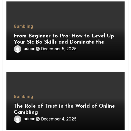
Gambling
From Beginner to Pro: How to Level Up
Your Sic Bo Skills and Dominate the
Tables
admin
December 5, 2025
Gambling
The Role of Trust in the World of Online
Gambling
admin
December 4, 2025