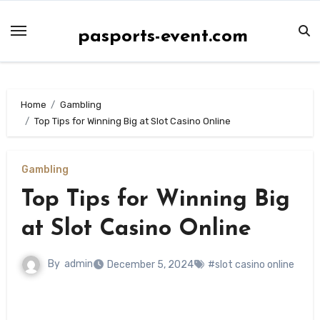
Skip
to
pasports-event.com
content
Home
Gambling
Top Tips for Winning Big at Slot Casino Online
Gambling
Top Tips for Winning Big
at Slot Casino Online
By
admin
December 5, 2024
#slot casino online