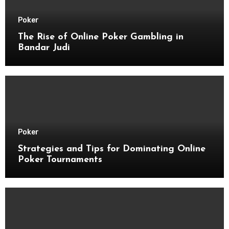
Poker
The Rise of Online Poker Gambling in
Bandar Judi
Poker
Strategies and Tips for Dominating Online
Poker Tournaments