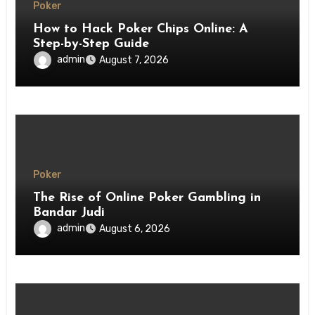
Poker
How to Hack Poker Chips Online: A
Step-by-Step Guide
admin
August 7, 2026
Poker
The Rise of Online Poker Gambling in
Bandar Judi
admin
August 6, 2026