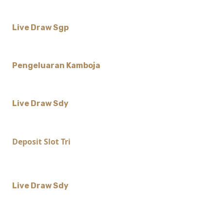
Live Draw Sgp
Pengeluaran Kamboja
Live Draw Sdy
Deposit Slot Tri
Live Draw Sdy