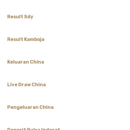
Result Sdy
Result Kamboja
Keluaran China
Live Draw China
Pengeluaran China
Deposit Pulsa Indosat