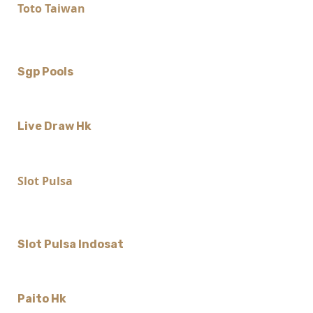
Toto Taiwan
Sgp Pools
Live Draw Hk
Slot Pulsa
Slot Pulsa Indosat
Paito Hk