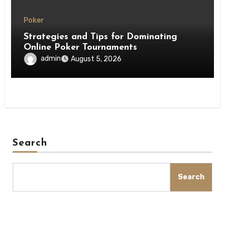
Poker
Strategies and Tips for Dominating
Online Poker Tournaments
admin
August 5, 2026
Search
Search