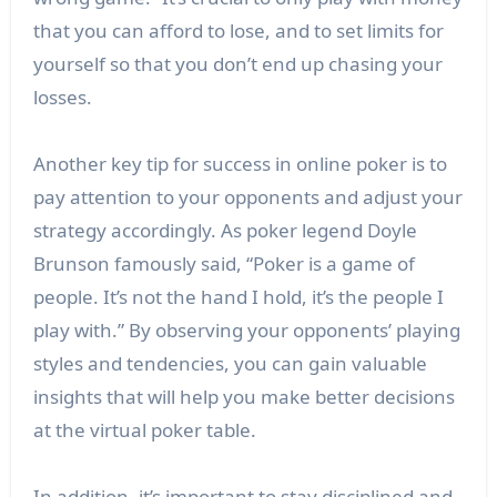
that you can afford to lose, and to set limits for
yourself so that you don’t end up chasing your
losses.
Another key tip for success in online poker is to
pay attention to your opponents and adjust your
strategy accordingly. As poker legend Doyle
Brunson famously said, “Poker is a game of
people. It’s not the hand I hold, it’s the people I
play with.” By observing your opponents’ playing
styles and tendencies, you can gain valuable
insights that will help you make better decisions
at the virtual poker table.
In addition, it’s important to stay disciplined and