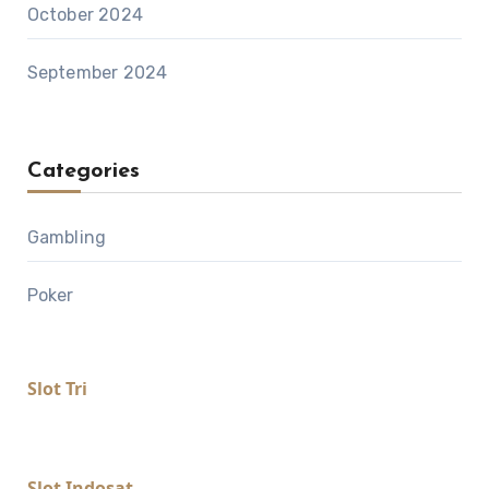
October 2024
September 2024
Categories
Gambling
Poker
Slot Tri
Slot Indosat