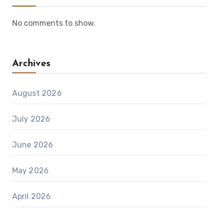
No comments to show.
Archives
August 2026
July 2026
June 2026
May 2026
April 2026