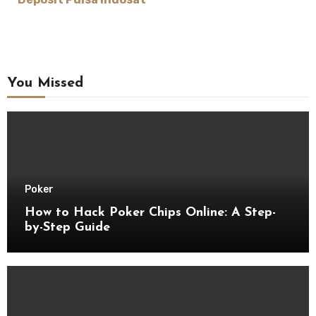
You Missed
Poker
How to Hack Poker Chips Online: A Step-
by-Step Guide