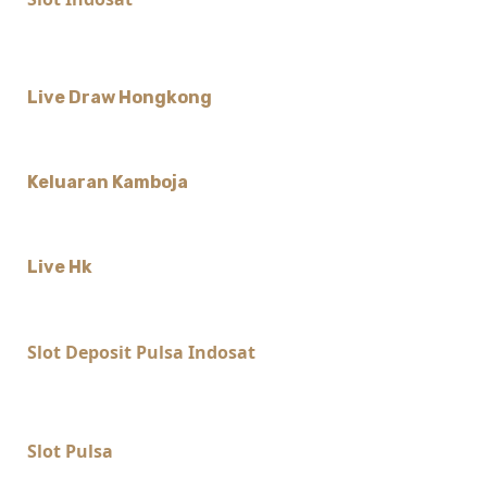
Live Draw Hongkong
Keluaran Kamboja
Live Hk
Slot Deposit Pulsa Indosat
Slot Pulsa