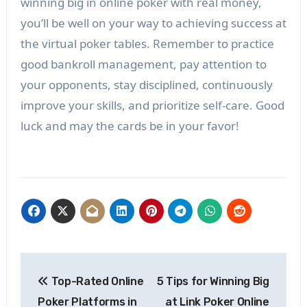
winning big in online poker with real money,
you’ll be well on your way to achieving success at
the virtual poker tables. Remember to practice
good bankroll management, pay attention to
your opponents, stay disciplined, continuously
improve your skills, and prioritize self-care. Good
luck and may the cards be in your favor!
Post
Top-Rated Online
5 Tips for Winning Big
navigation
Poker Platforms in
at Link Poker Online