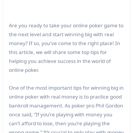
Are you ready to take your online poker game to
the next level and start winning big with real
money? If so, you’ve come to the right place! In
this article, we will share some top tips for
helping you achieve success in the world of
online poker.
One of the most important tips for winning big in
online poker with real money is to practice good
bankroll management. As poker pro Phil Gordon
once said, “If you’re playing with money you
can’t afford to lose, then you’re playing the
wrong game.” It’s crucial to only play with money