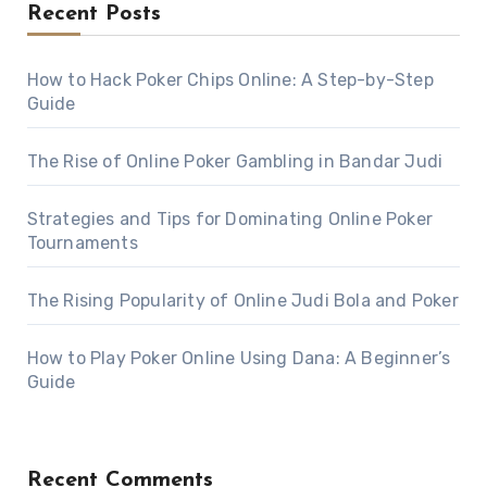
Recent Posts
How to Hack Poker Chips Online: A Step-by-Step
Guide
The Rise of Online Poker Gambling in Bandar Judi
Strategies and Tips for Dominating Online Poker
Tournaments
The Rising Popularity of Online Judi Bola and Poker
How to Play Poker Online Using Dana: A Beginner’s
Guide
Recent Comments