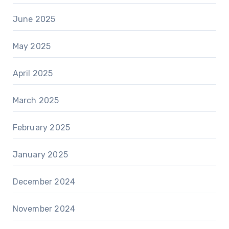
June 2025
May 2025
April 2025
March 2025
February 2025
January 2025
December 2024
November 2024