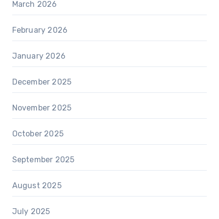
March 2026
February 2026
January 2026
December 2025
November 2025
October 2025
September 2025
August 2025
July 2025