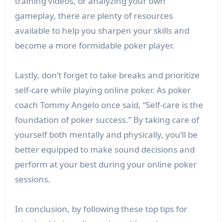
training videos, or analyzing your own
gameplay, there are plenty of resources
available to help you sharpen your skills and
become a more formidable poker player.
Lastly, don’t forget to take breaks and prioritize
self-care while playing online poker. As poker
coach Tommy Angelo once said, “Self-care is the
foundation of poker success.” By taking care of
yourself both mentally and physically, you’ll be
better equipped to make sound decisions and
perform at your best during your online poker
sessions.
In conclusion, by following these top tips for