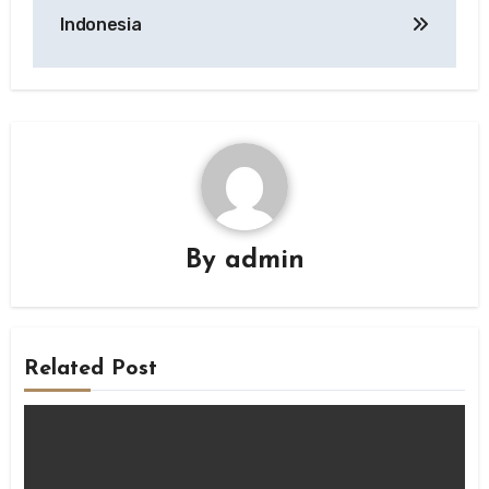
Indonesia
By
admin
Related Post