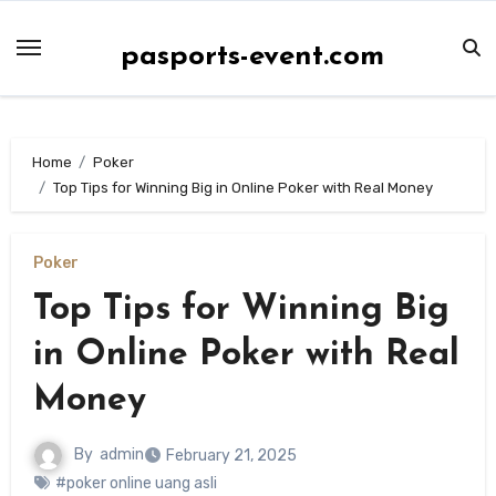
Skip
to
pasports-event.com
content
Home
Poker
Top Tips for Winning Big in Online Poker with Real Money
Poker
Top Tips for Winning Big
in Online Poker with Real
Money
By
admin
February 21, 2025
#poker online uang asli