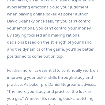
avoid letting emotions cloud your judgment
when playing online poker. As poker author
David Sklansky once said, “If you can’t control
your emotions, you can’t control your money.”
By staying focused and making rational
decisions based on the strength of your hand
and the dynamics of the game, you’ll be better
positioned to come out on top.
Furthermore, it’s essential to continually work on
improving your poker skills through study and
practice. As poker pro Daniel Negreanu advises,
“The more you study and practice, the luckier
you get.” Whether it’s reading books, watching