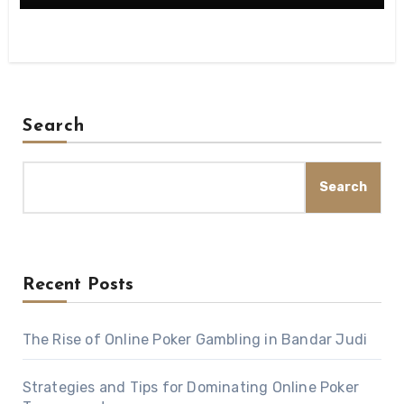
Search
Search
Recent Posts
The Rise of Online Poker Gambling in Bandar Judi
Strategies and Tips for Dominating Online Poker