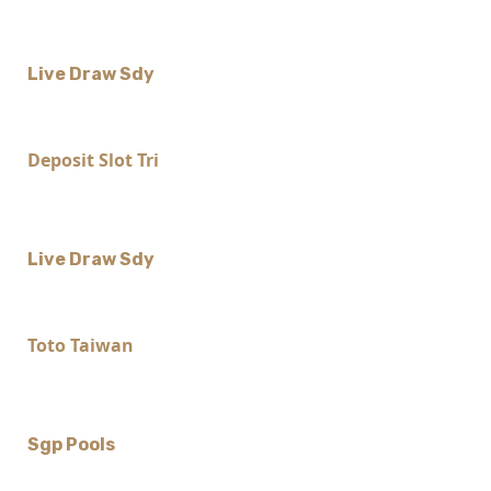
Live Draw Sdy
Deposit Slot Tri
Live Draw Sdy
Toto Taiwan
Sgp Pools