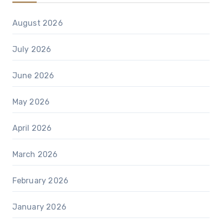
August 2026
July 2026
June 2026
May 2026
April 2026
March 2026
February 2026
January 2026