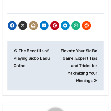
Post
The Benefits of
Elevate Your Sic Bo
navigation
Playing Sicbo Dadu
Game: Expert Tips
Online
and Tricks for
Maximizing Your
Winnings