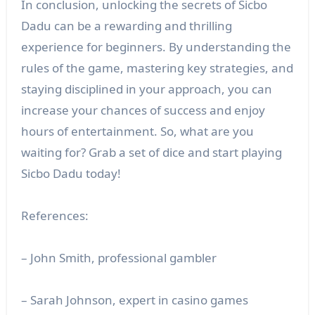
In conclusion, unlocking the secrets of Sicbo
Dadu can be a rewarding and thrilling
experience for beginners. By understanding the
rules of the game, mastering key strategies, and
staying disciplined in your approach, you can
increase your chances of success and enjoy
hours of entertainment. So, what are you
waiting for? Grab a set of dice and start playing
Sicbo Dadu today!
References:
– John Smith, professional gambler
– Sarah Johnson, expert in casino games