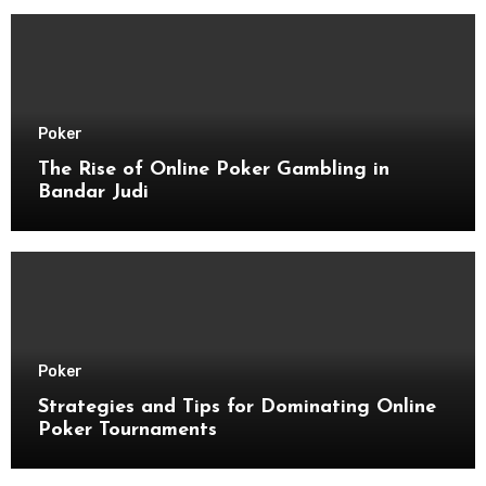
Poker
The Rise of Online Poker Gambling in
Bandar Judi
Poker
Strategies and Tips for Dominating Online
Poker Tournaments