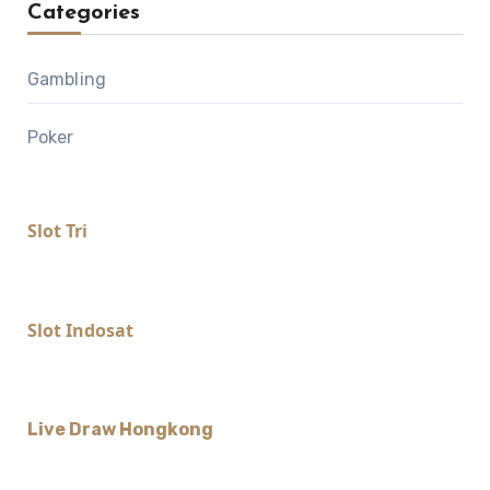
Categories
Gambling
Poker
Slot Tri
Slot Indosat
Live Draw Hongkong