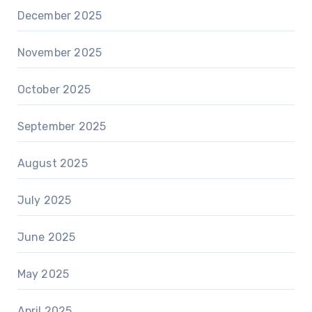
December 2025
November 2025
October 2025
September 2025
August 2025
July 2025
June 2025
May 2025
April 2025