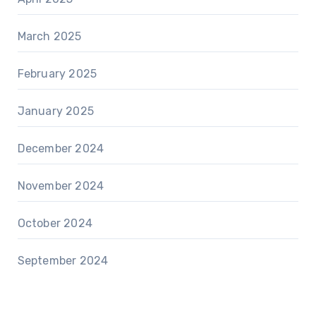
March 2025
February 2025
January 2025
December 2024
November 2024
October 2024
September 2024