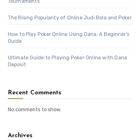
Tournaments
The Rising Popularity of Online Judi Bola and Poker
How to Play Poker Online Using Dana: A Beginner’s
Guide
Ultimate Guide to Playing Poker Online with Dana
Deposit
Recent Comments
No comments to show.
Archives