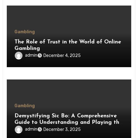
Gambling
The Role of Trust in the World of Online
Gambling
admin
December 4, 2025
Gambling
Demystifying Sic Bo: A Comprehensive
Guide to Understanding and Playing the
Game
admin
December 3, 2025