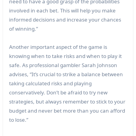
need to have a good grasp of the probabilities
involved in each bet. This will help you make
informed decisions and increase your chances
of winning.”
Another important aspect of the game is
knowing when to take risks and when to play it
safe. As professional gambler Sarah Johnson
advises, “It’s crucial to strike a balance between
taking calculated risks and playing
conservatively. Don’t be afraid to try new
strategies, but always remember to stick to your
budget and never bet more than you can afford
to lose.”