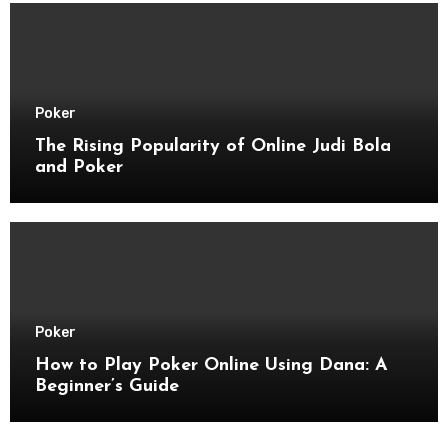
Poker
The Rising Popularity of Online Judi Bola
and Poker
Poker
How to Play Poker Online Using Dana: A
Beginner’s Guide