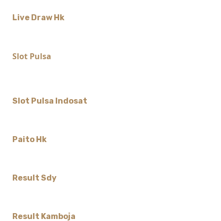
Live Draw Hk
Slot Pulsa
Slot Pulsa Indosat
Paito Hk
Result Sdy
Result Kamboja