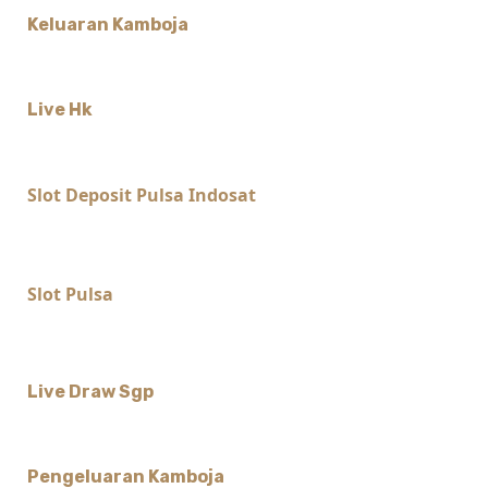
Keluaran Kamboja
Live Hk
Slot Deposit Pulsa Indosat
Slot Pulsa
Live Draw Sgp
Pengeluaran Kamboja