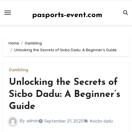
Skip
to
pasports-event.com
content
Home
Gambling
Unlocking the Secrets of Sicbo Dadu: A Beginner’s Guide
Gambling
Unlocking the Secrets of
Sicbo Dadu: A Beginner’s
Guide
By
admin
September 21, 2025
#sicbo dadu