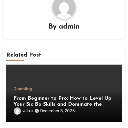
By
admin
Related Post
Gambling
From Beginner to Pro: How to Level Up
Your Sic Bo Skills and Dominate the
Tables
admin
December 5, 2025