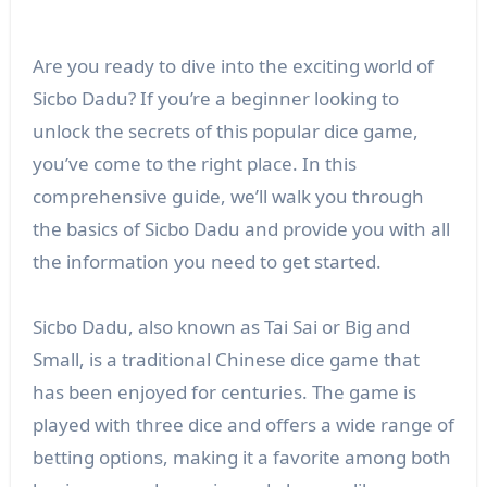
Are you ready to dive into the exciting world of
Sicbo Dadu? If you’re a beginner looking to
unlock the secrets of this popular dice game,
you’ve come to the right place. In this
comprehensive guide, we’ll walk you through
the basics of Sicbo Dadu and provide you with all
the information you need to get started.
Sicbo Dadu, also known as Tai Sai or Big and
Small, is a traditional Chinese dice game that
has been enjoyed for centuries. The game is
played with three dice and offers a wide range of
betting options, making it a favorite among both