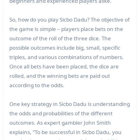
beginners and experienced players alike.
So, how do you play Sicbo Dadu? The objective of
the game is simple – players place bets on the
outcome of the roll of the three dice. The
possible outcomes include big, small, specific
triples, and various combinations of numbers.
Once all bets have been placed, the dice are
rolled, and the winning bets are paid out
according to the odds.
One key strategy in Sicbo Dadu is understanding
the odds and probabilities of the different
outcomes. As expert gambler John Smith
explains, “To be successful in Sicbo Dadu, you