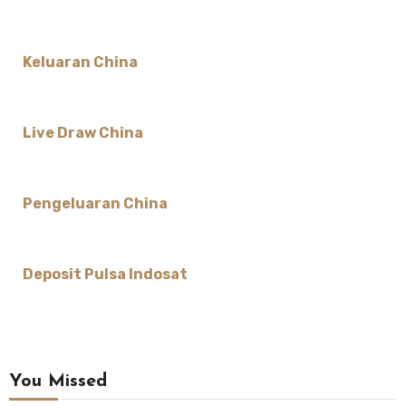
Keluaran China
Live Draw China
Pengeluaran China
Deposit Pulsa Indosat
You Missed