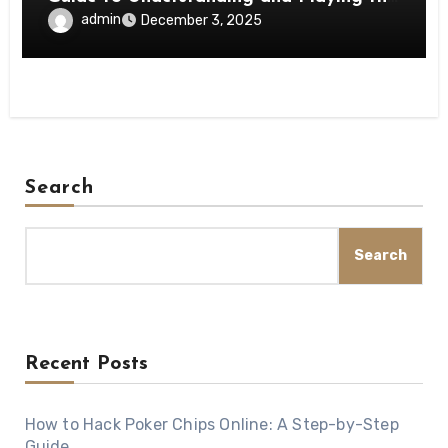
Game
admin
December 3, 2025
Search
Search
Recent Posts
How to Hack Poker Chips Online: A Step-by-Step
Guide