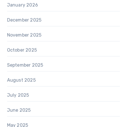
January 2026
December 2025
November 2025
October 2025
September 2025
August 2025
July 2025
June 2025
May 2025