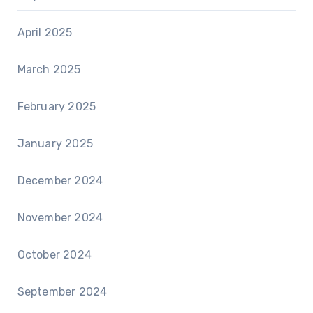
April 2025
March 2025
February 2025
January 2025
December 2024
November 2024
October 2024
September 2024