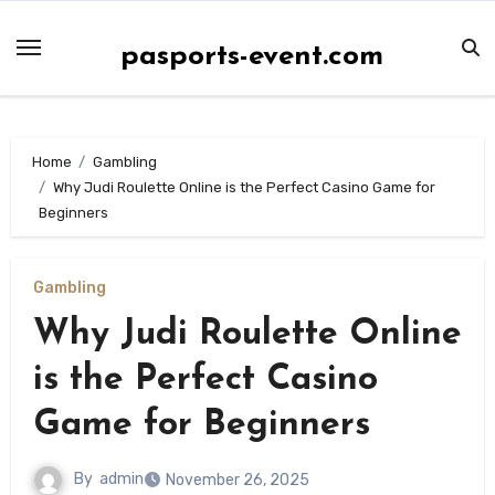
Skip
to
pasports-event.com
content
Home
Gambling
Why Judi Roulette Online is the Perfect Casino Game for
Beginners
Gambling
Why Judi Roulette Online
is the Perfect Casino
Game for Beginners
By
admin
November 26, 2025