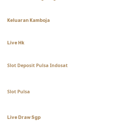
Keluaran Kamboja
Live Hk
Slot Deposit Pulsa Indosat
Slot Pulsa
Live Draw Sgp