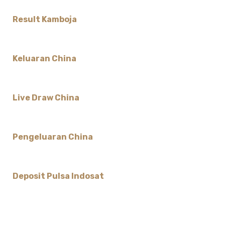
Result Kamboja
Keluaran China
Live Draw China
Pengeluaran China
Deposit Pulsa Indosat