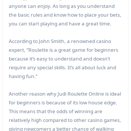
anyone can enjoy. As long as you understand
the basic rules and know how to place your bets,
you can start playing and have a great time.
According to John Smith, a renowned casino
expert, “Roulette is a great game for beginners
because it’s easy to understand and doesn’t
require any special skills. It’s all about luck and
having fun.”
Another reason why Judi Roulette Online is ideal
for beginners is because of its low house edge.
This means that the odds of winning are
relatively high compared to other casino games,
giving newcomers a better chance of walking