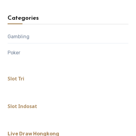
Categories
Gambling
Poker
Slot Tri
Slot Indosat
Live Draw Hongkong