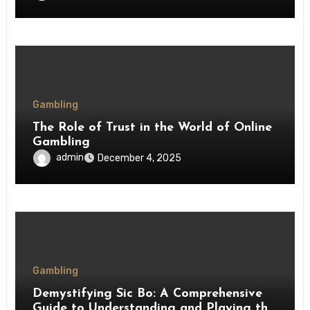
Gambling
The Role of Trust in the World of Online
Gambling
admin
December 4, 2025
Gambling
Demystifying Sic Bo: A Comprehensive
Guide to Understanding and Playing the