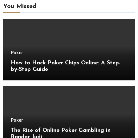
You Missed
Poker
How to Hack Poker Chips Online: A Step-
by-Step Guide
Poker
The Rise of Online Poker Gambling in
Bandar Judi