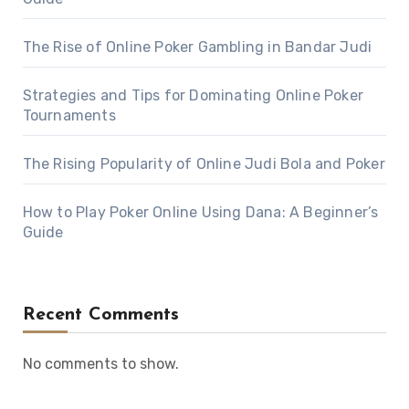
The Rise of Online Poker Gambling in Bandar Judi
Strategies and Tips for Dominating Online Poker
Tournaments
The Rising Popularity of Online Judi Bola and Poker
How to Play Poker Online Using Dana: A Beginner’s
Guide
Recent Comments
No comments to show.