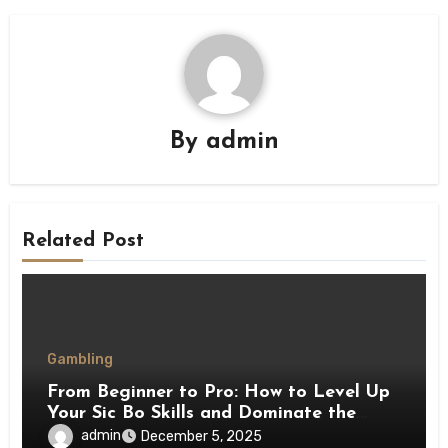
By
admin
Related Post
Gambling
From Beginner to Pro: How to Level Up
Your Sic Bo Skills and Dominate the
Tables
admin
December 5, 2025