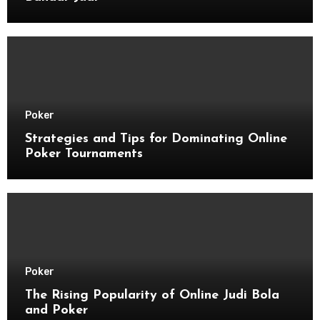
Poker
Strategies and Tips for Dominating Online
Poker Tournaments
Poker
The Rising Popularity of Online Judi Bola
and Poker