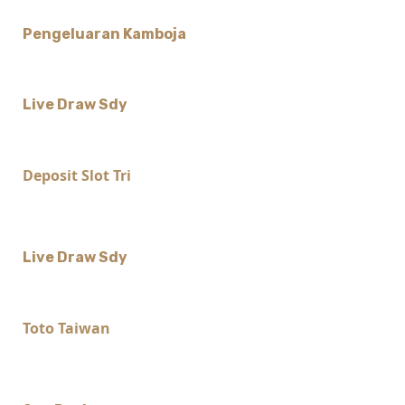
Pengeluaran Kamboja
Live Draw Sdy
Deposit Slot Tri
Live Draw Sdy
Toto Taiwan