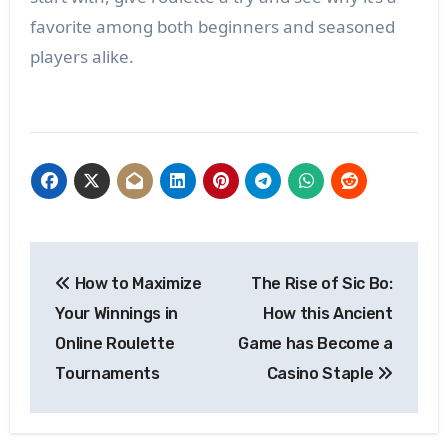
favorite among both beginners and seasoned
players alike.
Post
How to Maximize
The Rise of Sic Bo:
navigation
Your Winnings in
How this Ancient
Online Roulette
Game has Become a
Tournaments
Casino Staple