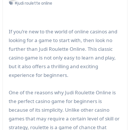
#judi roulette online
If you’re new to the world of online casinos and
looking for a game to start with, then look no
further than Judi Roulette Online. This classic
casino game is not only easy to learn and play,
but it also offers a thrilling and exciting
experience for beginners.
One of the reasons why Judi Roulette Online is
the perfect casino game for beginners is
because of its simplicity. Unlike other casino
games that may require a certain level of skill or
strategy, roulette is a game of chance that