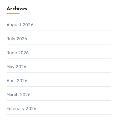
Archives
August 2026
July 2026
June 2026
May 2026
April 2026
March 2026
February 2026