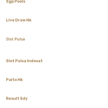
Sgp Pools
Live Draw Hk
Slot Pulsa
Slot Pulsa Indosat
Paito Hk
Result Sdy