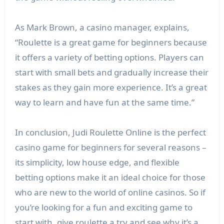
As Mark Brown, a casino manager, explains,
“Roulette is a great game for beginners because
it offers a variety of betting options. Players can
start with small bets and gradually increase their
stakes as they gain more experience. It’s a great
way to learn and have fun at the same time.”
In conclusion, Judi Roulette Online is the perfect
casino game for beginners for several reasons –
its simplicity, low house edge, and flexible
betting options make it an ideal choice for those
who are new to the world of online casinos. So if
you’re looking for a fun and exciting game to
start with, give roulette a try and see why it’s a