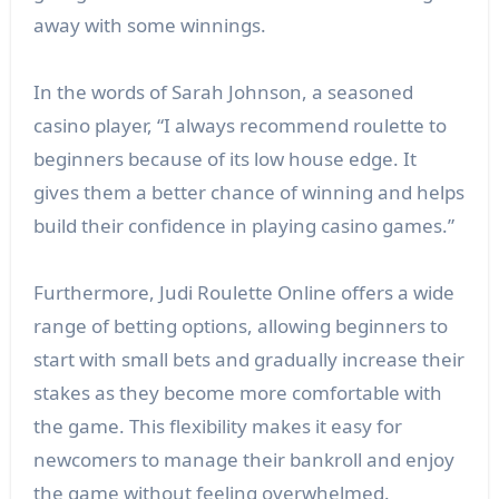
away with some winnings.
In the words of Sarah Johnson, a seasoned
casino player, “I always recommend roulette to
beginners because of its low house edge. It
gives them a better chance of winning and helps
build their confidence in playing casino games.”
Furthermore, Judi Roulette Online offers a wide
range of betting options, allowing beginners to
start with small bets and gradually increase their
stakes as they become more comfortable with
the game. This flexibility makes it easy for
newcomers to manage their bankroll and enjoy
the game without feeling overwhelmed.