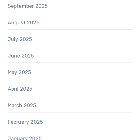
September 2025
August 2025
July 2025
June 2025
May 2025
April 2025
March 2025
February 2025
January 2025