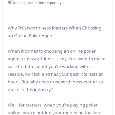
#agen poker online terpercaya
Why Trustworthiness Matters When Choosing
an Online Poker Agent
When it comes to choosing an online poker
agent, trustworthiness is key. You want to make
sure that the agent you’re working with is
reliable, honest, and has your best interests at
heart. But why does trustworthiness matter so
much in this industry?
Well, for starters, when you’re playing poker
online, you’re putting your money on the line.