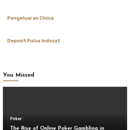
Pengeluaran China
Deposit Pulsa Indosat
You Missed
Poker
The Rise of Online Poker Gambling in