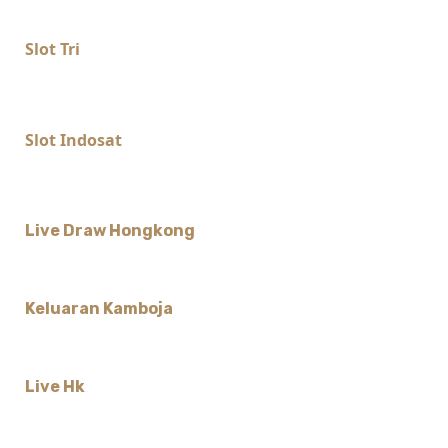
Slot Tri
Slot Indosat
Live Draw Hongkong
Keluaran Kamboja
Live Hk