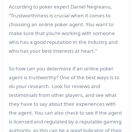
According to poker expert Daniel Negreanu,
“Trustworthiness is crucial when it comes to
choosing an online poker agent. You want to
make sure that you’re working with someone
who has a good reputation in the industry and
who has your best interests at heart.”
So how can you determine if an online poker
agent is trustworthy? One of the best ways is to
do your research. Look for reviews and
testimonials from other players, and see what
they have to say about their experiences with
the agent. You can also check to see if the agent
is licensed and regulated by a reputable gaming
authority, as this can be a good indicator of their