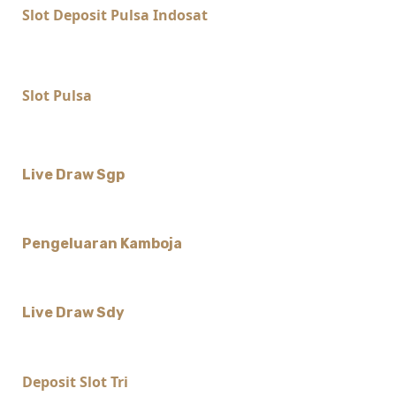
Slot Deposit Pulsa Indosat
Slot Pulsa
Live Draw Sgp
Pengeluaran Kamboja
Live Draw Sdy
Deposit Slot Tri