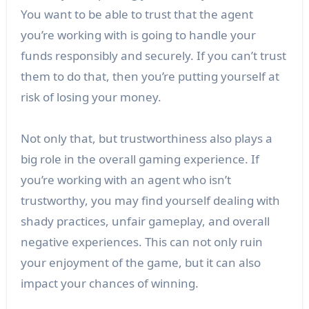
You want to be able to trust that the agent
you’re working with is going to handle your
funds responsibly and securely. If you can’t trust
them to do that, then you’re putting yourself at
risk of losing your money.
Not only that, but trustworthiness also plays a
big role in the overall gaming experience. If
you’re working with an agent who isn’t
trustworthy, you may find yourself dealing with
shady practices, unfair gameplay, and overall
negative experiences. This can not only ruin
your enjoyment of the game, but it can also
impact your chances of winning.