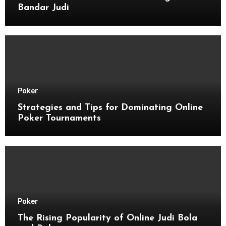
Bandar Judi
Poker
Strategies and Tips for Dominating Online
Poker Tournaments
Poker
The Rising Popularity of Online Judi Bola