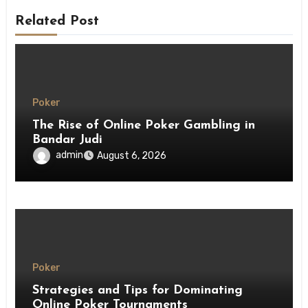
Related Post
Poker
The Rise of Online Poker Gambling in
Bandar Judi
admin
August 6, 2026
Poker
Strategies and Tips for Dominating
Online Poker Tournaments