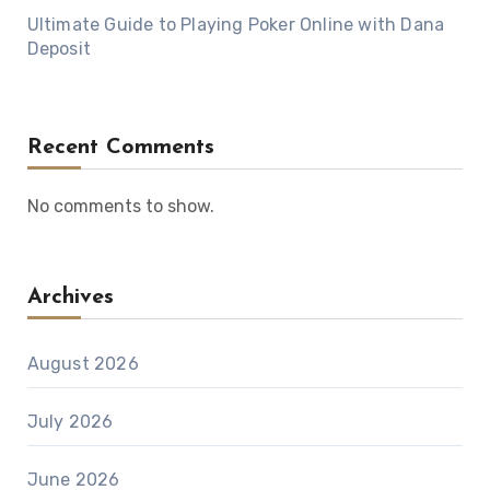
Ultimate Guide to Playing Poker Online with Dana
Deposit
Recent Comments
No comments to show.
Archives
August 2026
July 2026
June 2026