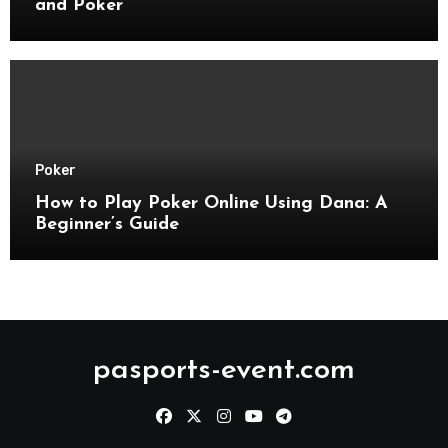
and Poker
Poker
How to Play Poker Online Using Dana: A
Beginner’s Guide
pasports-event.com