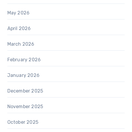
May 2026
April 2026
March 2026
February 2026
January 2026
December 2025
November 2025
October 2025