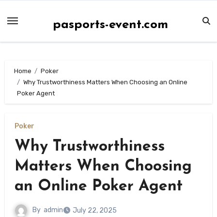
Skip
to
pasports-event.com
content
Home
Poker
Why Trustworthiness Matters When Choosing an Online
Poker Agent
Poker
Why Trustworthiness
Matters When Choosing
an Online Poker Agent
By
admin
July 22, 2025