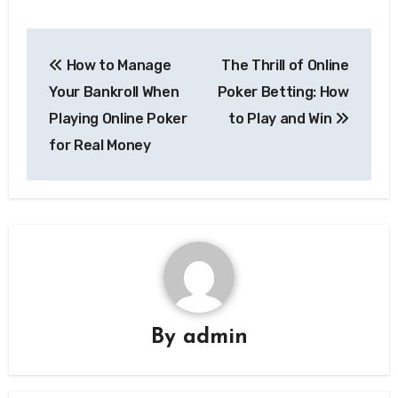
Post
How to Manage
The Thrill of Online
navigation
Your Bankroll When
Poker Betting: How
Playing Online Poker
to Play and Win
for Real Money
By
admin