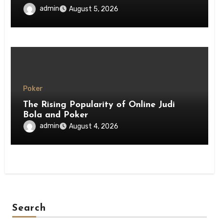
admin
August 5, 2026
Poker
The Rising Popularity of Online Judi
Bola and Poker
admin
August 4, 2026
Search