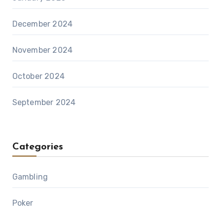
December 2024
November 2024
October 2024
September 2024
Categories
Gambling
Poker