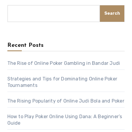
Search
Recent Posts
The Rise of Online Poker Gambling in Bandar Judi
Strategies and Tips for Dominating Online Poker
Tournaments
The Rising Popularity of Online Judi Bola and Poker
How to Play Poker Online Using Dana: A Beginner’s
Guide