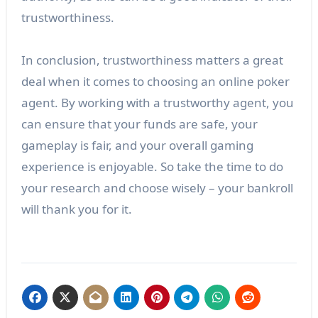
trustworthiness.
In conclusion, trustworthiness matters a great
deal when it comes to choosing an online poker
agent. By working with a trustworthy agent, you
can ensure that your funds are safe, your
gameplay is fair, and your overall gaming
experience is enjoyable. So take the time to do
your research and choose wisely – your bankroll
will thank you for it.