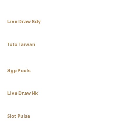
Live Draw Sdy
Toto Taiwan
Sgp Pools
Live Draw Hk
Slot Pulsa