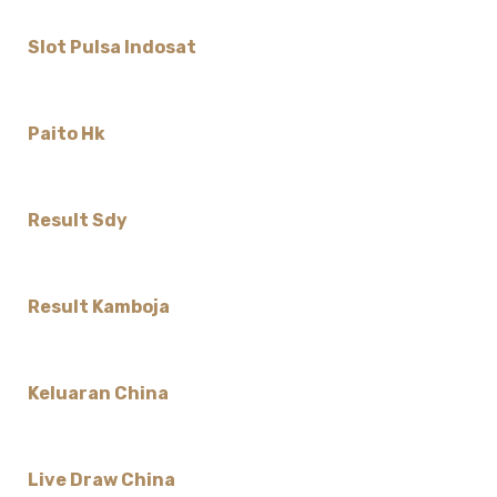
Slot Pulsa Indosat
Paito Hk
Result Sdy
Result Kamboja
Keluaran China
Live Draw China