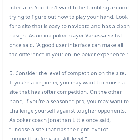
interface. You don’t want to be fumbling around
trying to figure out how to play your hand. Look
for a site that is easy to navigate and has a clean
design. As online poker player Vanessa Selbst
once said, “A good user interface can make all
the difference in your online poker experience.”
5. Consider the level of competition on the site.
If you’re a beginner, you may want to choose a
site that has softer competition. On the other
hand, if you’re a seasoned pro, you may want to
challenge yourself against tougher opponents.
As poker coach Jonathan Little once said,
“Choose a site that has the right level of
competition for your skill level.”