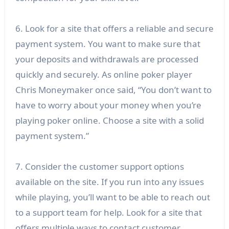
6. Look for a site that offers a reliable and secure
payment system. You want to make sure that
your deposits and withdrawals are processed
quickly and securely. As online poker player
Chris Moneymaker once said, “You don’t want to
have to worry about your money when you’re
playing poker online. Choose a site with a solid
payment system.”
7. Consider the customer support options
available on the site. If you run into any issues
while playing, you’ll want to be able to reach out
to a support team for help. Look for a site that
offers multiple ways to contact customer