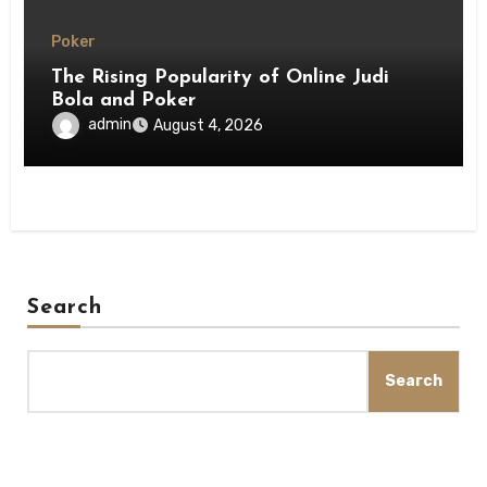
Poker
The Rising Popularity of Online Judi
Bola and Poker
admin
August 4, 2026
Search
Search