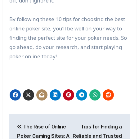
off, don’t ignore it.”
By following these 10 tips for choosing the best
online poker site, you’ll be well on your way to
finding the perfect site for your poker needs. So
go ahead, do your research, and start playing
poker online today!
Post
The Rise of Online
Tips for Finding a
navigation
Poker Gaming Sites: A
Reliable and Trusted