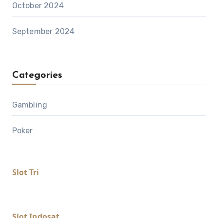
October 2024
September 2024
Categories
Gambling
Poker
Slot Tri
Slot Indosat