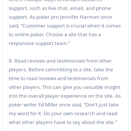
support, such as live chat, email, and phone
support. As poker pro Jennifer Harman once
said, “Customer support is crucial when it comes
to online poker. Choose a site that has a
responsive support team.”
8. Read reviews and testimonials from other
players. Before committing to a site, take the
time to read reviews and testimonials from
other players. This can give you valuable insight
into the overall player experience on the site. As
poker writer Ed Miller once said, “Don’t just take
my word for it. Do your own research and read
what other players have to say about the site.”