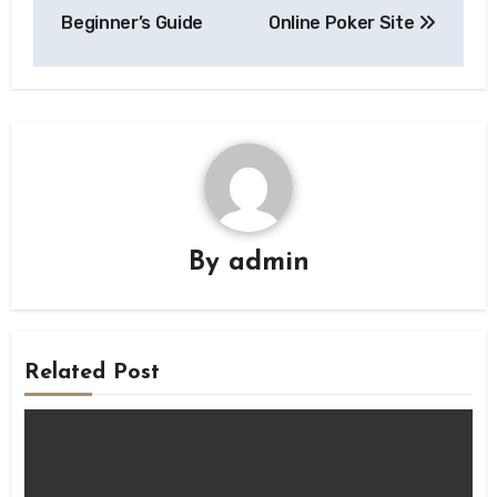
Beginner’s Guide
Online Poker Site
By
admin
Related Post