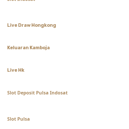
Live Draw Hongkong
Keluaran Kamboja
Live Hk
Slot Deposit Pulsa Indosat
Slot Pulsa