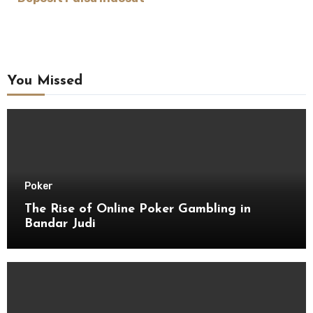
You Missed
Poker
The Rise of Online Poker Gambling in
Bandar Judi