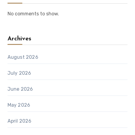
No comments to show.
Archives
August 2026
July 2026
June 2026
May 2026
April 2026