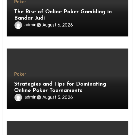
Poker
The Rise of Online Poker Gambling in
Bandar Judi
admin
August 6, 2026
Poker
Strategies and Tips for Dominating
Online Poker Tournaments
admin
August 5, 2026