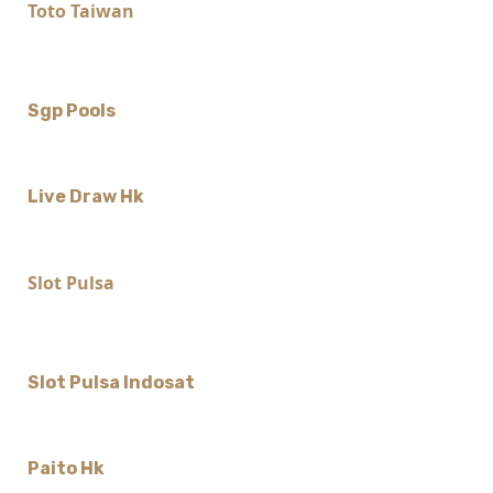
Toto Taiwan
Sgp Pools
Live Draw Hk
Slot Pulsa
Slot Pulsa Indosat
Paito Hk