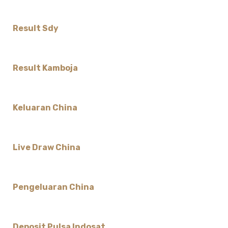
Result Sdy
Result Kamboja
Keluaran China
Live Draw China
Pengeluaran China
Deposit Pulsa Indosat