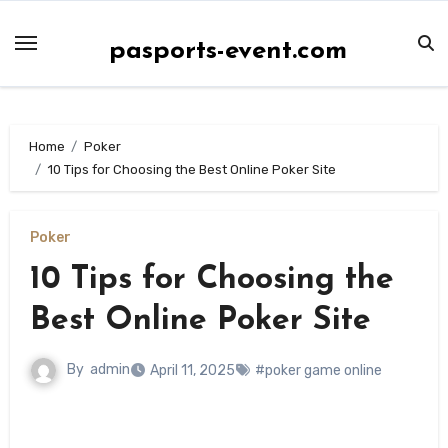
Skip
to
pasports-event.com
content
Home
Poker
10 Tips for Choosing the Best Online Poker Site
Poker
10 Tips for Choosing the
Best Online Poker Site
By
admin
April 11, 2025
#poker game online