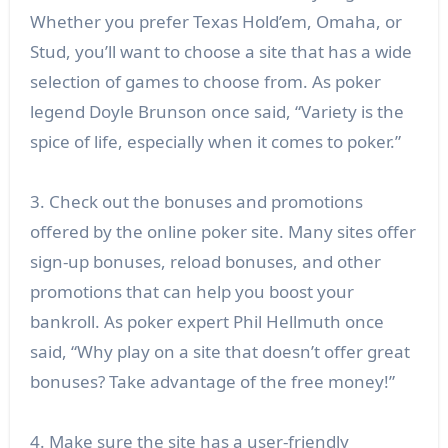
Whether you prefer Texas Hold’em, Omaha, or
Stud, you’ll want to choose a site that has a wide
selection of games to choose from. As poker
legend Doyle Brunson once said, “Variety is the
spice of life, especially when it comes to poker.”
3. Check out the bonuses and promotions
offered by the online poker site. Many sites offer
sign-up bonuses, reload bonuses, and other
promotions that can help you boost your
bankroll. As poker expert Phil Hellmuth once
said, “Why play on a site that doesn’t offer great
bonuses? Take advantage of the free money!”
4. Make sure the site has a user-friendly