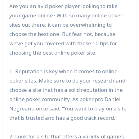
Are you an avid poker player looking to take
your game online? With so many online poker
sites out there, it can be overwhelming to
choose the best one. But fear not, because
we’ve got you covered with these 10 tips for
choosing the best online poker site.
1. Reputation is key when it comes to online
poker sites. Make sure to do your research and
choose a site that has a solid reputation in the
online poker community. As poker pro Daniel
Negreanu once said, “You want to play on a site
that is trusted and has a good track record.”
2. Look for a site that offers a variety of games.