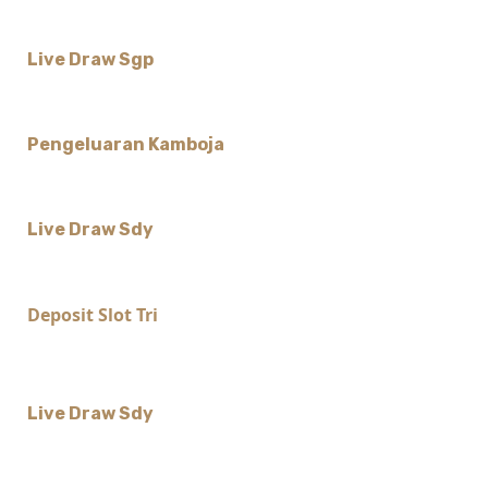
Live Draw Sgp
Pengeluaran Kamboja
Live Draw Sdy
Deposit Slot Tri
Live Draw Sdy