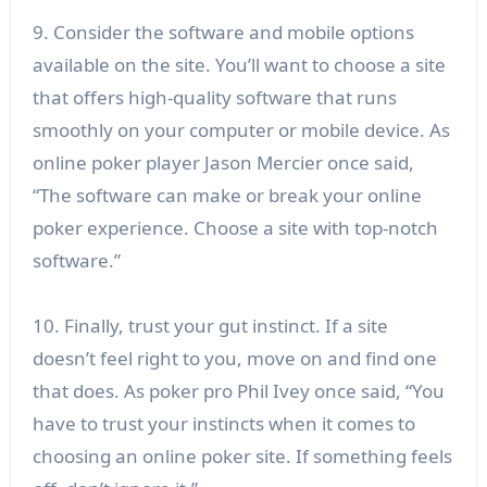
9. Consider the software and mobile options
available on the site. You’ll want to choose a site
that offers high-quality software that runs
smoothly on your computer or mobile device. As
online poker player Jason Mercier once said,
“The software can make or break your online
poker experience. Choose a site with top-notch
software.”
10. Finally, trust your gut instinct. If a site
doesn’t feel right to you, move on and find one
that does. As poker pro Phil Ivey once said, “You
have to trust your instincts when it comes to
choosing an online poker site. If something feels