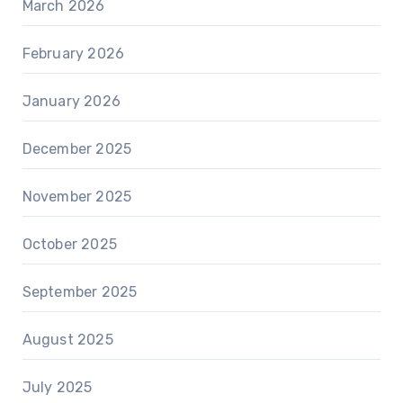
March 2026
February 2026
January 2026
December 2025
November 2025
October 2025
September 2025
August 2025
July 2025