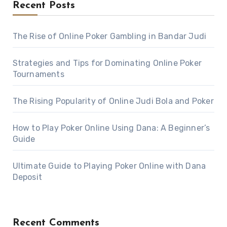
Recent Posts
The Rise of Online Poker Gambling in Bandar Judi
Strategies and Tips for Dominating Online Poker
Tournaments
The Rising Popularity of Online Judi Bola and Poker
How to Play Poker Online Using Dana: A Beginner’s
Guide
Ultimate Guide to Playing Poker Online with Dana
Deposit
Recent Comments