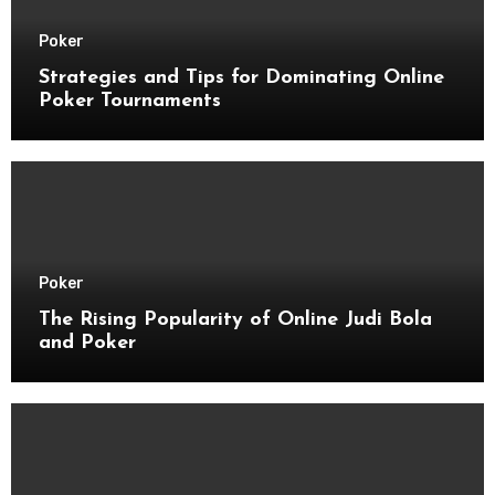
Poker
Strategies and Tips for Dominating Online
Poker Tournaments
Poker
The Rising Popularity of Online Judi Bola
and Poker