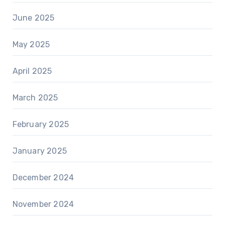
June 2025
May 2025
April 2025
March 2025
February 2025
January 2025
December 2024
November 2024