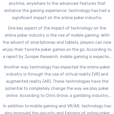
anytime, anywhere to the advanced features that
enhance the gaming experience, technology has had a
significant impact on the online poker industry.
One key aspect of the impact of technology on the
online poker industry is the rise of mobile gaming. With
the advent of smartphones and tablets, players can now
enjoy their favorite poker games on the go. According to
a report by Juniper Research, mobile gaming is expected
to make up 59% of the global gaming market by 2021.
Another way technology has impacted the online poker
This shows the increasing importance of mobile
industry is through the use of virtual reality (VR) and
technology in the online poker industry.
augmented reality (AR). These technologies have the
potential to completely change the way we play poker
online. According to Chris Grove, a gambling industry
analyst, “VR and AR have the potential to create a more
In addition to mobile gaming and VR/AR, technology has
immersive and interactive gaming experience for
also improved the security and fairness of online poker