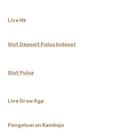
Live Hk
Slot Deposit Pulsa Indosat
Slot Pulsa
Live Draw Sgp
Pengeluaran Kamboja