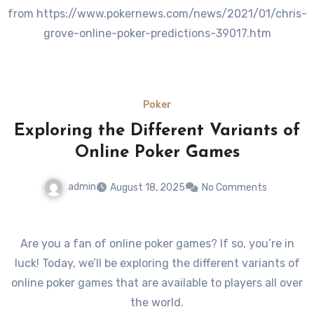
from https://www.pokernews.com/news/2021/01/chris-
grove-online-poker-predictions-39017.htm
Poker
Exploring the Different Variants of
Online Poker Games
admin
August 18, 2025
No Comments
Are you a fan of online poker games? If so, you’re in
luck! Today, we’ll be exploring the different variants of
online poker games that are available to players all over
the world.