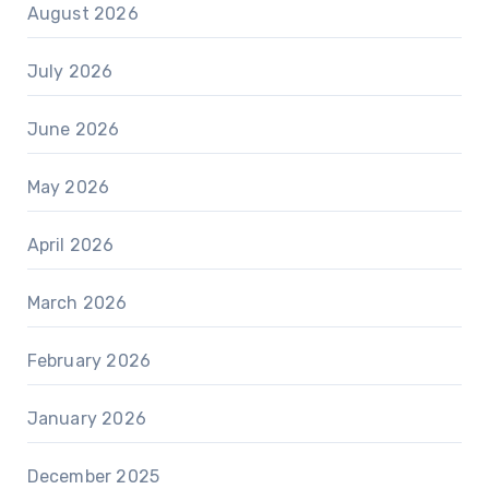
August 2026
July 2026
June 2026
May 2026
April 2026
March 2026
February 2026
January 2026
December 2025