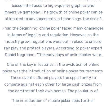
based interfaces to high-quality graphics and
immersive gameplay. The growth of online poker can be
attributed to advancements in technology, the rise of
online gambling, and the increasing popularity of the
From the beginning, online poker faced many challenges
game itself.
in terms of legality and regulation. However, as the
industry grew, regulations were put in place to ensure
fair play and protect players. According to poker expert
Daniel Negreanu, “The early days of online poker were
like the wild west. There were no rules, and players had
One of the key milestones in the evolution of online
to rely on trust and reputation to ensure fair play.”
poker was the introduction of online poker tournaments.
These events offered players the opportunity to
compete against each other for large cash prizes from
the comfort of their own homes. The popularity of
online poker tournaments soared, leading to the
The introduction of mobile poker apps further
creation of major events such as the World Series of