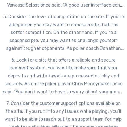
Vanessa Selbst once said, “A good user interface can
make all the difference in your online poker experience.”
5. Consider the level of competition on the site. If you’re
a beginner, you may want to choose a site that has
softer competition. On the other hand, if you’re a
seasoned pro, you may want to challenge yourself
against tougher opponents. As poker coach Jonathan
Little once said, “Choose a site that has the right level
6. Look for a site that offers a reliable and secure
of competition for your skill level.”
payment system. You want to make sure that your
deposits and withdrawals are processed quickly and
securely. As online poker player Chris Moneymaker once
said, “You don’t want to have to worry about your money
when you’re playing poker online. Choose a site with a
7. Consider the customer support options available on
solid payment system.”
the site. If you run into any issues while playing, you’ll
want to be able to reach out to a support team for help.