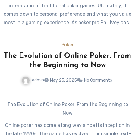
interaction of traditional poker games. Ultimately, it
comes down to personal preference and what you value
most in a gaming experience. As poker pro Phil Ivey once
said, “Whether you play online or in person, the most
important thing is to enjoy the game and always play
Poker
responsibly.”
The Evolution of Online Poker: From
the Beginning to Now
admin
May 25, 2025
No Comments
The Evolution of Online Poker: From the Beginning to
Now
Online poker has come a long way since its inception in
the late 1990s. The game has evolved from simple text-