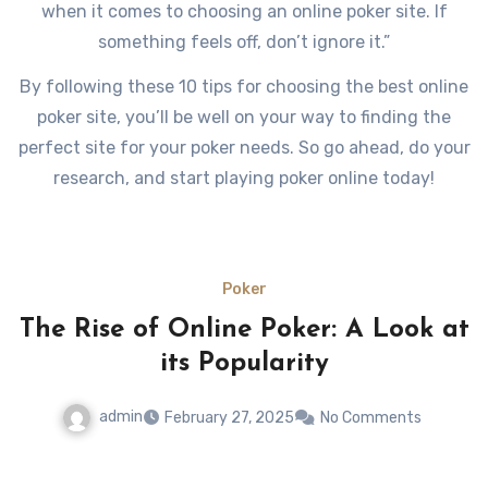
when it comes to choosing an online poker site. If
something feels off, don’t ignore it.”
By following these 10 tips for choosing the best online
poker site, you’ll be well on your way to finding the
perfect site for your poker needs. So go ahead, do your
research, and start playing poker online today!
Poker
The Rise of Online Poker: A Look at
its Popularity
admin
February 27, 2025
No Comments