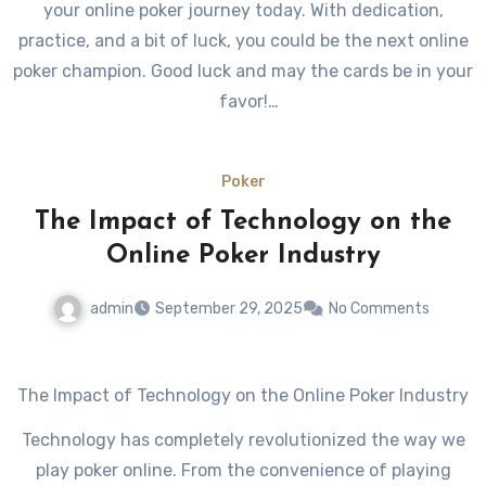
your online poker journey today. With dedication,
online poker player.”
practice, and a bit of luck, you could be the next online
poker champion. Good luck and may the cards be in your
favor!
Poker
The Impact of Technology on the
Online Poker Industry
admin
September 29, 2025
No Comments
The Impact of Technology on the Online Poker Industry
Technology has completely revolutionized the way we
play poker online. From the convenience of playing