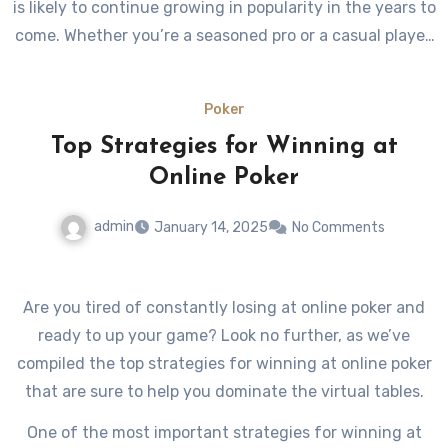
is likely to continue growing in popularity in the years to
come. Whether you’re a seasoned pro or a casual player,
there has never been a better time to join the online
poker craze.
Poker
Top Strategies for Winning at
Online Poker
admin
January 14, 2025
No Comments
Are you tired of constantly losing at online poker and
ready to up your game? Look no further, as we’ve
compiled the top strategies for winning at online poker
that are sure to help you dominate the virtual tables.
One of the most important strategies for winning at