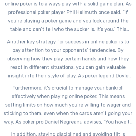
online poker is to always play with a solid game plan. As
professional poker player Phil Hellmuth once said, “If
you’re playing a poker game and you look around the
table and can’t tell who the sucker is, it’s you.” This
quote emphasizes the importance of having a clear
Another key strategy for success in online poker is to
strategy in place before sitting down to play.
pay attention to your opponents’ tendencies. By
observing how they play certain hands and how they
react in different situations, you can gain valuable
insight into their style of play. As poker legend Doyle
Brunson once said, “Poker is a game of people. It’s not
Furthermore, it’s crucial to manage your bankroll
the hand I hold, it’s the people I play with.”
effectively when playing online poker. This means
setting limits on how much you’re willing to wager and
sticking to them, even when the cards aren’t going your
way. As poker pro Daniel Negreanu advises, “You have to
be prepared to lose when you sit down at the table. If
In addition, staying disciplined and avoiding tilt is