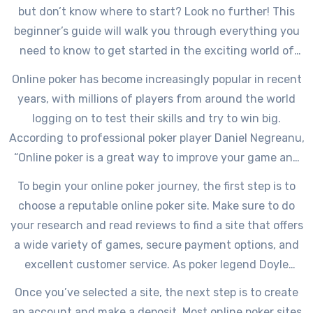
but don’t know where to start? Look no further! This
beginner’s guide will walk you through everything you
need to know to get started in the exciting world of
online poker.
Online poker has become increasingly popular in recent
years, with millions of players from around the world
logging on to test their skills and try to win big.
According to professional poker player Daniel Negreanu,
“Online poker is a great way to improve your game and
challenge yourself against a wide variety of opponents.”
To begin your online poker journey, the first step is to
choose a reputable online poker site. Make sure to do
your research and read reviews to find a site that offers
a wide variety of games, secure payment options, and
excellent customer service. As poker legend Doyle
Brunson advises, “Choosing the right online poker site is
Once you’ve selected a site, the next step is to create
crucial to your success in the game.”
an account and make a deposit. Most online poker sites