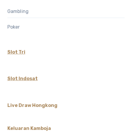
Gambling
Poker
Slot Tri
Slot Indosat
Live Draw Hongkong
Keluaran Kamboja