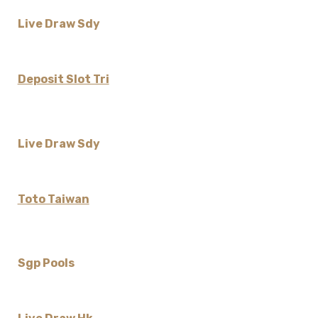
Live Draw Sdy
Deposit Slot Tri
Live Draw Sdy
Toto Taiwan
Sgp Pools