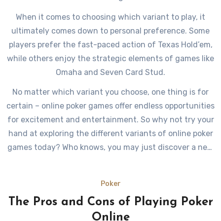
When it comes to choosing which variant to play, it
ultimately comes down to personal preference. Some
players prefer the fast-paced action of Texas Hold’em,
while others enjoy the strategic elements of games like
Omaha and Seven Card Stud.
No matter which variant you choose, one thing is for
certain – online poker games offer endless opportunities
for excitement and entertainment. So why not try your
hand at exploring the different variants of online poker
games today? Who knows, you may just discover a new
favorite variant that you can’t get enough of!
Poker
The Pros and Cons of Playing Poker
Online