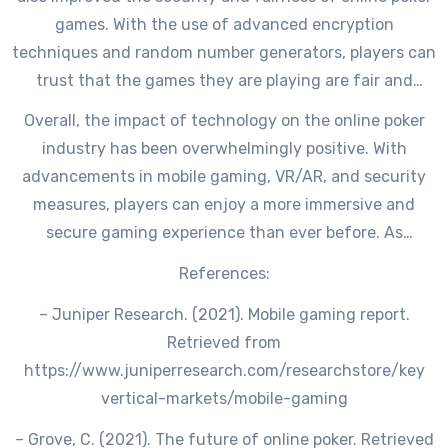
players.”
games. With the use of advanced encryption
techniques and random number generators, players can
trust that the games they are playing are fair and
secure. This has helped to build trust among players and
Overall, the impact of technology on the online poker
has led to the growth of the online poker industry.
industry has been overwhelmingly positive. With
advancements in mobile gaming, VR/AR, and security
measures, players can enjoy a more immersive and
secure gaming experience than ever before. As
technology continues to evolve, we can expect even
References:
more exciting developments in the online poker
– Juniper Research. (2021). Mobile gaming report.
industry.
Retrieved from
https://www.juniperresearch.com/researchstore/key
vertical-markets/mobile-gaming
– Grove, C. (2021). The future of online poker. Retrieved