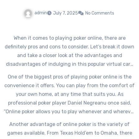
admin
July 7, 2025
No Comments
When it comes to playing poker online, there are
definitely pros and cons to consider. Let’s break it down
and take a closer look at the advantages and
disadvantages of indulging in this popular virtual card
game.
One of the biggest pros of playing poker online is the
convenience it offers. You can play from the comfort of
your own home, at any time that suits you. As
professional poker player Daniel Negreanu once said,
“Online poker allows you to play whenever and wherever
you want, without the hassle of traveling to a physical
Another advantage of online poker is the variety of
casino.” This flexibility is a major draw for many players.
games available. From Texas Hold’em to Omaha, there