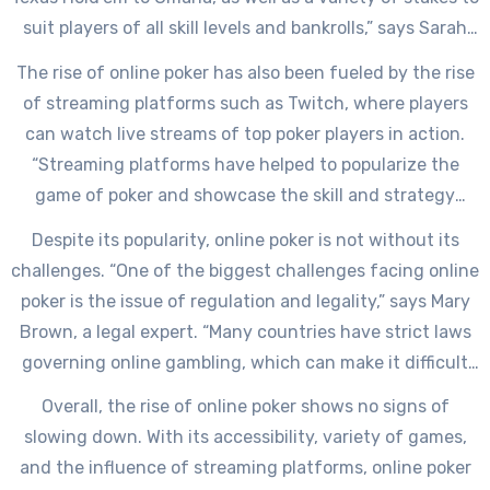
suit players of all skill levels and bankrolls,” says Sarah
Johnson, a poker enthusiast. “This variety ensures that
The rise of online poker has also been fueled by the rise
there is always a game to suit every player’s preferences
of streaming platforms such as Twitch, where players
and budget.”
can watch live streams of top poker players in action.
“Streaming platforms have helped to popularize the
game of poker and showcase the skill and strategy
involved in playing at a high level,” says David Williams, a
Despite its popularity, online poker is not without its
former professional poker player. “This has inspired
challenges. “One of the biggest challenges facing online
many new players to take up the game and improve
poker is the issue of regulation and legality,” says Mary
their skills.”
Brown, a legal expert. “Many countries have strict laws
governing online gambling, which can make it difficult
for players to access online poker sites. This has led to a
Overall, the rise of online poker shows no signs of
fragmented market, with players from some countries
slowing down. With its accessibility, variety of games,
unable to play against players from others.”
and the influence of streaming platforms, online poker