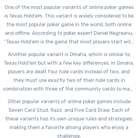
One of the most popular variants of online poker games
is Texas Hold’em. This variant is widely considered to be
the most popular poker game in the world, both online
and offline. According to poker expert Daniel Negreanu,
“Texas Hold’em is the game that most players start with
because it’s easy to learn but difficult to master.”
Another popular variant is Omaha, which is similar to
Texas Hold’em but with a few key differences. In Omaha,
players are dealt four hole cards instead of two, and
they must use exactly two of their hole cards in
combination with three of the community cards to make
their best hand. According to poker pro Phil Ivey, “Omaha
Other popular variants of online poker games include
is a more action-packed game than Texas Hold’em, with
Seven Card Stud, Razz, and Five Card Draw. Each of
more opportunities to make big hands.”
these variants has its own unique rules and strategies,
making them a favorite among players who enjoy a
challenge.