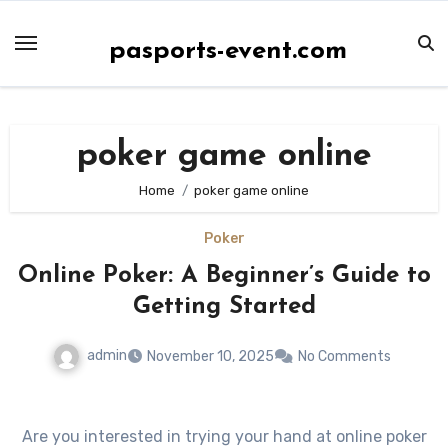
Skip
to
pasports-event.com
content
poker game online
Home
poker game online
Poker
Online Poker: A Beginner’s Guide to
Getting Started
admin
November 10, 2025
No Comments
Are you interested in trying your hand at online poker