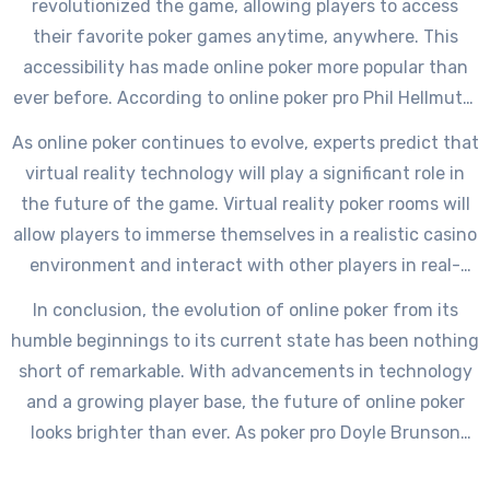
revolutionized the game, allowing players to access
Poker Online.
their favorite poker games anytime, anywhere. This
accessibility has made online poker more popular than
ever before. According to online poker pro Phil Hellmuth,
“The convenience of being able to play poker on your
As online poker continues to evolve, experts predict that
phone has opened up the game to a whole new
virtual reality technology will play a significant role in
generation of players.”
the future of the game. Virtual reality poker rooms will
allow players to immerse themselves in a realistic casino
environment and interact with other players in real-
time. This level of immersion could revolutionize the
In conclusion, the evolution of online poker from its
online poker experience.
humble beginnings to its current state has been nothing
short of remarkable. With advancements in technology
and a growing player base, the future of online poker
looks brighter than ever. As poker pro Doyle Brunson
once said, “Online poker has changed the game forever,