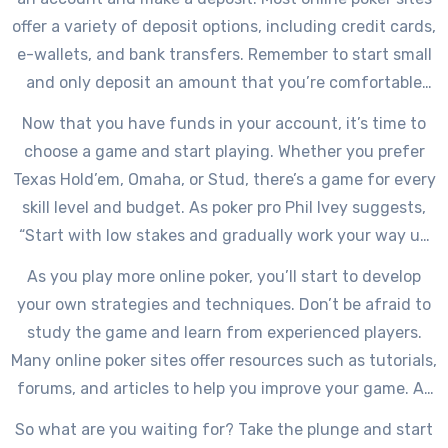
offer a variety of deposit options, including credit cards,
e-wallets, and bank transfers. Remember to start small
and only deposit an amount that you’re comfortable
losing, as online poker can be unpredictable.
Now that you have funds in your account, it’s time to
choose a game and start playing. Whether you prefer
Texas Hold’em, Omaha, or Stud, there’s a game for every
skill level and budget. As poker pro Phil Ivey suggests,
“Start with low stakes and gradually work your way up
as you improve your skills and confidence.”
As you play more online poker, you’ll start to develop
your own strategies and techniques. Don’t be afraid to
study the game and learn from experienced players.
Many online poker sites offer resources such as tutorials,
forums, and articles to help you improve your game. As
poker strategist Jonathan Little advises, “Continuous
So what are you waiting for? Take the plunge and start
learning and practice are key to becoming a successful