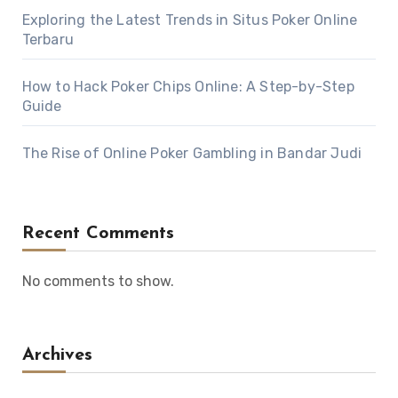
Exploring the Latest Trends in Situs Poker Online
Terbaru
How to Hack Poker Chips Online: A Step-by-Step
Guide
The Rise of Online Poker Gambling in Bandar Judi
Recent Comments
No comments to show.
Archives