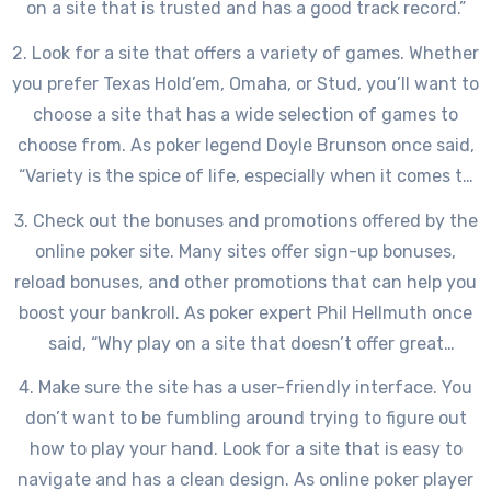
on a site that is trusted and has a good track record.”
2. Look for a site that offers a variety of games. Whether
you prefer Texas Hold’em, Omaha, or Stud, you’ll want to
choose a site that has a wide selection of games to
choose from. As poker legend Doyle Brunson once said,
“Variety is the spice of life, especially when it comes to
poker.”
3. Check out the bonuses and promotions offered by the
online poker site. Many sites offer sign-up bonuses,
reload bonuses, and other promotions that can help you
boost your bankroll. As poker expert Phil Hellmuth once
said, “Why play on a site that doesn’t offer great
bonuses? Take advantage of the free money!”
4. Make sure the site has a user-friendly interface. You
don’t want to be fumbling around trying to figure out
how to play your hand. Look for a site that is easy to
navigate and has a clean design. As online poker player