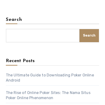
Search
Search
Recent Posts
The Ultimate Guide to Downloading Poker Online
Android
The Rise of Online Poker Sites: The Nama Situs
Poker Online Phenomenon