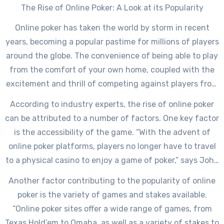
The Rise of Online Poker: A Look at its Popularity
Online poker has taken the world by storm in recent
years, becoming a popular pastime for millions of players
around the globe. The convenience of being able to play
from the comfort of your own home, coupled with the
excitement and thrill of competing against players from
all over the world, has led to a surge in the popularity of
According to industry experts, the rise of online poker
online poker.
can be attributed to a number of factors. One key factor
is the accessibility of the game. “With the advent of
online poker platforms, players no longer have to travel
to a physical casino to enjoy a game of poker,” says John
Smith, a professional poker player. “This has opened up
Another factor contributing to the popularity of online
the game to a whole new audience, including casual
poker is the variety of games and stakes available.
players who may not have the time or resources to visit
“Online poker sites offer a wide range of games, from
a brick-and-mortar casino.”
Texas Hold’em to Omaha, as well as a variety of stakes to