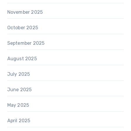
November 2025
October 2025
September 2025
August 2025
July 2025
June 2025
May 2025
April 2025