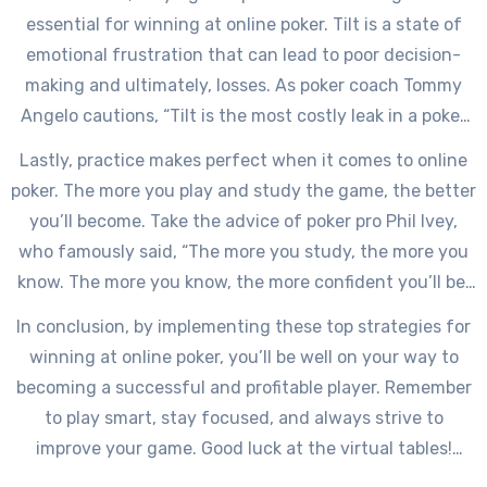
you can’t afford to lose, don’t play.”
essential for winning at online poker. Tilt is a state of
emotional frustration that can lead to poor decision-
making and ultimately, losses. As poker coach Tommy
Angelo cautions, “Tilt is the most costly leak in a poker
player’s game. It’s the only leak that can drain your
Lastly, practice makes perfect when it comes to online
entire bankroll in one fell swoop.”
poker. The more you play and study the game, the better
you’ll become. Take the advice of poker pro Phil Ivey,
who famously said, “The more you study, the more you
know. The more you know, the more confident you’ll be.
Confidence is key to winning at poker.”
In conclusion, by implementing these top strategies for
winning at online poker, you’ll be well on your way to
becoming a successful and profitable player. Remember
to play smart, stay focused, and always strive to
improve your game. Good luck at the virtual tables!