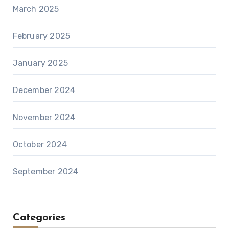
March 2025
February 2025
January 2025
December 2024
November 2024
October 2024
September 2024
Categories