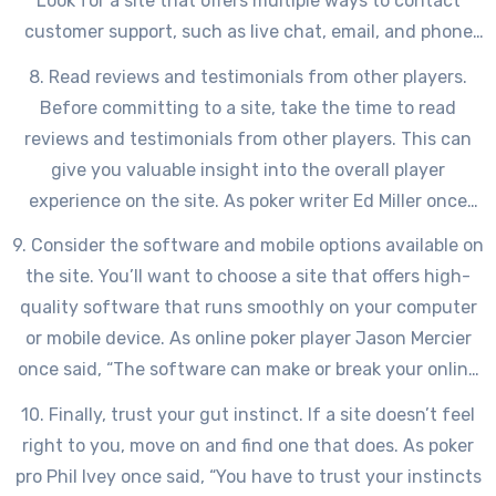
Look for a site that offers multiple ways to contact
customer support, such as live chat, email, and phone
support. As poker pro Jennifer Harman once said,
8. Read reviews and testimonials from other players.
“Customer support is crucial when it comes to online
Before committing to a site, take the time to read
poker. Choose a site that has a responsive support team.”
reviews and testimonials from other players. This can
give you valuable insight into the overall player
experience on the site. As poker writer Ed Miller once
said, “Don’t just take my word for it. Do your own
9. Consider the software and mobile options available on
research and read what other players have to say about
the site. You’ll want to choose a site that offers high-
the site.”
quality software that runs smoothly on your computer
or mobile device. As online poker player Jason Mercier
once said, “The software can make or break your online
poker experience. Choose a site with top-notch
10. Finally, trust your gut instinct. If a site doesn’t feel
software.”
right to you, move on and find one that does. As poker
pro Phil Ivey once said, “You have to trust your instincts