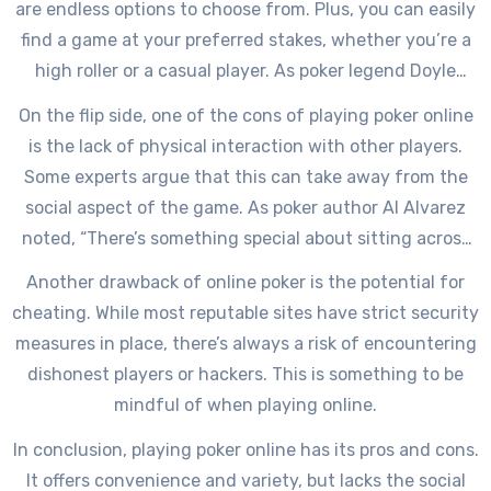
are endless options to choose from. Plus, you can easily
find a game at your preferred stakes, whether you’re a
high roller or a casual player. As poker legend Doyle
Brunson once remarked, “The online poker world offers
On the flip side, one of the cons of playing poker online
something for everyone, no matter their skill level or
is the lack of physical interaction with other players.
bankroll size.”
Some experts argue that this can take away from the
social aspect of the game. As poker author Al Alvarez
noted, “There’s something special about sitting across
the table from your opponents and trying to read their
Another drawback of online poker is the potential for
expressions. Online poker can’t quite replicate that
cheating. While most reputable sites have strict security
experience.”
measures in place, there’s always a risk of encountering
dishonest players or hackers. This is something to be
mindful of when playing online.
In conclusion, playing poker online has its pros and cons.
It offers convenience and variety, but lacks the social