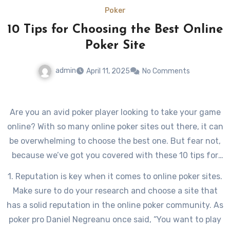
and I can’t wait to see what the future holds.”
Poker
10 Tips for Choosing the Best Online
Poker Site
admin
April 11, 2025
No Comments
Are you an avid poker player looking to take your game
online? With so many online poker sites out there, it can
be overwhelming to choose the best one. But fear not,
because we’ve got you covered with these 10 tips for
choosing the best online poker site.
1. Reputation is key when it comes to online poker sites.
Make sure to do your research and choose a site that
has a solid reputation in the online poker community. As
poker pro Daniel Negreanu once said, “You want to play