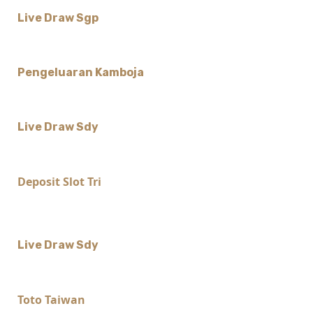
Live Draw Sgp
Pengeluaran Kamboja
Live Draw Sdy
Deposit Slot Tri
Live Draw Sdy
Toto Taiwan