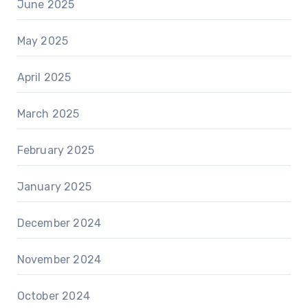
June 2025
May 2025
April 2025
March 2025
February 2025
January 2025
December 2024
November 2024
October 2024