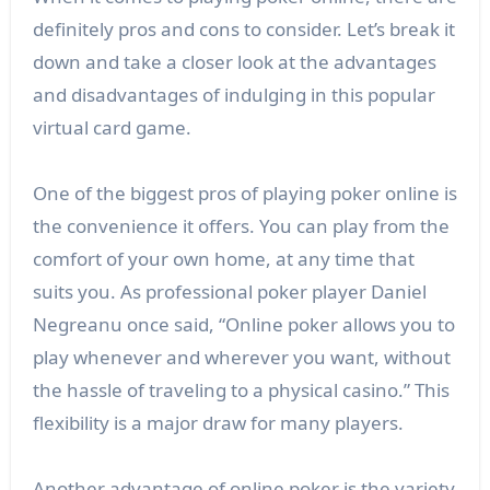
definitely pros and cons to consider. Let’s break it
down and take a closer look at the advantages
and disadvantages of indulging in this popular
virtual card game.
One of the biggest pros of playing poker online is
the convenience it offers. You can play from the
comfort of your own home, at any time that
suits you. As professional poker player Daniel
Negreanu once said, “Online poker allows you to
play whenever and wherever you want, without
the hassle of traveling to a physical casino.” This
flexibility is a major draw for many players.
Another advantage of online poker is the variety