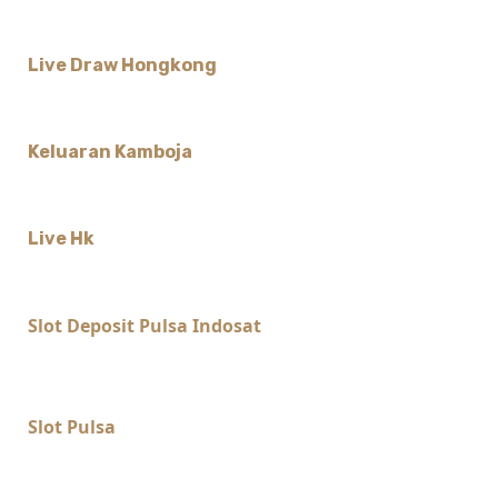
Live Draw Hongkong
Keluaran Kamboja
Live Hk
Slot Deposit Pulsa Indosat
Slot Pulsa