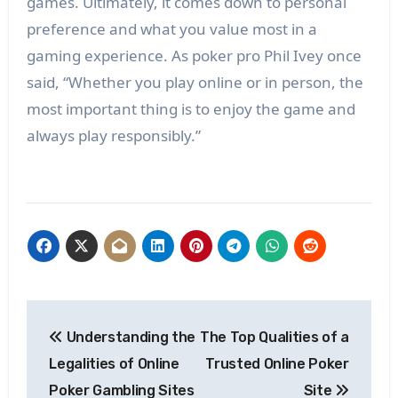
games. Ultimately, it comes down to personal
preference and what you value most in a
gaming experience. As poker pro Phil Ivey once
said, “Whether you play online or in person, the
most important thing is to enjoy the game and
always play responsibly.”
Post
Understanding the
The Top Qualities of a
navigation
Legalities of Online
Trusted Online Poker
Poker Gambling Sites
Site