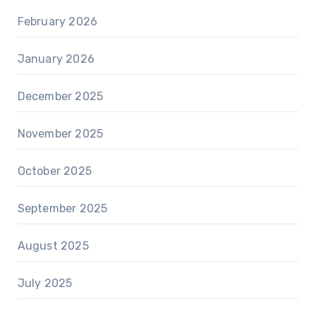
February 2026
January 2026
December 2025
November 2025
October 2025
September 2025
August 2025
July 2025