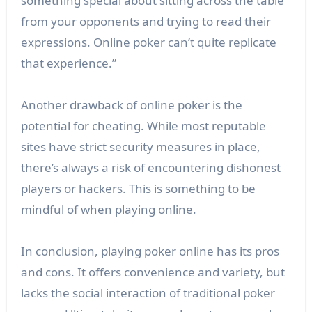
something special about sitting across the table
from your opponents and trying to read their
expressions. Online poker can’t quite replicate
that experience.”
Another drawback of online poker is the
potential for cheating. While most reputable
sites have strict security measures in place,
there’s always a risk of encountering dishonest
players or hackers. This is something to be
mindful of when playing online.
In conclusion, playing poker online has its pros
and cons. It offers convenience and variety, but
lacks the social interaction of traditional poker