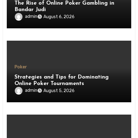
The Rise of Online Poker Gambling in
Bandar Judi
admin
August 6, 2026
Poker
Strategies and Tips for Dominating
Online Poker Tournaments
admin
August 5, 2026