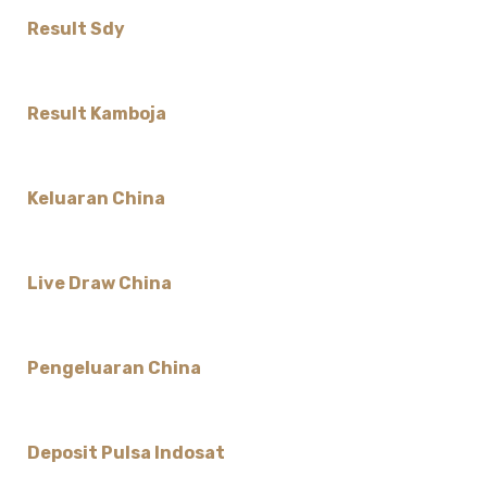
Result Sdy
Result Kamboja
Keluaran China
Live Draw China
Pengeluaran China
Deposit Pulsa Indosat