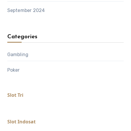
September 2024
Categories
Gambling
Poker
Slot Tri
Slot Indosat