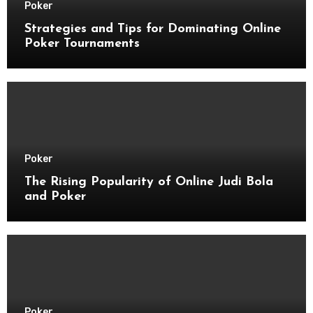
Poker
Strategies and Tips for Dominating Online
Poker Tournaments
Poker
The Rising Popularity of Online Judi Bola
and Poker
Poker