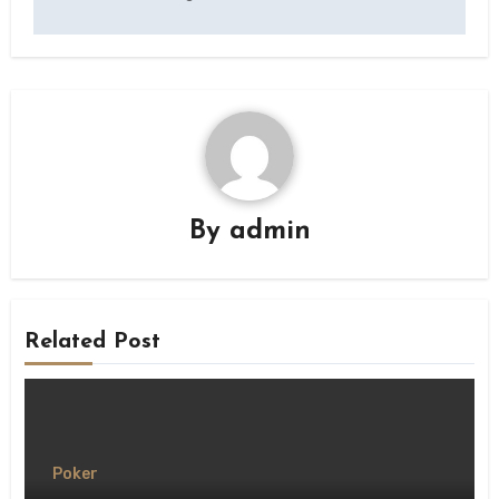
By
admin
Related Post
Poker