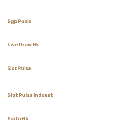
Sgp Pools
Live Draw Hk
Slot Pulsa
Slot Pulsa Indosat
Paito Hk