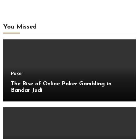
You Missed
Poker
The Rise of Online Poker Gambling in
Bandar Judi