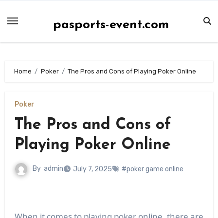
Skip
to
pasports-event.com
content
Home
Poker
The Pros and Cons of Playing Poker Online
Poker
The Pros and Cons of
Playing Poker Online
By
admin
July 7, 2025
#poker game online
When it comes to playing poker online, there are