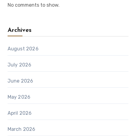
No comments to show.
Archives
August 2026
July 2026
June 2026
May 2026
April 2026
March 2026