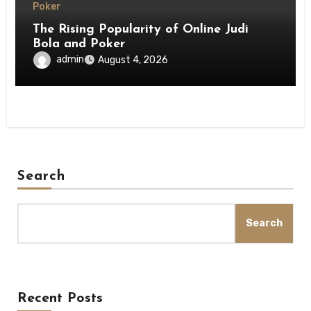
Poker
The Rising Popularity of Online Judi
Bola and Poker
admin
August 4, 2026
Search
Search
Recent Posts