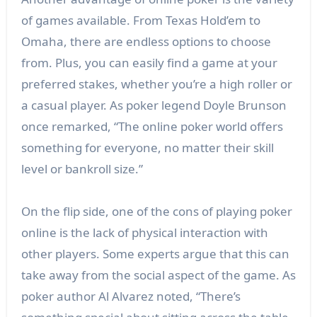
of games available. From Texas Hold’em to
Omaha, there are endless options to choose
from. Plus, you can easily find a game at your
preferred stakes, whether you’re a high roller or
a casual player. As poker legend Doyle Brunson
once remarked, “The online poker world offers
something for everyone, no matter their skill
level or bankroll size.”
On the flip side, one of the cons of playing poker
online is the lack of physical interaction with
other players. Some experts argue that this can
take away from the social aspect of the game. As
poker author Al Alvarez noted, “There’s