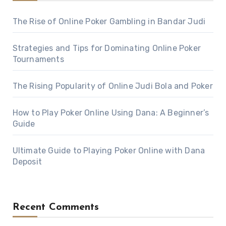
The Rise of Online Poker Gambling in Bandar Judi
Strategies and Tips for Dominating Online Poker
Tournaments
The Rising Popularity of Online Judi Bola and Poker
How to Play Poker Online Using Dana: A Beginner’s
Guide
Ultimate Guide to Playing Poker Online with Dana
Deposit
Recent Comments