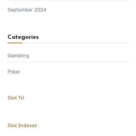
September 2024
Categories
Gambling
Poker
Slot Tri
Slot Indosat