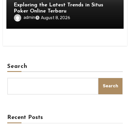
Exploring the Latest Trends in Situs
Poker Online Terbaru
admin
August 8, 2026
Search
Search
Recent Posts