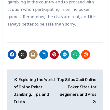
gambling in the country and to proceed with
caution when participating in online poker
games. Remember, the risks are real, and it is
always better to be safe than sorry.
Post
Exploring the World
Top Situs Judi Online
navigation
of Online Poker
Poker Sites for
Gambling: Tips and
Beginners and Pros
Tricks