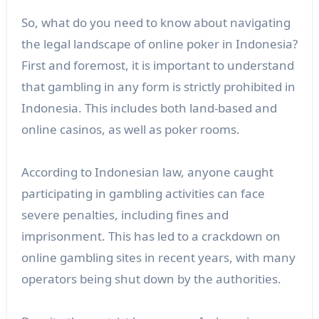
So, what do you need to know about navigating
the legal landscape of online poker in Indonesia?
First and foremost, it is important to understand
that gambling in any form is strictly prohibited in
Indonesia. This includes both land-based and
online casinos, as well as poker rooms.
According to Indonesian law, anyone caught
participating in gambling activities can face
severe penalties, including fines and
imprisonment. This has led to a crackdown on
online gambling sites in recent years, with many
operators being shut down by the authorities.