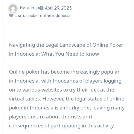
By
admin
April 29, 2025
#situs poker online indonesia
Navigating the Legal Landscape of Online Poker
in Indonesia: What You Need to Know
Online poker has become increasingly popular
in Indonesia, with thousands of players logging
on to various websites to try their luck at the
virtual tables. However, the legal status of online
poker in Indonesia is a murky one, leaving many
players unsure about the risks and
consequences of participating in this activity.