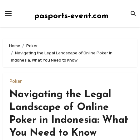
Skip
to
pasports-event.com
content
Home
Poker
Navigating the Legal Landscape of Online Poker in
Indonesia: What You Need to Know
Poker
Navigating the Legal
Landscape of Online
Poker in Indonesia: What
You Need to Know