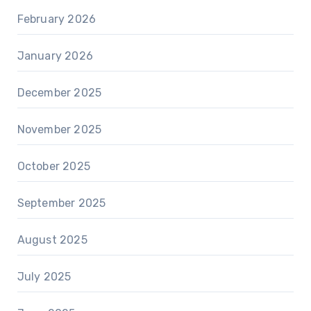
February 2026
January 2026
December 2025
November 2025
October 2025
September 2025
August 2025
July 2025