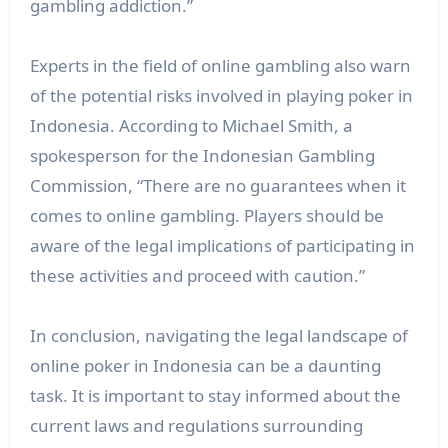
gambling addiction.”
Experts in the field of online gambling also warn
of the potential risks involved in playing poker in
Indonesia. According to Michael Smith, a
spokesperson for the Indonesian Gambling
Commission, “There are no guarantees when it
comes to online gambling. Players should be
aware of the legal implications of participating in
these activities and proceed with caution.”
In conclusion, navigating the legal landscape of
online poker in Indonesia can be a daunting
task. It is important to stay informed about the
current laws and regulations surrounding