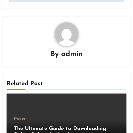
By
admin
Related Post
Poker
The Ultimate Guide to Downloading