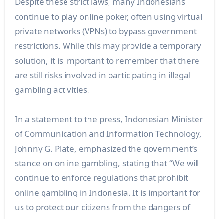
Despite these strict laws, many Indonesians
continue to play online poker, often using virtual
private networks (VPNs) to bypass government
restrictions. While this may provide a temporary
solution, it is important to remember that there
are still risks involved in participating in illegal
gambling activities.
In a statement to the press, Indonesian Minister
of Communication and Information Technology,
Johnny G. Plate, emphasized the government’s
stance on online gambling, stating that “We will
continue to enforce regulations that prohibit
online gambling in Indonesia. It is important for
us to protect our citizens from the dangers of