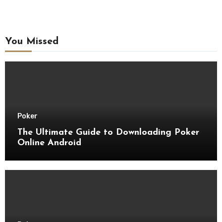
You Missed
Poker
The Ultimate Guide to Downloading Poker
Online Android