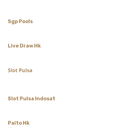
Sgp Pools
Live Draw Hk
Slot Pulsa
Slot Pulsa Indosat
Paito Hk