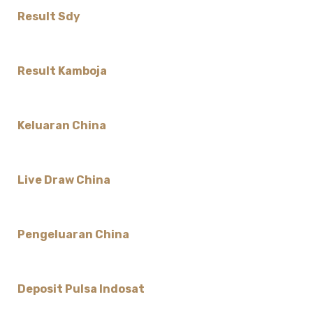
Result Sdy
Result Kamboja
Keluaran China
Live Draw China
Pengeluaran China
Deposit Pulsa Indosat