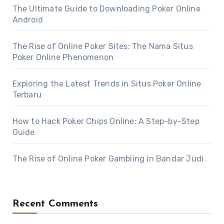
The Ultimate Guide to Downloading Poker Online
Android
The Rise of Online Poker Sites: The Nama Situs
Poker Online Phenomenon
Exploring the Latest Trends in Situs Poker Online
Terbaru
How to Hack Poker Chips Online: A Step-by-Step
Guide
The Rise of Online Poker Gambling in Bandar Judi
Recent Comments