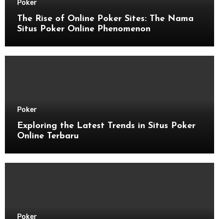
Poker
The Rise of Online Poker Sites: The Nama
Situs Poker Online Phenomenon
Poker
Exploring the Latest Trends in Situs Poker
Online Terbaru
Poker