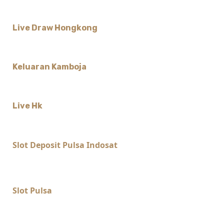
Live Draw Hongkong
Keluaran Kamboja
Live Hk
Slot Deposit Pulsa Indosat
Slot Pulsa