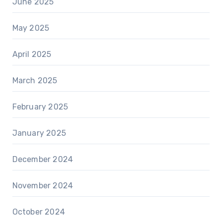
June 2025
May 2025
April 2025
March 2025
February 2025
January 2025
December 2024
November 2024
October 2024