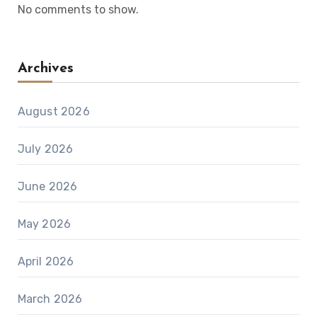
No comments to show.
Archives
August 2026
July 2026
June 2026
May 2026
April 2026
March 2026