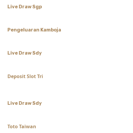
Live Draw Sgp
Pengeluaran Kamboja
Live Draw Sdy
Deposit Slot Tri
Live Draw Sdy
Toto Taiwan