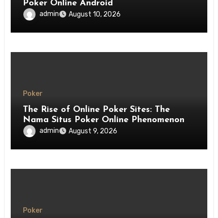
Poker Online Android
admin
August 10, 2026
Poker
The Rise of Online Poker Sites: The
Nama Situs Poker Online Phenomenon
admin
August 9, 2026
Poker